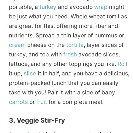
portable, a
turkey
and avocado
wrap
might
be just what you need. Whole wheat tortillas
are great for this, offering more fiber and
nutrients. Spread a thin layer of hummus or
cream
cheese on the
tortilla
, layer slices of
turkey, and top with
fresh
avocado slices,
lettuce, and any other toppings you like.
Roll
it up,
slice
it in half, and you have a delicious,
protein-packed lunch that you can easily
take with you! Pair it with a side of baby
carrots
or
fruit
for a complete meal.
3. Veggie Stir-Fry