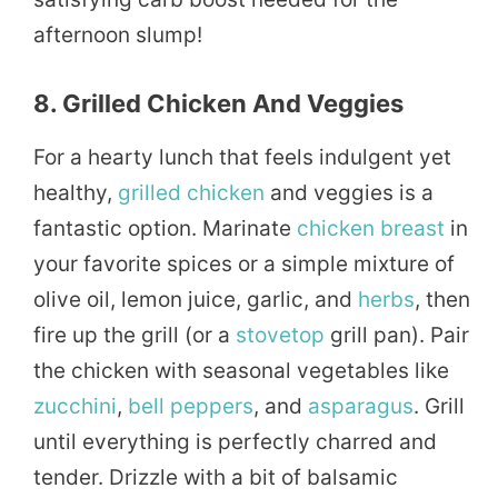
afternoon slump!
8. Grilled Chicken And Veggies
For a hearty lunch that feels indulgent yet
healthy,
grilled
chicken
and veggies is a
fantastic option. Marinate
chicken breast
in
your favorite spices or a simple mixture of
olive oil, lemon juice, garlic, and
herbs
, then
fire up the grill (or a
stovetop
grill pan). Pair
the chicken with seasonal vegetables like
zucchini
,
bell peppers
, and
asparagus
. Grill
until everything is perfectly charred and
tender. Drizzle with a bit of balsamic