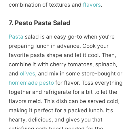
combination of textures and
flavors
.
7. Pesto Pasta Salad
Pasta
salad is an easy go-to when you’re
preparing lunch in advance. Cook your
favorite pasta shape and let it cool. Then,
combine it with cherry tomatoes, spinach,
and
olives
, and mix in some store-bought or
homemade
pesto
for flavor. Toss everything
together and refrigerate for a bit to let the
flavors meld. This dish can be served cold,
making it perfect for a packed lunch. It’s
hearty, delicious, and gives you that
satisfying carb boost needed for the