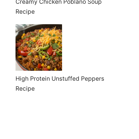
Creamy Chicken Poblano Soup
Recipe
High Protein Unstuffed Peppers
Recipe