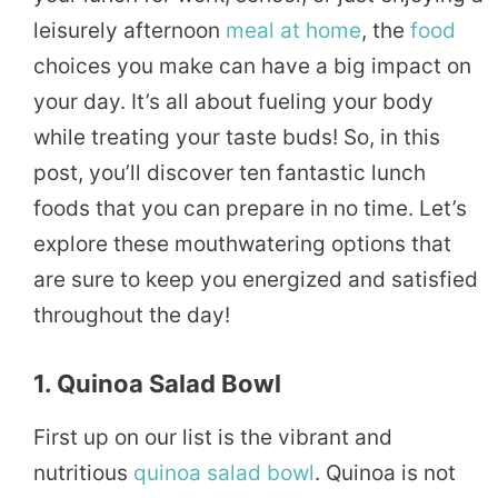
leisurely afternoon
meal
at home
, the
food
choices you make can have a big impact on
your day. It’s all about fueling your body
while treating your taste buds! So, in this
post, you’ll discover ten fantastic lunch
foods that you can prepare in no time. Let’s
explore these mouthwatering options that
are sure to keep you energized and satisfied
throughout the day!
1. Quinoa Salad Bowl
First up on our list is the vibrant and
nutritious
quinoa
salad
bowl
. Quinoa is not