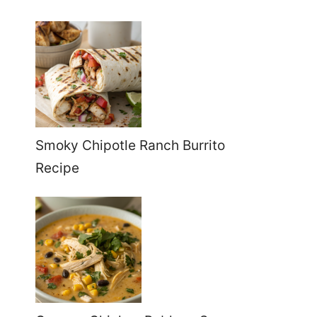
Smoky Chipotle Ranch Burrito
Recipe