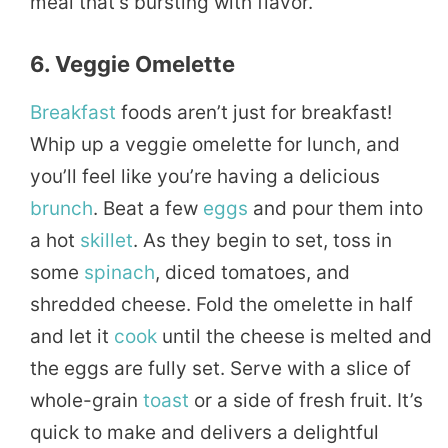
meal that’s bursting with flavor.
6. Veggie Omelette
Breakfast
foods aren’t just for breakfast!
Whip up a veggie omelette for lunch, and
you’ll feel like you’re having a delicious
brunch
. Beat a few
eggs
and pour them into
a hot
skillet
. As they begin to set, toss in
some
spinach
, diced tomatoes, and
shredded cheese. Fold the omelette in half
and let it
cook
until the cheese is melted and
the eggs are fully set. Serve with a slice of
whole-grain
toast
or a side of fresh fruit. It’s
quick to make and delivers a delightful