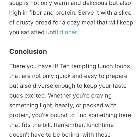
soup is not only warm and delicious but also
high in fiber and protein. Serve it with a slice
of crusty bread for a cozy meal that will keep
you satisfied until
dinner
.
Conclusion
There you have it! Ten tempting lunch foods
that are not only quick and easy to prepare
but also diverse enough to keep your taste
buds excited. Whether you’re craving
something light, hearty, or packed with
protein, you’re bound to find something here
that fits the bill. Remember, lunchtime
doesn’t have to be boring; with these