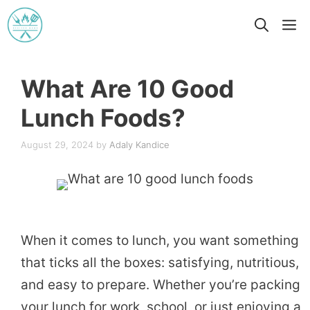
Skip
M
to
content
What Are 10 Good
Lunch Foods?
August 29, 2024
by
Adaly Kandice
When it comes to lunch, you want something
that ticks all the boxes: satisfying, nutritious,
and easy to prepare. Whether you’re packing
your lunch for work, school, or just enjoying a