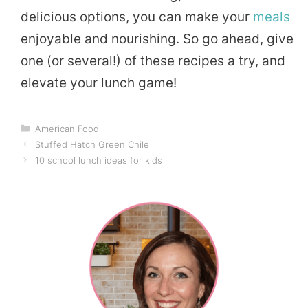
delicious options, you can make your
meals
enjoyable and nourishing. So go ahead, give
one (or several!) of these recipes a try, and
elevate your lunch game!
Categories
American Food
Stuffed Hatch Green Chile
10 school lunch ideas for kids