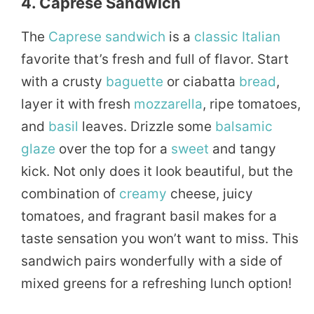
4. Caprese Sandwich
The
Caprese
sandwich
is a
classic
Italian
favorite that’s fresh and full of flavor. Start
with a crusty
baguette
or ciabatta
bread
,
layer it with fresh
mozzarella
, ripe tomatoes,
and
basil
leaves. Drizzle some
balsamic
glaze
over the top for a
sweet
and tangy
kick. Not only does it look beautiful, but the
combination of
creamy
cheese, juicy
tomatoes, and fragrant basil makes for a
taste sensation you won’t want to miss. This
sandwich pairs wonderfully with a side of
mixed greens for a refreshing lunch option!