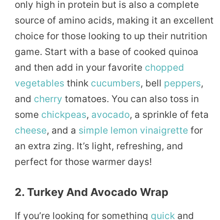
only high in protein but is also a complete
source of amino acids, making it an excellent
choice for those looking to up their nutrition
game. Start with a base of cooked quinoa
and then add in your favorite
chopped
vegetables
think
cucumbers
, bell
peppers
,
and
cherry
tomatoes. You can also toss in
some
chickpeas
,
avocado
, a sprinkle of feta
cheese
, and a
simple
lemon
vinaigrette
for
an extra zing. It’s light, refreshing, and
perfect for those warmer days!
2. Turkey And Avocado Wrap
If you’re looking for something
quick
and