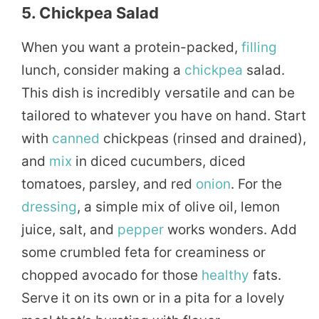
5. Chickpea Salad
When you want a protein-packed,
filling
lunch, consider making a
chickpea
salad.
This dish is incredibly versatile and can be
tailored to whatever you have on hand. Start
with
canned
chickpeas (rinsed and drained),
and
mix
in diced cucumbers, diced
tomatoes, parsley, and red
onion
. For the
dressing
, a simple mix of olive oil, lemon
juice, salt, and
pepper
works wonders. Add
some crumbled feta for creaminess or
chopped avocado for those
healthy
fats.
Serve it on its own or in a pita for a lovely