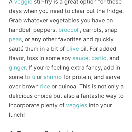
A
veggie
stir-fry is a great option for those
days when you need to clear out the fridge.
Grab whatever vegetables you have on
handbell peppers,
broccoli
, carrots, snap
peas
, or any other favorites and quickly
sauté them in a bit of
olive
oil. For added
flavor, toss in some soy
sauce
,
garlic
, and
ginger
. If you’re feeling extra fancy, add in
some
tofu
or
shrimp
for protein, and serve
over brown
rice
or quinoa. This is not only a
delicious choice but also a fantastic way to
incorporate plenty of
veggies
into your
lunch!