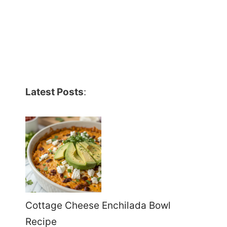
Latest Posts
:
Cottage Cheese Enchilada Bowl
Recipe