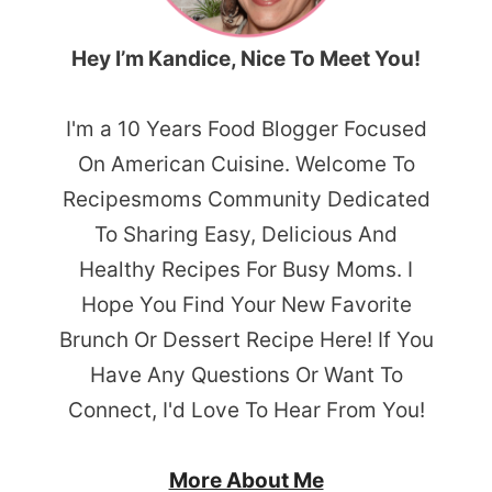
Hey I’m Kandice, Nice To Meet You!
I'm a 10 Years Food Blogger Focused
On American Cuisine. Welcome To
Recipesmoms Community Dedicated
To Sharing Easy, Delicious And
Healthy Recipes For Busy Moms. I
Hope You Find Your New Favorite
Brunch Or Dessert Recipe Here! If You
Have Any Questions Or Want To
Connect, I'd Love To Hear From You!
More About Me