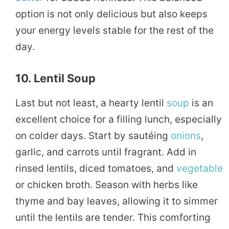
option is not only delicious but also keeps
your energy levels stable for the rest of the
day.
10. Lentil Soup
Last but not least, a hearty lentil
soup
is an
excellent choice for a filling lunch, especially
on colder days. Start by sautéing
onions
,
garlic, and carrots until fragrant. Add in
rinsed lentils, diced tomatoes, and
vegetable
or chicken broth. Season with herbs like
thyme and bay leaves, allowing it to simmer
until the lentils are tender. This comforting