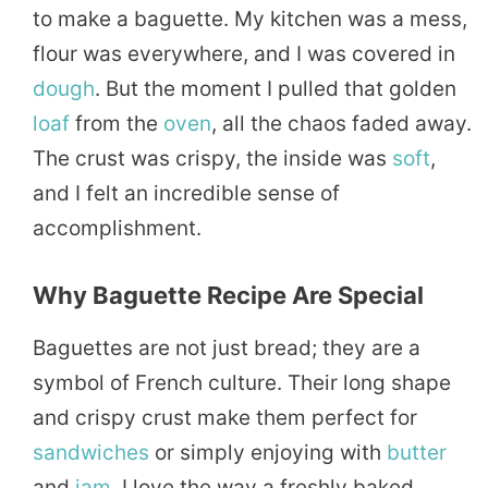
to make a baguette. My kitchen was a mess,
flour was everywhere, and I was covered in
dough
. But the moment I pulled that golden
loaf
from the
oven
, all the chaos faded away.
The crust was crispy, the inside was
soft
,
and I felt an incredible sense of
accomplishment.
Why Baguette Recipe Are Special
Baguettes are not just bread; they are a
symbol of French culture. Their long shape
and crispy crust make them perfect for
sandwiches
or simply enjoying with
butter
and
jam
. I love the way a freshly baked