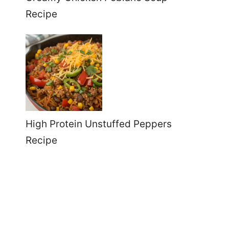
Recipe
High Protein Unstuffed Peppers
Recipe