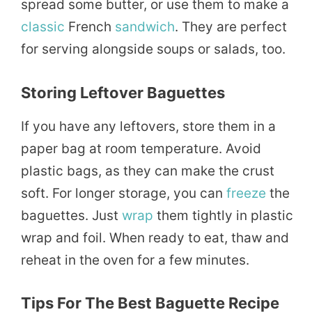
spread some butter, or use them to make a
classic
French
sandwich
. They are perfect
for serving alongside soups or salads, too.
Storing Leftover Baguettes
If you have any leftovers, store them in a
paper bag at room temperature. Avoid
plastic bags, as they can make the crust
soft. For longer storage, you can
freeze
the
baguettes. Just
wrap
them tightly in plastic
wrap and foil. When ready to eat, thaw and
reheat in the oven for a few minutes.
Tips For The Best Baguette Recipe