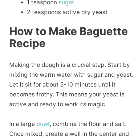
1 teaspoon
sugar
2 teaspoons active dry yeast
How to Make Baguette
Recipe
Making the dough is a crucial step. Start by
mixing the warm water with sugar and yeast.
Let it sit for about 5-10 minutes until it
becomes frothy. This means your yeast is
active and ready to work its magic.
In a large
bowl
, combine the flour and salt.
Once mixed, create a well in the center and