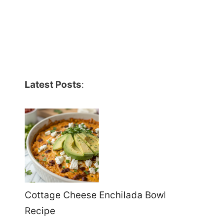
Latest Posts
:
Cottage Cheese Enchilada Bowl
Recipe