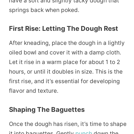
have a soft and slightly tacky dough that
springs back when poked.
First Rise: Letting The Dough Rest
After kneading, place the dough in a lightly
oiled bowl and cover it with a damp cloth.
Let it rise in a warm place for about 1 to 2
hours, or until it doubles in size. This is the
first rise, and it’s essential for developing
flavor and texture.
Shaping The Baguettes
Once the dough has risen, it’s time to shape
it into baguettes. Gently
punch
down the