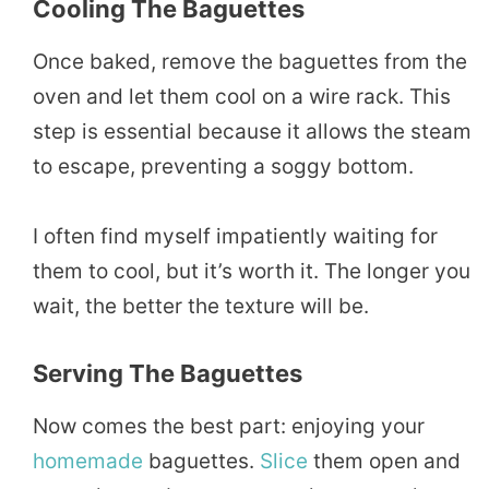
Cooling The Baguettes
Once baked, remove the baguettes from the
oven and let them cool on a wire rack. This
step is essential because it allows the steam
to escape, preventing a soggy bottom.
I often find myself impatiently waiting for
them to cool, but it’s worth it. The longer you
wait, the better the texture will be.
Serving The Baguettes
Now comes the best part: enjoying your
homemade
baguettes.
Slice
them open and