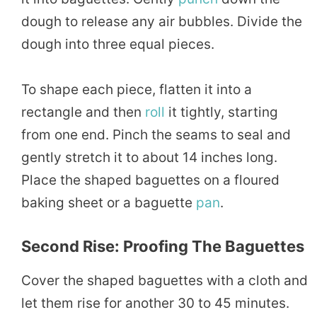
dough to release any air bubbles. Divide the
dough into three equal pieces.
To shape each piece, flatten it into a
rectangle and then
roll
it tightly, starting
from one end. Pinch the seams to seal and
gently stretch it to about 14 inches long.
Place the shaped baguettes on a floured
baking sheet or a baguette
pan
.
Second Rise: Proofing The Baguettes
Cover the shaped baguettes with a cloth and
let them rise for another 30 to 45 minutes.