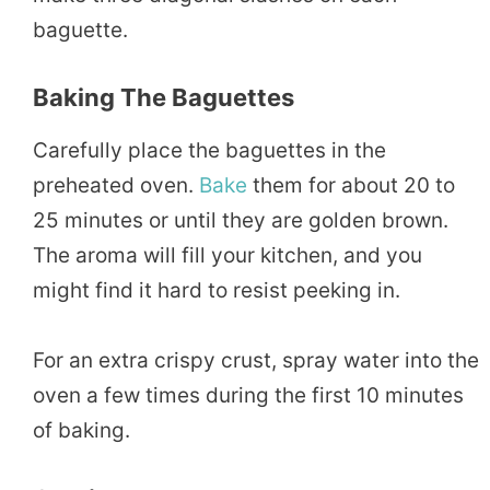
baguette.
Baking The Baguettes
Carefully place the baguettes in the
preheated oven.
Bake
them for about 20 to
25 minutes or until they are golden brown.
The aroma will fill your kitchen, and you
might find it hard to resist peeking in.
For an extra crispy crust, spray water into the
oven a few times during the first 10 minutes
of baking.