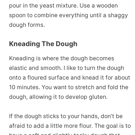
pour in the yeast mixture. Use a wooden
spoon to combine everything until a shaggy
dough forms.
Kneading The Dough
Kneading is where the dough becomes
elastic and smooth. I like to turn the dough
onto a floured surface and knead it for about
10 minutes. You want to stretch and fold the
dough, allowing it to develop gluten.
If the dough sticks to your hands, don’t be
afraid to add a little more flour. The goal is to