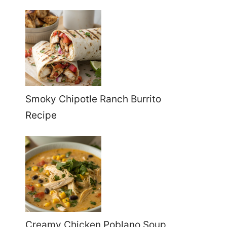
Smoky Chipotle Ranch Burrito
Recipe
Creamy Chicken Poblano Soup