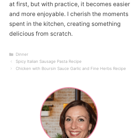
at first, but with practice, it becomes easier
and more enjoyable. I cherish the moments
spent in the kitchen, creating something
delicious from scratch.
Categories
Dinner
Spicy Italian Sausage Pasta Recipe
Chicken with Boursin Sauce Garlic and Fine Herbs Recipe