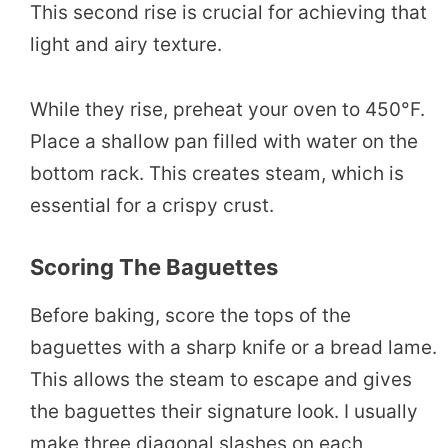
This second rise is crucial for achieving that
light and airy texture.
While they rise, preheat your oven to 450°F.
Place a shallow pan filled with water on the
bottom rack. This creates steam, which is
essential for a crispy crust.
Scoring The Baguettes
Before baking, score the tops of the
baguettes with a sharp knife or a bread lame.
This allows the steam to escape and gives
the baguettes their signature look. I usually
make three diagonal slashes on each