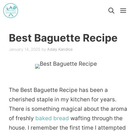
Skip
M
to
content
Best Baguette Recipe
January 14, 2025
by
Adaly Kandice
The Best Baguette Recipe has been a
cherished staple in my kitchen for years.
There is something magical about the aroma
of freshly
baked
bread
wafting through the
house. I remember the first time I attempted