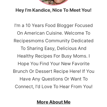
Hey I’m Kandice, Nice To Meet You!
I'm a 10 Years Food Blogger Focused
On American Cuisine. Welcome To
Recipesmoms Community Dedicated
To Sharing Easy, Delicious And
Healthy Recipes For Busy Moms. I
Hope You Find Your New Favorite
Brunch Or Dessert Recipe Here! If You
Have Any Questions Or Want To
Connect, I'd Love To Hear From You!
More About Me