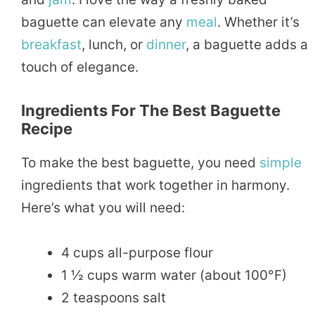
baguette can elevate any
meal
. Whether it’s
breakfast
, lunch, or
dinner
, a baguette adds a
touch of elegance.
Ingredients For The Best Baguette
Recipe
To make the best baguette, you need
simple
ingredients that work together in harmony.
Here’s what you will need:
4 cups all-purpose flour
1 ½ cups warm water (about 100°F)
2 teaspoons salt