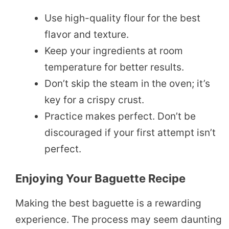
Use high-quality flour for the best
flavor and texture.
Keep your ingredients at room
temperature for better results.
Don’t skip the steam in the oven; it’s
key for a crispy crust.
Practice makes perfect. Don’t be
discouraged if your first attempt isn’t
perfect.
Enjoying Your Baguette Recipe
Making the best baguette is a rewarding
experience. The process may seem daunting