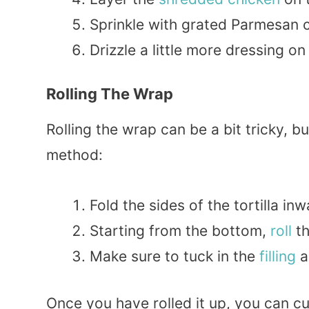
Sprinkle with grated Parmesan c
Drizzle a little more dressing on 
Rolling The Wrap
Rolling the wrap can be a bit tricky, bu
method:
Fold the sides of the tortilla inw
Starting from the bottom,
roll
th
Make sure to tuck in the
filling
a
Once you have rolled it up, you can cut 