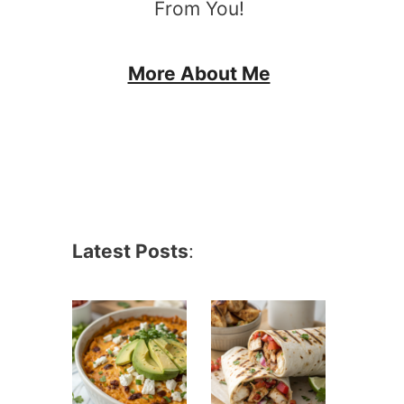
From You!
More About Me
Latest Posts
: