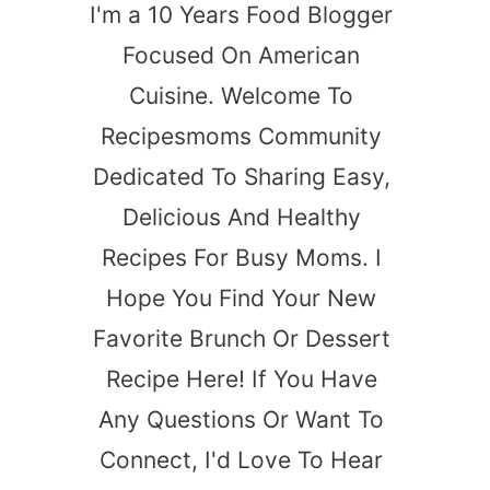
I'm a 10 Years Food Blogger
Focused On American
Cuisine. Welcome To
Recipesmoms Community
Dedicated To Sharing Easy,
Delicious And Healthy
Recipes For Busy Moms. I
Hope You Find Your New
Favorite Brunch Or Dessert
Recipe Here! If You Have
Any Questions Or Want To
Connect, I'd Love To Hear