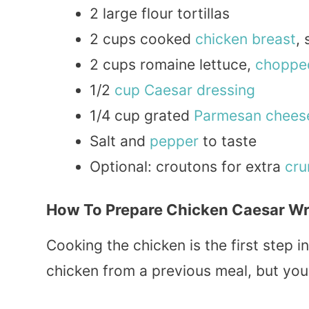
2 large flour tortillas
2 cups cooked
chicken breast
,
2 cups romaine lettuce,
choppe
1/2
cup
Caesar dressing
1/4 cup grated
Parmesan
chees
Salt and
pepper
to taste
Optional: croutons for extra
cru
How To Prepare Chicken Caesar Wr
Cooking the chicken is the first step in
chicken from a previous meal, but you 