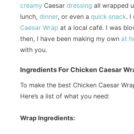
creamy
Caesar
dressing
all wrapped u
lunch,
dinner
, or even a
quick
snack
. 
Caesar Wrap
at a local café. I was bl
then, I have been making my own
at 
with you.
Ingredients For Chicken Caesar Wr
To make the best Chicken Caesar Wrap
Here’s a list of what you need:
Wrap Ingredients: