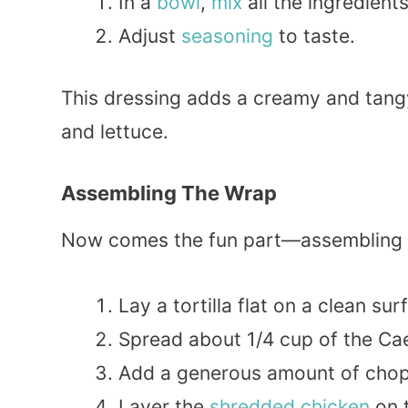
In a
bowl
,
mix
all the ingredient
Adjust
seasoning
to taste.
This dressing adds a creamy and tangy 
and lettuce.
Assembling The Wrap
Now comes the fun part—assembling th
Lay a tortilla flat on a clean sur
Spread about 1/4 cup of the Caes
Add a generous amount of chop
Layer the
shredded chicken
on 