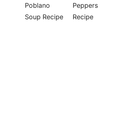
Poblano
Peppers
Soup Recipe
Recipe