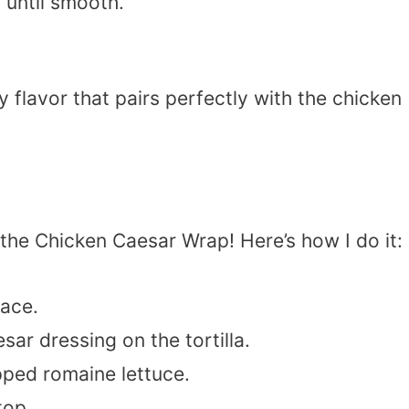
s until smooth.
flavor that pairs perfectly with the chicken
e Chicken Caesar Wrap! Here’s how I do it:
face.
ar dressing on the tortilla.
ped romaine lettuce.
top.