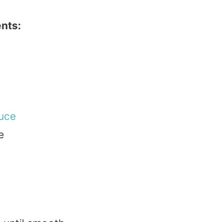
nts:
uce
e