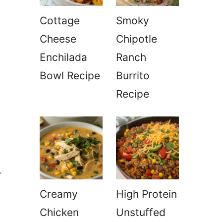
Cottage
Smoky
Cheese
Chipotle
Enchilada
Ranch
Bowl Recipe
Burrito
Recipe
r
Creamy
High Protein
Chicken
Unstuffed