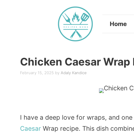
Skip
to
Home
content
Chicken Caesar Wrap 
February 15, 2025
by
Adaly Kandice
I have a deep love for wraps, and one
Caesar
Wrap recipe. This dish combi