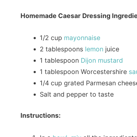
Homemade Caesar Dressing Ingredie
1/2 cup
mayonnaise
2 tablespoons
lemon
juice
1 tablespoon
Dijon
mustard
1 tablespoon Worcestershire
sa
1/4 cup grated Parmesan chees
Salt and pepper to taste
Instructions: