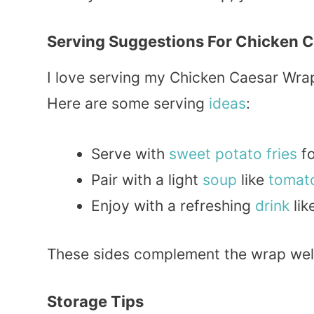
Serving Suggestions For Chicken 
I love serving my Chicken Caesar Wrap
Here are some serving
ideas
:
Serve with
sweet
potato
fries
fo
Pair with a light
soup
like
tomat
Enjoy with a refreshing
drink
lik
These sides complement the wrap well
Storage Tips