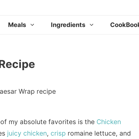
Meals
Ingredients
CookBoo
Recipe
 of my absolute favorites is the
Chicken
nes
juicy chicken
,
crisp
romaine lettuce, and