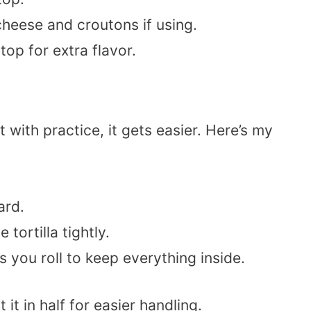
heese and croutons if using.
top for extra flavor.
t with practice, it gets easier. Here’s my
ard.
e tortilla tightly.
s you roll to keep everything inside.
it in half for easier handling.