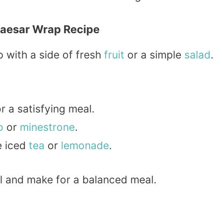
Caesar Wrap Recipe
 with a side of fresh
fruit
or a simple
salad
.
r a satisfying meal.
o
or
minestrone
.
e iced
tea
or
lemonade
.
 and make for a balanced meal.