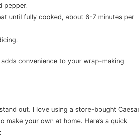
d pepper.
t until fully cooked, about 6-7 minutes per
dicing.
d adds convenience to your wrap-making
stand out. I love using a store-bought Caesa
lso make your own at home. Here’s a quick
: