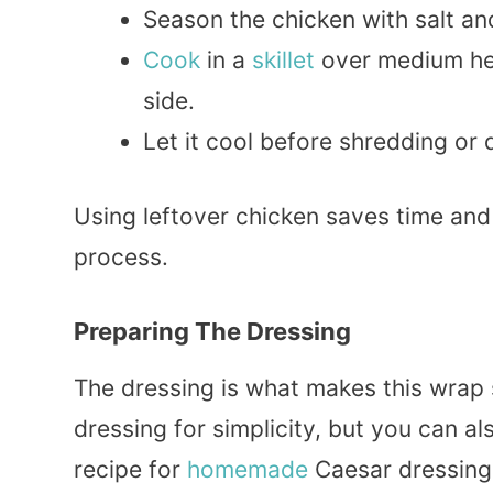
Season the chicken with salt an
Cook
in a
skillet
over medium hea
side.
Let it cool before shredding or 
Using leftover chicken saves time an
process.
Preparing The Dressing
The dressing is what makes this wrap 
dressing for simplicity, but you can a
recipe for
homemade
Caesar dressing