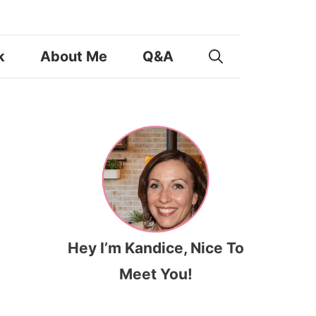
k
About Me
Q&A
Hey I’m Kandice, Nice To
Meet You!