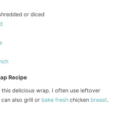
 shredded or diced
d
e
nch
ap Recipe
 this delicious wrap. I often use leftover
can also grill or
bake
fresh
chicken
breast
.