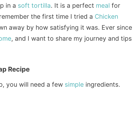
p in a
soft
tortilla
. It is a perfect
meal
for
I remember the first time I tried a
Chicken
own away by how satisfying it was. Ever since
home
, and I want to share my journey and tips
ap Recipe
, you will need a few
simple
ingredients.