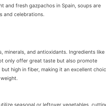
ght and fresh gazpachos in Spain, soups are
gs and celebrations.
, minerals, and antioxidants. Ingredients like
ot only offer great taste but also promote
s but high in fiber, making it an excellent choi
 weight.
ilize seasonal or leftover vegetables, cuttin