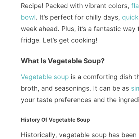
Recipe! Packed with vibrant colors,
fl
bowl
. It’s perfect for chilly days,
quick
week ahead. Plus, it’s a fantastic way 
fridge. Let’s get cooking!
What Is Vegetable Soup?
Vegetable soup
is a comforting dish t
broth, and seasonings. It can be as
si
your taste preferences and the ingred
History Of Vegetable Soup
Historically, vegetable soup has been 