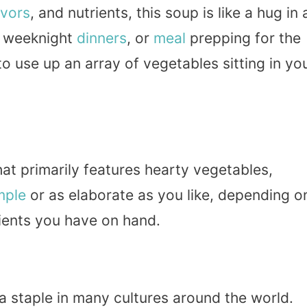
avors
, and nutrients, this soup is like a hug in 
weeknight
dinners
, or
meal
prepping for the
to use up an array of vegetables sitting in yo
hat primarily features hearty vegetables,
mple
or as elaborate as you like, depending o
ients you have on hand.
a staple in many cultures around the world.