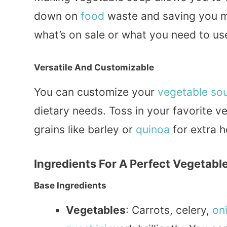
down on
food
waste and saving you m
what’s on sale or what you need to us
Versatile And Customizable
You can customize your
vegetable so
dietary needs. Toss in your favorite v
grains like barley or
quinoa
for extra h
Ingredients For A Perfect Vegetabl
Base Ingredients
Vegetables
: Carrots, celery,
on