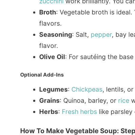
zucchini
work brilliantly. You ca
Broth
: Vegetable broth is ideal.
flavors.
Seasoning
: Salt,
pepper
, bay l
flavor.
Olive Oil
: For sautéing the base
Optional Add-Ins
Legumes
:
Chickpeas
, lentils, o
Grains
: Quinoa, barley, or
rice
w
Herbs
:
Fresh herbs
like parsley
How To Make Vegetable Soup: Step