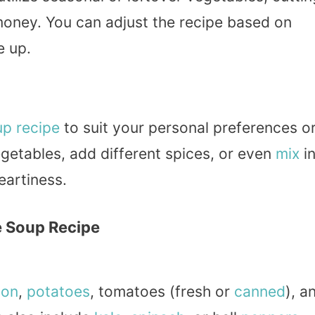
oney. You can adjust the recipe based on
e up.
up recipe
to suit your personal preferences o
egetables, add different spices, or even
mix
i
eartiness.
e Soup Recipe
ion
,
potatoes
, tomatoes (fresh or
canned
), a