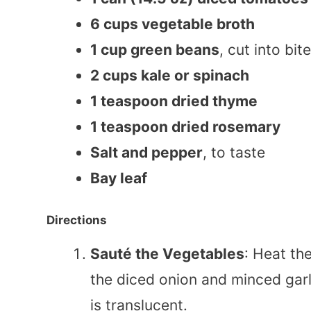
6 cups vegetable broth
1 cup green beans
, cut into bi
2 cups kale or spinach
1 teaspoon dried thyme
1 teaspoon dried rosemary
Salt and pepper
, to taste
Bay leaf
Directions
Sauté the Vegetables
: Heat th
the diced onion and minced garl
is translucent.