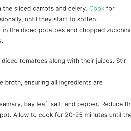
n the sliced carrots and celery.
Cook
for
ionally, until they start to soften.
ir in the diced potatoes and chopped zucchini
s.
 diced tomatoes along with their juices. Stir
e broth, ensuring all ingredients are
emary, bay leaf, salt, and pepper. Reduce th
pot. Allow to cook for 20-25 minutes until th