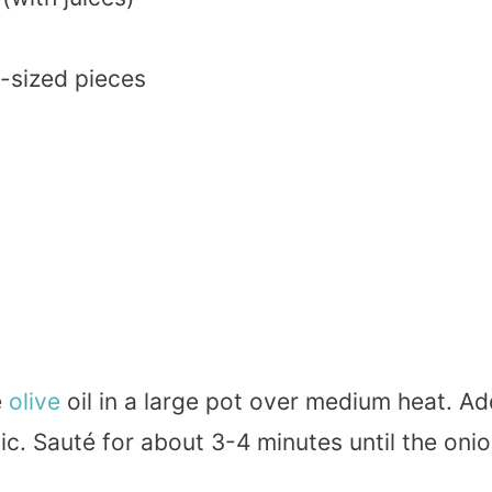
te-sized pieces
e
olive
oil in a large pot over medium heat. Ad
ic. Sauté for about 3-4 minutes until the oni