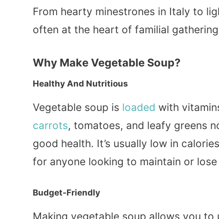
From hearty minestrones in Italy to li
often at the heart of familial gatherin
Why Make Vegetable Soup?
Healthy And Nutritious
Vegetable soup is
loaded
with vitamins
carrots
, tomatoes, and leafy greens n
good health. It’s usually low in calorie
for anyone looking to maintain or lose
Budget-Friendly
Making vegetable soup allows you to ut