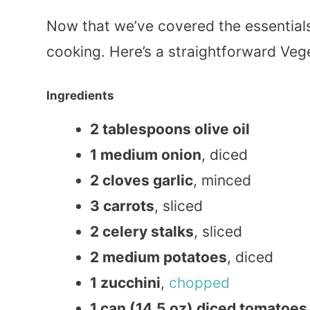
Now that we’ve covered the essentials,
cooking. Here’s a straightforward Veg
Ingredients
2 tablespoons olive oil
1 medium onion
, diced
2 cloves garlic
, minced
3 carrots
, sliced
2 celery stalks
, sliced
2 medium potatoes
, diced
1 zucchini
,
chopped
1 can (14.5 oz) diced tomatoes