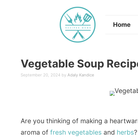
Skip
to
Home
content
Vegetable Soup Recip
September 20, 2024
by
Adaly Kandice
Are you thinking of making a heartwarm
aroma of
fresh
vegetables
and
herbs
?