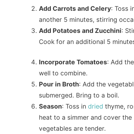
Add Carrots and Celery
: Toss i
another 5 minutes, stirring occas
Add Potatoes and Zucchini
: St
Cook for an additional 5 minute
Incorporate Tomatoes
: Add the
well to combine.
Pour in Broth
: Add the vegetabl
submerged. Bring to a boil.
Season
: Toss in
dried
thyme, ros
heat to a simmer and cover the 
vegetables are tender.