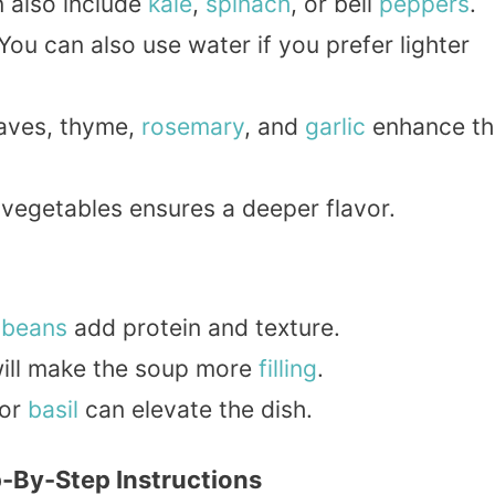
n also include
kale
,
spinach
, or bell
peppers
.
 You can also use water if you prefer lighter
eaves, thyme,
rosemary
, and
garlic
enhance th
 vegetables ensures a deeper flavor.
r
beans
add protein and texture.
ill make the soup more
filling
.
 or
basil
can elevate the dish.
-By-Step Instructions