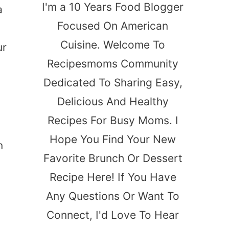
I'm a 10 Years Food Blogger
a
Focused On American
Cuisine. Welcome To
ur
Recipesmoms Community
Dedicated To Sharing Easy,
Delicious And Healthy
Recipes For Busy Moms. I
Hope You Find Your New
n
Favorite Brunch Or Dessert
Recipe Here! If You Have
Any Questions Or Want To
Connect, I'd Love To Hear