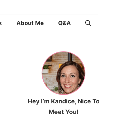
k
About Me
Q&A
Hey I’m Kandice, Nice To
Meet You!