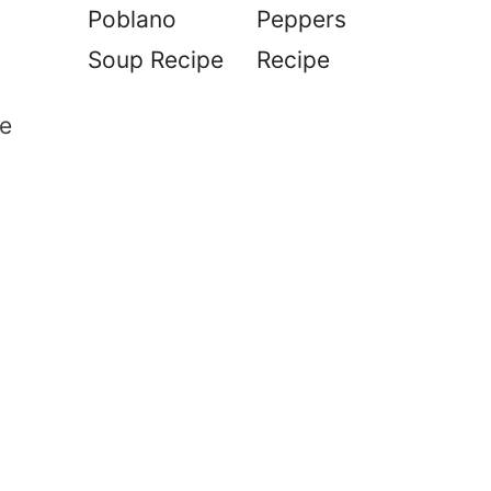
Poblano
Peppers
Soup Recipe
Recipe
e