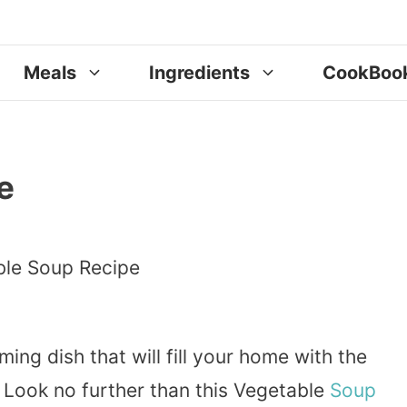
Meals
Ingredients
CookBoo
e
ing dish that will fill your home with the
 Look no further than this Vegetable
Soup