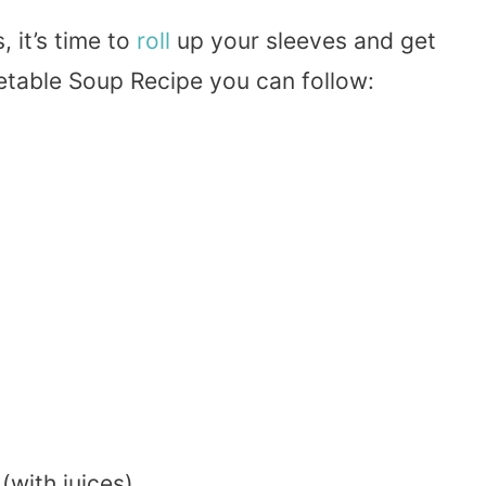
 it’s time to
roll
up your sleeves and get
etable Soup Recipe you can follow:
(with juices)