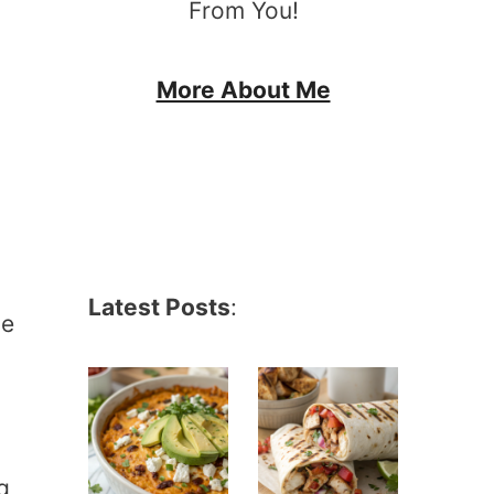
From You!
More About Me
Latest Posts
:
ce
g