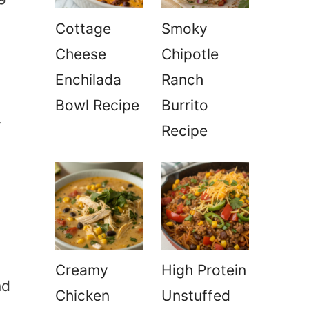
Cottage
Smoky
Cheese
Chipotle
Enchilada
Ranch
Bowl Recipe
Burrito
r
Recipe
n
Creamy
High Protein
nd
Chicken
Unstuffed