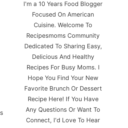
I'm a 10 Years Food Blogger
Focused On American
Cuisine. Welcome To
Recipesmoms Community
Dedicated To Sharing Easy,
Delicious And Healthy
Recipes For Busy Moms. I
Hope You Find Your New
Favorite Brunch Or Dessert
Recipe Here! If You Have
Any Questions Or Want To
ps
Connect, I'd Love To Hear