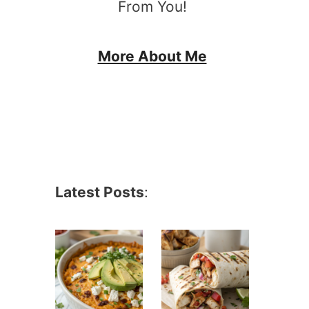
From You!
More About Me
Latest Posts
: