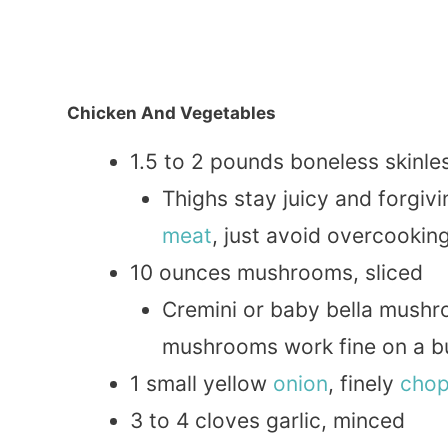
Chicken And Vegetables
1.5 to 2 pounds boneless skinl
Thighs stay juicy and forgiv
meat
, just avoid overcooking
10 ounces mushrooms, sliced
Cremini or baby bella mushr
mushrooms work fine on a b
1 small yellow
onion
, finely
cho
3 to 4 cloves garlic, minced