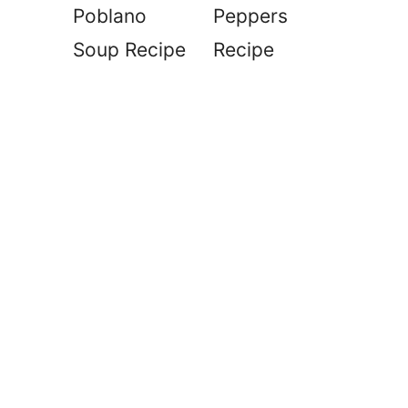
Poblano
Peppers
Soup Recipe
Recipe