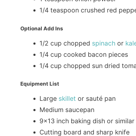
1/4 teaspoon crushed red pepper 
Optional Add Ins
1/2 cup chopped
spinach
or
kal
1/4 cup cooked bacon pieces
1/4 cup chopped sun dried tomat
Equipment List
Large
skillet
or sauté pan
Medium saucepan
9×13 inch baking dish or similar
Cutting board and sharp knife