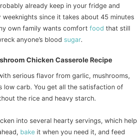
probably already keep in your fridge and
y weeknights since it takes about 45 minutes
n my own family wants comfort
food
that still
 wreck anyone’s blood
sugar
.
ushroom Chicken Casserole Recipe
with serious flavor from garlic, mushrooms,
 low carb. You get all the satisfaction of
thout the rice and heavy starch.
icken into several hearty servings, which hel
 ahead,
bake
it when you need it, and feed