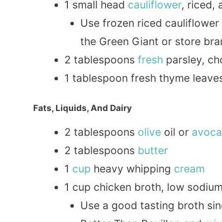
1 small head
cauliflower
, riced,
Use frozen riced cauliflower
the Green Giant or store br
2 tablespoons
fresh
parsley, ch
1 tablespoon fresh thyme leave
Fats, Liquids, And Dairy
2 tablespoons
olive
oil or
avoc
2 tablespoons
butter
1
cup
heavy whipping
cream
1 cup chicken broth, low sodiu
Use a good tasting broth sin