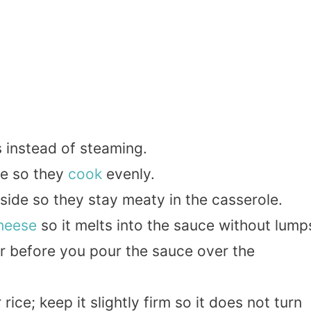
s instead of steaming.
ze so they
cook
evenly.
ide so they stay meaty in the casserole.
heese
so it melts into the sauce without lump
r before you pour the sauce over the
ice; keep it slightly firm so it does not turn