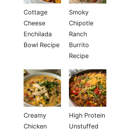
Cottage
Smoky
Cheese
Chipotle
Enchilada
Ranch
Bowl Recipe
Burrito
Recipe
Creamy
High Protein
Chicken
Unstuffed