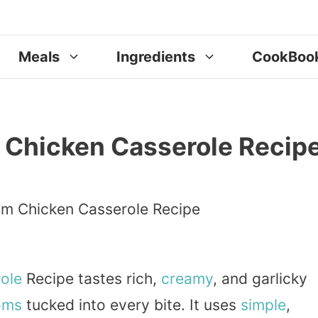
Meals
Ingredients
CookBoo
 Chicken Casserole Recip
ole
Recipe tastes rich,
creamy
, and garlicky
oms
tucked into every bite. It uses
simple
,