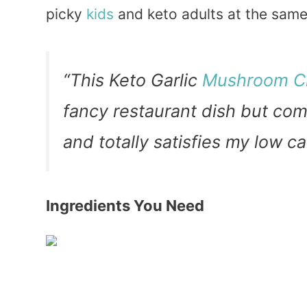
picky
kids
and keto adults at the sam
“This Keto Garlic
Mushroom C
fancy restaurant dish but com
and totally satisfies my lo
Ingredients You Need