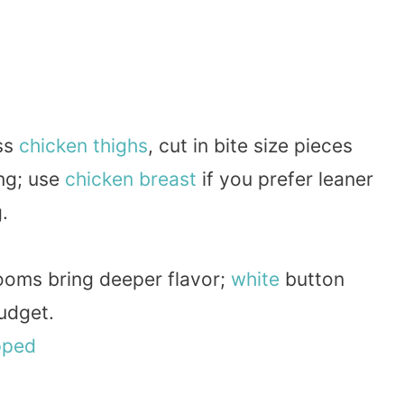
ess
chicken thighs
, cut in bite size pieces
ing; use
chicken breast
if you prefer leaner
.
ooms bring deeper flavor;
white
button
udget.
pped