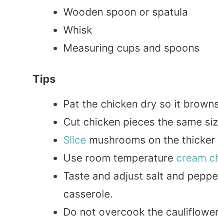
Wooden spoon or spatula
Whisk
Measuring cups and spoons
Tips
Pat the chicken dry so it brown
Cut chicken pieces the same si
Slice
mushrooms on the thicker s
Use room temperature
cream c
Taste and adjust salt and peppe
casserole.
Do not overcook the cauliflower r