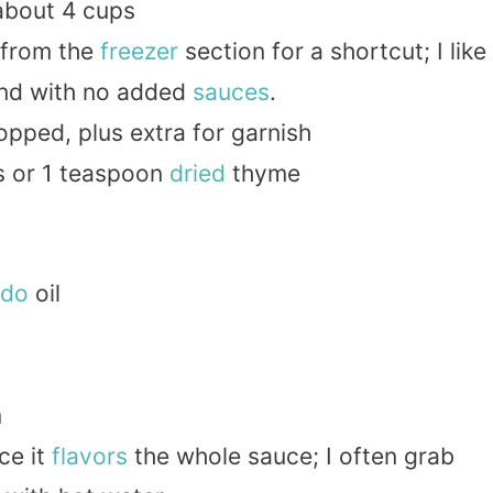
 about 4 cups
 from the
freezer
section for a shortcut; I like
and with no added
sauces
.
opped, plus extra for garnish
s or 1 teaspoon
dried
thyme
ado
oil
m
ce it
flavors
the whole sauce; I often grab