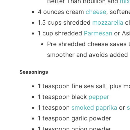
Better Than Bouillon and
mix
4 ounces cream
cheese
, softe
1.5 cups shredded
mozzarella
c
1 cup shredded
Parmesan
or As
Pre shredded cheese saves 
smoother and avoids added 
Seasonings
1 teaspoon fine sea salt, plus m
1 teaspoon black
pepper
1 teaspoon
smoked
paprika
or
1 teaspoon garlic powder
1 teaspoon onion powder