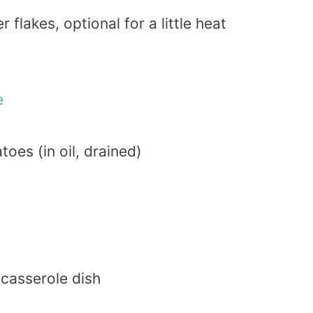
flakes, optional for a little heat
e
oes (in oil, drained)
 casserole dish