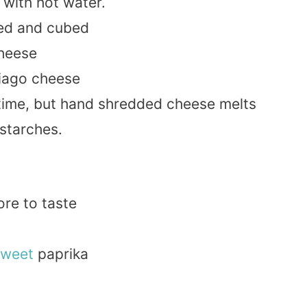
with hot water.
ned and cubed
heese
iago cheese
time, but hand shredded cheese melts
starches.
ore to taste
sweet
paprika