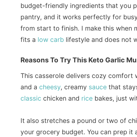
budget-friendly ingredients that you 
pantry, and it works perfectly for bus
from start to finish. I make this whe
fits a
low carb
lifestyle and does not
Reasons To Try This Keto Garlic M
This casserole delivers cozy comfort 
and a
cheesy
, creamy
sauce
that stays
classic
chicken and
rice
bakes, just wi
It also stretches a pound or two of ch
your grocery budget. You can prep it