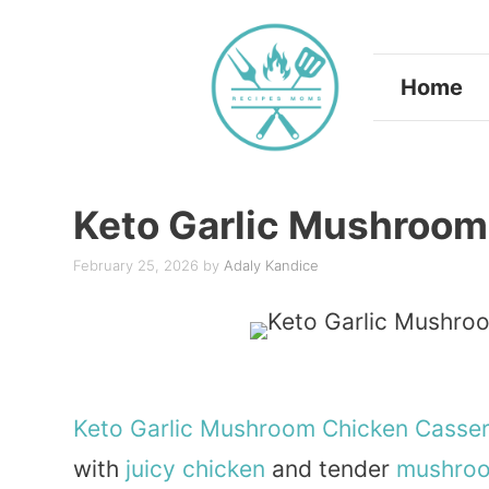
Skip
to
Home
content
Keto Garlic Mushroom
February 25, 2026
by
Adaly Kandice
Keto
Garlic
Mushroom
Chicken
Casser
with
juicy chicken
and tender
mushro