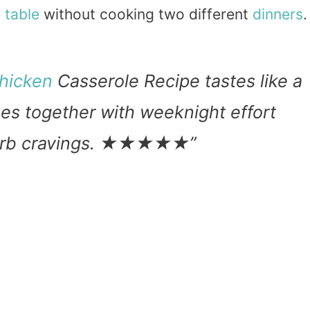
e
table
without cooking two different
dinners
.
hicken
Casserole Recipe tastes like a
es together with weeknight effort
w carb cravings. ★★★★★”