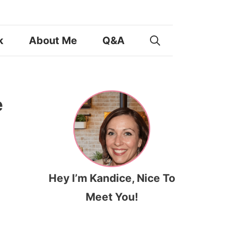
k
About Me
Q&A
e
Hey I’m Kandice, Nice To
Meet You!