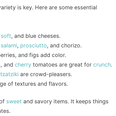
ariety is key. Here are some essential
,
soft
, and blue cheeses.
e
salami
,
prosciutto
, and chorizo.
berries, and figs add color.
s
, and
cherry
tomatoes are great for
crunch
.
d
tzatziki
are crowd-pleasers.
ge of textures and flavors.
 of
sweet
and savory items. It keeps things
ates.