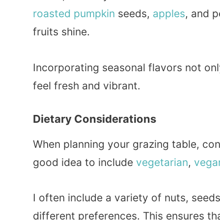
roasted
pumpkin
seeds,
apples
, and p
fruits shine.
Incorporating seasonal flavors not on
feel fresh and vibrant.
Dietary Considerations
When planning your grazing table, cons
good idea to include
vegetarian
,
vega
I often include a variety of nuts, se
different preferences. This ensures t