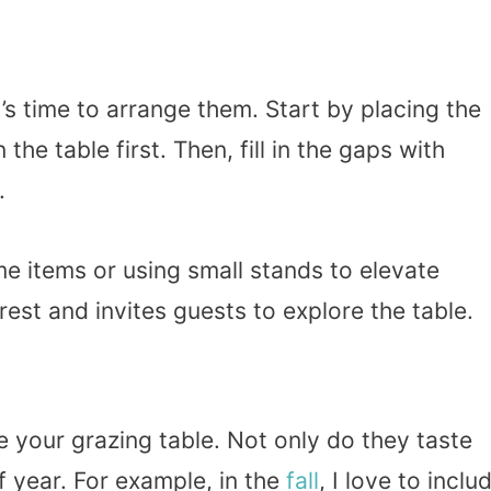
’s time to arrange them. Start by placing the
the table first. Then, fill in the gaps with
.
me items or using small stands to elevate
rest and invites guests to explore the table.
 your grazing table. Not only do they taste
of year. For example, in the
fall
, I love to inclu