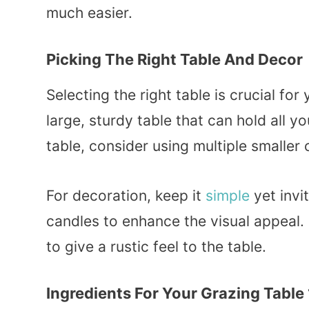
much easier.
Picking The Right Table And Decor
Selecting the right table is crucial f
large, sturdy table that can hold all yo
table, consider using multiple smaller 
For decoration, keep it
simple
yet invi
candles to enhance the visual appeal.
to give a rustic feel to the table.
Ingredients For Your Grazing Table