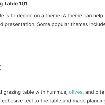
g Table 101
able is to decide on a theme. A theme can help
nd presentation. Some popular themes include
)
d grazing table with hummus,
olives
, and pita
a cohesive feel to the table and made plannin