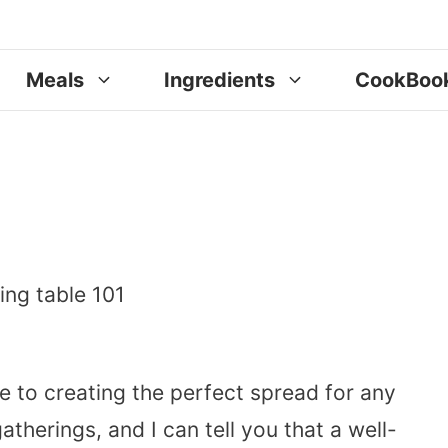
Meals
Ingredients
CookBoo
e to creating the perfect spread for any
therings, and I can tell you that a well-