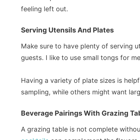
feeling left out.
Serving Utensils And Plates
Make sure to have plenty of serving ut
guests. I like to use small tongs for 
Having a variety of plate sizes is hel
sampling, while others might want larg
Beverage Pairings With Grazing Ta
A grazing table is not complete withou