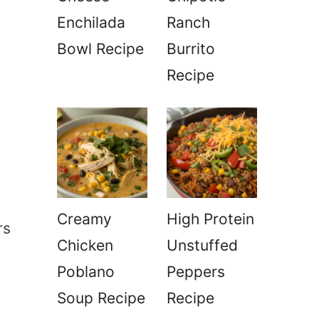
Enchilada
Ranch
Bowl Recipe
Burrito
Recipe
Creamy
High Protein
rs
Chicken
Unstuffed
Poblano
Peppers
Soup Recipe
Recipe