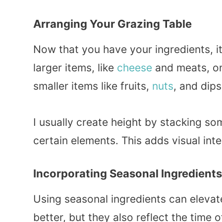
Arranging Your Grazing Table
Now that you have your ingredients, it
larger items, like
cheese
and meats, on 
smaller items like fruits,
nuts
, and dips
I usually create height by stacking so
certain elements. This adds visual inte
Incorporating Seasonal Ingredients
Using seasonal ingredients can elevate
better, but they also reflect the time 