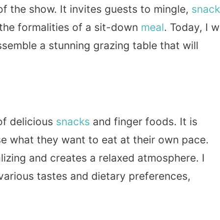
f the show. It invites guests to mingle,
snack
the formalities of a sit-down
meal
. Today, I wi
ssemble a stunning grazing table that will
of delicious
snacks
and finger foods. It is
e what they want to eat at their own pace.
lizing and creates a relaxed atmosphere. I
various tastes and dietary preferences,