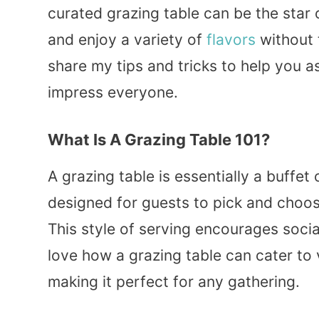
curated grazing table can be the star o
and enjoy a variety of
flavors
without 
share my tips and tricks to help you a
impress everyone.
What Is A Grazing Table 101?
A grazing table is essentially a buffet 
designed for guests to pick and choos
This style of serving encourages socia
love how a grazing table can cater to 
making it perfect for any gathering.