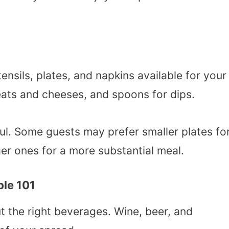
ensils, plates, and napkins available for your
meats and cheeses, and spoons for dips.
pful. Some guests may prefer smaller plates fo
er ones for a more substantial meal.
ble 101
t the right beverages. Wine, beer, and