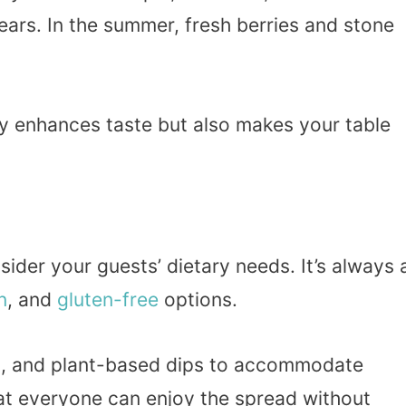
ears. In the summer, fresh berries and stone
ly enhances taste but also makes your table
ider your guests’ dietary needs. It’s always 
n
, and
gluten-free
options.
eds, and plant-based dips to accommodate
hat everyone can enjoy the spread without