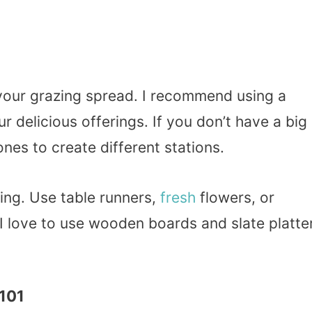
or your grazing spread. I recommend using a
ur delicious offerings. If you don’t have a big
ones to create different stations.
ting. Use table runners,
fresh
flowers, or
 I love to use wooden boards and slate platte
 101