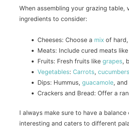
When assembling your grazing table, v
ingredients to consider:
Cheeses: Choose a
mix
of hard
Meats: Include cured meats lik
Fruits: Fresh fruits like
grapes
, 
Vegetables
:
Carrots
,
cucumber
Dips: Hummus,
guacamole
, an
Crackers and Bread: Offer a ran
I always make sure to have a balance
interesting and caters to different pal