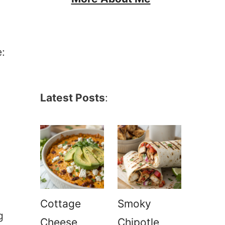
:
Latest Posts
:
Cottage
Smoky
g
Cheese
Chipotle