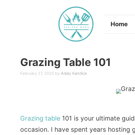
Skip
to
Home
content
Grazing Table 101
February 27, 2025
by
Adaly Kandice
Grazing table
101 is your ultimate guid
occasion. I have spent years hosting ga