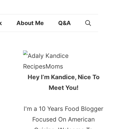
k
About Me
Q&A
Hey I’m Kandice, Nice To
Meet You!
I'm a 10 Years Food Blogger
Focused On American