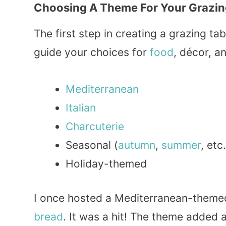
Choosing A Theme For Your Grazin
The first step in creating a grazing t
guide your choices for
food
, décor, a
Mediterranean
Italian
Charcuterie
Seasonal (
autumn
,
summer
, etc.
Holiday-themed
I once hosted a Mediterranean-theme
bread
. It was a hit! The theme added 