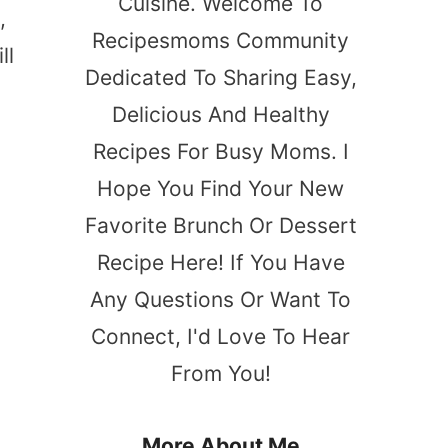
Cuisine. Welcome To
,
Recipesmoms Community
ll
Dedicated To Sharing Easy,
Delicious And Healthy
Recipes For Busy Moms. I
Hope You Find Your New
Favorite Brunch Or Dessert
Recipe Here! If You Have
Any Questions Or Want To
Connect, I'd Love To Hear
From You!
More About Me