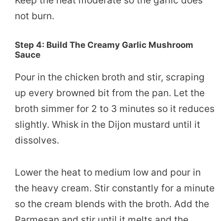
Keep the heat moderate so the garlic does
not burn.
Step 4: Build The Creamy Garlic Mushroom
Sauce
Pour in the chicken broth and stir, scraping
up every browned bit from the pan. Let the
broth simmer for 2 to 3 minutes so it reduces
slightly. Whisk in the Dijon mustard until it
dissolves.
Lower the heat to medium low and pour in
the heavy cream. Stir constantly for a minute
so the cream blends with the broth. Add the
Parmesan and stir until it melts and the