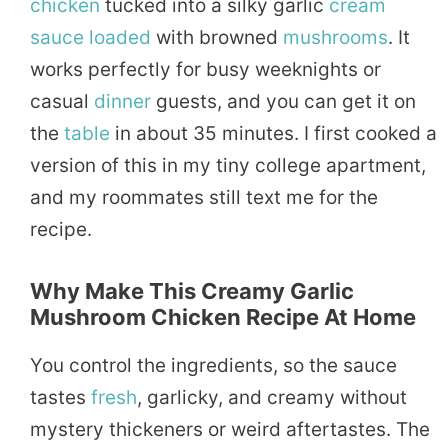
chicken
tucked into a silky garlic
cream
sauce
loaded
with browned
mushrooms
. It
works perfectly for busy weeknights or
casual
dinner
guests, and you can get it on
the
table
in about 35 minutes. I first cooked a
version of this in my tiny college apartment,
and my roommates still text me for the
recipe.
Why Make This Creamy Garlic
Mushroom Chicken Recipe At Home
You control the ingredients, so the sauce
tastes
fresh
, garlicky, and creamy without
mystery thickeners or weird aftertastes. The