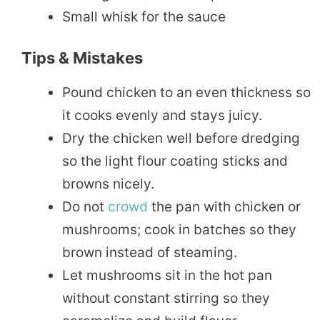
Small whisk for the sauce
Tips & Mistakes
Pound chicken to an even thickness so
it cooks evenly and stays juicy.
Dry the chicken well before dredging
so the light flour coating sticks and
browns nicely.
Do not
crowd
the pan with chicken or
mushrooms; cook in batches so they
brown instead of steaming.
Let mushrooms sit in the hot pan
without constant stirring so they