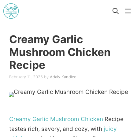
Skip
M
to
content
Creamy Garlic
Mushroom Chicken
Recipe
February 11, 2026
by
Adaly Kandice
Creamy
Garlic
Mushroom
Chicken
Recipe
tastes rich, savory, and cozy, with
juicy