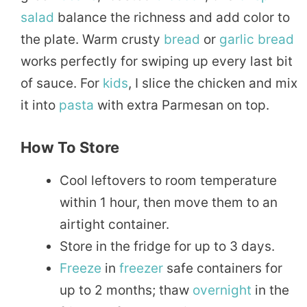
salad
balance the richness and add color to
the plate. Warm crusty
bread
or
garlic bread
works perfectly for swiping up every last bit
of sauce. For
kids
, I slice the chicken and mix
it into
pasta
with extra Parmesan on top.
How To Store
Cool leftovers to room temperature
within 1 hour, then move them to an
airtight container.
Store in the fridge for up to 3 days.
Freeze
in
freezer
safe containers for
up to 2 months; thaw
overnight
in the