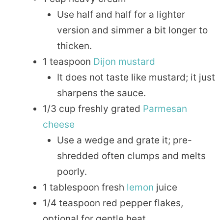
Use half and half for a lighter
version and simmer a bit longer to
thicken.
1 teaspoon
Dijon
mustard
It does not taste like mustard; it just
sharpens the sauce.
1/3 cup freshly grated
Parmesan
cheese
Use a wedge and grate it; pre-
shredded often clumps and melts
poorly.
1 tablespoon fresh
lemon
juice
1/4 teaspoon red pepper flakes,
optional for gentle heat