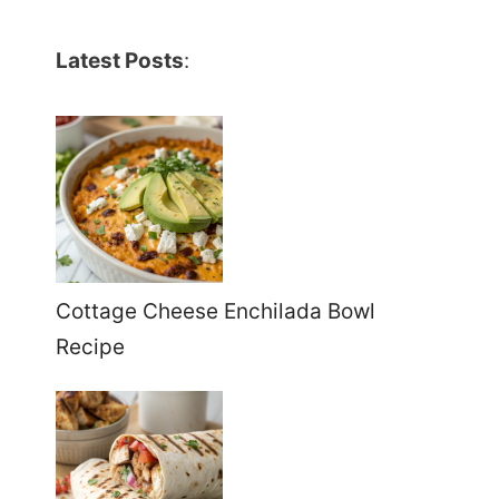
Latest Posts
:
Cottage Cheese Enchilada Bowl
Recipe