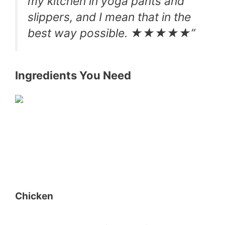
my kitchen in yoga pants and
slippers, and I mean that in the
best way possible. ★★★★★”
Ingredients You Need
Chicken