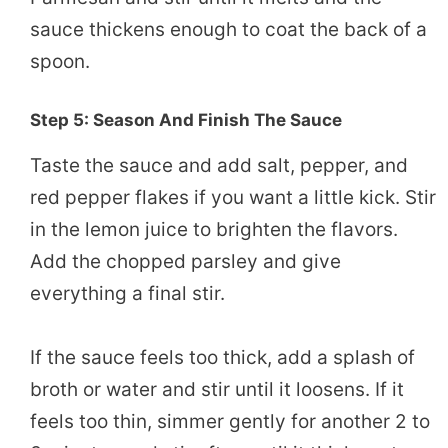
sauce thickens enough to coat the back of a
spoon.
Step 5: Season And Finish The Sauce
Taste the sauce and add salt, pepper, and
red pepper flakes if you want a little kick. Stir
in the lemon juice to brighten the flavors.
Add the chopped parsley and give
everything a final stir.
If the sauce feels too thick, add a splash of
broth or water and stir until it loosens. If it
feels too thin, simmer gently for another 2 to