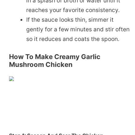
in a splash of broth or water until it
reaches your favorite consistency.
If the sauce looks thin, simmer it
gently for a few minutes and stir often
so it reduces and coats the spoon.
How To Make Creamy Garlic
Mushroom Chicken