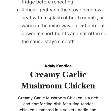
fridge before reheating.
Reheat gently on the stove over low
heat with a splash of broth or milk, or
warm in the microwave at 50 percent
power in short bursts and stir often so
the sauce stays smooth.
Adaly Kandice
Creamy Garlic
Mushroom Chicken
Creamy Garlic Mushroom Chicken is a rich
and comforting dish featuring tender
chicken simmered in a velvety garlic and