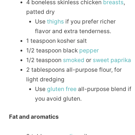
4 boneless skinless chicken
breasts
,
patted dry
Use
thighs
if you prefer richer
flavor and extra tenderness.
1 teaspoon kosher salt
1/2 teaspoon black
pepper
1/2 teaspoon
smoked
or
sweet
paprika
2 tablespoons all-purpose flour, for
light dredging
Use
gluten free
all-purpose blend if
you avoid gluten.
Fat and aromatics