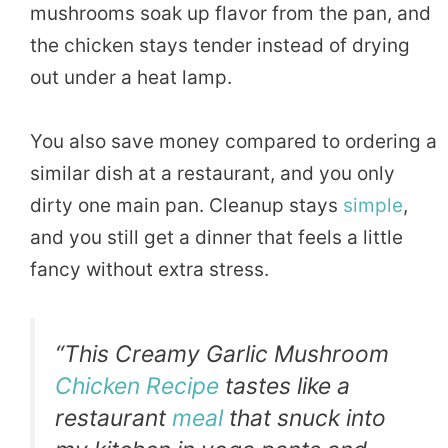
mushrooms soak up flavor from the pan, and
the chicken stays tender instead of drying
out under a heat lamp.
You also save money compared to ordering a
similar dish at a restaurant, and you only
dirty one main pan. Cleanup stays
simple
,
and you still get a dinner that feels a little
fancy without extra stress.
“This Creamy Garlic Mushroom
Chicken Recipe
tastes like a
restaurant
meal
that snuck into