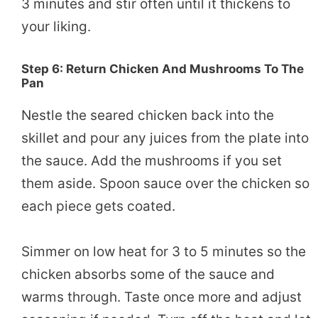
3 minutes and stir often until it thickens to
your liking.
Step 6: Return Chicken And Mushrooms To The
Pan
Nestle the seared chicken back into the
skillet and pour any juices from the plate into
the sauce. Add the mushrooms if you set
them aside. Spoon sauce over the chicken so
each piece gets coated.
Simmer on low heat for 3 to 5 minutes so the
chicken absorbs some of the sauce and
warms through. Taste once more and adjust