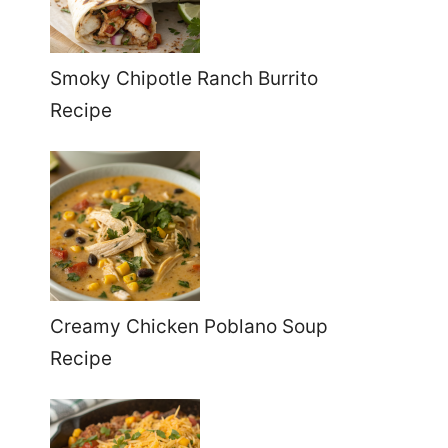
Smoky Chipotle Ranch Burrito
Recipe
Creamy Chicken Poblano Soup
Recipe