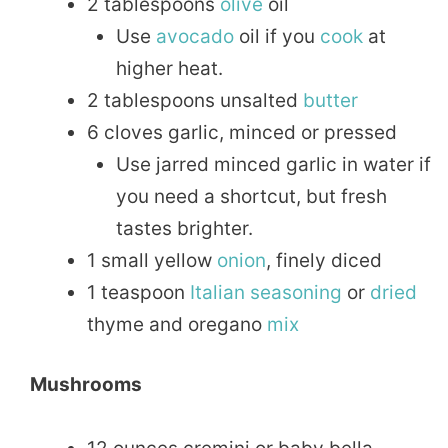
2 tablespoons
olive
oil
Use
avocado
oil if you
cook
at
higher heat.
2 tablespoons unsalted
butter
6 cloves garlic, minced or pressed
Use jarred minced garlic in water if
you need a shortcut, but fresh
tastes brighter.
1 small yellow
onion
, finely diced
1 teaspoon
Italian
seasoning
or
dried
thyme and oregano
mix
Mushrooms