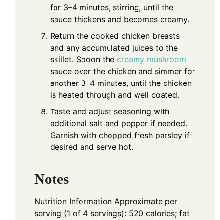
for 3–4 minutes, stirring, until the
sauce thickens and becomes creamy.
Return the cooked chicken breasts
and any accumulated juices to the
skillet. Spoon the
creamy mushroom
sauce over the chicken and simmer for
another 3–4 minutes, until the chicken
is heated through and well coated.
Taste and adjust seasoning with
additional salt and pepper if needed.
Garnish with chopped fresh parsley if
desired and serve hot.
Notes
Nutrition Information
Approximate per
serving (1 of 4 servings): 520 calories; fat