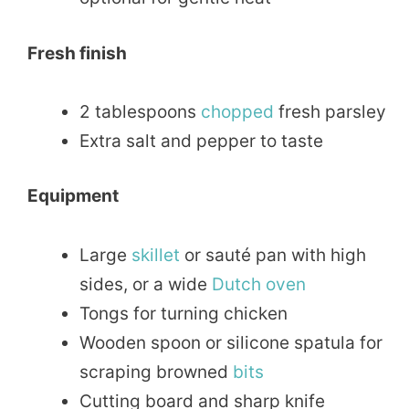
Fresh finish
2 tablespoons
chopped
fresh parsley
Extra salt and pepper to taste
Equipment
Large
skillet
or sauté pan with high
sides, or a wide
Dutch oven
Tongs for turning chicken
Wooden spoon or silicone spatula for
scraping browned
bits
Cutting board and sharp knife