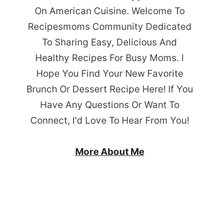
On American Cuisine. Welcome To
Recipesmoms Community Dedicated
To Sharing Easy, Delicious And
Healthy Recipes For Busy Moms. I
Hope You Find Your New Favorite
Brunch Or Dessert Recipe Here! If You
Have Any Questions Or Want To
Connect, I'd Love To Hear From You!
More About Me