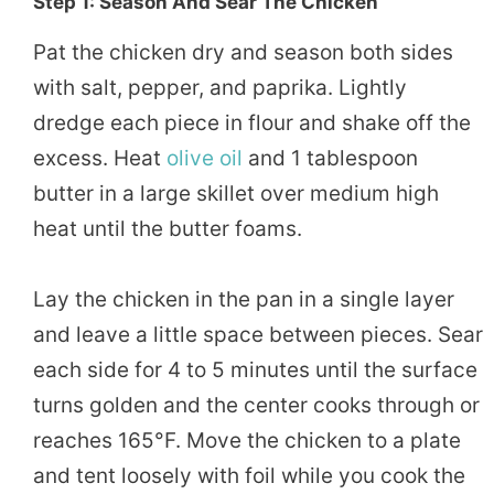
Step 1: Season And Sear The Chicken
Pat the chicken dry and season both sides
with salt, pepper, and paprika. Lightly
dredge each piece in flour and shake off the
excess. Heat
olive oil
and 1 tablespoon
butter in a large skillet over medium high
heat until the butter foams.
Lay the chicken in the pan in a single layer
and leave a little space between pieces. Sear
each side for 4 to 5 minutes until the surface
turns golden and the center cooks through or
reaches 165°F. Move the chicken to a plate
and tent loosely with foil while you cook the