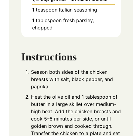
1
teaspoon
Italian seasoning
1
tablespoon
fresh parsley,
chopped
Instructions
Season both sides of the chicken
breasts with salt, black pepper, and
paprika.
Heat the olive oil and 1 tablespoon of
butter in a large skillet over medium-
high heat. Add the chicken breasts and
cook 5–6 minutes per side, or until
golden brown and cooked through.
Transfer the chicken to a plate and set