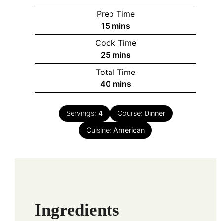
Prep Time
minutes
15
mins
Cook Time
minutes
25
mins
Total Time
minutes
40
mins
Servings:
4
Course:
Dinner
Cuisine:
American
Ingredients