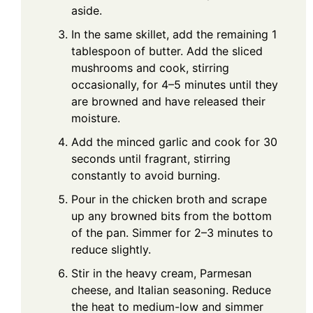
aside.
In the same skillet, add the remaining 1
tablespoon of butter. Add the sliced
mushrooms and cook, stirring
occasionally, for 4–5 minutes until they
are browned and have released their
moisture.
Add the minced garlic and cook for 30
seconds until fragrant, stirring
constantly to avoid burning.
Pour in the chicken broth and scrape
up any browned bits from the bottom
of the pan. Simmer for 2–3 minutes to
reduce slightly.
Stir in the heavy cream, Parmesan
cheese, and Italian seasoning. Reduce
the heat to medium-low and simmer