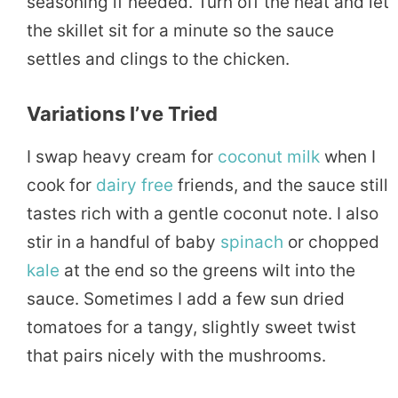
seasoning if needed. Turn off the heat and let
the skillet sit for a minute so the sauce
settles and clings to the chicken.
Variations I’ve Tried
I swap heavy cream for
coconut
milk
when I
cook for
dairy free
friends, and the sauce still
tastes rich with a gentle coconut note. I also
stir in a handful of baby
spinach
or chopped
kale
at the end so the greens wilt into the
sauce. Sometimes I add a few sun dried
tomatoes for a tangy, slightly sweet twist
that pairs nicely with the mushrooms.