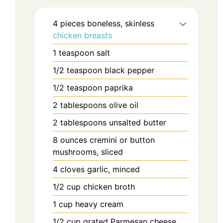
4
pieces
boneless, skinless
chicken breasts
1
teaspoon
salt
1/2
teaspoon
black pepper
1/2
teaspoon
paprika
2
tablespoons
olive oil
2
tablespoons
unsalted butter
8
ounces
cremini or button
mushrooms, sliced
4
cloves
garlic, minced
1/2
cup
chicken broth
1
cup
heavy cream
1/2
cup
grated Parmesan cheese