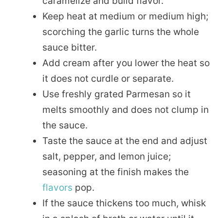
caramelize and build flavor.
Keep heat at medium or medium high;
scorching the garlic turns the whole
sauce bitter.
Add cream after you lower the heat so
it does not curdle or separate.
Use freshly grated Parmesan so it
melts smoothly and does not clump in
the sauce.
Taste the sauce at the end and adjust
salt, pepper, and lemon juice;
seasoning at the finish makes the
flavors
pop.
If the sauce thickens too much, whisk