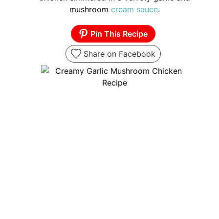
mushroom
cream sauce
.
Pin This Recipe
Share on Facebook