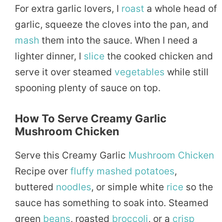
For extra garlic lovers, I
roast
a whole head of
garlic, squeeze the cloves into the pan, and
mash
them into the sauce. When I need a
lighter dinner, I
slice
the cooked chicken and
serve it over steamed
vegetables
while still
spooning plenty of sauce on top.
How To Serve Creamy Garlic
Mushroom Chicken
Serve this Creamy Garlic
Mushroom Chicken
Recipe over
fluffy
mashed
potatoes
,
buttered
noodles
, or simple white
rice
so the
sauce has something to soak into. Steamed
green
beans
, roasted
broccoli
, or a
crisp