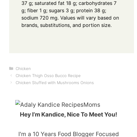
37 g; saturated fat 18 g; carbohydrates 7
g; fiber 1 g; sugars 3 g; protein 38 g;
sodium 720 mg. Values will vary based on
brands, substitutions, and portion size.
Categories
Chicken
Chicken Thigh Osso Bucco Recipe
Chicken Stuffed with Mushrooms Onions
Hey I’m Kandice, Nice To Meet You!
I'm a 10 Years Food Blogger Focused