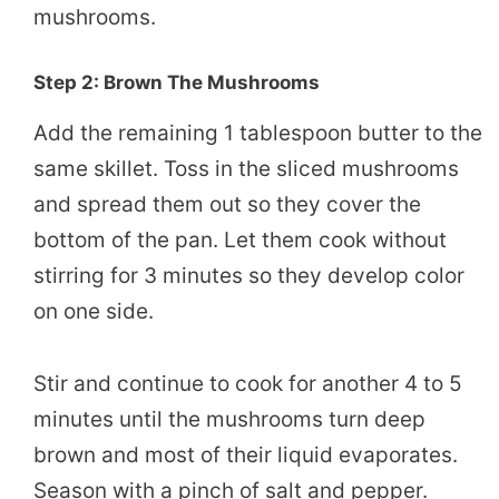
mushrooms.
Step 2: Brown The Mushrooms
Add the remaining 1 tablespoon butter to the
same skillet. Toss in the sliced mushrooms
and spread them out so they cover the
bottom of the pan. Let them cook without
stirring for 3 minutes so they develop color
on one side.
Stir and continue to cook for another 4 to 5
minutes until the mushrooms turn deep
brown and most of their liquid evaporates.
Season with a pinch of salt and pepper.