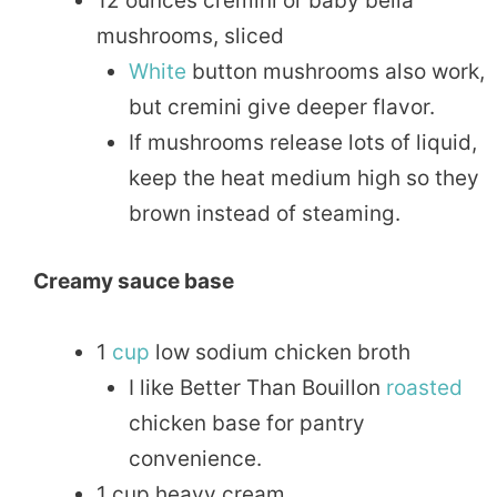
12 ounces cremini or baby bella
mushrooms, sliced
White
button mushrooms also work,
but cremini give deeper flavor.
If mushrooms release lots of liquid,
keep the heat medium high so they
brown instead of steaming.
Creamy sauce base
1
cup
low sodium chicken broth
I like Better Than Bouillon
roasted
chicken base for pantry
convenience.
1 cup heavy cream