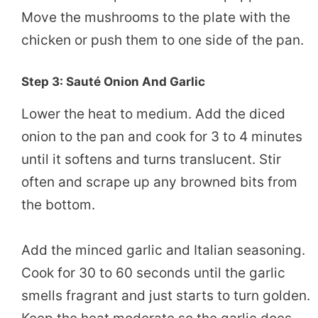
Move the mushrooms to the plate with the
chicken or push them to one side of the pan.
Step 3: Sauté Onion And Garlic
Lower the heat to medium. Add the diced
onion to the pan and cook for 3 to 4 minutes
until it softens and turns translucent. Stir
often and scrape up any browned bits from
the bottom.
Add the minced garlic and Italian seasoning.
Cook for 30 to 60 seconds until the garlic
smells fragrant and just starts to turn golden.