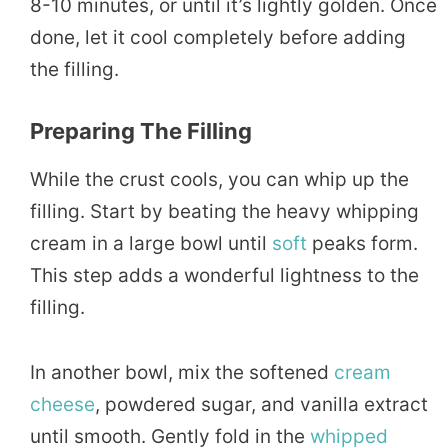
8-10 minutes, or until it’s lightly golden. Once
done, let it cool completely before adding
the filling.
Preparing The Filling
While the crust cools, you can whip up the
filling. Start by beating the heavy whipping
cream in a large bowl until
soft
peaks form.
This step adds a wonderful lightness to the
filling.
In another bowl, mix the softened
cream
cheese
, powdered sugar, and vanilla extract
until smooth. Gently fold in the
whipped