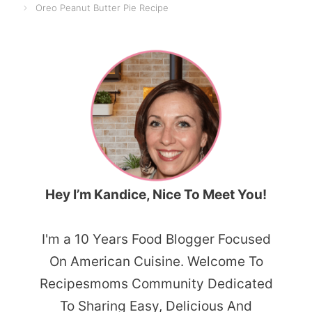
Oreo Peanut Butter Pie Recipe
Hey I’m Kandice, Nice To Meet You!
I'm a 10 Years Food Blogger Focused
On American Cuisine. Welcome To
Recipesmoms Community Dedicated
To Sharing Easy, Delicious And