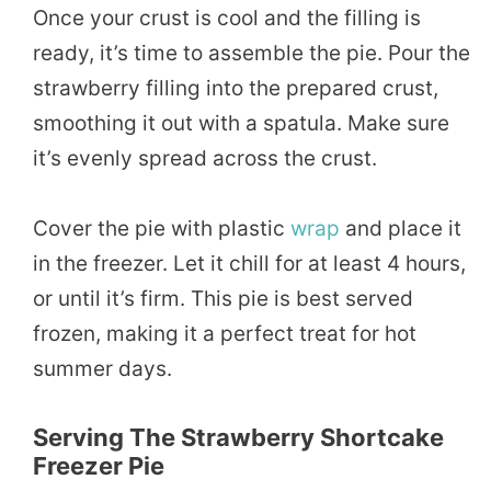
Once your crust is cool and the filling is
ready, it’s time to assemble the pie. Pour the
strawberry filling into the prepared crust,
smoothing it out with a spatula. Make sure
it’s evenly spread across the crust.
Cover the pie with plastic
wrap
and place it
in the freezer. Let it chill for at least 4 hours,
or until it’s firm. This pie is best served
frozen, making it a perfect treat for hot
summer days.
Serving The Strawberry Shortcake
Freezer Pie