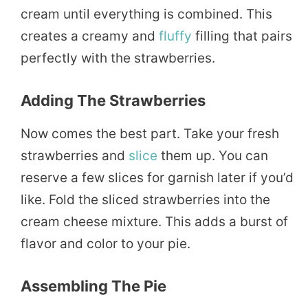
cream until everything is combined. This
creates a creamy and
fluffy
filling that pairs
perfectly with the strawberries.
Adding The Strawberries
Now comes the best part. Take your fresh
strawberries and
slice
them up. You can
reserve a few slices for garnish later if you’d
like. Fold the sliced strawberries into the
cream cheese mixture. This adds a burst of
flavor and color to your pie.
Assembling The Pie