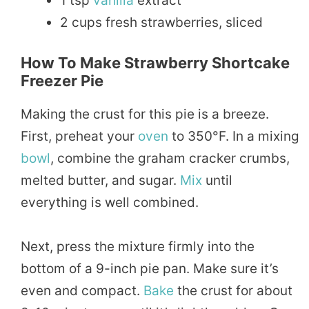
1 tsp
vanilla
extract
2 cups fresh strawberries, sliced
How To Make Strawberry Shortcake
Freezer Pie
Making the crust for this pie is a breeze.
First, preheat your
oven
to 350°F. In a mixing
bowl
, combine the graham cracker crumbs,
melted butter, and sugar.
Mix
until
everything is well combined.
Next, press the mixture firmly into the
bottom of a 9-inch pie pan. Make sure it’s
even and compact.
Bake
the crust for about