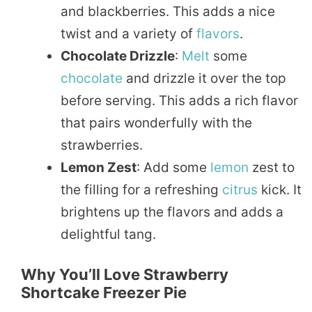
and blackberries. This adds a nice
twist and a variety of
flavors
.
Chocolate Drizzle
:
Melt
some
chocolate
and drizzle it over the top
before serving. This adds a rich flavor
that pairs wonderfully with the
strawberries.
Lemon Zest
: Add some
lemon
zest to
the filling for a refreshing
citrus
kick. It
brightens up the flavors and adds a
delightful tang.
Why You’ll Love Strawberry
Shortcake Freezer Pie