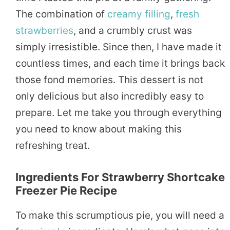
The combination of
creamy
filling
,
fresh
strawberries
, and a crumbly crust was
simply irresistible. Since then, I have made it
countless times, and each time it brings back
those fond memories. This dessert is not
only delicious but also incredibly easy to
prepare. Let me take you through everything
you need to know about making this
refreshing treat.
Ingredients For Strawberry Shortcake
Freezer Pie Recipe
To make this scrumptious pie, you will need a