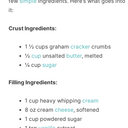
few
simple
ingredients. Here’s what goes into
it:
Crust Ingredients:
1 ½ cups graham
cracker
crumbs
½
cup
unsalted
butter
, melted
¼ cup
sugar
Filling Ingredients:
1 cup heavy whipping
cream
8 oz cream
cheese
, softened
1 cup powdered sugar