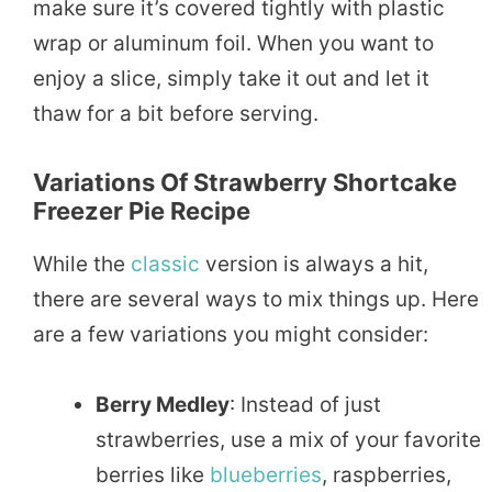
make sure it’s covered tightly with plastic
wrap or aluminum foil. When you want to
enjoy a slice, simply take it out and let it
thaw for a bit before serving.
Variations Of Strawberry Shortcake
Freezer Pie Recipe
While the
classic
version is always a hit,
there are several ways to mix things up. Here
are a few variations you might consider:
Berry Medley
: Instead of just
strawberries, use a mix of your favorite
berries like
blueberries
, raspberries,