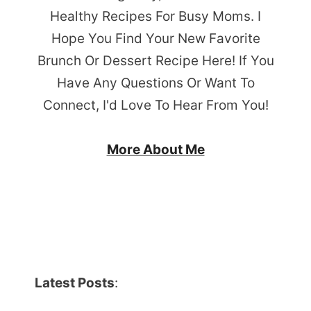
Healthy Recipes For Busy Moms. I
Hope You Find Your New Favorite
Brunch Or Dessert Recipe Here! If You
Have Any Questions Or Want To
Connect, I'd Love To Hear From You!
More About Me
Latest Posts
: