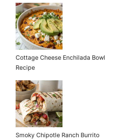
Cottage Cheese Enchilada Bowl
Recipe
Smoky Chipotle Ranch Burrito