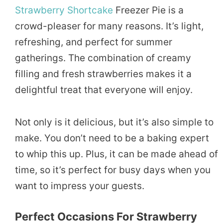
Strawberry Shortcake
Freezer Pie is a
crowd-pleaser for many reasons. It’s light,
refreshing, and perfect for summer
gatherings. The combination of creamy
filling and fresh strawberries makes it a
delightful treat that everyone will enjoy.
Not only is it delicious, but it’s also simple to
make. You don’t need to be a baking expert
to whip this up. Plus, it can be made ahead of
time, so it’s perfect for busy days when you
want to impress your guests.
Perfect Occasions For Strawberry