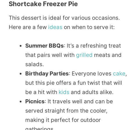
Shortcake Freezer Pie
This dessert is ideal for various occasions.
Here are a few
ideas
on when to serve it:
Summer BBQs
: It’s a refreshing treat
that pairs well with
grilled
meats and
salads.
Birthday Parties
: Everyone loves
cake
,
but this pie offers a fun twist that will
be a hit with
kids
and adults alike.
Picnics
: It travels well and can be
served straight from the cooler,
making it perfect for outdoor
gatherings.