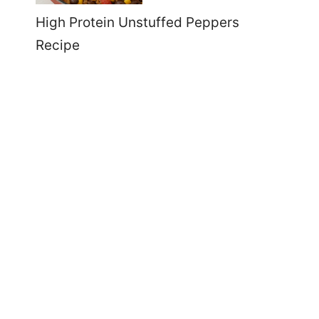
High Protein Unstuffed Peppers
Recipe