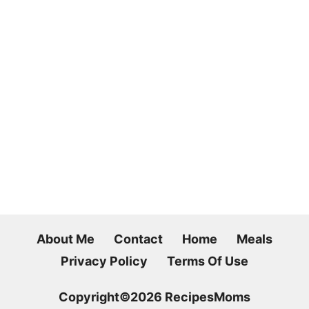
About Me
Contact
Home
Meals
Privacy Policy
Terms Of Use
Copyright©2026 RecipesMoms