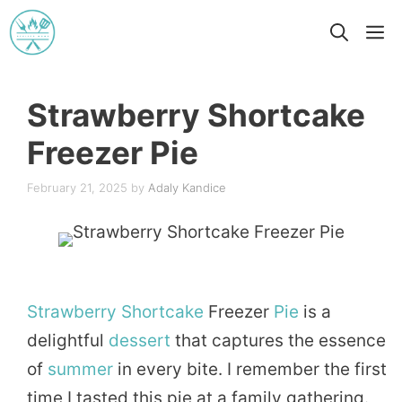
Skip
M
to
content
Strawberry Shortcake
Freezer Pie
February 21, 2025
by
Adaly Kandice
Strawberry
Shortcake
Freezer
Pie
is a
delightful
dessert
that captures the essence
of
summer
in every bite. I remember the first
time I tasted this pie at a family gathering.