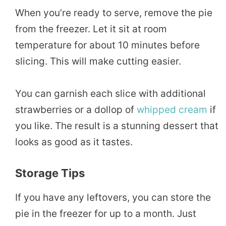
When you’re ready to serve, remove the pie
from the freezer. Let it sit at room
temperature for about 10 minutes before
slicing. This will make cutting easier.
You can garnish each slice with additional
strawberries or a dollop of
whipped cream
if
you like. The result is a stunning dessert that
looks as good as it tastes.
Storage Tips
If you have any leftovers, you can store the
pie in the freezer for up to a month. Just