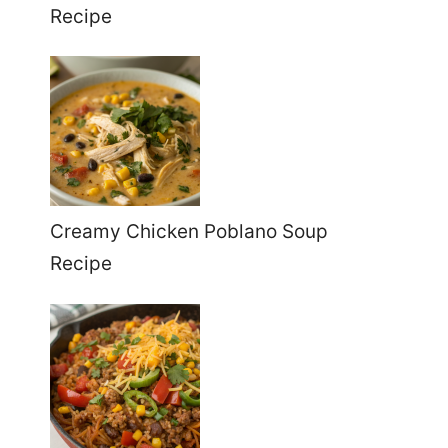
Recipe
Creamy Chicken Poblano Soup
Recipe