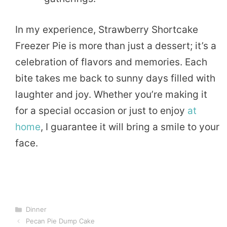
In my experience, Strawberry Shortcake
Freezer Pie is more than just a dessert; it’s a
celebration of flavors and memories. Each
bite takes me back to sunny days filled with
laughter and joy. Whether you’re making it
for a special occasion or just to enjoy
at
home
, I guarantee it will bring a smile to your
face.
Categories
Dinner
Pecan Pie Dump Cake