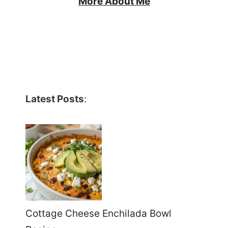
More About Me
Latest Posts
:
Cottage Cheese Enchilada Bowl