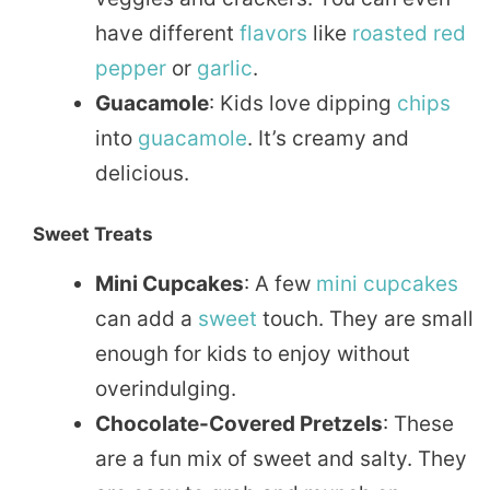
have different
flavors
like
roasted
red
pepper
or
garlic
.
Guacamole
: Kids love dipping
chips
into
guacamole
. It’s creamy and
delicious.
Sweet Treats
Mini Cupcakes
: A few
mini
cupcakes
can add a
sweet
touch. They are small
enough for kids to enjoy without
overindulging.
Chocolate-Covered Pretzels
: These
are a fun mix of sweet and salty. They