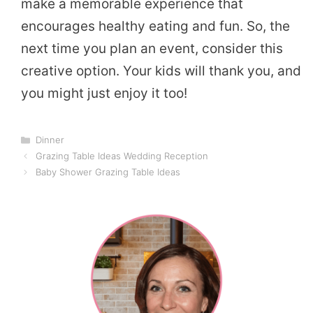
make a memorable experience that
encourages healthy eating and fun. So, the
next time you plan an event, consider this
creative option. Your kids will thank you, and
you might just enjoy it too!
Categories
Dinner
Grazing Table Ideas Wedding Reception
Baby Shower Grazing Table Ideas