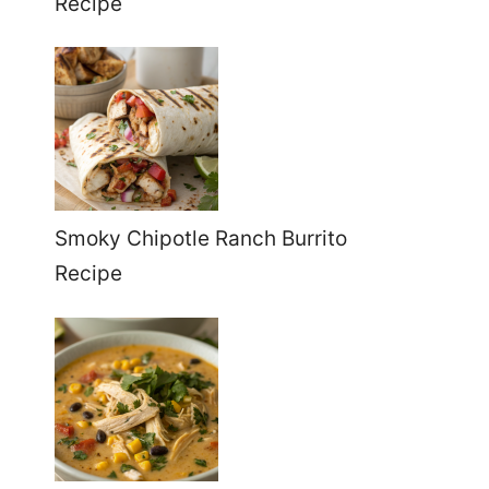
Recipe
Smoky Chipotle Ranch Burrito
Recipe