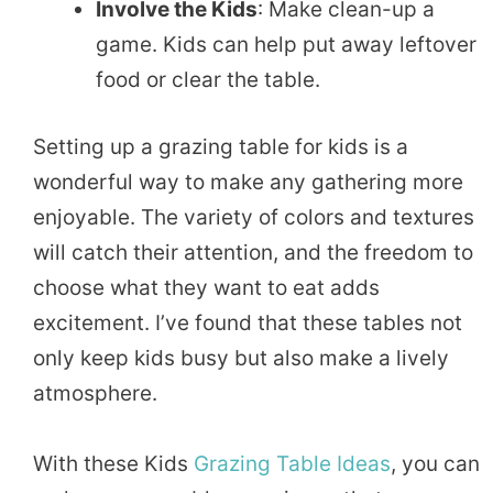
Involve the Kids
: Make clean-up a
game. Kids can help put away leftover
food or clear the table.
Setting up a grazing table for kids is a
wonderful way to make any gathering more
enjoyable. The variety of colors and textures
will catch their attention, and the freedom to
choose what they want to eat adds
excitement. I’ve found that these tables not
only keep kids busy but also make a lively
atmosphere.
With these Kids
Grazing Table Ideas
, you can