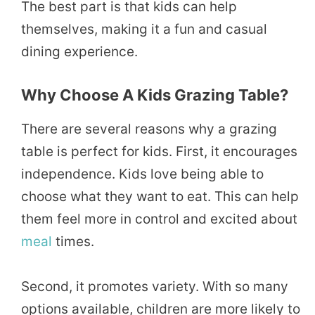
The best part is that kids can help
themselves, making it a fun and casual
dining experience.
Why Choose A Kids Grazing Table?
There are several reasons why a grazing
table is perfect for kids. First, it encourages
independence. Kids love being able to
choose what they want to eat. This can help
them feel more in control and excited about
meal
times.
Second, it promotes variety. With so many
options available, children are more likely to