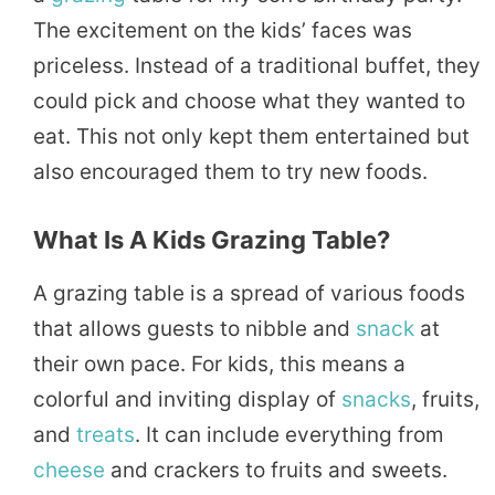
The excitement on the kids’ faces was
priceless. Instead of a traditional buffet, they
could pick and choose what they wanted to
eat. This not only kept them entertained but
also encouraged them to try new foods.
What Is A Kids Grazing Table?
A grazing table is a spread of various foods
that allows guests to nibble and
snack
at
their own pace. For kids, this means a
colorful and inviting display of
snacks
, fruits,
and
treats
. It can include everything from
cheese
and crackers to fruits and sweets.