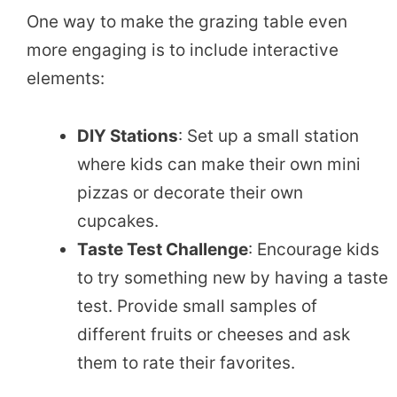
One way to make the grazing table even
more engaging is to include interactive
elements:
DIY Stations
: Set up a small station
where kids can make their own mini
pizzas or decorate their own
cupcakes.
Taste Test Challenge
: Encourage kids
to try something new by having a taste
test. Provide small samples of
different fruits or cheeses and ask
them to rate their favorites.