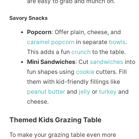
are easy to grab and munch on.
Savory Snacks
Popcorn
: Offer plain, cheese, and
caramel
popcorn
in separate
bowls
.
This adds a fun
crunch
to the table.
Mini Sandwiches
: Cut
sandwiches
into
fun shapes using
cookie
cutters. Fill
them with kid-friendly fillings like
peanut
butter
and
jelly
or
turkey
and
cheese.
Themed Kids Grazing Table
To make your grazing table even more