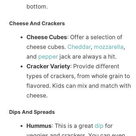
bottom.
Cheese And Crackers
Cheese Cubes
: Offer a selection of
cheese cubes.
Cheddar
,
mozzarella
,
and
pepper
jack are always a hit.
Cracker Variety
: Provide different
types of crackers, from whole grain to
flavored. Kids can mix and match with
cheese.
Dips And Spreads
Hummus
: This is a great
dip
for
veggies and crackers. You can even