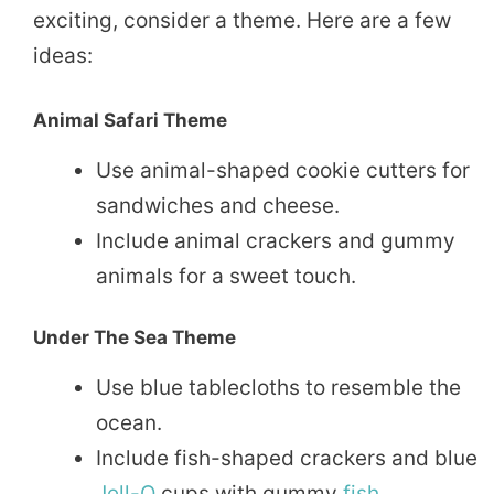
exciting, consider a theme. Here are a few
ideas:
Animal Safari Theme
Use animal-shaped cookie cutters for
sandwiches and cheese.
Include animal crackers and gummy
animals for a sweet touch.
Under The Sea Theme
Use blue tablecloths to resemble the
ocean.
Include fish-shaped crackers and blue
Jell-O
cups with gummy
fish
.