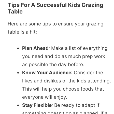
Tips For A Successful Kids Grazing
Table
Here are some tips to ensure your grazing
table is a hit:
Plan Ahead
: Make a list of everything
you need and do as much prep work
as possible the day before.
Know Your Audience
: Consider the
likes and dislikes of the kids attending.
This will help you choose foods that
everyone will enjoy.
Stay Flexible
: Be ready to adapt if
something doesn’t go as planned. If a