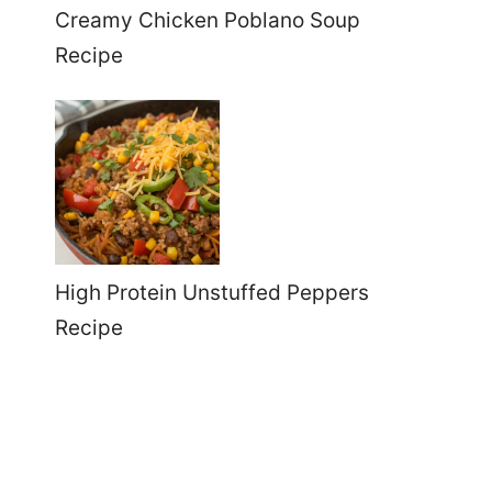
Creamy Chicken Poblano Soup
Recipe
High Protein Unstuffed Peppers
Recipe