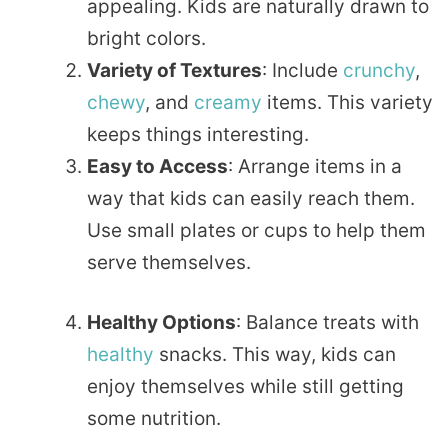
appealing. Kids are naturally drawn to
bright colors.
Variety of Textures
: Include
crunchy
,
chewy
, and
creamy
items. This variety
keeps things interesting.
Easy to Access
: Arrange items in a
way that kids can easily reach them.
Use small plates or cups to help them
serve themselves.
Healthy Options
: Balance treats with
healthy
snacks. This way, kids can
enjoy themselves while still getting
some nutrition.