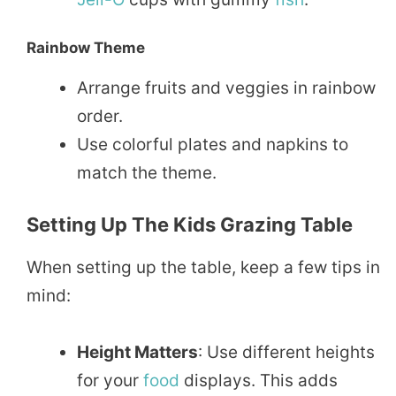
Rainbow Theme
Arrange fruits and veggies in rainbow
order.
Use colorful plates and napkins to
match the theme.
Setting Up The Kids Grazing Table
When setting up the table, keep a few tips in
mind:
Height Matters
: Use different heights
for your
food
displays. This adds