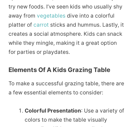
try new foods. I’ve seen kids who usually shy
away from
vegetables
dive into a colorful
platter of
carrot
sticks and hummus. Lastly, it
creates a social atmosphere. Kids can snack
while they mingle, making it a great option
for parties or playdates.
Elements Of A Kids Grazing Table
To make a successful grazing table, there are
a few essential elements to consider:
Colorful Presentation
: Use a variety of
colors to make the table visually