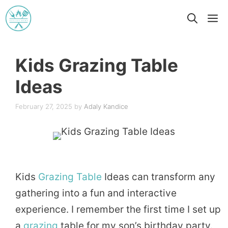
Skip
M
to
content
Kids Grazing Table
Ideas
February 27, 2025
by
Adaly Kandice
Kids
Grazing Table
Ideas can transform any
gathering into a fun and interactive
experience. I remember the first time I set up
a
grazing
table for my son’s birthday party.