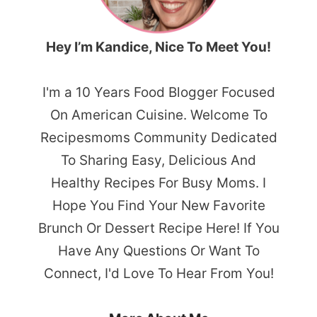
Hey I’m Kandice, Nice To Meet You!
I'm a 10 Years Food Blogger Focused
On American Cuisine. Welcome To
Recipesmoms Community Dedicated
To Sharing Easy, Delicious And
Healthy Recipes For Busy Moms. I
Hope You Find Your New Favorite
Brunch Or Dessert Recipe Here! If You
Have Any Questions Or Want To
Connect, I'd Love To Hear From You!