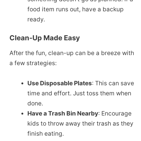
food item runs out, have a backup
ready.
Clean-Up Made Easy
After the fun, clean-up can be a breeze with
a few strategies:
Use Disposable Plates
: This can save
time and effort. Just toss them when
done.
Have a Trash Bin Nearby
: Encourage
kids to throw away their trash as they
finish eating.