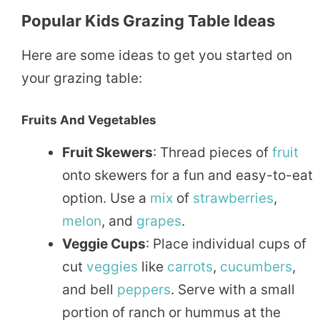
Popular Kids Grazing Table Ideas
Here are some ideas to get you started on
your grazing table:
Fruits And Vegetables
Fruit Skewers
: Thread pieces of
fruit
onto skewers for a fun and easy-to-eat
option. Use a
mix
of
strawberries
,
melon
, and
grapes
.
Veggie Cups
: Place individual cups of
cut
veggies
like
carrots
,
cucumbers
,
and bell
peppers
. Serve with a small
portion of ranch or hummus at the