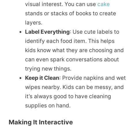
visual interest. You can use
cake
stands or stacks of books to create
layers.
Label Everything
: Use cute labels to
identify each food item. This helps
kids know what they are choosing and
can even spark conversations about
trying new things.
Keep it Clean
: Provide napkins and wet
wipes nearby. Kids can be messy, and
it’s always good to have cleaning
supplies on hand.
Making It Interactive