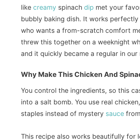
like
creamy
spinach
dip
met your favo
bubbly baking dish. It works perfectly
who wants a from-scratch comfort m
threw this together on a weeknight 
and it quickly became a regular in our 
Why Make This Chicken And Spina
You control the ingredients, so this c
into a salt bomb. You use real chicken,
staples instead of mystery
sauce
from
This recipe also works beautifully for