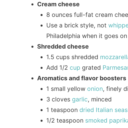
Cream cheese
8 ounces full-fat cream che
Use a brick style, not
whipp
Philadelphia when it goes on 
Shredded cheese
1.5 cups shredded
mozzarell
Add 1/2
cup
grated
Parmesa
Aromatics and flavor boosters
1 small yellow
onion
, finely 
3 cloves
garlic
, minced
1 teaspoon
dried
Italian
seas
1/2 teaspoon
smoked
paprik