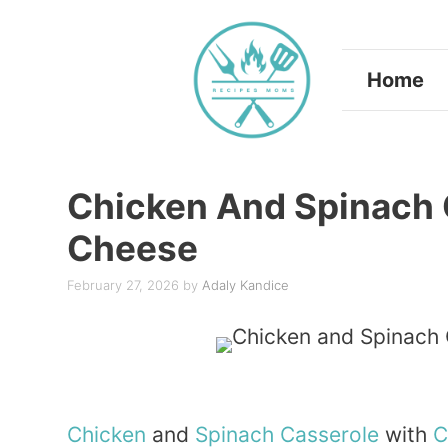
Skip
to
Home
content
Chicken And Spinach 
Cheese
February 27, 2026
by
Adaly Kandice
Chicken
and
Spinach
Casserole
with
C