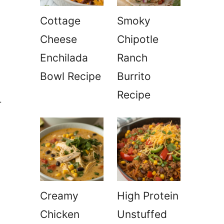
Cottage
Smoky
Cheese
Chipotle
Enchilada
Ranch
Bowl Recipe
Burrito
Recipe
-
Creamy
High Protein
Chicken
Unstuffed