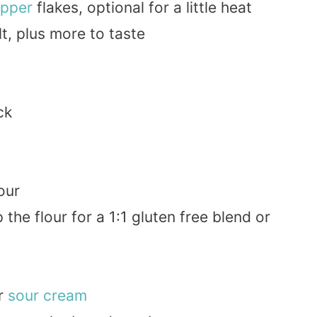
pper
flakes, optional for a little heat
t, plus more to taste
ck
our
 the flour for a 1:1 gluten free blend or
r
sour cream