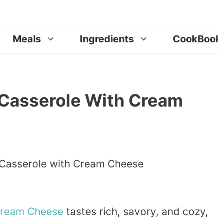
Meals
Ingredients
CookBoo
Casserole With Cream
ream
Cheese
tastes rich, savory, and cozy,