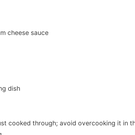
am cheese sauce
ng dish
just cooked through; avoid overcooking it in t
g.