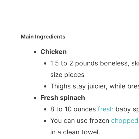
Main Ingredients
Chicken
1.5 to 2 pounds boneless, sk
size pieces
Thighs stay juicier, while bre
Fresh spinach
8 to 10 ounces
fresh
baby sp
You can use frozen
chopped
in a clean towel.