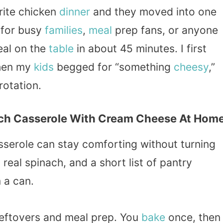
rite chicken
dinner
and they moved into one
 for busy
families
,
meal
prep fans, or anyone
eal on the
table
in about 45 minutes. I first
when my
kids
begged for “something
cheesy
,”
rotation.
ch Casserole With Cream Cheese At Hom
asserole can stay comforting without turning
 real spinach, and a short list of pantry
 a can.
 leftovers and meal prep. You
bake
once, then