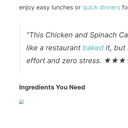
enjoy easy lunches or
quick
dinners
fo
“This Chicken and Spinach Ca
like a restaurant
baked
it, but
effort and zero stress. ★
Ingredients You Need