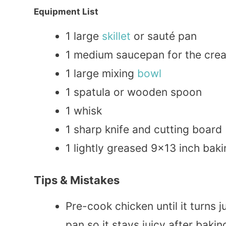
Equipment List
1 large
skillet
or sauté pan
1 medium saucepan for the cre
1 large mixing
bowl
1 spatula or wooden spoon
1 whisk
1 sharp knife and cutting board
1 lightly greased 9×13 inch baki
Tips & Mistakes
Pre-cook chicken until it turns 
pan so it stays juicy after bakin