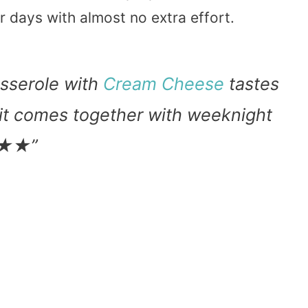
r days with almost no extra effort.
sserole with
Cream Cheese
tastes
 it comes together with weeknight
★★★★”