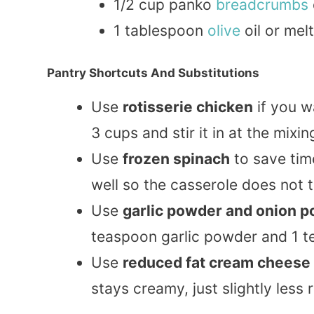
1/2 cup panko
breadcrumbs
1 tablespoon
olive
oil or mel
Pantry Shortcuts And Substitutions
Use
rotisserie chicken
if you w
3 cups and stir it in at the mixin
Use
frozen spinach
to save tim
well so the casserole does not 
Use
garlic powder and onion 
teaspoon garlic powder and 1 
Use
reduced fat cream cheese
stays creamy, just slightly less r