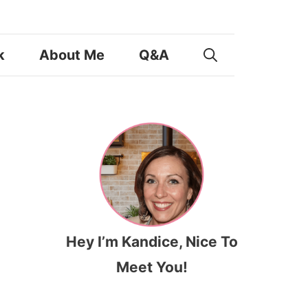
k
About Me
Q&A
Hey I’m Kandice, Nice To
Meet You!