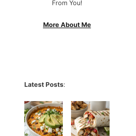
From You!
More About Me
Latest Posts
: