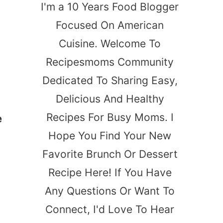
I'm a 10 Years Food Blogger
Focused On American
Cuisine. Welcome To
Recipesmoms Community
Dedicated To Sharing Easy,
Delicious And Healthy
Recipes For Busy Moms. I
e
Hope You Find Your New
Favorite Brunch Or Dessert
Recipe Here! If You Have
Any Questions Or Want To
Connect, I'd Love To Hear