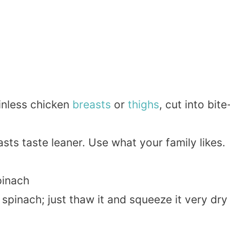
inless chicken
breasts
or
thighs
, cut into bite
asts taste leaner. Use what your family likes.
inach
spinach; just thaw it and squeeze it very dry