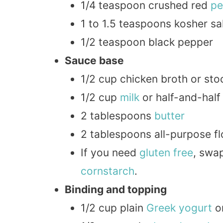
1/4 teaspoon crushed red
pe
1 to 1.5 teaspoons kosher sal
1/2 teaspoon black pepper
Sauce base
1/2 cup chicken broth or sto
1/2 cup
milk
or half-and-half
2 tablespoons
butter
2 tablespoons all-purpose fl
If you need
gluten free
, swap
cornstarch
.
Binding and topping
1/2 cup plain
Greek
yogurt
o