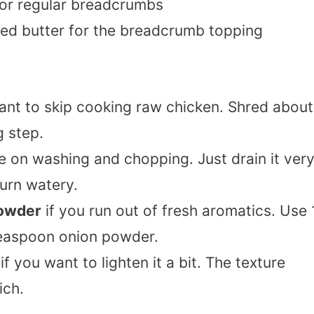
or regular breadcrumbs
ted butter for the breadcrumb topping
ant to skip cooking raw chicken. Shred about
g step.
e on washing and chopping. Just drain it ver
turn watery.
powder
if you run out of fresh aromatics. Use 
teaspoon onion powder.
if you want to lighten it a bit. The texture
ich.