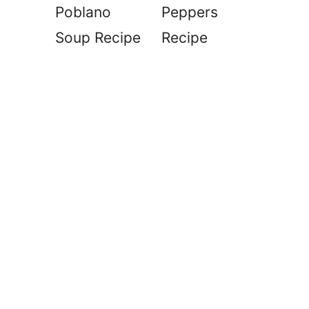
Poblano
Peppers
Soup Recipe
Recipe