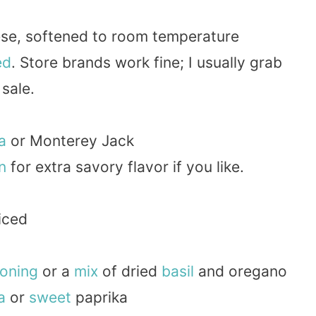
ese, softened to room temperature
ed
. Store brands work fine; I usually grab
sale.
a
or Monterey Jack
n
for extra savory flavor if you like.
diced
oning
or a
mix
of dried
basil
and oregano
a
or
sweet
paprika