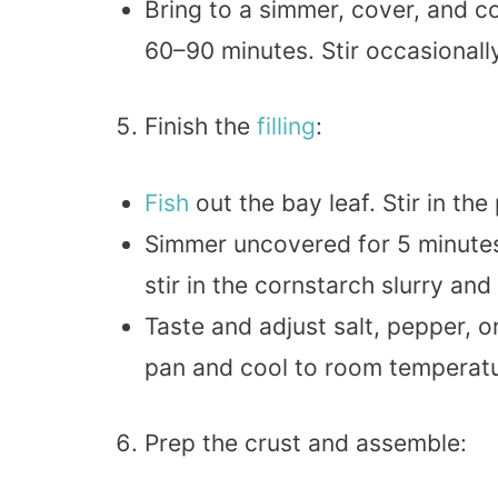
Bring to a simmer, cover, and co
60–90 minutes. Stir occasionally
Finish the
filling
:
Fish
out the bay leaf. Stir in th
Simmer uncovered for 5 minute
stir in the cornstarch slurry and
Taste and adjust salt, pepper, o
pan and cool to room temperatu
Prep the crust and assemble: