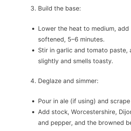
Build the base:
Lower the heat to medium, add 
softened, 5–6 minutes.
Stir in garlic and tomato paste,
slightly and smells toasty.
Deglaze and simmer:
Pour in ale (if using) and scra
Add stock, Worcestershire, Dijo
and pepper, and the browned be