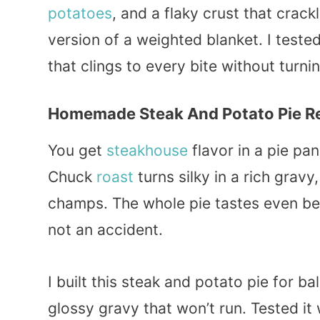
potatoes
, and a flaky crust that crack
version of a weighted blanket. I tested
that clings to every bite without turni
Homemade Steak And Potato Pie R
You get
steakhouse
flavor in a pie pan
Chuck
roast
turns silky in a rich gravy
champs. The whole pie tastes even bett
not an accident.
I built this steak and potato pie for ba
glossy gravy that won’t run. Tested it