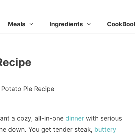
Meals
Ingredients
CookBoo
Recipe
ant a cozy, all-in-one
dinner
with serious
me down. You get tender steak,
buttery