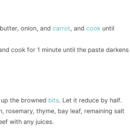
butter, onion, and
carrot
, and
cook
until
 and cook for 1 minute until the paste darkens
pe up the browned
bits
. Let it reduce by half.
n, rosemary, thyme, bay leaf, remaining salt
ef with any juices.