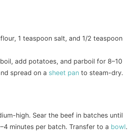
 flour, 1 teaspoon salt, and 1/2 teaspoon
 boil, add potatoes, and parboil for 8–10
 and spread on a
sheet pan
to steam-dry.
ium-high. Sear the beef in batches until
–4 minutes per batch. Transfer to a
bowl
.