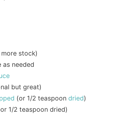
b more stock)
re as needed
uce
nal but great)
pped
(or 1/2 teaspoon
dried
)
or 1/2 teaspoon dried)