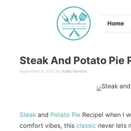
Skip
to
Home
content
Steak And Potato Pie 
September 9, 2025
by
Adaly Kandice
Steak
and
Potato
Pie
Recipe! when I w
comfort vibes, this
classic
never lets 