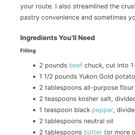
your route. I also streamlined the cr
pastry convenience and sometimes you
Ingredients You’ll Need
Filling
2 pounds
beef
chuck, cut into 1
1 1/2 pounds Yukon Gold potato
2 tablespoons all-purpose flour 
2 teaspoons kosher salt, divide
1 teaspoon black
pepper
, divid
2 tablespoons neutral oil
2 tablespoons
butter
(or more o