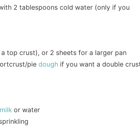
ith 2 tablespoons cold water (only if you
 a top crust), or 2 sheets for a larger pan
hortcrust/pie
dough
if you want a double crus
milk
or water
sprinkling