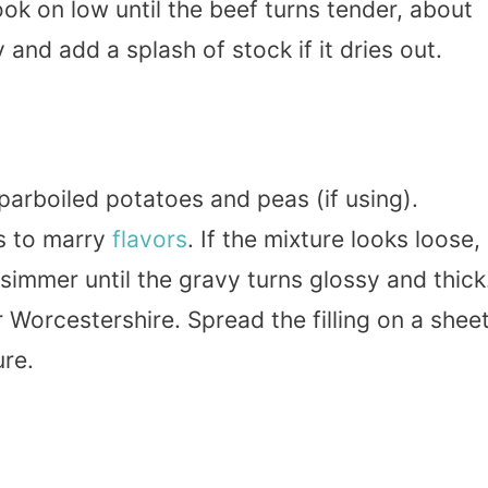
ok on low until the beef turns tender, about
 and add a splash of stock if it dries out.
e parboiled potatoes and peas (if using).
s to marry
flavors
. If the mixture looks loose,
 simmer until the gravy turns glossy and thick
r Worcestershire. Spread the filling on a shee
re.