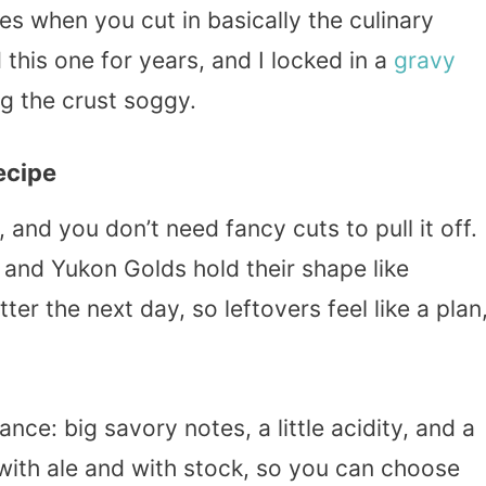
les when you cut in basically the culinary
 this one for years, and I locked in a
gravy
ng the crust soggy.
ecipe
, and you don’t need fancy cuts to pull it off.
, and Yukon Golds hold their shape like
er the next day, so leftovers feel like a plan
lance: big savory notes, a little acidity, and a
 with ale and with stock, so you can choose