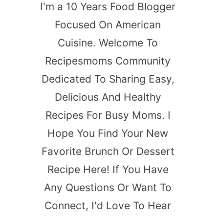
I'm a 10 Years Food Blogger
Focused On American
Cuisine. Welcome To
Recipesmoms Community
Dedicated To Sharing Easy,
Delicious And Healthy
Recipes For Busy Moms. I
Hope You Find Your New
,
Favorite Brunch Or Dessert
Recipe Here! If You Have
Any Questions Or Want To
Connect, I'd Love To Hear