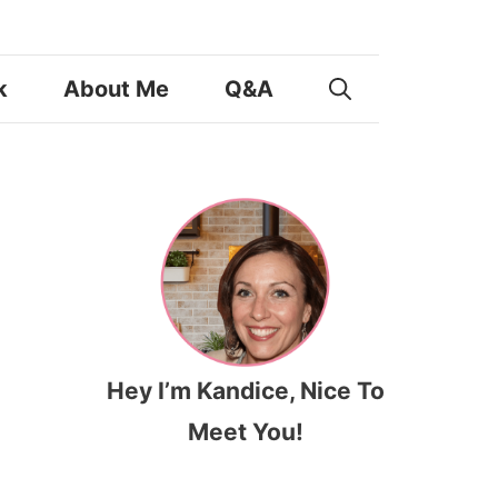
k
About Me
Q&A
Hey I’m Kandice, Nice To
Meet You!