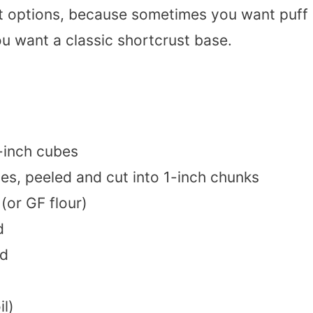
ust options, because sometimes you want puff
 want a classic shortcrust base.
-inch cubes
es, peeled and cut into 1-inch chunks
(or GF flour)
d
ed
il)