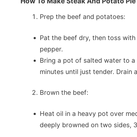
How To Make Steak And Potato Pie
Prep the beef and potatoes:
Pat the beef dry, then toss with
pepper.
Bring a pot of salted water to a
minutes until just tender. Drain
Brown the beef:
Heat oil in a heavy pot over med
deeply browned on two sides, 3