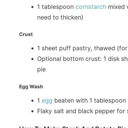
1 tablespoon
cornstarch
mixed w
need to thicken)
Crust
1 sheet puff pastry, thawed (for
Optional bottom crust: 1 disk s
pie
Egg Wash
1
egg
beaten with 1 tablespoon
Flaky salt and black pepper for 