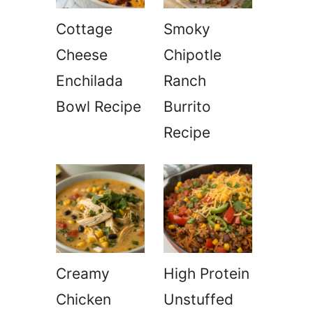
Cottage
Smoky
Cheese
Chipotle
Enchilada
Ranch
Bowl Recipe
Burrito
Recipe
Creamy
High Protein
Chicken
Unstuffed