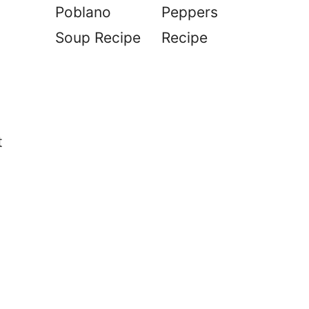
Poblano
Peppers
Soup Recipe
Recipe
t