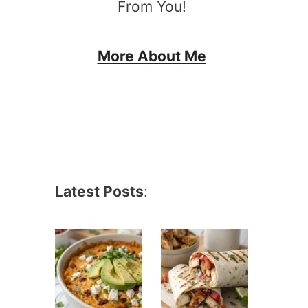
From You!
More About Me
Latest Posts
: