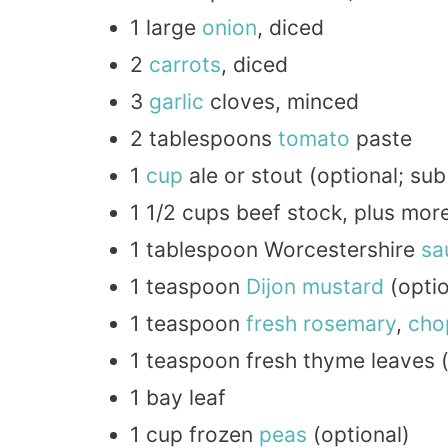
1 large
onion
, diced
2
carrots
, diced
3
garlic
cloves, minced
2 tablespoons
tomato
paste
1
cup
ale or stout (optional; su
1 1/2 cups beef stock, plus mo
1 tablespoon Worcestershire
sa
1 teaspoon
Dijon
mustard
(optio
1 teaspoon
fresh
rosemary
,
cho
1 teaspoon fresh thyme leaves (
1 bay leaf
1 cup frozen
peas
(optional)