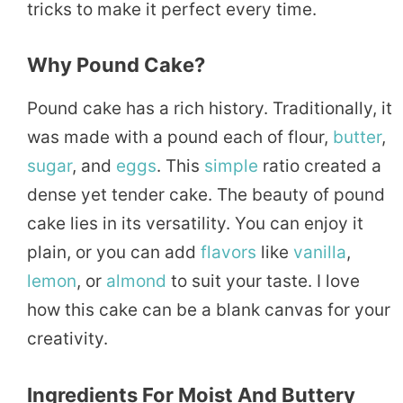
tricks to make it perfect every time.
Why Pound Cake?
Pound cake has a rich history. Traditionally, it
was made with a pound each of flour,
butter
,
sugar
, and
eggs
. This
simple
ratio created a
dense yet tender cake. The beauty of pound
cake lies in its versatility. You can enjoy it
plain, or you can add
flavors
like
vanilla
,
lemon
, or
almond
to suit your taste. I love
how this cake can be a blank canvas for your
creativity.
Ingredients For Moist And Buttery