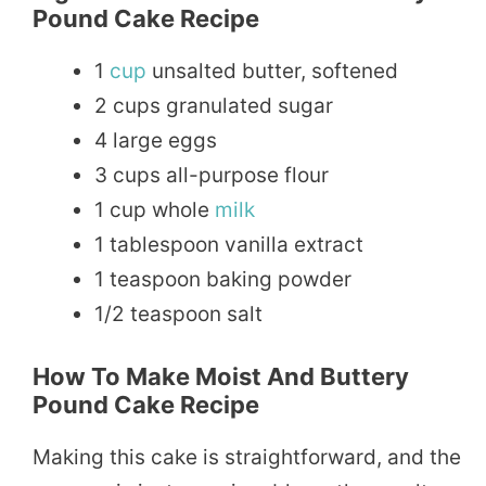
Pound Cake Recipe
1
cup
unsalted butter, softened
2 cups granulated sugar
4 large eggs
3 cups all-purpose flour
1 cup whole
milk
1 tablespoon vanilla extract
1 teaspoon baking powder
1/2 teaspoon salt
How To Make Moist And Buttery
Pound Cake Recipe
Making this cake is straightforward, and the