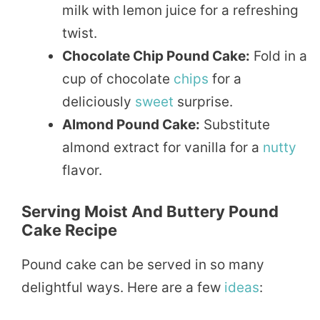
milk with lemon juice for a refreshing
twist.
Chocolate Chip Pound Cake:
Fold in a
cup of chocolate
chips
for a
deliciously
sweet
surprise.
Almond Pound Cake:
Substitute
almond extract for vanilla for a
nutty
flavor.
Serving Moist And Buttery Pound
Cake Recipe
Pound cake can be served in so many
delightful ways. Here are a few
ideas
: