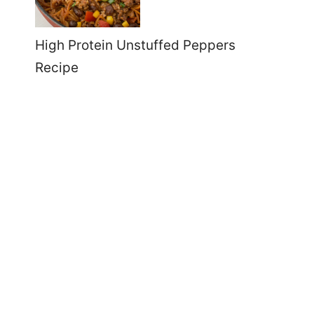
High Protein Unstuffed Peppers
Recipe