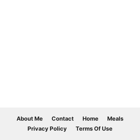
About Me
Contact
Home
Meals
Privacy Policy
Terms Of Use