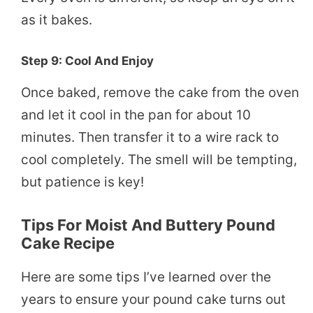
as it bakes.
Step 9: Cool And Enjoy
Once baked, remove the cake from the oven
and let it cool in the pan for about 10
minutes. Then transfer it to a wire rack to
cool completely. The smell will be tempting,
but patience is key!
Tips For Moist And Buttery Pound
Cake Recipe
Here are some tips I’ve learned over the
years to ensure your pound cake turns out