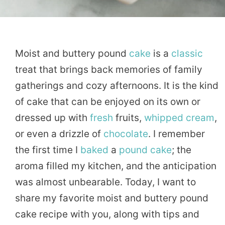
Moist and buttery pound
cake
is a
classic
treat that brings back memories of family
gatherings and cozy afternoons. It is the kind
of cake that can be enjoyed on its own or
dressed up with
fresh
fruits,
whipped
cream
,
or even a drizzle of
chocolate
. I remember
the first time I
baked
a
pound cake
; the
aroma filled my kitchen, and the anticipation
was almost unbearable. Today, I want to
share my favorite moist and buttery pound
cake recipe with you, along with tips and