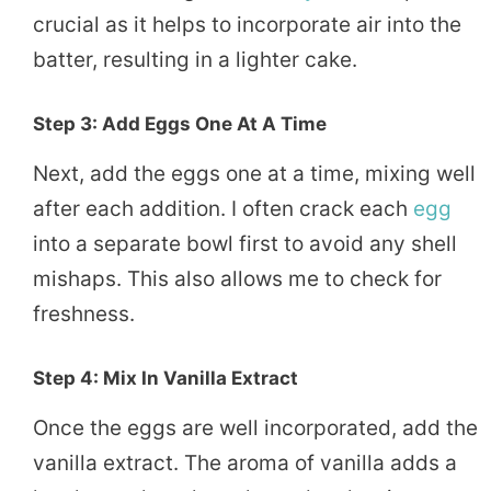
crucial as it helps to incorporate air into the
batter, resulting in a lighter cake.
Step 3: Add Eggs One At A Time
Next, add the eggs one at a time, mixing well
after each addition. I often crack each
egg
into a separate bowl first to avoid any shell
mishaps. This also allows me to check for
freshness.
Step 4: Mix In Vanilla Extract
Once the eggs are well incorporated, add the
vanilla extract. The aroma of vanilla adds a