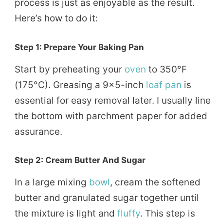
process is just as enjoyable as the result.
Here’s how to do it:
Step 1: Prepare Your Baking Pan
Start by preheating your
oven
to 350°F
(175°C). Greasing a 9×5-inch
loaf
pan
is
essential for easy removal later. I usually line
the bottom with parchment paper for added
assurance.
Step 2: Cream Butter And Sugar
In a large mixing
bowl
, cream the softened
butter and granulated sugar together until
the mixture is light and
fluffy
. This step is