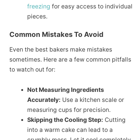
freezing
for easy access to individual
pieces.
Common Mistakes To Avoid
Even the best bakers make mistakes
sometimes. Here are a few common pitfalls
to watch out for:
Not Measuring Ingredients
Accurately:
Use a kitchen scale or
measuring cups for precision.
Skipping the Cooling Step:
Cutting
into a warm cake can lead to a
crumbly mess. Let it cool completely.