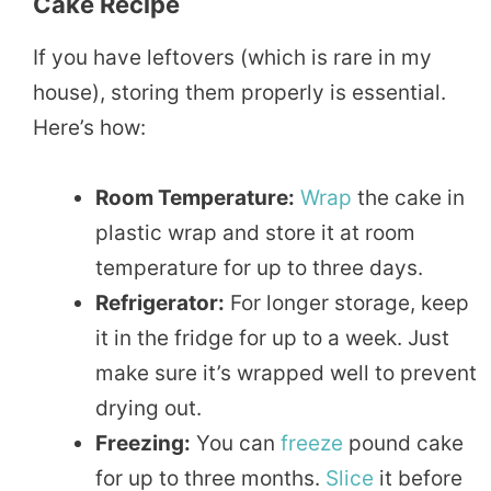
Cake Recipe
If you have leftovers (which is rare in my
house), storing them properly is essential.
Here’s how:
Room Temperature:
Wrap
the cake in
plastic wrap and store it at room
temperature for up to three days.
Refrigerator:
For longer storage, keep
it in the fridge for up to a week. Just
make sure it’s wrapped well to prevent
drying out.
Freezing:
You can
freeze
pound cake
for up to three months.
Slice
it before