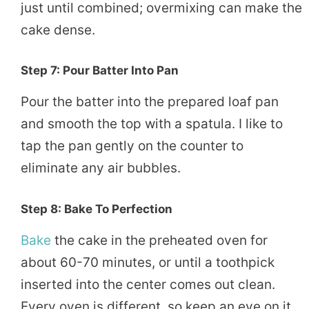
just until combined; overmixing can make the
cake dense.
Step 7: Pour Batter Into Pan
Pour the batter into the prepared loaf pan
and smooth the top with a spatula. I like to
tap the pan gently on the counter to
eliminate any air bubbles.
Step 8: Bake To Perfection
Bake
the cake in the preheated oven for
about 60-70 minutes, or until a toothpick
inserted into the center comes out clean.
Every oven is different, so keep an eye on it