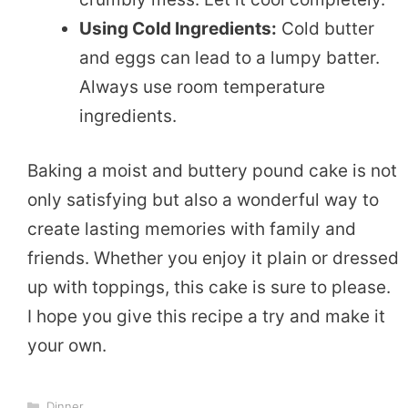
Using Cold Ingredients:
Cold butter
and eggs can lead to a lumpy batter.
Always use room temperature
ingredients.
Baking a moist and buttery pound cake is not
only satisfying but also a wonderful way to
create lasting memories with family and
friends. Whether you enjoy it plain or dressed
up with toppings, this cake is sure to please.
I hope you give this recipe a try and make it
your own.
Categories
Dinner