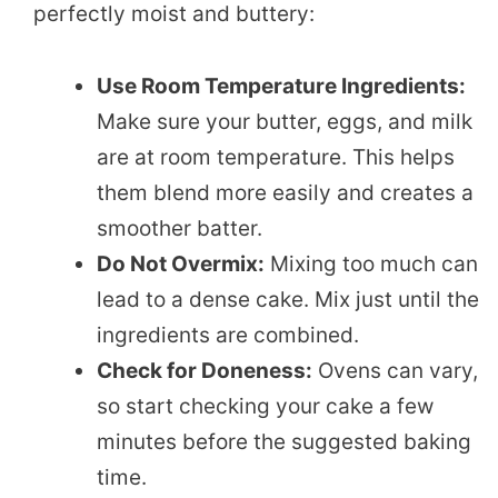
perfectly moist and buttery:
Use Room Temperature Ingredients:
Make sure your butter, eggs, and milk
are at room temperature. This helps
them blend more easily and creates a
smoother batter.
Do Not Overmix:
Mixing too much can
lead to a dense cake. Mix just until the
ingredients are combined.
Check for Doneness:
Ovens can vary,
so start checking your cake a few
minutes before the suggested baking
time.