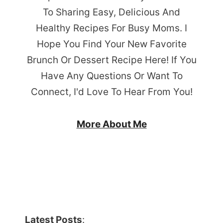
To Sharing Easy, Delicious And
Healthy Recipes For Busy Moms. I
Hope You Find Your New Favorite
Brunch Or Dessert Recipe Here! If You
Have Any Questions Or Want To
Connect, I'd Love To Hear From You!
More About Me
Latest Posts
: