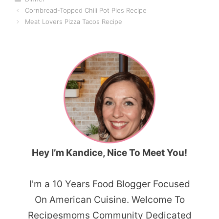
Cornbread-Topped Chili Pot Pies Recipe
Meat Lovers Pizza Tacos Recipe
Hey I’m Kandice, Nice To Meet You!
I'm a 10 Years Food Blogger Focused
On American Cuisine. Welcome To
Recipesmoms Community Dedicated