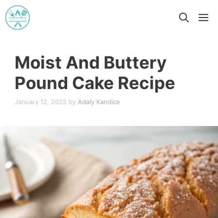
Skip
M
to
content
Moist And Buttery
Pound Cake Recipe
January 12, 2025
by
Adaly Kandice