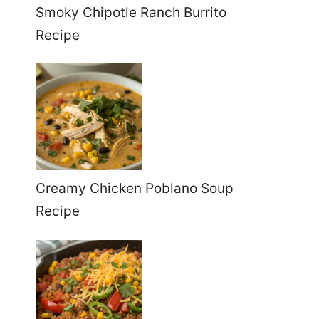
Smoky Chipotle Ranch Burrito
Recipe
Creamy Chicken Poblano Soup
Recipe