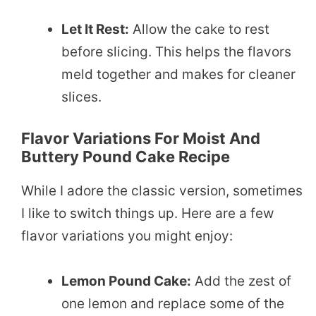
Let It Rest:
Allow the cake to rest
before slicing. This helps the flavors
meld together and makes for cleaner
slices.
Flavor Variations For Moist And
Buttery Pound Cake Recipe
While I adore the classic version, sometimes
I like to switch things up. Here are a few
flavor variations you might enjoy:
Lemon Pound Cake:
Add the zest of
one lemon and replace some of the