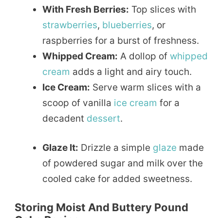
With Fresh Berries:
Top slices with
strawberries
,
blueberries
, or
raspberries for a burst of freshness.
Whipped Cream:
A dollop of
whipped
cream
adds a light and airy touch.
Ice Cream:
Serve warm slices with a
scoop of vanilla
ice cream
for a
decadent
dessert
.
Glaze It:
Drizzle a simple
glaze
made
of powdered sugar and milk over the
cooled cake for added sweetness.
Storing Moist And Buttery Pound