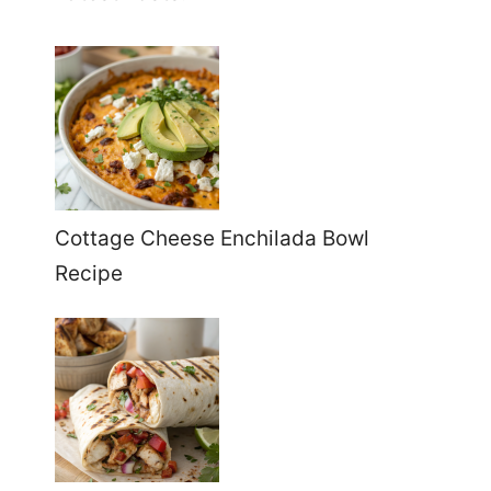
Cottage Cheese Enchilada Bowl
Recipe