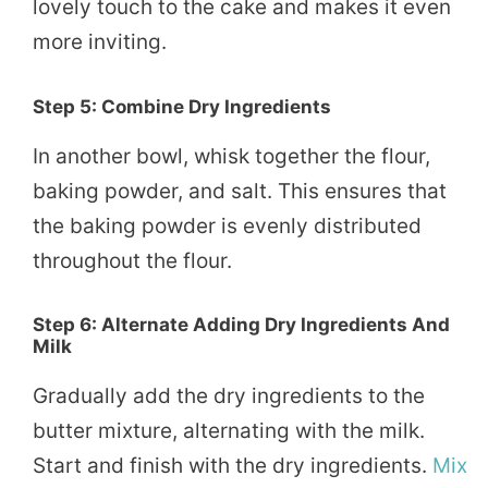
lovely touch to the cake and makes it even
more inviting.
Step 5: Combine Dry Ingredients
In another bowl, whisk together the flour,
baking powder, and salt. This ensures that
the baking powder is evenly distributed
throughout the flour.
Step 6: Alternate Adding Dry Ingredients And
Milk
Gradually add the dry ingredients to the
butter mixture, alternating with the milk.
Start and finish with the dry ingredients.
Mix