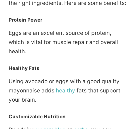
the right ingredients. Here are some benefits:
Protein Power
Eggs are an excellent source of protein,
which is vital for muscle repair and overall
health.
Healthy Fats
Using avocado or eggs with a good quality
mayonnaise adds
healthy
fats that support
your brain.
Customizable Nutrition