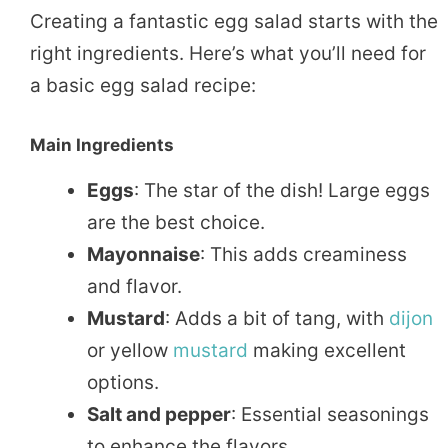
Creating a fantastic egg salad starts with the
right ingredients. Here’s what you’ll need for
a basic egg salad recipe:
Main Ingredients
Eggs
: The star of the dish! Large eggs
are the best choice.
Mayonnaise
: This adds creaminess
and flavor.
Mustard
: Adds a bit of tang, with
dijon
or yellow
mustard
making excellent
options.
Salt and pepper
: Essential seasonings
to enhance the flavors.