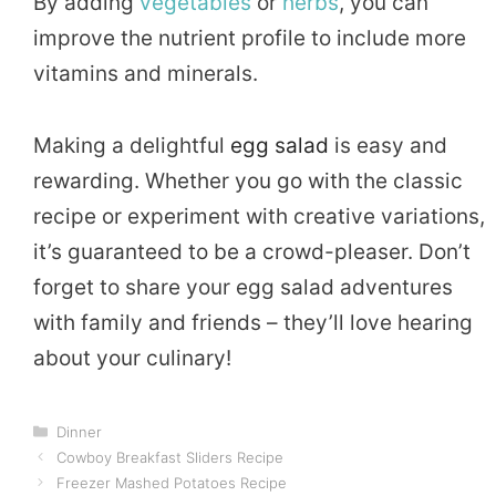
By adding
vegetables
or
herbs
, you can
improve the nutrient profile to include more
vitamins and minerals.
Making a delightful
egg salad
is easy and
rewarding. Whether you go with the classic
recipe or experiment with creative variations,
it’s guaranteed to be a crowd-pleaser. Don’t
forget to share your egg salad adventures
with family and friends – they’ll love hearing
about your culinary!
Categories
Dinner
Cowboy Breakfast Sliders Recipe
Freezer Mashed Potatoes Recipe