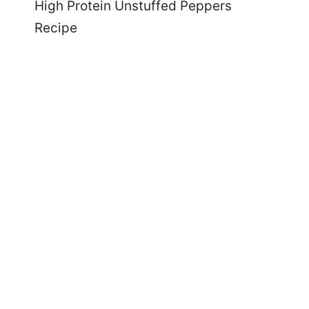
High Protein Unstuffed Peppers
Recipe