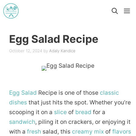
Skip
M
to
content
Egg Salad Recipe
October 12, 2024
by
Adaly Kandice
Egg
Salad
Recipe is one of those
classic
dishes
that just hits the spot. Whether you’re
scooping it on a
slice
of
bread
for a
sandwich
, piling it on crackers, or enjoying it
with a
fresh
salad, this
creamy
mix
of
flavors