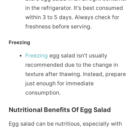
in the refrigerator. It’s best consumed
within 3 to 5 days. Always check for
freshness before serving.
Freezing
Freezing
egg salad isn’t usually
recommended due to the change in
texture after thawing. Instead, prepare
just enough for immediate
consumption.
Nutritional Benefits Of Egg Salad
Egg salad can be nutritious, especially with