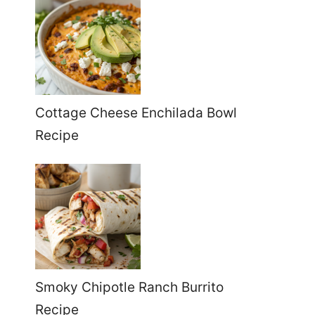
Cottage Cheese Enchilada Bowl
Recipe
Smoky Chipotle Ranch Burrito
Recipe