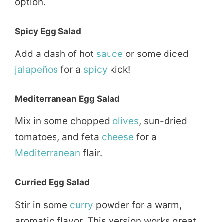
option.
Spicy Egg Salad
Add a dash of hot
sauce
or some diced
jalapeños
for a
spicy
kick!
Mediterranean Egg Salad
Mix in some chopped
olives
, sun-dried
tomatoes, and feta
cheese
for a
Mediterranean
flair.
Curried Egg Salad
Stir in some
curry
powder for a warm,
aromatic flavor. This version works great