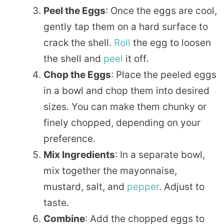
Peel the Eggs
: Once the eggs are cool,
gently tap them on a hard surface to
crack the shell.
Roll
the egg to loosen
the shell and
peel
it off.
Chop the Eggs
: Place the peeled eggs
in a bowl and chop them into desired
sizes. You can make them chunky or
finely chopped, depending on your
preference.
Mix Ingredients
: In a separate bowl,
mix together the mayonnaise,
mustard, salt, and
pepper
. Adjust to
taste.
Combine
: Add the chopped eggs to