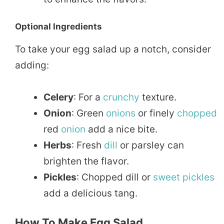
Optional Ingredients
To take your egg salad up a notch, consider
adding:
Celery
: For a
crunchy
texture.
Onion
: Green
onions
or finely
chopped
red
onion
add a nice bite.
Herbs
: Fresh
dill
or parsley can
brighten the flavor.
Pickles
: Chopped dill or
sweet
pickles
add a delicious tang.
How To Make Egg Salad