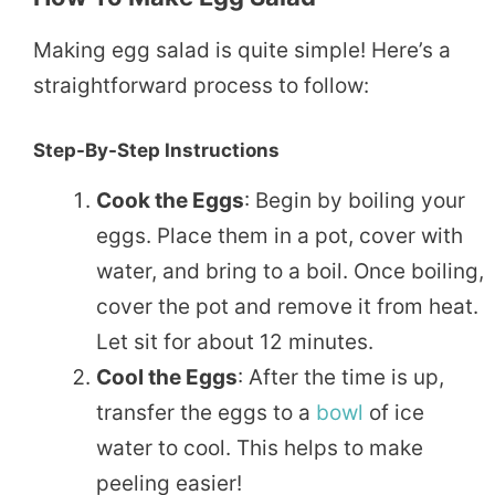
Making egg salad is quite simple! Here’s a
straightforward process to follow:
Step-By-Step Instructions
Cook the Eggs
: Begin by boiling your
eggs. Place them in a pot, cover with
water, and bring to a boil. Once boiling,
cover the pot and remove it from heat.
Let sit for about 12 minutes.
Cool the Eggs
: After the time is up,
transfer the eggs to a
bowl
of ice
water to cool. This helps to make
peeling easier!