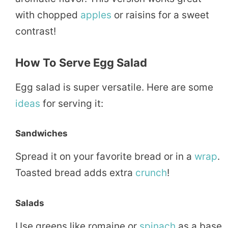
with chopped
apples
or raisins for a sweet
contrast!
How To Serve Egg Salad
Egg salad is super versatile. Here are some
ideas
for serving it:
Sandwiches
Spread it on your favorite bread or in a
wrap
.
Toasted bread adds extra
crunch
!
Salads
Use greens like romaine or
spinach
as a base