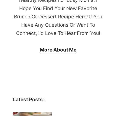
Healthy Recipes For Busy Moms. I
Hope You Find Your New Favorite
Brunch Or Dessert Recipe Here! If You
Have Any Questions Or Want To
Connect, I'd Love To Hear From You!
More About Me
Latest Posts
: