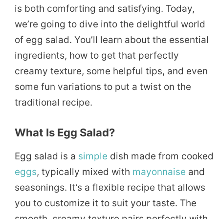
is both comforting and satisfying. Today,
we’re going to dive into the delightful world
of egg salad. You’ll learn about the essential
ingredients, how to get that perfectly
creamy texture, some helpful tips, and even
some fun variations to put a twist on the
traditional recipe.
What Is Egg Salad?
Egg salad is a
simple
dish made from cooked
eggs
, typically mixed with
mayonnaise
and
seasonings. It’s a flexible recipe that allows
you to customize it to suit your taste. The
smooth, creamy texture pairs perfectly with