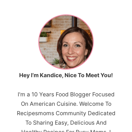
Hey I’m Kandice, Nice To Meet You!
I'm a 10 Years Food Blogger Focused
On American Cuisine. Welcome To
Recipesmoms Community Dedicated
To Sharing Easy, Delicious And