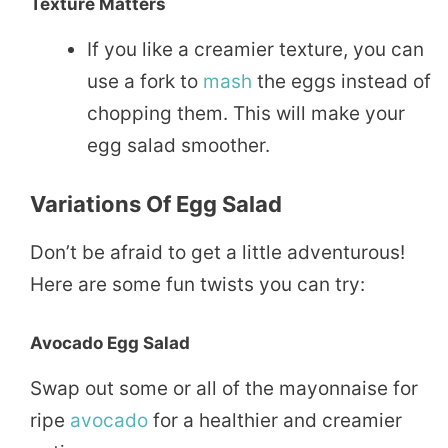
Texture Matters
If you like a creamier texture, you can
use a fork to
mash
the eggs instead of
chopping them. This will make your
egg salad smoother.
Variations Of Egg Salad
Don’t be afraid to get a little adventurous!
Here are some fun twists you can try:
Avocado Egg Salad
Swap out some or all of the mayonnaise for
ripe
avocado
for a healthier and creamier