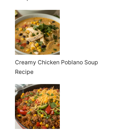
Creamy Chicken Poblano Soup
Recipe