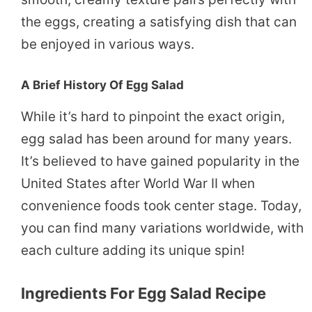
the eggs, creating a satisfying dish that can
be enjoyed in various ways.
A Brief History Of Egg Salad
While it’s hard to pinpoint the exact origin,
egg salad has been around for many years.
It’s believed to have gained popularity in the
United States after World War II when
convenience foods took center stage. Today,
you can find many variations worldwide, with
each culture adding its unique spin!
Ingredients For Egg Salad Recipe