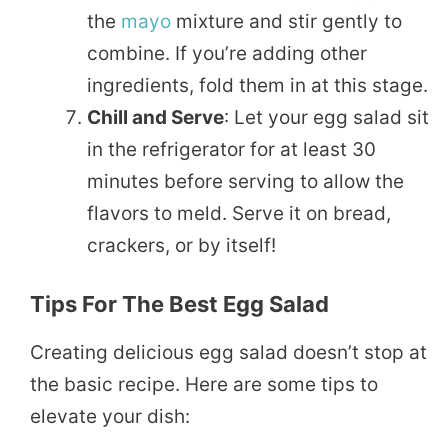
the
mayo
mixture and stir gently to
combine. If you’re adding other
ingredients, fold them in at this stage.
Chill and Serve
: Let your egg salad sit
in the refrigerator for at least 30
minutes before serving to allow the
flavors to meld. Serve it on bread,
crackers, or by itself!
Tips For The Best Egg Salad
Creating delicious egg salad doesn’t stop at
the basic recipe. Here are some tips to
elevate your dish: