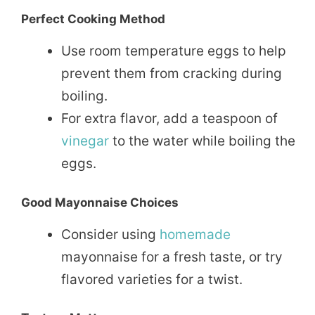
Perfect Cooking Method
Use room temperature eggs to help
prevent them from cracking during
boiling.
For extra flavor, add a teaspoon of
vinegar
to the water while boiling the
eggs.
Good Mayonnaise Choices
Consider using
homemade
mayonnaise for a fresh taste, or try
flavored varieties for a twist.