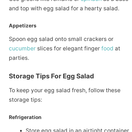
and top with egg salad for a hearty salad.
Appetizers
Spoon egg salad onto small crackers or
cucumber
slices for elegant finger
food
at
parties.
Storage Tips For Egg Salad
To keep your egg salad fresh, follow these
storage tips:
Refrigeration
Store egg salad in an airtight container