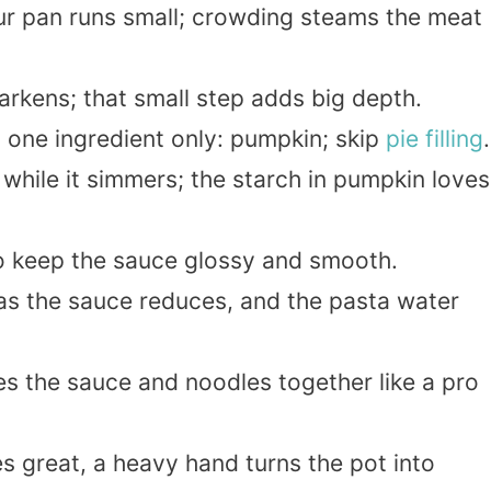
ur pan runs small; crowding steams the meat
arkens; that small step adds big depth.
one ingredient only: pumpkin; skip
pie filling
.
while it simmers; the starch in pumpkin loves
to keep the sauce glossy and smooth.
s as the sauce reduces, and the pasta water
es the sauce and noodles together like a pro
s great, a heavy hand turns the pot into