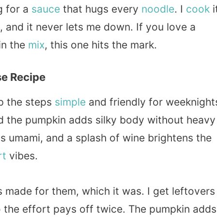
g for a
sauce
that hugs every
noodle
. I
cook
i
 and it never lets me down. If you love a
in the
mix
, this one hits the mark.
e Recipe
ep the steps
simple
and friendly for weeknight
nd the pumpkin adds silky body without heavy
s umami, and a splash of wine brightens the
rt
vibes.
s made for them, which it was. I get leftovers
o the effort pays off twice. The pumpkin adds