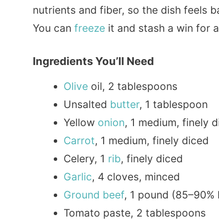
nutrients and fiber, so the dish feels
You can
freeze
it and stash a win for a
Ingredients You’ll Need
Olive
oil, 2 tablespoons
Unsalted
butter
, 1 tablespoon
Yellow
onion
, 1 medium, finely 
Carrot
, 1 medium, finely diced
Celery, 1
rib
, finely diced
Garlic
, 4 cloves, minced
Ground beef
, 1 pound (85–90% 
Tomato paste, 2 tablespoons