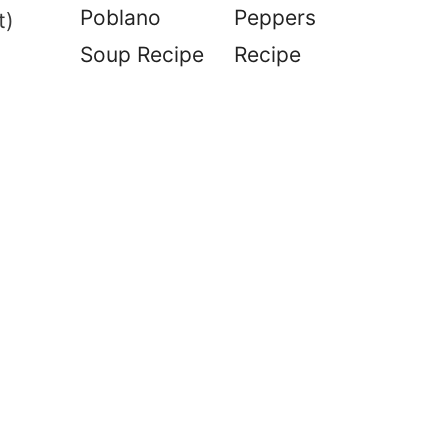
Poblano
Peppers
t)
Soup Recipe
Recipe