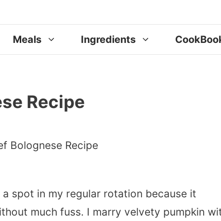
Meals
Ingredients
CookBoo
ese Recipe
 spot in my regular rotation because it
 without much fuss. I marry velvety pumpkin wi