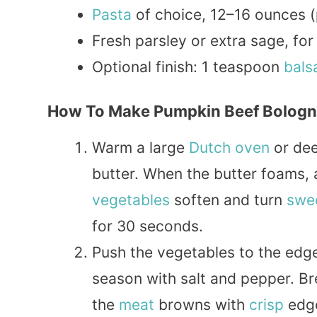
Pasta
of choice, 12–16 ounces (p
Fresh parsley or extra sage, for
Optional finish: 1 teaspoon
bals
How To Make Pumpkin Beef Bolog
Warm a large
Dutch oven
or de
butter. When the butter foams, a
vegetables
soften and turn
swe
for 30 seconds.
Push the vegetables to the edge
season with salt and pepper. Br
the
meat
browns with
crisp
edge