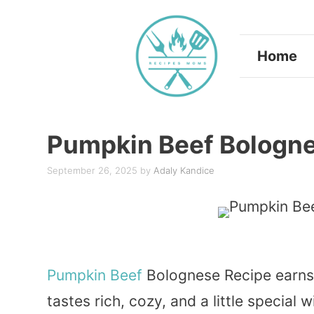
Skip
to
Home
content
Pumpkin Beef Bologn
September 26, 2025
by
Adaly Kandice
Pumpkin
Beef
Bolognese Recipe earns a
tastes rich, cozy, and a little special