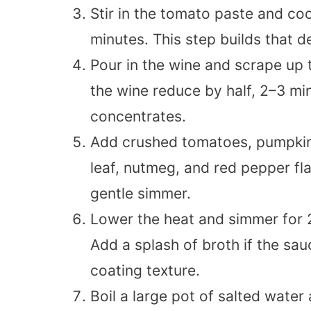
Stir in the tomato paste and coo
minutes. This step builds that 
Pour in the wine and scrape up
the wine reduce by half, 2–3 mi
concentrates.
Add crushed tomatoes, pumpkin 
leaf, nutmeg, and red pepper fla
gentle simmer.
Lower the heat and simmer for 2
Add a splash of broth if the sau
coating texture.
Boil a large pot of salted water