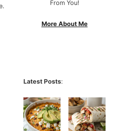
From You!
e.
More About Me
Latest Posts
: