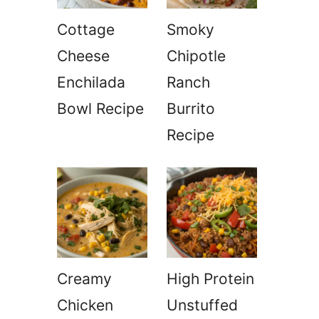
Cottage
Smoky
Cheese
Chipotle
Enchilada
Ranch
Bowl Recipe
Burrito
Recipe
Creamy
High Protein
Chicken
Unstuffed