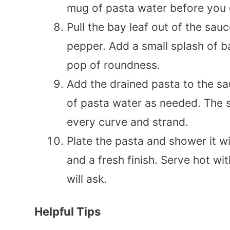
mug of pasta water before you d
Pull the bay leaf out of the sauc
pepper. Add a small splash of ba
pop of roundness.
Add the drained pasta to the sa
of pasta water as needed. The s
every curve and strand.
Plate the pasta and shower it w
and a fresh finish. Serve hot wi
will ask.
Helpful Tips