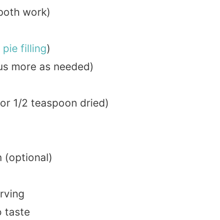
both work)
t
pie
filling
)
lus more as needed)
or 1/2 teaspoon dried)
 (optional)
erving
o taste