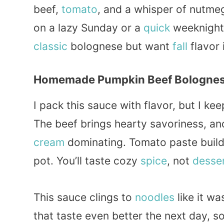
beef,
tomato
, and a whisper of nutme
on a lazy Sunday or a
quick
weeknight,
classic
bolognese but want
fall
flavor 
Homemade Pumpkin Beef Bolognes
I pack this sauce with flavor, but I ke
The beef brings hearty savoriness, a
cream
dominating. Tomato paste build
pot. You’ll taste cozy
spice
, not
desse
This sauce clings to
noodles
like it wa
that taste even better the next day, s