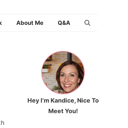
k
About Me
Q&A
Hey I’m Kandice, Nice To
Meet You!
th