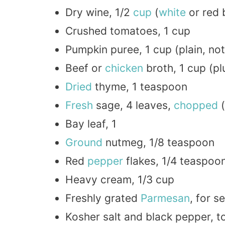
Dry wine, 1/2
cup
(
white
or red 
Crushed tomatoes, 1 cup
Pumpkin puree, 1 cup (plain, no
Beef or
chicken
broth, 1 cup (p
Dried
thyme, 1 teaspoon
Fresh
sage, 4 leaves,
chopped
(
Bay leaf, 1
Ground
nutmeg, 1/8 teaspoon
Red
pepper
flakes, 1/4 teaspoon
Heavy cream, 1/3 cup
Freshly grated
Parmesan
, for s
Kosher salt and black pepper, t