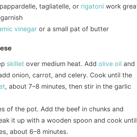
appardelle, tagliatelle, or
rigatoni
work grea
 garnish
amic
vinegar
or a small pat of butter
nese
ep
skillet
over medium heat. Add
olive oil
and
dd onion, carrot, and celery. Cook until the
et
, about 7–8 minutes, then stir in the garlic
s of the pot. Add the beef in chunks and
eak it up with a wooden spoon and cook until
s, about 6–8 minutes.