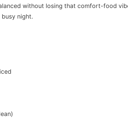
 balanced without losing that comfort-food vib
 busy night.
diced
lean)