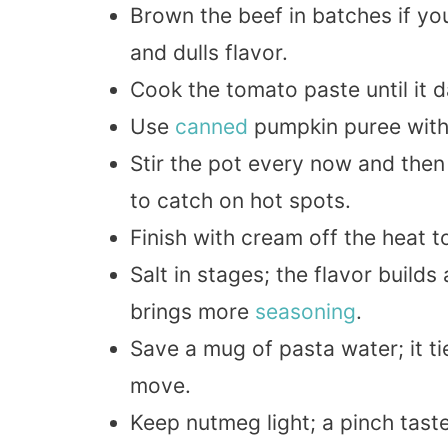
Brown the beef in batches if yo
and dulls flavor.
Cook the tomato paste until it d
Use
canned
pumpkin puree with 
Stir the pot every now and then 
to catch on hot spots.
Finish with cream off the heat 
Salt in stages; the flavor build
brings more
seasoning
.
Save a mug of pasta water; it ti
move.
Keep nutmeg light; a pinch taste