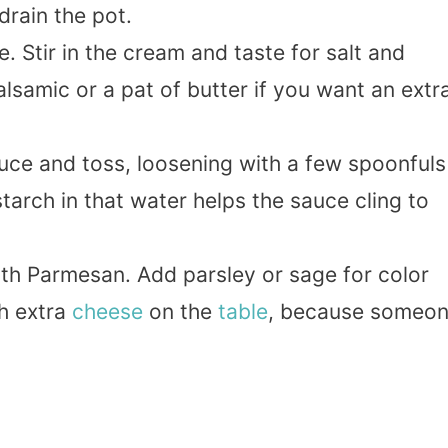
rain the pot.
e. Stir in the cream and taste for salt and
lsamic or a pat of butter if you want an extr
uce and toss, loosening with a few spoonfuls
tarch in that water helps the sauce cling to
ith Parmesan. Add parsley or sage for color
th extra
cheese
on the
table
, because someo