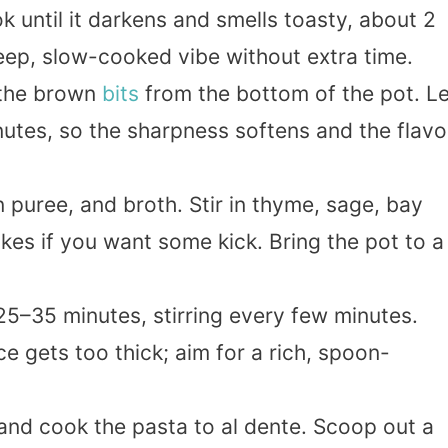
k until it darkens and smells toasty, about 2
deep, slow-cooked vibe without extra time.
 the brown
bits
from the bottom of the pot. Le
nutes, so the sharpness softens and the flavo
puree, and broth. Stir in thyme, sage, bay
kes if you want some kick. Bring the pot to a
5–35 minutes, stirring every few minutes.
ce gets too thick; aim for a rich, spoon-
 and cook the pasta to al dente. Scoop out a