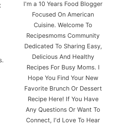
I'm a 10 Years Food Blogger
t
Focused On American
Cuisine. Welcome To
Recipesmoms Community
Dedicated To Sharing Easy,
Delicious And Healthy
s.
Recipes For Busy Moms. I
Hope You Find Your New
Favorite Brunch Or Dessert
Recipe Here! If You Have
Any Questions Or Want To
Connect, I'd Love To Hear