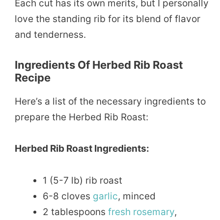
Each cut has its own merits, but I personally
love the standing rib for its blend of flavor
and tenderness.
Ingredients Of Herbed Rib Roast
Recipe
Here’s a list of the necessary ingredients to
prepare the Herbed Rib Roast:
Herbed Rib Roast Ingredients:
1 (5-7 lb) rib roast
6-8 cloves
garlic
, minced
2 tablespoons
fresh
rosemary
,