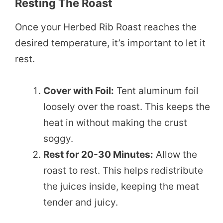
Resting The Roast
Once your Herbed Rib Roast reaches the
desired temperature, it’s important to let it
rest.
Cover with Foil:
Tent aluminum foil
loosely over the roast. This keeps the
heat in without making the crust
soggy.
Rest for 20-30 Minutes:
Allow the
roast to rest. This helps redistribute
the juices inside, keeping the meat
tender and juicy.