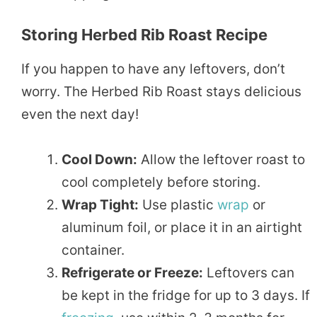
Storing Herbed Rib Roast Recipe
If you happen to have any leftovers, don’t
worry. The Herbed Rib Roast stays delicious
even the next day!
Cool Down:
Allow the leftover roast to
cool completely before storing.
Wrap Tight:
Use plastic
wrap
or
aluminum foil, or place it in an airtight
container.
Refrigerate or Freeze:
Leftovers can
be kept in the fridge for up to 3 days. If