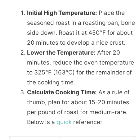
Initial High Temperature:
Place the
seasoned roast in a roasting pan, bone
side down. Roast it at 450°F for about
20 minutes to develop a nice crust.
Lower the Temperature:
After 20
minutes, reduce the oven temperature
to 325°F (163°C) for the remainder of
the cooking time.
Calculate Cooking Time:
As a rule of
thumb, plan for about 15-20 minutes
per pound of roast for medium-rare.
Below is a
quick
reference: