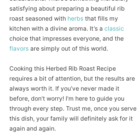
satisfying about preparing a beautiful rib
roast seasoned with
herbs
that fills my
kitchen with a divine aroma. It’s a
classic
choice that impresses everyone, and the
flavors
are simply out of this world.
Cooking this Herbed Rib Roast Recipe
requires a bit of attention, but the results are
always worth it. If you’ve never made it
before, don’t worry! I’m here to guide you
through every step. Trust me, once you serve
this dish, your family will definitely ask for it
again and again.