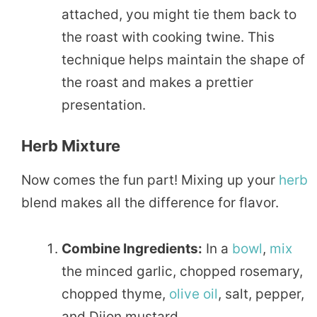
attached, you might tie them back to
the roast with cooking twine. This
technique helps maintain the shape of
the roast and makes a prettier
presentation.
Herb Mixture
Now comes the fun part! Mixing up your
herb
blend makes all the difference for flavor.
Combine Ingredients:
In a
bowl
,
mix
the minced garlic, chopped rosemary,
chopped thyme,
olive oil
, salt, pepper,
and Dijon mustard.