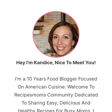
Hey I’m Kandice, Nice To Meet You!
I'm a 10 Years Food Blogger Focused
On American Cuisine. Welcome To
Recipesmoms Community Dedicated
To Sharing Easy, Delicious And
Healthy Recipes For Busy Moms. I