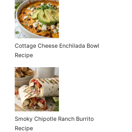
Cottage Cheese Enchilada Bowl
Recipe
Smoky Chipotle Ranch Burrito
Recipe