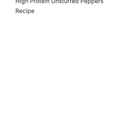
High Protein Unstuffed Peppers
Recipe