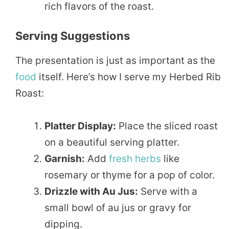
rich flavors of the roast.
Serving Suggestions
The presentation is just as important as the
food
itself. Here’s how I serve my Herbed Rib
Roast:
Platter Display:
Place the sliced roast
on a beautiful serving platter.
Garnish:
Add
fresh herbs
like
rosemary or thyme for a pop of color.
Drizzle with Au Jus:
Serve with a
small bowl of au jus or gravy for
dipping.