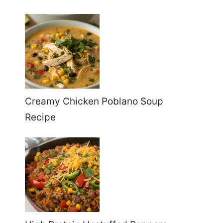
Creamy Chicken Poblano Soup
Recipe