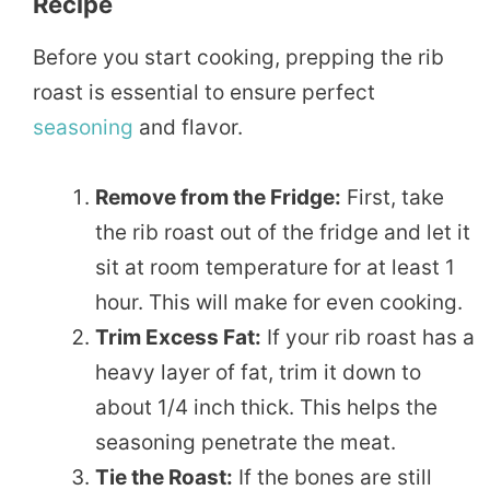
Recipe
Before you start cooking, prepping the rib
roast is essential to ensure perfect
seasoning
and flavor.
Remove from the Fridge:
First, take
the rib roast out of the fridge and let it
sit at room temperature for at least 1
hour. This will make for even cooking.
Trim Excess Fat:
If your rib roast has a
heavy layer of fat, trim it down to
about 1/4 inch thick. This helps the
seasoning penetrate the meat.
Tie the Roast:
If the bones are still