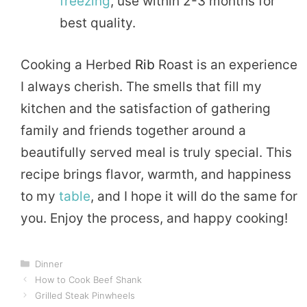
freezing
, use within 2-3 months for
best quality.
Cooking a Herbed
Rib
Roast is an experience
I always cherish. The smells that fill my
kitchen and the satisfaction of gathering
family and friends together around a
beautifully served meal is truly special. This
recipe brings flavor, warmth, and happiness
to my
table
, and I hope it will do the same for
you. Enjoy the process, and happy cooking!
Categories
Dinner
How to Cook Beef Shank
Grilled Steak Pinwheels