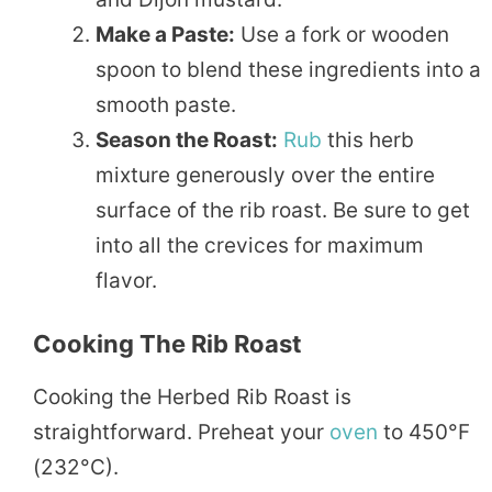
Make a Paste:
Use a fork or wooden
spoon to blend these ingredients into a
smooth paste.
Season the Roast:
Rub
this herb
mixture generously over the entire
surface of the rib roast. Be sure to get
into all the crevices for maximum
flavor.
Cooking The Rib Roast
Cooking the Herbed Rib Roast is
straightforward. Preheat your
oven
to 450°F
(232°C).