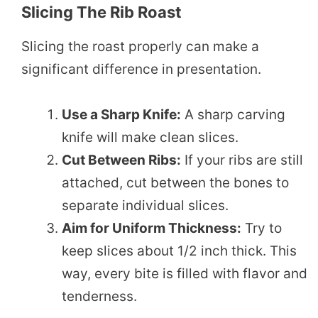
Slicing The Rib Roast
Slicing the roast properly can make a
significant difference in presentation.
Use a Sharp Knife:
A sharp carving
knife will make clean slices.
Cut Between Ribs:
If your ribs are still
attached, cut between the bones to
separate individual slices.
Aim for Uniform Thickness:
Try to
keep slices about 1/2 inch thick. This
way, every bite is filled with flavor and
tenderness.