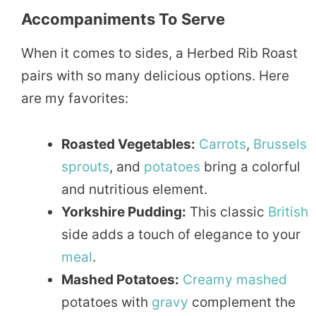
Accompaniments To Serve
When it comes to sides, a Herbed Rib Roast
pairs with so many delicious options. Here
are my favorites:
Roasted Vegetables:
Carrots
,
Brussels
sprouts
, and
potatoes
bring a colorful
and nutritious element.
Yorkshire Pudding:
This classic
British
side adds a touch of elegance to your
meal
.
Mashed Potatoes:
Creamy
mashed
potatoes with
gravy
complement the