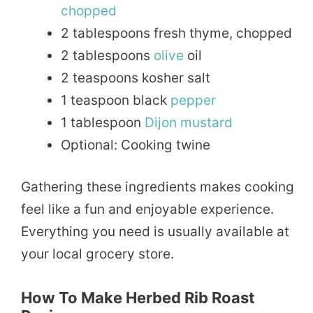
chopped
2 tablespoons fresh thyme, chopped
2 tablespoons
olive
oil
2 teaspoons kosher salt
1 teaspoon black
pepper
1 tablespoon
Dijon
mustard
Optional: Cooking twine
Gathering these ingredients makes cooking
feel like a fun and enjoyable experience.
Everything you need is usually available at
your local grocery store.
How To Make Herbed Rib Roast