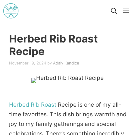
Skip
M
to
content
Herbed Rib Roast
Recipe
November 19, 2024
by
Adaly Kandice
Herbed
Rib
Roast
Recipe is one of my all-
time favorites. This dish brings warmth and
joy to my family gatherings and special
celebrations. There’s something incredibly