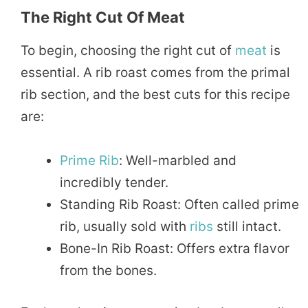
The Right Cut Of Meat
To begin, choosing the right cut of
meat
is
essential. A rib roast comes from the primal
rib section, and the best cuts for this recipe
are:
Prime Rib
: Well-marbled and
incredibly tender.
Standing Rib Roast: Often called prime
rib, usually sold with
ribs
still intact.
Bone-In Rib Roast: Offers extra flavor
from the bones.