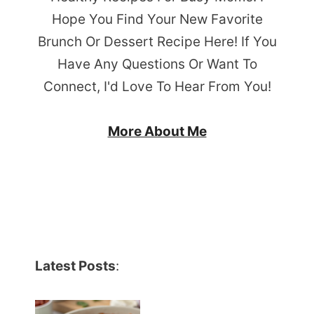
Hope You Find Your New Favorite
Brunch Or Dessert Recipe Here! If You
Have Any Questions Or Want To
Connect, I'd Love To Hear From You!
More About Me
Latest Posts
: