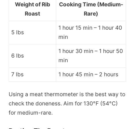
Weight of Rib
Cooking Time (Medium-
Roast
Rare)
1 hour 15 min – 1 hour 40
5 lbs
min
1 hour 30 min – 1 hour 50
6 lbs
min
7 lbs
1 hour 45 min – 2 hours
Using a meat thermometer is the best way to
check the doneness. Aim for 130°F (54°C)
for medium-rare.