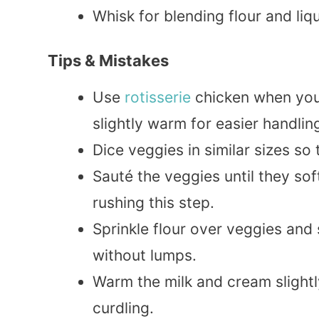
Whisk for blending flour and liq
Tips & Mistakes
Use
rotisserie
chicken when you f
slightly warm for easier handlin
Dice veggies in similar sizes so
Sauté the veggies until they sof
rushing this step.
Sprinkle flour over veggies and 
without lumps.
Warm the milk and cream slightl
curdling.