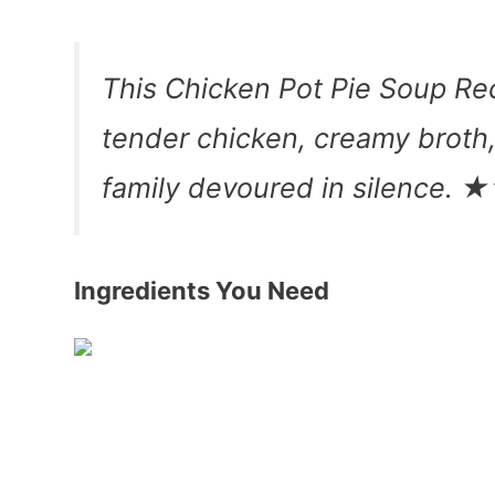
This Chicken Pot Pie Soup Reci
tender chicken, creamy broth
family devoured in silenc
Ingredients You Need