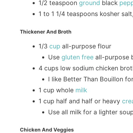
1/2 teaspoon
ground
black
pep
1 to 1 1/4 teaspoons kosher salt
Thickener And Broth
1/3
cup
all-purpose flour
Use
gluten free
all-purpose b
4 cups low sodium chicken brot
I like Better Than Bouillon f
1 cup whole
milk
1 cup half and half or heavy
cr
Use all milk for a lighter sou
Chicken And Veggies