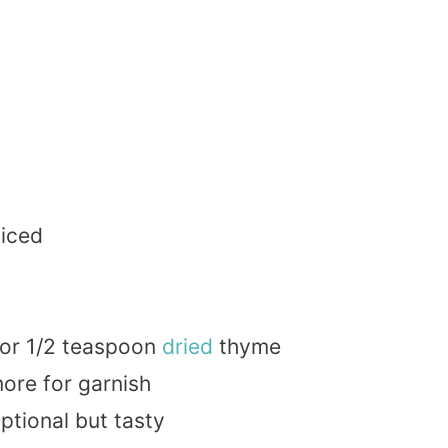
liced
 or 1/2 teaspoon
dried
thyme
more for garnish
optional but tasty