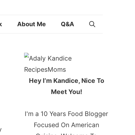
k
About Me
Q&A
Hey I’m Kandice, Nice To
Meet You!
I'm a 10 Years Food Blogger
Focused On American
y