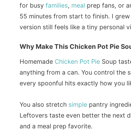
for busy
families
,
meal
prep fans, or 
55 minutes from start to finish. I gre
version still feels like a tiny personal 
Why Make This Chicken Pot Pie So
Homemade
Chicken Pot Pie
Soup taste
anything from a can. You control the sa
every spoonful hits exactly how you lik
You also stretch
simple
pantry ingredie
Leftovers taste even better the next 
and a meal prep favorite.