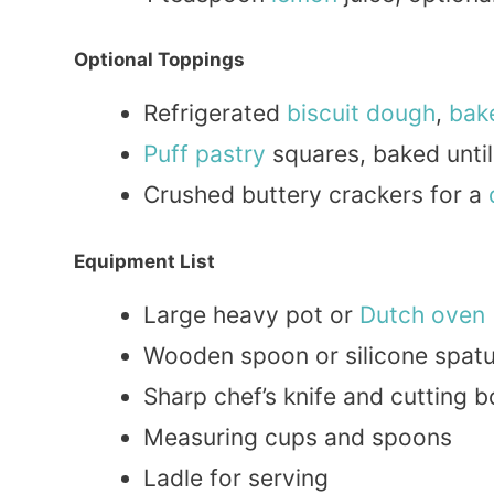
Optional Toppings
Refrigerated
biscuit
dough
,
bak
Puff pastry
squares, baked unti
Crushed buttery crackers for a
Equipment List
Large heavy pot or
Dutch oven
Wooden spoon or silicone spatu
Sharp chef’s knife and cutting 
Measuring cups and spoons
Ladle for serving