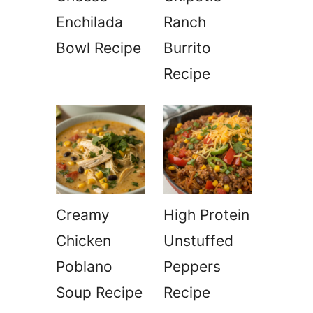
Enchilada
Ranch
Bowl Recipe
Burrito
Recipe
Creamy
High Protein
Chicken
Unstuffed
Poblano
Peppers
Soup Recipe
Recipe