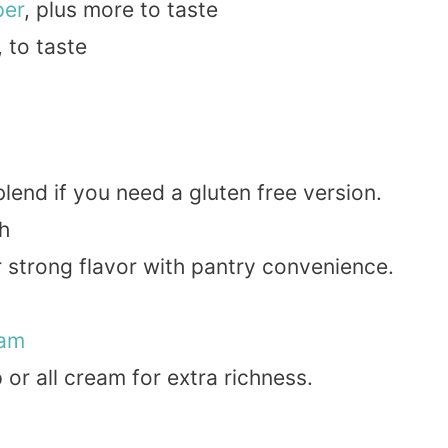
per
, plus more to taste
, to taste
lend if you need a gluten free version.
h
or strong flavor with pantry convenience.
eam
p or all cream for extra richness.