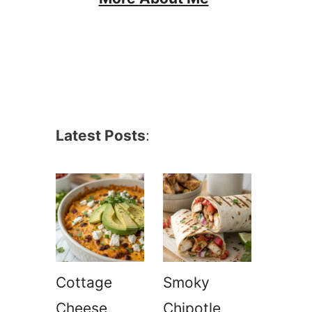
Latest Posts
:
Cottage
Smoky
Cheese
Chipotle