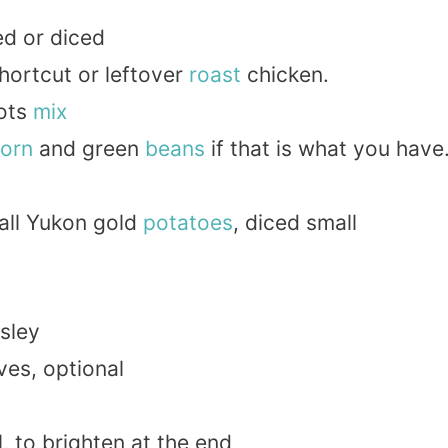
d or diced
hortcut or leftover
roast
chicken.
ots
mix
orn
and green
beans
if that is what you have
all Yukon gold
potatoes
, diced small
sley
ves, optional
l, to brighten at the end