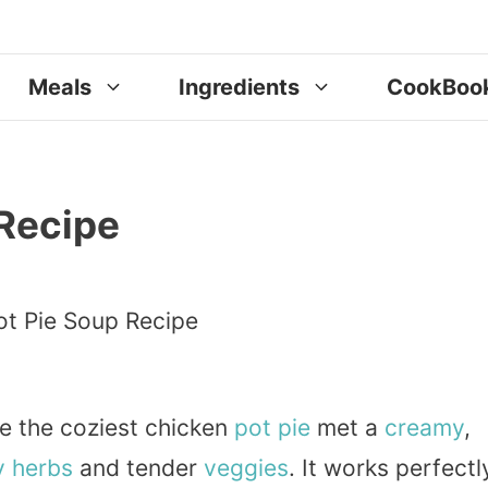
Meals
Ingredients
CookBoo
 Recipe
ke the coziest chicken
pot pie
met a
creamy
,
y
herbs
and tender
veggies
. It works perfectl