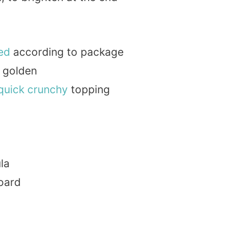
ed
according to package
l golden
quick
crunchy
topping
la
board