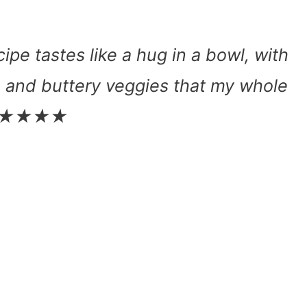
pe tastes like a hug in a bowl, with
, and buttery veggies that my whole
e. ★★★★★