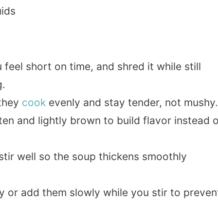
uids
eel short on time, and shred it while still
g.
 they
cook
evenly and stay tender, not mushy.
ten and lightly brown to build flavor instead 
stir well so the soup thickens smoothly
y or add them slowly while you stir to preven