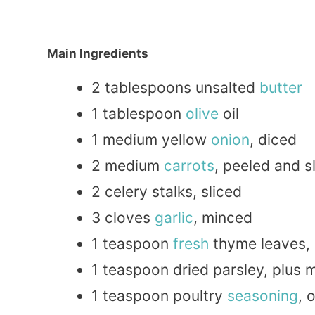
Main Ingredients
2 tablespoons unsalted
butter
1 tablespoon
olive
oil
1 medium yellow
onion
, diced
2 medium
carrots
, peeled and s
2 celery stalks, sliced
3 cloves
garlic
, minced
1 teaspoon
fresh
thyme leaves,
1 teaspoon dried parsley, plus 
1 teaspoon poultry
seasoning
, 