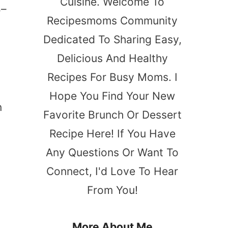
Cuisine. Welcome To
5–
Recipesmoms Community
Dedicated To Sharing Easy,
Delicious And Healthy
Recipes For Busy Moms. I
Hope You Find Your New
n
Favorite Brunch Or Dessert
Recipe Here! If You Have
Any Questions Or Want To
Connect, I'd Love To Hear
From You!
o
More About Me