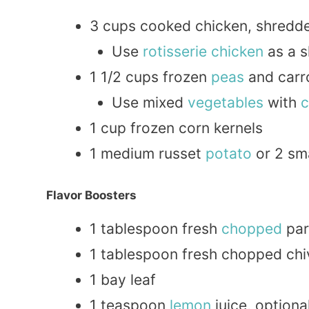
3 cups cooked chicken, shredde
Use
rotisserie chicken
as a s
1 1/2 cups frozen
peas
and carr
Use mixed
vegetables
with
c
1 cup frozen corn kernels
1 medium russet
potato
or 2 sm
Flavor Boosters
1 tablespoon fresh
chopped
par
1 tablespoon fresh chopped chi
1 bay leaf
1 teaspoon
lemon
juice, optiona