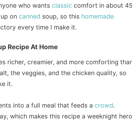
anyone who wants
classic
comfort in about 4
w up on
canned
soup, so this
homemade
victory every time I make it.
up Recipe At Home
s richer, creamier, and more comforting tha
lt, the veggies, and the chicken quality, so
e it.
nts into a full meal that feeds a
crowd
.
day, which makes this recipe a weeknight her