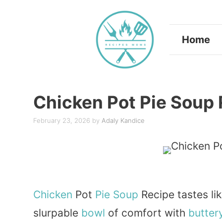
Skip
to
Home
content
Chicken Pot Pie Soup
February 23, 2026
by
Adaly Kandice
Chicken
Pot
Pie
Soup
Recipe tastes li
slurpable
bowl
of comfort with
butter