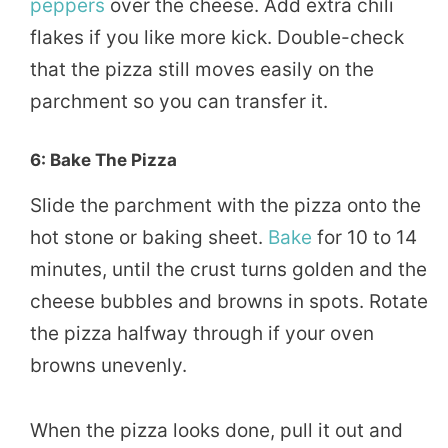
peppers
over the cheese. Add extra chili
flakes if you like more kick. Double-check
that the pizza still moves easily on the
parchment so you can transfer it.
6: Bake The Pizza
Slide the parchment with the pizza onto the
hot stone or baking sheet.
Bake
for 10 to 14
minutes, until the crust turns golden and the
cheese bubbles and browns in spots. Rotate
the pizza halfway through if your oven
browns unevenly.
When the pizza looks done, pull it out and