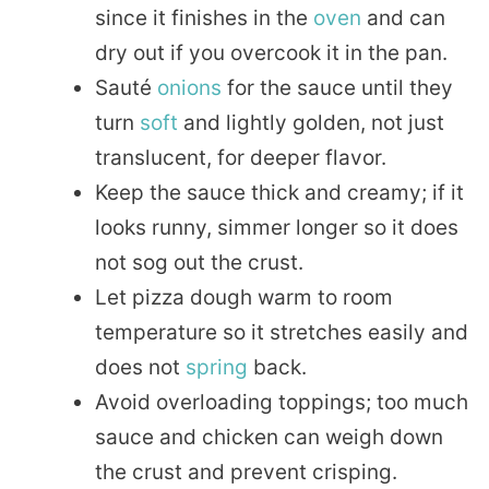
since it finishes in the
oven
and can
dry out if you overcook it in the pan.
Sauté
onions
for the sauce until they
turn
soft
and lightly golden, not just
translucent, for deeper flavor.
Keep the sauce thick and creamy; if it
looks runny, simmer longer so it does
not sog out the crust.
Let pizza dough warm to room
temperature so it stretches easily and
does not
spring
back.
Avoid overloading toppings; too much
sauce and chicken can weigh down
the crust and prevent crisping.