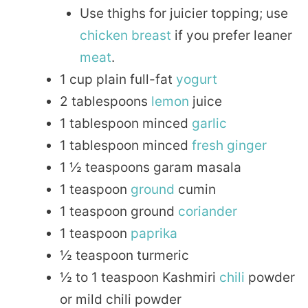
Use thighs for juicier topping; use
chicken breast
if you prefer leaner
meat
.
1 cup plain full-fat
yogurt
2 tablespoons
lemon
juice
1 tablespoon minced
garlic
1 tablespoon minced
fresh
ginger
1 ½ teaspoons garam masala
1 teaspoon
ground
cumin
1 teaspoon ground
coriander
1 teaspoon
paprika
½ teaspoon turmeric
½ to 1 teaspoon Kashmiri
chili
powder
or mild chili powder