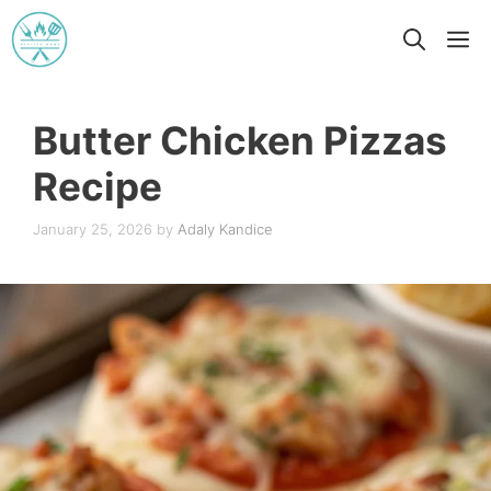
Skip
M
to
content
Butter Chicken Pizzas
Recipe
January 25, 2026
by
Adaly Kandice