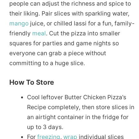
people can adjust the richness and spice to
their liking. Pair slices with sparkling water,
mango
juice, or chilled lassi for a fun, family-
friendly
meal
. Cut the pizza into smaller
squares for parties and game nights so
everyone can grab a piece without
committing to a huge slice.
How To Store
Cool leftover Butter Chicken Pizza’s
Recipe completely, then store slices in
an airtight container in the fridge for
up to 3 days.
For
freezing
,
wrap
individual slices