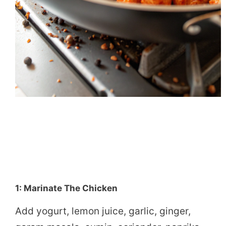
1: Marinate The Chicken
Add yogurt, lemon juice, garlic, ginger,