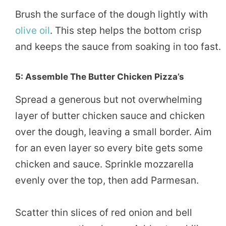
Brush the surface of the dough lightly with
olive oil
. This step helps the bottom crisp
and keeps the sauce from soaking in too fast.
5: Assemble The Butter Chicken Pizza’s
Spread a generous but not overwhelming
layer of butter chicken sauce and chicken
over the dough, leaving a small border. Aim
for an even layer so every bite gets some
chicken and sauce. Sprinkle mozzarella
evenly over the top, then add Parmesan.
Scatter thin slices of red onion and bell