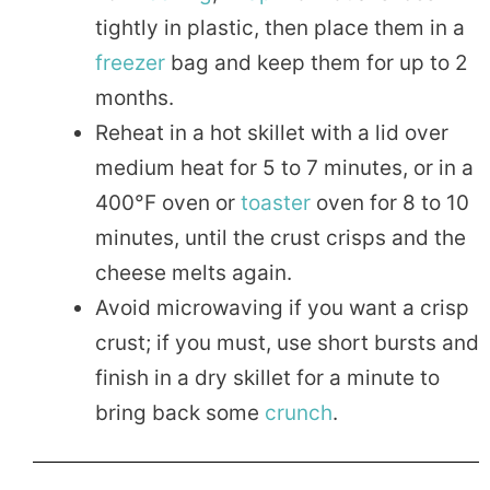
tightly in plastic, then place them in a
freezer
bag and keep them for up to 2
months.
Reheat in a hot skillet with a lid over
medium heat for 5 to 7 minutes, or in a
400°F oven or
toaster
oven for 8 to 10
minutes, until the crust crisps and the
cheese melts again.
Avoid microwaving if you want a crisp
crust; if you must, use short bursts and
finish in a dry skillet for a minute to
bring back some
crunch
.