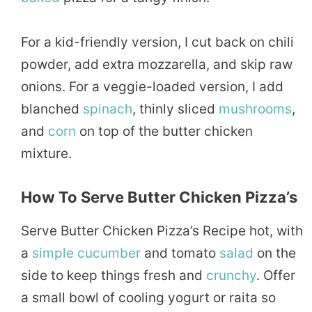
For a kid-friendly version, I cut back on chili
powder, add extra mozzarella, and skip raw
onions. For a veggie-loaded version, I add
blanched
spinach
, thinly sliced
mushrooms
,
and
corn
on top of the butter chicken
mixture.
How To Serve Butter Chicken Pizza’s
Serve Butter Chicken Pizza’s Recipe hot, with
a
simple
cucumber
and tomato
salad
on the
side to keep things fresh and
crunchy
. Offer
a small bowl of cooling yogurt or raita so