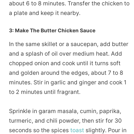
about 6 to 8 minutes. Transfer the chicken to
a plate and keep it nearby.
3: Make The Butter Chicken Sauce
In the same skillet or a saucepan, add butter
and a splash of oil over medium heat. Add
chopped onion and cook until it turns soft
and golden around the edges, about 7 to 8
minutes. Stir in garlic and ginger and cook 1
to 2 minutes until fragrant.
Sprinkle in garam masala, cumin, paprika,
turmeric, and chili powder, then stir for 30
seconds so the spices
toast
slightly. Pour in