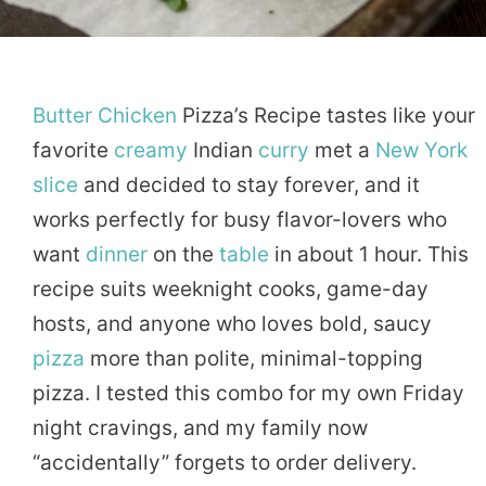
Butter
Chicken
Pizza’s Recipe tastes like your
favorite
creamy
Indian
curry
met a
New York
slice
and decided to stay forever, and it
works perfectly for busy flavor-lovers who
want
dinner
on the
table
in about 1 hour. This
recipe suits weeknight cooks, game-day
hosts, and anyone who loves bold, saucy
pizza
more than polite, minimal-topping
pizza. I tested this combo for my own Friday
night cravings, and my family now
“accidentally” forgets to order delivery.