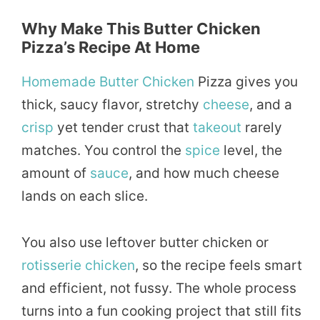
Why Make This Butter Chicken
Pizza’s Recipe At Home
Homemade
Butter Chicken
Pizza gives you
thick, saucy flavor, stretchy
cheese
, and a
crisp
yet tender crust that
takeout
rarely
matches. You control the
spice
level, the
amount of
sauce
, and how much cheese
lands on each slice.
You also use leftover butter chicken or
rotisserie chicken
, so the recipe feels smart
and efficient, not fussy. The whole process
turns into a fun cooking project that still fits