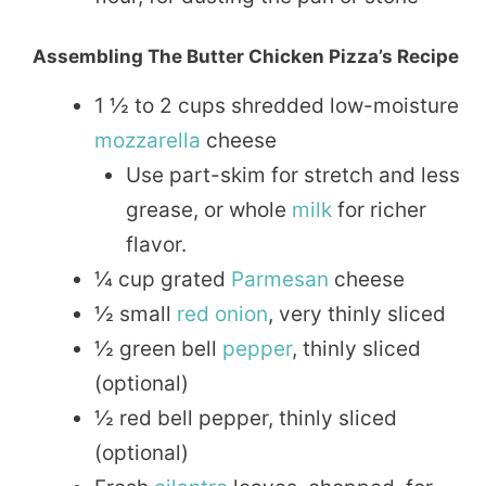
Assembling The Butter Chicken Pizza’s Recipe
1 ½ to 2 cups shredded low-moisture
mozzarella
cheese
Use part-skim for stretch and less
grease, or whole
milk
for richer
flavor.
¼ cup grated
Parmesan
cheese
½ small
red onion
, very thinly sliced
½ green bell
pepper
, thinly sliced
(optional)
½ red bell pepper, thinly sliced
(optional)