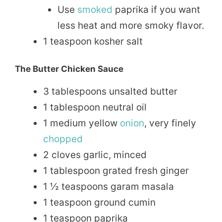
Use
smoked
paprika if you want
less heat and more smoky flavor.
1 teaspoon kosher salt
The Butter Chicken Sauce
3 tablespoons unsalted butter
1 tablespoon neutral oil
1 medium yellow
onion
, very finely
chopped
2 cloves garlic, minced
1 tablespoon grated fresh ginger
1 ½ teaspoons garam masala
1 teaspoon ground cumin
1 teaspoon paprika