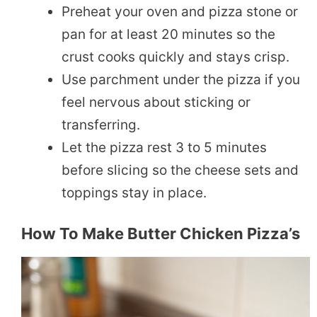
Preheat your oven and pizza stone or
pan for at least 20 minutes so the
crust cooks quickly and stays crisp.
Use parchment under the pizza if you
feel nervous about sticking or
transferring.
Let the pizza rest 3 to 5 minutes
before slicing so the cheese sets and
toppings stay in place.
How To Make Butter Chicken Pizza’s