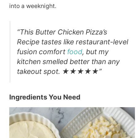
into a weeknight.
“This Butter Chicken Pizza’s
Recipe tastes like restaurant-level
fusion comfort
food
, but my
kitchen smelled better than any
takeout spot. ★★★★★”
Ingredients You Need