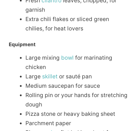
Fresh
cilantro
leaves, chopped, for
garnish
Extra chili flakes or sliced green
chilies, for heat lovers
Equipment
Large mixing
bowl
for marinating
chicken
Large
skillet
or sauté pan
Medium saucepan for sauce
Rolling pin or your hands for stretching
dough
Pizza stone or heavy baking sheet
Parchment paper