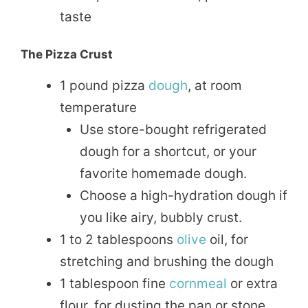
taste
The Pizza Crust
1 pound pizza
dough
, at room
temperature
Use store-bought refrigerated
dough for a shortcut, or your
favorite homemade dough.
Choose a high-hydration dough if
you like airy, bubbly crust.
1 to 2 tablespoons
olive
oil, for
stretching and brushing the dough
1 tablespoon fine
cornmeal
or extra
flour, for dusting the pan or stone