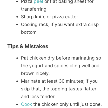
Pizza
peel
or flat baking sheet for
transferring
Sharp knife or pizza cutter
Cooling rack, if you want extra crisp
bottom
Tips & Mistakes
Pat chicken dry before marinating so
the yogurt and spices cling well and
brown nicely.
Marinate at least 30 minutes; if you
skip that, the topping tastes flatter
and less tender.
Cook
the chicken only until just done,