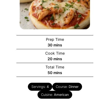
Prep Time
minutes
30
mins
Cook Time
minutes
20
mins
Total Time
minutes
50
mins
Servings:
4
Course:
Dinner
Cuisine:
American