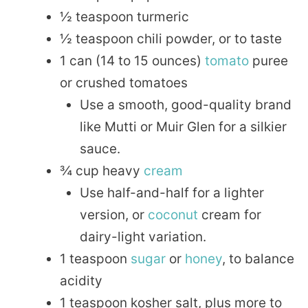
½ teaspoon turmeric
½ teaspoon chili powder, or to taste
1 can (14 to 15 ounces)
tomato
puree
or crushed tomatoes
Use a smooth, good-quality brand
like Mutti or Muir Glen for a silkier
sauce.
¾ cup heavy
cream
Use half-and-half for a lighter
version, or
coconut
cream for
dairy-light variation.
1 teaspoon
sugar
or
honey
, to balance
acidity
1 teaspoon kosher salt, plus more to