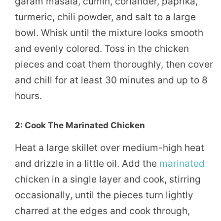
garam masala, cumin, coriander, paprika,
turmeric, chili powder, and salt to a large
bowl. Whisk until the mixture looks smooth
and evenly colored. Toss in the chicken
pieces and coat them thoroughly, then cover
and chill for at least 30 minutes and up to 8
hours.
2: Cook The Marinated Chicken
Heat a large skillet over medium-high heat
and drizzle in a little oil. Add the
marinated
chicken in a single layer and cook, stirring
occasionally, until the pieces turn lightly
charred at the edges and cook through,