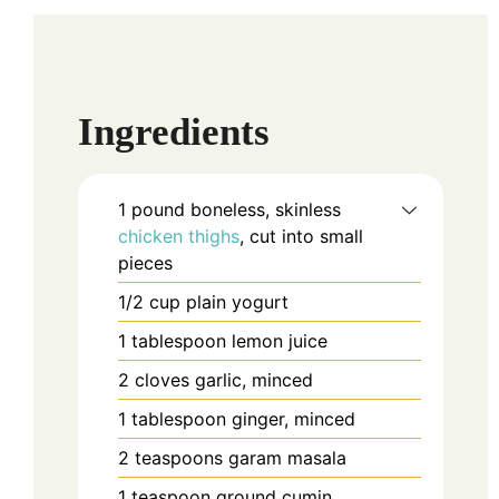
Ingredients
1
pound
boneless, skinless
chicken thighs
, cut into small
pieces
1/2
cup
plain yogurt
1
tablespoon
lemon juice
2
cloves
garlic, minced
1
tablespoon
ginger, minced
2
teaspoons
garam masala
1
teaspoon
ground cumin