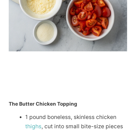
The Butter Chicken Topping
1 pound boneless, skinless chicken
thighs
, cut into small bite-size pieces