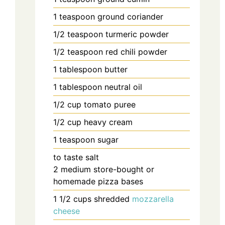
1
teaspoon
ground coriander
1/2
teaspoon
turmeric powder
1/2
teaspoon
red chili powder
1
tablespoon
butter
1
tablespoon
neutral oil
1/2
cup
tomato puree
1/2
cup
heavy cream
1
teaspoon
sugar
to taste
salt
2
medium
store-bought or
homemade pizza bases
1 1/2
cups
shredded
mozzarella
cheese