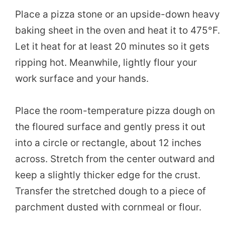
Place a pizza stone or an upside-down heavy
baking sheet in the oven and heat it to 475°F.
Let it heat for at least 20 minutes so it gets
ripping hot. Meanwhile, lightly flour your
work surface and your hands.
Place the room-temperature pizza dough on
the floured surface and gently press it out
into a circle or rectangle, about 12 inches
across. Stretch from the center outward and
keep a slightly thicker edge for the crust.
Transfer the stretched dough to a piece of
parchment dusted with cornmeal or flour.