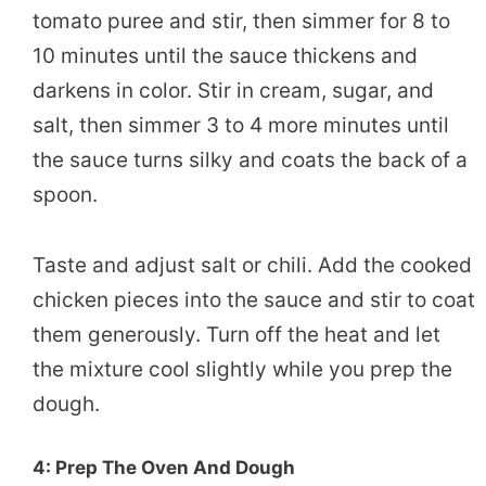
tomato puree and stir, then simmer for 8 to
10 minutes until the sauce thickens and
darkens in color. Stir in cream, sugar, and
salt, then simmer 3 to 4 more minutes until
the sauce turns silky and coats the back of a
spoon.
Taste and adjust salt or chili. Add the cooked
chicken pieces into the sauce and stir to coat
them generously. Turn off the heat and let
the mixture cool slightly while you prep the
dough.
4: Prep The Oven And Dough