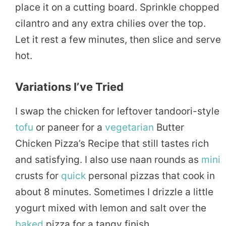
place it on a cutting board. Sprinkle chopped
cilantro and any extra chilies over the top.
Let it rest a few minutes, then slice and serve
hot.
Variations I’ve Tried
I swap the chicken for leftover tandoori-style
tofu
or paneer for a
vegetarian
Butter
Chicken Pizza’s Recipe that still tastes rich
and satisfying. I also use naan rounds as
mini
crusts for
quick
personal pizzas that cook in
about 8 minutes. Sometimes I drizzle a little
yogurt mixed with lemon and salt over the
baked
pizza for a tangy finish.