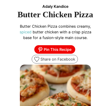
Adaly Kandice
Butter Chicken Pizza
Butter Chicken Pizza combines creamy,
spiced
butter chicken with a crisp pizza
base for a fusion-style main course.
Pin This Recipe
Share on Facebook