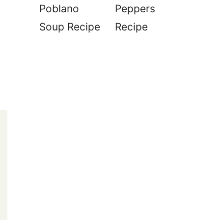
Poblano
Peppers
Soup Recipe
Recipe