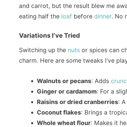
and carrot, but the result blew me aw
eating half the
loaf
before
dinner
. No 
Variations I’ve Tried
Switching up the
nuts
or spices can ch
charm. Here are some tweaks I’ve pla
Walnuts or pecans
: Adds
crunc
Ginger or cardamom
: For a sli
Raisins or dried cranberries
: 
Coconut flakes
: Brings a tropic
Whole wheat flour
: Makes it h