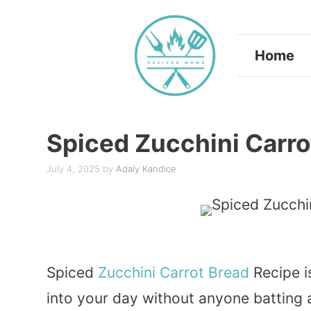
Skip
to
Home
content
Spiced Zucchini Carro
July 4, 2025
by
Adaly Kandice
Spiced
Zucchini
Carrot
Bread
Recipe i
into your day without anyone batting