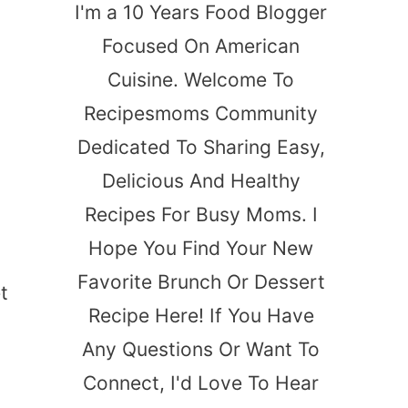
I'm a 10 Years Food Blogger
Focused On American
Cuisine. Welcome To
Recipesmoms Community
Dedicated To Sharing Easy,
Delicious And Healthy
Recipes For Busy Moms. I
Hope You Find Your New
Favorite Brunch Or Dessert
t
Recipe Here! If You Have
Any Questions Or Want To
Connect, I'd Love To Hear