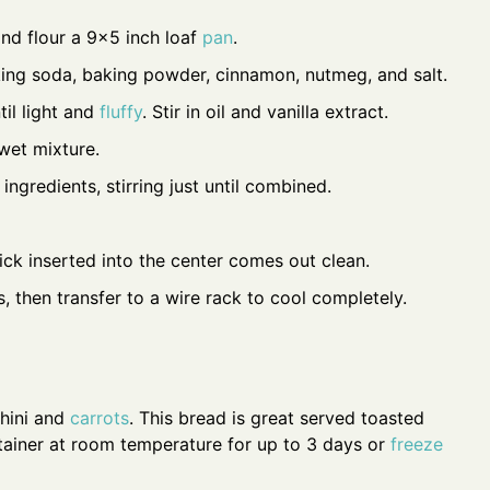
nd flour a 9x5 inch loaf
pan
.
aking soda, baking powder, cinnamon, nutmeg, and salt.
til light and
fluffy
. Stir in oil and vanilla extract.
 wet mixture.
ingredients, stirring just until combined.
ick inserted into the center comes out clean.
, then transfer to a wire rack to cool completely.
chini and
carrots
. This bread is great served toasted
ontainer at room temperature for up to 3 days or
freeze