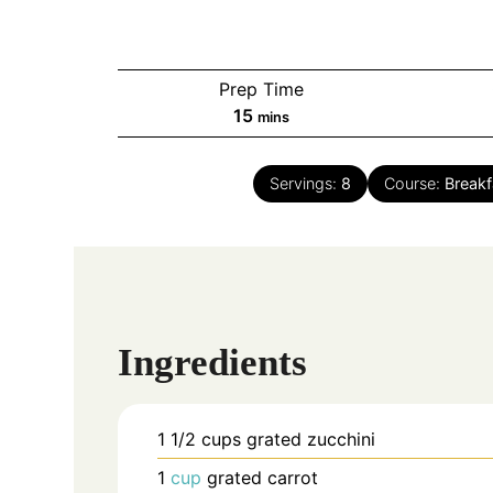
Prep Time
minutes
15
mins
Servings:
8
Course:
Breakf
Ingredients
1 1/2
cups
grated zucchini
1
cup
grated carrot