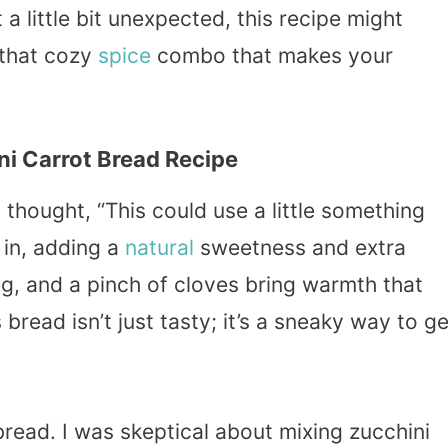
t a little bit unexpected, this recipe might
 that cozy
spice
combo that makes your
i Carrot Bread Recipe
thought, “This could use a little something
 in, adding a
natural
sweetness and extra
g, and a pinch of cloves bring warmth that
 bread isn’t just tasty; it’s a sneaky way to ge
bread. I was skeptical about mixing zucchini