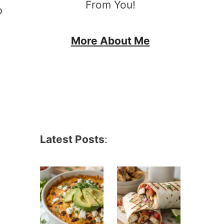
From You!
p
More About Me
Latest Posts
: