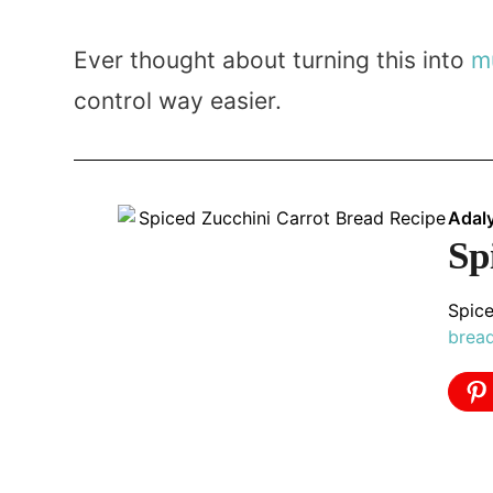
Ever thought about turning this into
m
control way easier.
Adal
Sp
Spice
brea