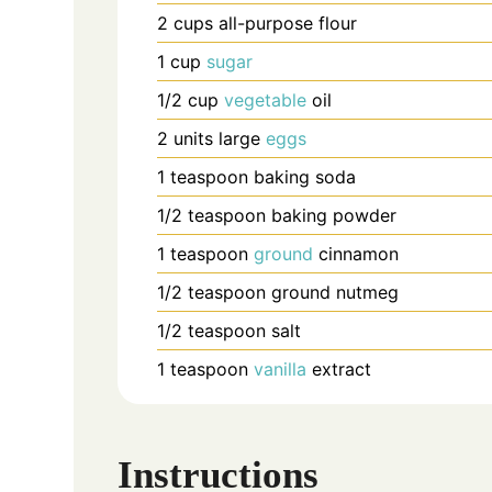
2
cups
all-purpose flour
1
cup
sugar
1/2
cup
vegetable
oil
2
units
large
eggs
1
teaspoon
baking soda
1/2
teaspoon
baking powder
1
teaspoon
ground
cinnamon
1/2
teaspoon
ground nutmeg
1/2
teaspoon
salt
1
teaspoon
vanilla
extract
Instructions