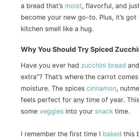
a bread that’s
moist
, flavorful, and jus
become your new go-to. Plus, it’s got
kitchen smell like a hug.
Why You Should Try Spiced Zucchin
Have you ever had
zucchini bread
and 
extra”? That’s where the carrot comes
moisture. The spices
cinnamon
, nutme
feels perfect for any time of year. This
some
veggies
into your
snack
time.
I remember the first time I
baked
this 