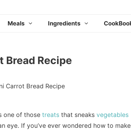
Meals
Ingredients
CookBoo
t Bread Recipe
s one of those
treats
that sneaks
vegetables
 an eye. If you’ve ever wondered how to make