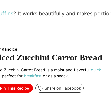
uffins
? It works beautifully and makes portio
y Kandice
iced Zucchini Carrot Bread
d Zucchini Carrot Bread is a moist and flavorful
quick
d
perfect for
breakfast
or as a snack.
Pin This Recipe
Share on Facebook