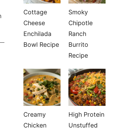
Cottage
Smoky
n
Cheese
Chipotle
Enchilada
Ranch
Bowl Recipe
Burrito
Recipe
Creamy
High Protein
Chicken
Unstuffed