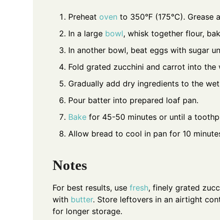
Preheat
oven
to 350°F (175°C). Grease a
In a large
bowl
, whisk together flour, b
In another bowl, beat eggs with sugar un
Fold grated zucchini and carrot into the
Gradually add dry ingredients to the wet 
Pour batter into prepared loaf pan.
Bake
for 45-50 minutes or until a toothp
Allow bread to cool in pan for 10 minutes
Notes
For best results, use
fresh
, finely grated zuc
with
butter
. Store leftovers in an airtight c
for longer storage.