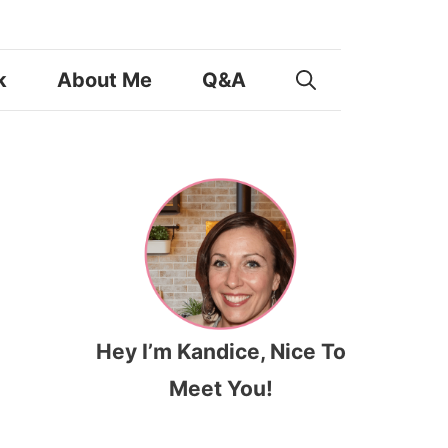
k
About Me
Q&A
Hey I’m Kandice, Nice To
Meet You!