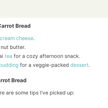
Carrot Bread
cream
cheese
.
nut butter.
ai
tea
for a cozy afternoon snack.
pudding
for a veggie-packed
dessert
.
arrot Bread
re are some tips I’ve picked up: