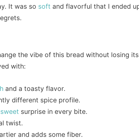
ay. It was so
soft
and flavorful that I ended u
regrets.
ange the vibe of this bread without losing its
yed with:
h
and a toasty flavor.
ghtly different spice profile.
A
sweet
surprise in every bite.
al twist.
eartier and adds some fiber.