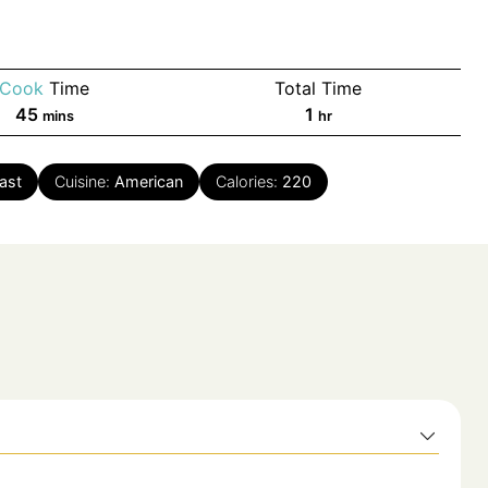
Cook
Time
Total Time
minutes
hour
45
1
mins
hr
ast
Cuisine:
American
Calories:
220