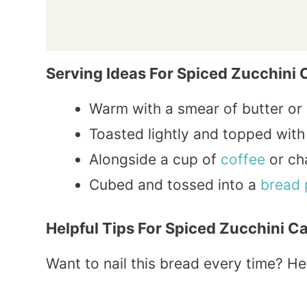
Serving Ideas For Spiced Zucchini 
Warm with a smear of butter or
Toasted lightly and topped with 
Alongside a cup of
coffee
or ch
Cubed and tossed into a
bread 
Helpful Tips For Spiced Zucchini C
Want to nail this bread every time? He