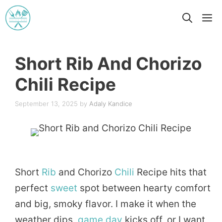
Skip
M
to
content
Short Rib And Chorizo
Chili Recipe
September 13, 2025
by
Adaly Kandice
Short
Rib
and Chorizo
Chili
Recipe hits that
perfect
sweet
spot between hearty comfort
and big, smoky flavor. I make it when the
weather dips,
game day
kicks off, or I want