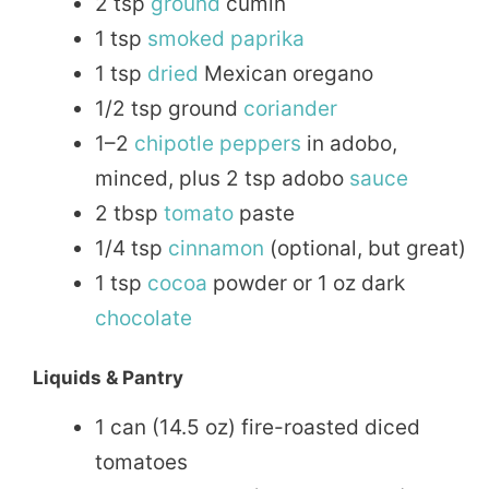
2 tsp
ground
cumin
1 tsp
smoked
paprika
1 tsp
dried
Mexican oregano
1/2 tsp ground
coriander
1–2
chipotle
peppers
in adobo,
minced, plus 2 tsp adobo
sauce
2 tbsp
tomato
paste
1/4 tsp
cinnamon
(optional, but great)
1 tsp
cocoa
powder or 1 oz dark
chocolate
Liquids & Pantry
1 can (14.5 oz) fire-roasted diced
tomatoes