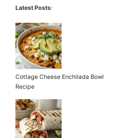
Latest Posts
:
Cottage Cheese Enchilada Bowl
Recipe