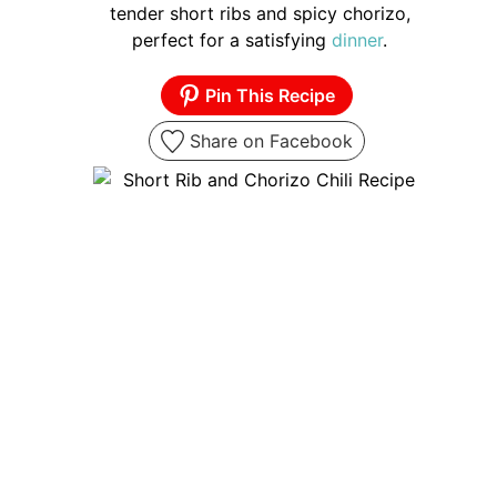
tender short ribs and spicy chorizo,
perfect for a satisfying
dinner
.
Pin This Recipe
Share on Facebook