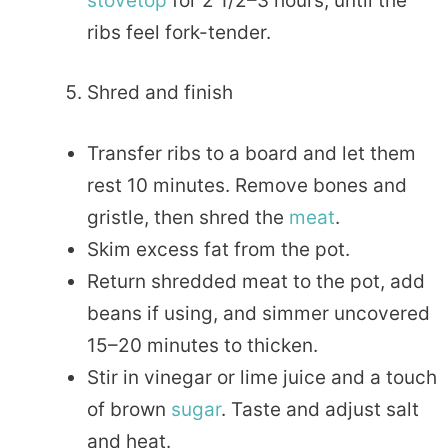
stovetop
for 2 1/2–3 hours, until the
ribs feel fork-tender.
Shred and finish
Transfer ribs to a board and let them
rest 10 minutes. Remove bones and
gristle, then shred the
meat
.
Skim excess fat from the pot.
Return shredded meat to the pot, add
beans if using, and simmer uncovered
15–20 minutes to thicken.
Stir in vinegar or lime juice and a touch
of brown
sugar
. Taste and adjust salt
and heat.