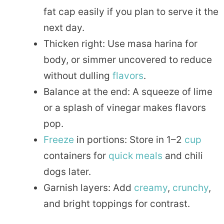
fat cap easily if you plan to serve it the
next day.
Thicken right: Use masa harina for
body, or simmer uncovered to reduce
without dulling
flavors
.
Balance at the end: A squeeze of lime
or a splash of vinegar makes flavors
pop.
Freeze
in portions: Store in 1–2
cup
containers for
quick
meals
and chili
dogs later.
Garnish layers: Add
creamy
,
crunchy
,
and bright toppings for contrast.