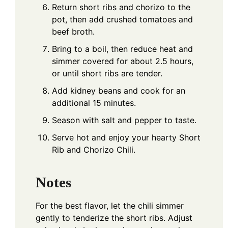
Return short ribs and chorizo to the
pot, then add crushed tomatoes and
beef broth.
Bring to a boil, then reduce heat and
simmer covered for about 2.5 hours,
or until short ribs are tender.
Add kidney beans and cook for an
additional 15 minutes.
Season with salt and pepper to taste.
Serve hot and enjoy your hearty Short
Rib and Chorizo Chili.
Notes
For the best flavor, let the chili simmer
gently to tenderize the short ribs. Adjust