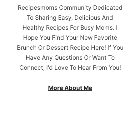
Recipesmoms Community Dedicated
To Sharing Easy, Delicious And
Healthy Recipes For Busy Moms. I
Hope You Find Your New Favorite
Brunch Or Dessert Recipe Here! If You
Have Any Questions Or Want To
Connect, I'd Love To Hear From You!
More About Me