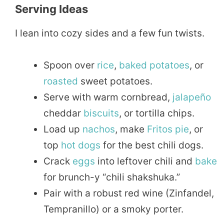
Serving Ideas
I lean into cozy sides and a few fun twists.
Spoon over
rice
,
baked
potatoes
, or
roasted
sweet potatoes.
Serve with warm cornbread,
jalapeño
cheddar
biscuits
, or tortilla chips.
Load up
nachos
, make
Fritos
pie
, or
top
hot dogs
for the best chili dogs.
Crack
eggs
into leftover chili and
bake
for brunch-y “chili shakshuka.”
Pair with a robust red wine (Zinfandel,
Tempranillo) or a smoky porter.