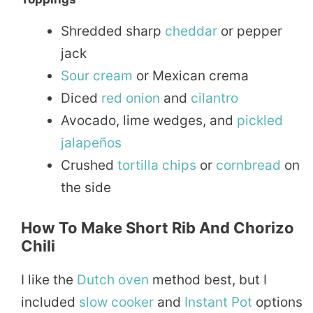
Shredded sharp
cheddar
or pepper
jack
Sour
cream
or Mexican crema
Diced
red onion
and
cilantro
Avocado, lime wedges, and
pickled
jalapeños
Crushed
tortilla
chips
or
cornbread
on
the side
How To Make Short Rib And Chorizo
Chili
I like the
Dutch oven
method best, but I
included
slow cooker
and
Instant Pot
options