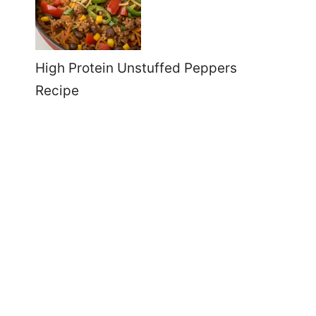
High Protein Unstuffed Peppers
Recipe