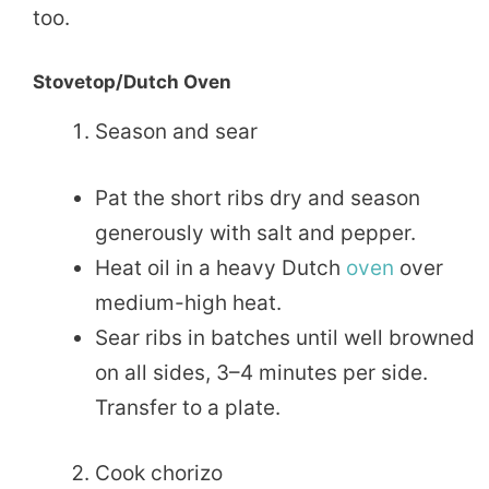
too.
Stovetop/Dutch Oven
Season and sear
Pat the short ribs dry and season
generously with salt and pepper.
Heat oil in a heavy Dutch
oven
over
medium-high heat.
Sear ribs in batches until well browned
on all sides, 3–4 minutes per side.
Transfer to a plate.
Cook chorizo