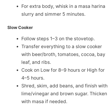
For extra body, whisk in a masa harina
slurry and simmer 5 minutes.
Slow Cooker
Follow steps 1–3 on the stovetop.
Transfer everything to a slow cooker
with beer/broth, tomatoes, cocoa, bay
leaf, and ribs.
Cook on Low for 8–9 hours or High for
4–5 hours.
Shred, skim, add beans, and finish with
lime/vinegar and brown sugar. Thicken
with masa if needed.