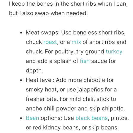
I keep the bones in the short ribs when I can,
but I also swap when needed.
Meat swaps: Use boneless short ribs,
chuck
roast
, or a
mix
of short ribs and
chuck. For poultry, try ground
turkey
and add a splash of
fish
sauce for
depth.
Heat level: Add more chipotle for
smoky heat, or use jalapeños for a
fresher bite. For mild chili, stick to
ancho chili powder and skip chipotle.
Bean
options: Use
black beans
, pintos,
or red kidney beans, or skip beans