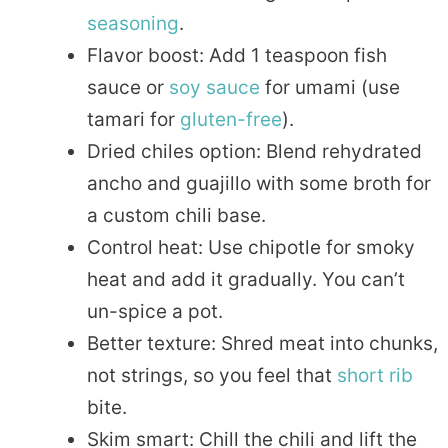
seasoning
.
Flavor boost: Add 1 teaspoon fish
sauce or
soy sauce
for umami (use
tamari for
gluten-free
).
Dried chiles option: Blend rehydrated
ancho and guajillo with some broth for
a custom chili base.
Control heat: Use chipotle for smoky
heat and add it gradually. You can’t
un-spice a pot.
Better texture: Shred meat into chunks,
not strings, so you feel that
short rib
bite.
Skim smart: Chill the chili and lift the