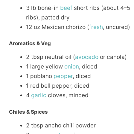
3 lb bone-in
beef
short ribs (about 4–5
ribs), patted dry
12 oz Mexican chorizo (
fresh
, uncured)
Aromatics & Veg
2 tbsp neutral oil (
avocado
or canola)
1 large yellow
onion
, diced
1 poblano
pepper
, diced
1 red bell pepper, diced
4
garlic
cloves, minced
Chiles & Spices
2 tbsp ancho chili powder