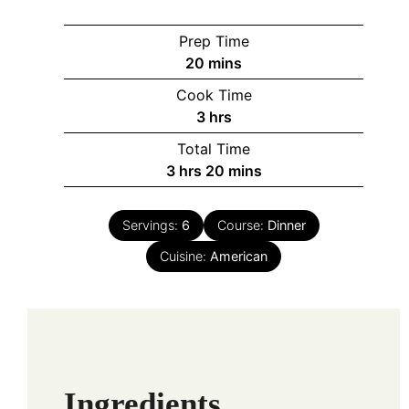
Prep Time
minutes
20
mins
Cook Time
hours
3
hrs
Total Time
hours
minutes
3
hrs
20
mins
Servings:
6
Course:
Dinner
Cuisine:
American
Ingredients