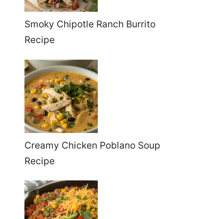
Smoky Chipotle Ranch Burrito
Recipe
Creamy Chicken Poblano Soup
Recipe