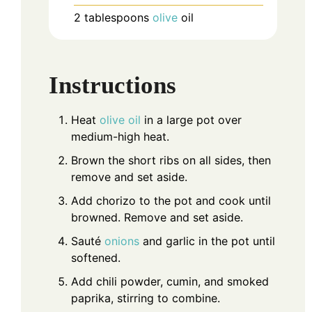
2
tablespoons
olive
oil
Instructions
Heat
olive oil
in a large pot over
medium-high heat.
Brown the short ribs on all sides, then
remove and set aside.
Add chorizo to the pot and cook until
browned. Remove and set aside.
Sauté
onions
and garlic in the pot until
softened.
Add chili powder, cumin, and smoked
paprika, stirring to combine.