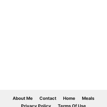
About Me
Contact
Home
Meals
Privacy Policy
Terms Of Use