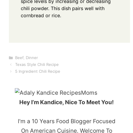
spice levels by increasing or decreasing
chili powder. This dish pairs well with
cornbread or rice.
Categories
Beef
,
Dinner
Texas Style Chili Recipe
5 Ingredient Chili Recipe
Hey I’m Kandice, Nice To Meet You!
I'm a 10 Years Food Blogger Focused
On American Cuisine. Welcome To