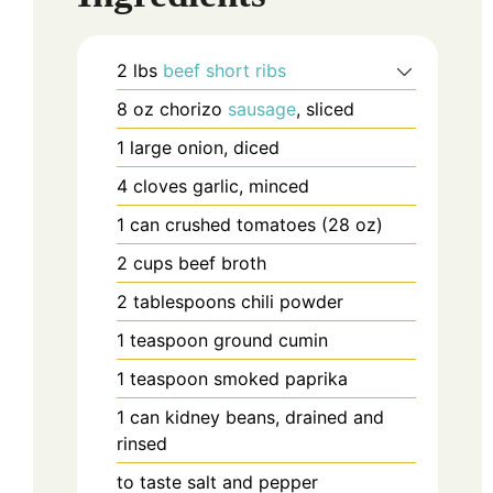
2
lbs
beef short ribs
8
oz
chorizo
sausage
, sliced
1
large
onion, diced
4
cloves
garlic, minced
1
can
crushed tomatoes (28 oz)
2
cups
beef broth
2
tablespoons
chili powder
1
teaspoon
ground cumin
1
teaspoon
smoked paprika
1
can
kidney beans, drained and
rinsed
to taste
salt and pepper