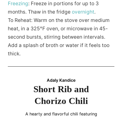
Freezing
: Freeze in portions for up to 3
months. Thaw in the fridge
overnight
.
To Reheat: Warm on the stove over medium
heat, in a 325°F oven, or microwave in 45-
second bursts, stirring between intervals.
Add a splash of broth or water if it feels too
thick.
Adaly Kandice
Short Rib and
Chorizo Chili
A hearty and flavorful chili featuring