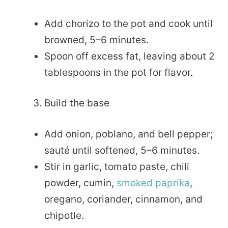
Add chorizo to the pot and cook until
browned, 5–6 minutes.
Spoon off excess fat, leaving about 2
tablespoons in the pot for flavor.
Build the base
Add onion, poblano, and bell pepper;
sauté until softened, 5–6 minutes.
Stir in garlic, tomato paste, chili
powder, cumin,
smoked paprika
,
oregano, coriander, cinnamon, and
chipotle.