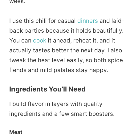
week.
I use this chili for casual
dinners
and laid-
back parties because it holds beautifully.
You can
cook
it ahead, reheat it, and it
actually tastes better the next day. I also
tweak the heat level easily, so both spice
fiends and mild palates stay happy.
Ingredients You’ll Need
I build flavor in layers with quality
ingredients and a few smart boosters.
Meat