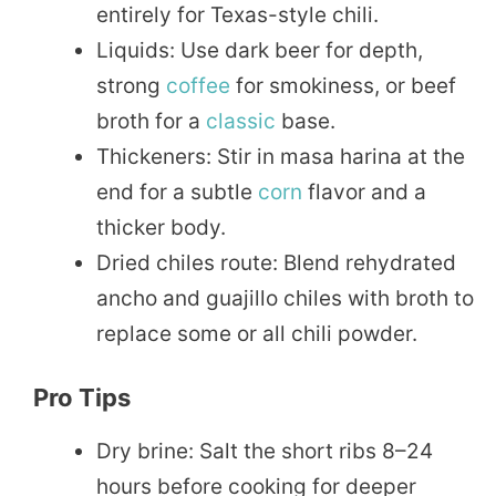
entirely for Texas-style chili.
Liquids: Use dark beer for depth,
strong
coffee
for smokiness, or beef
broth for a
classic
base.
Thickeners: Stir in masa harina at the
end for a subtle
corn
flavor and a
thicker body.
Dried chiles route: Blend rehydrated
ancho and guajillo chiles with broth to
replace some or all chili powder.
Pro Tips
Dry brine: Salt the short ribs 8–24
hours before cooking for deeper