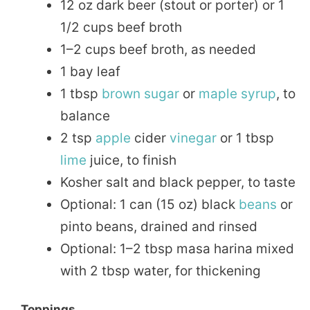
12 oz dark beer (stout or porter) or 1
1/2 cups beef broth
1–2 cups beef broth, as needed
1 bay leaf
1 tbsp
brown sugar
or
maple
syrup
, to
balance
2 tsp
apple
cider
vinegar
or 1 tbsp
lime
juice, to finish
Kosher salt and black pepper, to taste
Optional: 1 can (15 oz) black
beans
or
pinto beans, drained and rinsed
Optional: 1–2 tbsp masa harina mixed
with 2 tbsp water, for thickening
Toppings