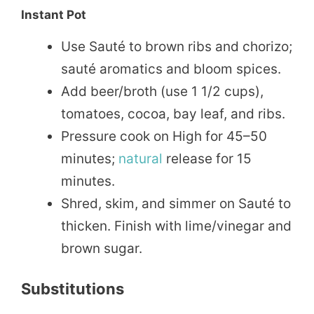
Instant Pot
Use Sauté to brown ribs and chorizo;
sauté aromatics and bloom spices.
Add beer/broth (use 1 1/2 cups),
tomatoes, cocoa, bay leaf, and ribs.
Pressure cook on High for 45–50
minutes;
natural
release for 15
minutes.
Shred, skim, and simmer on Sauté to
thicken. Finish with lime/vinegar and
brown sugar.
Substitutions