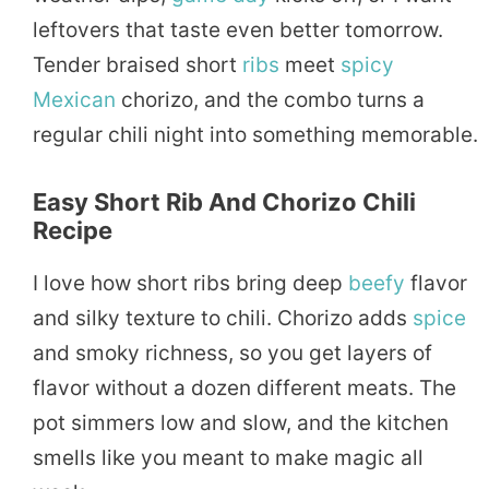
leftovers that taste even better tomorrow.
Tender braised short
ribs
meet
spicy
Mexican
chorizo, and the combo turns a
regular chili night into something memorable.
Easy Short Rib And Chorizo Chili
Recipe
I love how short ribs bring deep
beefy
flavor
and silky texture to chili. Chorizo adds
spice
and smoky richness, so you get layers of
flavor without a dozen different meats. The
pot simmers low and slow, and the kitchen
smells like you meant to make magic all