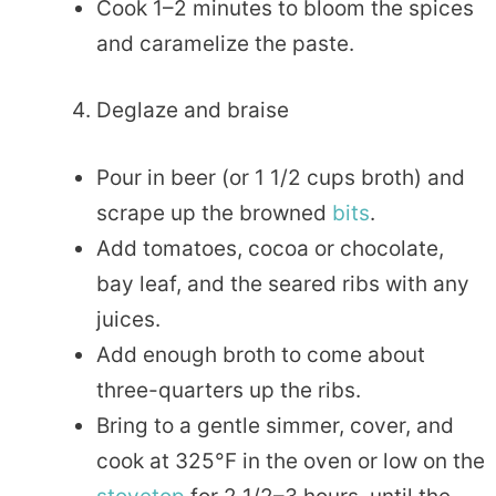
Cook 1–2 minutes to bloom the spices
and caramelize the paste.
Deglaze and braise
Pour in beer (or 1 1/2 cups broth) and
scrape up the browned
bits
.
Add tomatoes, cocoa or chocolate,
bay leaf, and the seared ribs with any
juices.
Add enough broth to come about
three-quarters up the ribs.
Bring to a gentle simmer, cover, and
cook at 325°F in the oven or low on the