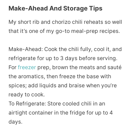
Make-Ahead And Storage Tips
My short rib and chorizo chili reheats so well
that it’s one of my go-to meal-prep recipes.
Make-Ahead: Cook the chili fully, cool it, and
refrigerate for up to 3 days before serving.
For
freezer
prep, brown the meats and sauté
the aromatics, then freeze the base with
spices; add liquids and braise when you’re
ready to cook.
To Refrigerate: Store cooled chili in an
airtight container in the fridge for up to 4
days.