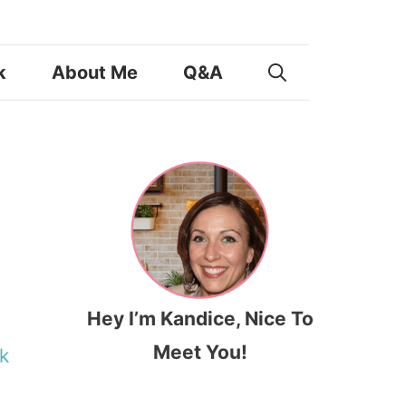
k
About Me
Q&A
Hey I’m Kandice, Nice To
Meet You!
k