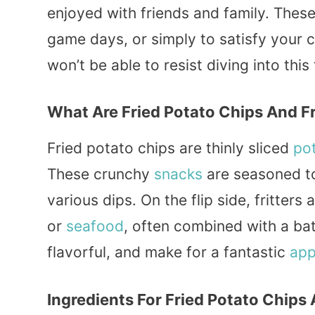
enjoyed with friends and family. These
game days, or simply to satisfy your c
won’t be able to resist diving into this
What Are Fried Potato Chips And Fr
Fried potato chips are thinly sliced
po
These crunchy
snacks
are seasoned to
various dips. On the flip side, fritter
or
seafood
, often combined with a batt
flavorful, and make for a fantastic
app
Ingredients For Fried Potato Chips 