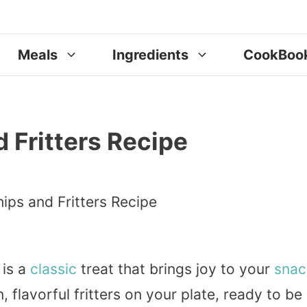
Meals
Ingredients
CookBoo
 Fritters Recipe
 is a
classic
treat that brings joy to your
snac
 flavorful fritters on your plate, ready to be