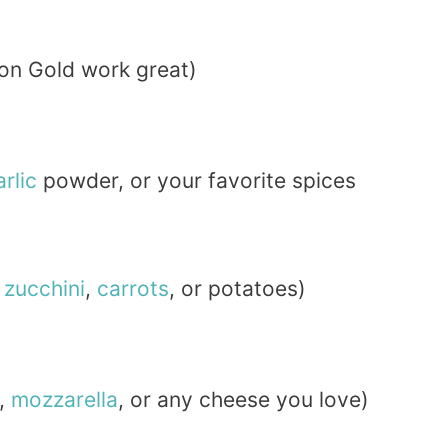
kon Gold work great)
arlic
powder, or your favorite spices
e
zucchini
,
carrots
, or potatoes)
,
mozzarella
, or any cheese you love)