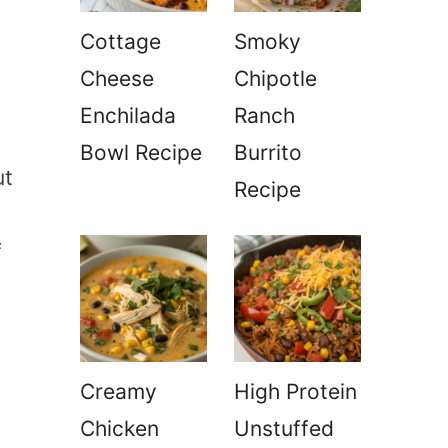
Cottage
Smoky
Cheese
Chipotle
Enchilada
Ranch
Bowl Recipe
Burrito
ut
Recipe
f
Creamy
High Protein
Chicken
Unstuffed