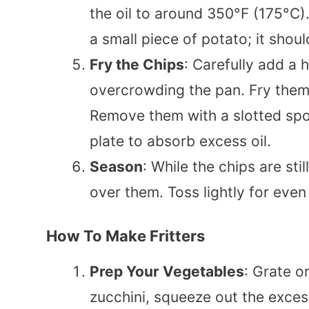
the oil to around 350°F (175°C). 
a small piece of potato; it shoul
Fry the Chips
: Carefully add a h
overcrowding the pan. Fry them 
Remove them with a slotted spo
plate to absorb excess oil.
Season
: While the chips are sti
over them. Toss lightly for eve
How To Make Fritters
Prep Your Vegetables
: Grate o
zucchini, squeeze out the exces