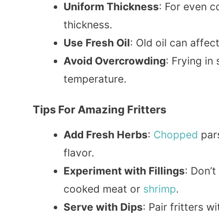
Uniform Thickness
: For even c
thickness.
Use Fresh Oil
: Old oil can affec
Avoid Overcrowding
: Frying in
temperature.
Tips For Amazing Fritters
Add Fresh Herbs
:
Chopped
pars
flavor.
Experiment with Fillings
: Don’t
cooked meat or
shrimp
.
Serve with Dips
: Pair fritters w