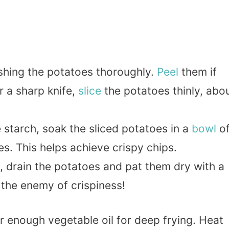
ashing the potatoes thoroughly.
Peel
them if
r a sharp knife,
slice
the potatoes thinly, abo
starch, soak the sliced potatoes in a
bowl
o
es. This helps achieve crispy chips.
g, drain the potatoes and pat them dry with a
 the enemy of crispiness!
r enough vegetable oil for deep frying. Heat