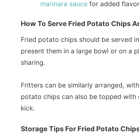
marinara
sauce
for added flavor
How To Serve Fried Potato Chips An
Fried potato chips should be served
present them in a large bowl or on a pl
sharing.
Fritters can be similarly arranged, wit
potato chips can also be topped with
kick.
Storage Tips For Fried Potato Chips