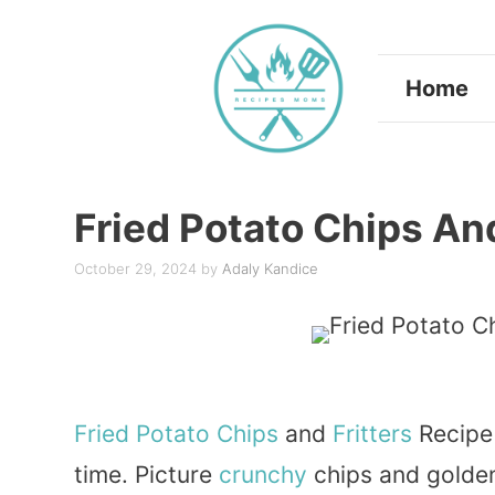
Skip
to
Home
content
Fried Potato Chips And
October 29, 2024
by
Adaly Kandice
Fried
Potato
Chips
and
Fritters
Recipe
time. Picture
crunchy
chips and golden,