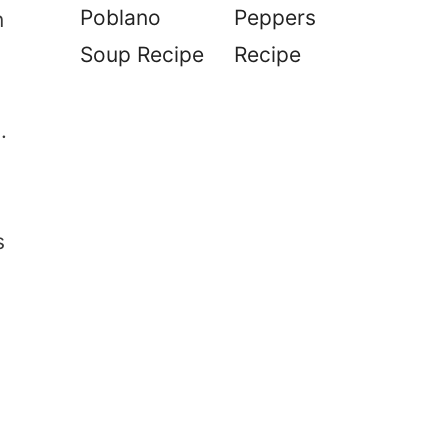
Poblano
Peppers
n
Soup Recipe
Recipe
.
s