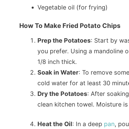
Vegetable oil (for frying)
How To Make Fried Potato Chips
Prep the Potatoes
: Start by w
you prefer. Using a mandoline o
1/8 inch thick.
Soak in Water
: To remove some 
cold water for at least 30 minut
Dry the Potatoes
: After soakin
clean kitchen towel. Moisture is
Heat the Oil
: In a deep
pan
, pou