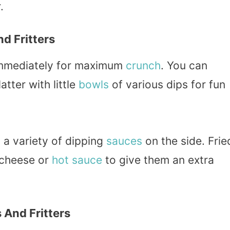
.
d Fritters
 immediately for maximum
crunch
. You can
atter with little
bowls
of various dips for fun
h a variety of dipping
sauces
on the side. Frie
 cheese or
hot sauce
to give them an extra
 And Fritters