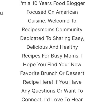
I'm a 10 Years Food Blogger
Focused On American
ou
Cuisine. Welcome To
Recipesmoms Community
Dedicated To Sharing Easy,
Delicious And Healthy
Recipes For Busy Moms. I
Hope You Find Your New
Favorite Brunch Or Dessert
Recipe Here! If You Have
Any Questions Or Want To
Connect, I'd Love To Hear