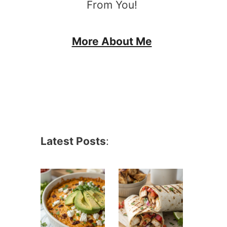
From You!
More About Me
Latest Posts
: