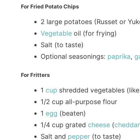
For Fried Potato Chips
2 large potatoes (Russet or Yu
Vegetable
oil (for frying)
Salt (to taste)
Optional seasonings:
paprika
,
g
For Fritters
1
cup
shredded vegetables (lik
1/2 cup all-purpose flour
1
egg
(beaten)
1/4 cup grated
cheese
(
cheddar
Salt and
pepper
(to taste)