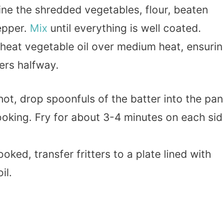
ine the shredded vegetables, flour, beaten
epper.
Mix
until everything is well coated.
, heat vegetable oil over medium heat, ensuri
ters halfway.
 hot, drop spoonfuls of the batter into the pan
cooking. Fry for about 3-4 minutes on each si
.
oked, transfer fritters to a plate lined with
il.