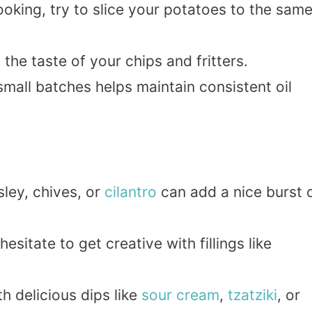
ooking, try to slice your potatoes to the sam
t the taste of your chips and fritters.
 small batches helps maintain consistent oil
ley, chives, or
cilantro
can add a nice burst 
 hesitate to get creative with fillings like
ith delicious dips like
sour
cream
,
tzatziki
, or