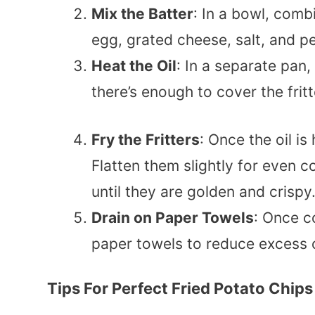
Mix the Batter
: In a bowl, comb
egg, grated cheese, salt, and p
Heat the Oil
: In a separate pan
there’s enough to cover the frit
Fry the Fritters
: Once the oil is
Flatten them slightly for even 
until they are golden and crispy
Drain on Paper Towels
: Once co
paper towels to reduce excess o
Tips For Perfect Fried Potato Chips