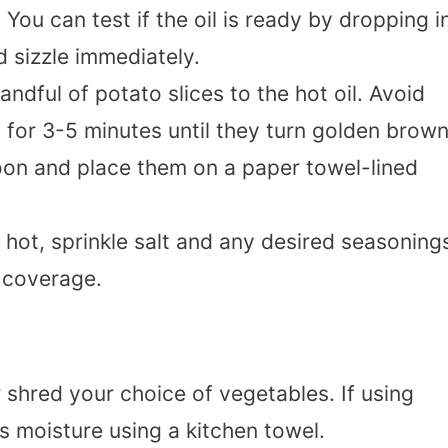
You can test if the oil is ready by dropping i
d sizzle immediately.
andful of potato slices to the hot oil. Avoid
for 3-5 minutes until they turn golden brown
on and place them on a paper towel-lined
ll hot, sprinkle salt and any desired seasoning
n coverage.
r shred your choice of vegetables. If using
s moisture using a kitchen towel.