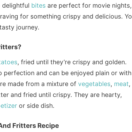
 delightful
bites
are perfect for movie nights,
raving for something crispy and delicious. Y
 tasty journey.
itters?
tatoes
, fried until they’re crispy and golden.
 perfection and can be enjoyed plain or with
s are made from a mixture of
vegetables
,
meat
,
er and fried until crispy. They are hearty,
etizer
or side dish.
And Fritters Recipe