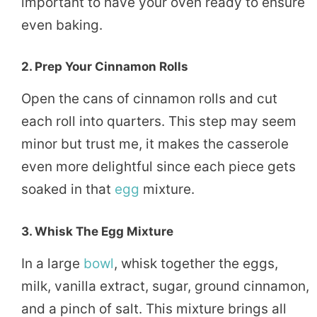
important to have your oven ready to ensure
even baking.
2.
Prep Your Cinnamon Rolls
Open the cans of cinnamon rolls and cut
each roll into quarters. This step may seem
minor but trust me, it makes the casserole
even more delightful since each piece gets
soaked in that
egg
mixture.
3.
Whisk The Egg Mixture
In a large
bowl
, whisk together the eggs,
milk, vanilla extract, sugar, ground cinnamon,
and a pinch of salt. This mixture brings all