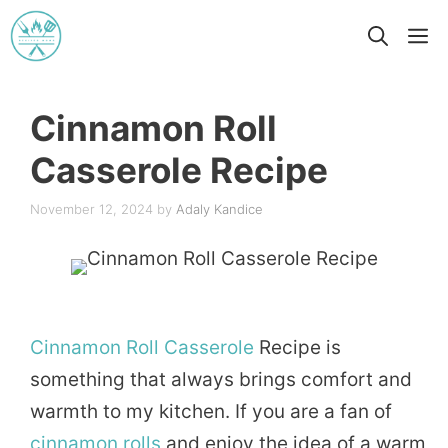
Skip
M
to
content
Cinnamon Roll
Casserole Recipe
November 12, 2024
by
Adaly Kandice
Cinnamon
Roll
Casserole
Recipe is
something that always brings comfort and
warmth to my kitchen. If you are a fan of
cinnamon rolls
and enjoy the idea of a warm,