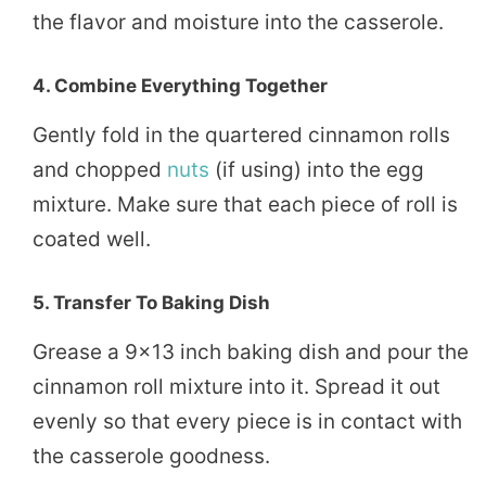
the flavor and moisture into the casserole.
4.
Combine Everything Together
Gently fold in the quartered cinnamon rolls
and chopped
nuts
(if using) into the egg
mixture. Make sure that each piece of roll is
coated well.
5.
Transfer To Baking Dish
Grease a 9×13 inch baking dish and pour the
cinnamon roll mixture into it. Spread it out
evenly so that every piece is in contact with
the casserole goodness.