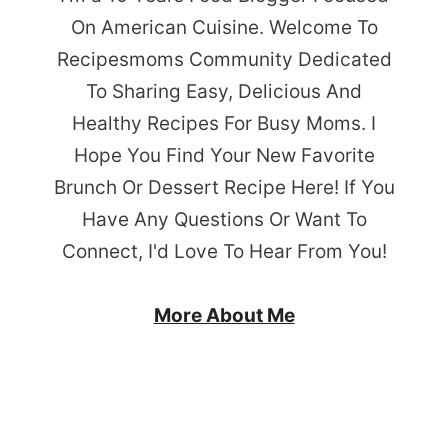
On American Cuisine. Welcome To
Recipesmoms Community Dedicated
To Sharing Easy, Delicious And
Healthy Recipes For Busy Moms. I
Hope You Find Your New Favorite
Brunch Or Dessert Recipe Here! If You
Have Any Questions Or Want To
Connect, I'd Love To Hear From You!
More About Me