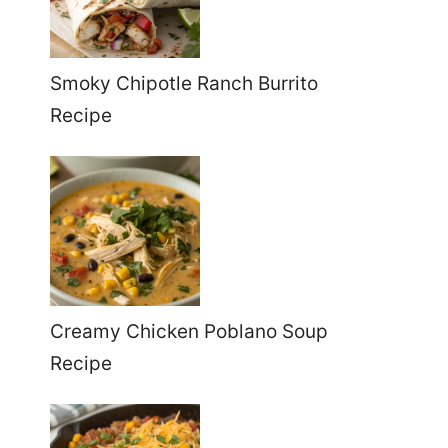
Smoky Chipotle Ranch Burrito
Recipe
Creamy Chicken Poblano Soup
Recipe