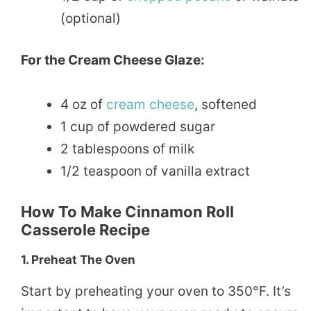
(optional)
For the Cream Cheese Glaze:
4 oz of
cream
cheese
, softened
1 cup of powdered sugar
2 tablespoons of milk
1/2 teaspoon of vanilla extract
How To Make Cinnamon Roll
Casserole Recipe
1.
Preheat The Oven
Start by preheating your oven to 350°F. It’s