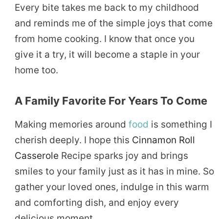
Every bite takes me back to my childhood
and reminds me of the simple joys that come
from home cooking. I know that once you
give it a try, it will become a staple in your
home too.
A Family Favorite For Years To Come
Making memories around
food
is something I
cherish deeply. I hope this
Cinnamon Roll
Casserole
Recipe sparks joy and brings
smiles to your family just as it has in mine. So
gather your loved ones, indulge in this warm
and comforting dish, and enjoy every
delicious moment.