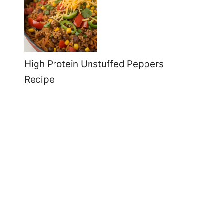
High Protein Unstuffed Peppers
Recipe