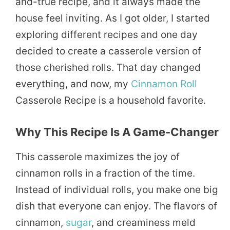
and-true recipe, and it always made the
house feel inviting. As I got older, I started
exploring different recipes and one day
decided to create a casserole version of
those cherished rolls. That day changed
everything, and now, my
Cinnamon Roll
Casserole Recipe is a household favorite.
Why This Recipe Is A Game-Changer
This casserole maximizes the joy of
cinnamon rolls in a fraction of the time.
Instead of individual rolls, you make one big
dish that everyone can enjoy. The flavors of
cinnamon,
sugar
, and creaminess meld