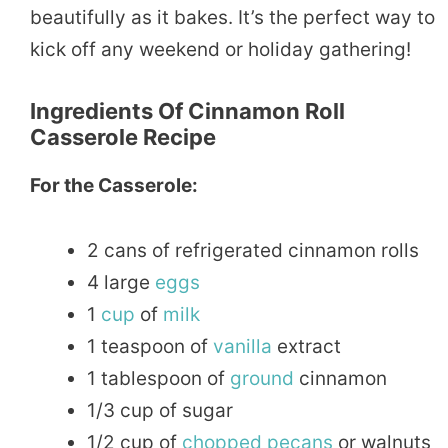
beautifully as it bakes. It’s the perfect way to
kick off any weekend or holiday gathering!
Ingredients Of Cinnamon Roll
Casserole Recipe
For the Casserole:
2 cans of refrigerated cinnamon rolls
4 large
eggs
1
cup
of
milk
1 teaspoon of
vanilla
extract
1 tablespoon of
ground
cinnamon
1/3 cup of sugar
1/2 cup of
chopped
pecans
or walnuts