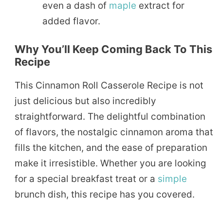
even a dash of
maple
extract for
added flavor.
Why You’ll Keep Coming Back To This
Recipe
This Cinnamon Roll Casserole Recipe is not
just delicious but also incredibly
straightforward. The delightful combination
of flavors, the nostalgic cinnamon aroma that
fills the kitchen, and the ease of preparation
make it irresistible. Whether you are looking
for a special breakfast treat or a
simple
brunch dish, this recipe has you covered.