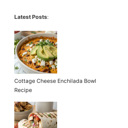
Latest Posts
:
Cottage Cheese Enchilada Bowl
Recipe