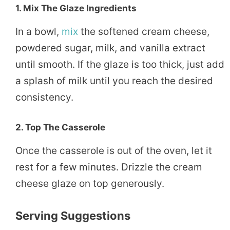
1.
Mix The Glaze Ingredients
In a bowl,
mix
the softened cream cheese,
powdered sugar, milk, and vanilla extract
until smooth. If the glaze is too thick, just add
a splash of milk until you reach the desired
consistency.
2.
Top The Casserole
Once the casserole is out of the oven, let it
rest for a few minutes. Drizzle the cream
cheese glaze on top generously.
Serving Suggestions