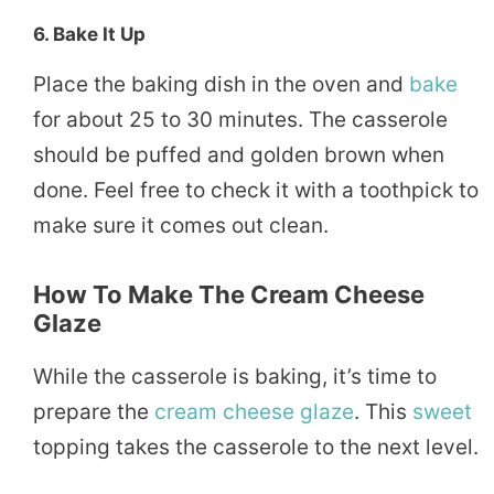
6.
Bake It Up
Place the baking dish in the oven and
bake
for about 25 to 30 minutes. The casserole
should be puffed and golden brown when
done. Feel free to check it with a toothpick to
make sure it comes out clean.
How To Make The Cream Cheese
Glaze
While the casserole is baking, it’s time to
prepare the
cream cheese
glaze
. This
sweet
topping takes the casserole to the next level.