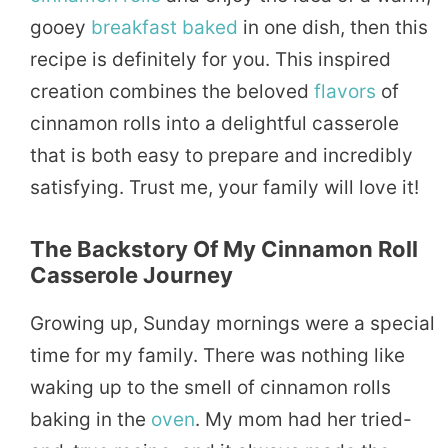
gooey
breakfast
baked
in one dish, then this
recipe is definitely for you. This inspired
creation combines the beloved
flavors
of
cinnamon rolls into a delightful casserole
that is both easy to prepare and incredibly
satisfying. Trust me, your family will love it!
The Backstory Of My Cinnamon Roll
Casserole Journey
Growing up, Sunday mornings were a special
time for my family. There was nothing like
waking up to the smell of cinnamon rolls
baking in the
oven
. My mom had her tried-