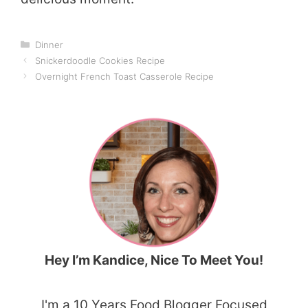
Categories
Dinner
Snickerdoodle Cookies Recipe
Overnight French Toast Casserole Recipe
Hey I’m Kandice, Nice To Meet You!
I'm a 10 Years Food Blogger Focused