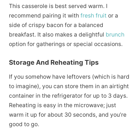
This casserole is best served warm. I
recommend pairing it with
fresh
fruit
or a
side of crispy bacon for a balanced
breakfast. It also makes a delightful
brunch
option for gatherings or special occasions.
Storage And Reheating Tips
If you somehow have leftovers (which is hard
to imagine), you can store them in an airtight
container in the refrigerator for up to 3 days.
Reheating is easy in the microwave; just
warm it up for about 30 seconds, and you’re
good to go.