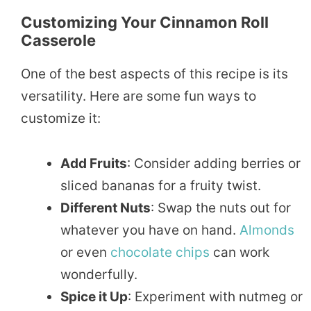
Customizing Your Cinnamon Roll
Casserole
One of the best aspects of this recipe is its
versatility. Here are some fun ways to
customize it:
Add Fruits
: Consider adding berries or
sliced bananas for a fruity twist.
Different Nuts
: Swap the nuts out for
whatever you have on hand.
Almonds
or even
chocolate
chips
can work
wonderfully.
Spice it Up
: Experiment with nutmeg or