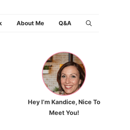
k
About Me
Q&A
Hey I’m Kandice, Nice To
Meet You!