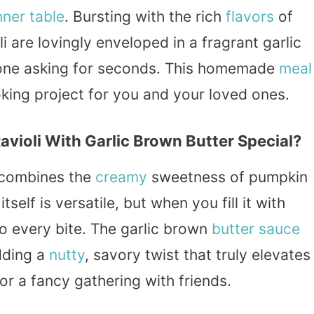
nner
table
. Bursting with the rich
flavors
of
 are lovingly enveloped in a fragrant garlic
yone asking for seconds. This homemade
meal
ooking project for you and your loved ones.
oli With Garlic Brown Butter Special?
t combines the
creamy
sweetness of pumpkin
 itself is versatile, but when you fill it with
o every bite. The garlic brown
butter sauce
dding a
nutty
, savory twist that truly elevates
 or a fancy gathering with friends.