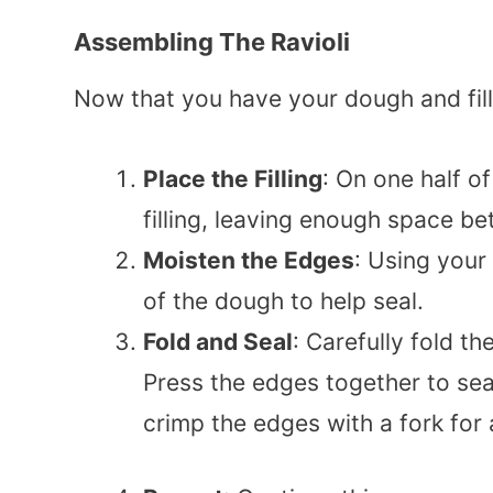
Assembling The Ravioli
Now that you have your dough and filli
Place the Filling
: On one half o
filling, leaving enough space 
Moisten the Edges
: Using your 
of the dough to help seal.
Fold and Seal
: Carefully fold th
Press the edges together to sea
crimp the edges with a fork for