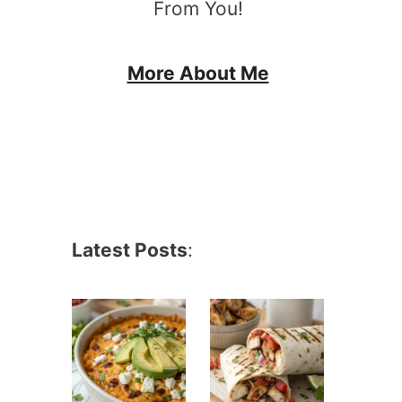
From You!
More About Me
Latest Posts
: