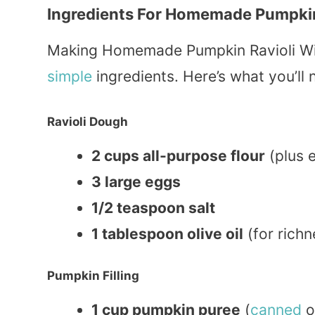
Ingredients For Homemade Pumpkin 
Making Homemade Pumpkin Ravioli Wit
simple
ingredients. Here’s what you’ll 
Ravioli Dough
2 cups all-purpose flour
(plus e
3 large eggs
1/2 teaspoon salt
1 tablespoon olive oil
(for richn
Pumpkin Filling
1 cup pumpkin puree
(
canned
o