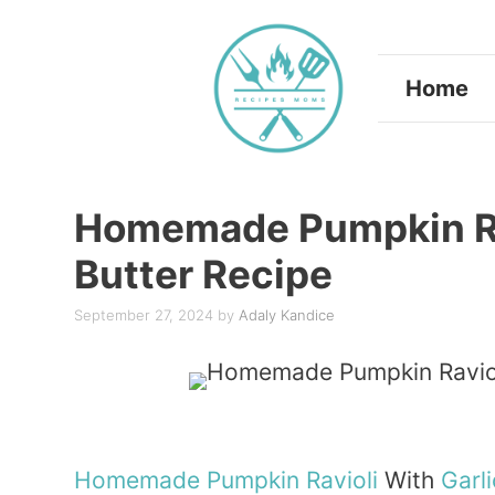
Skip
to
Home
content
Homemade Pumpkin Rav
Butter Recipe
September 27, 2024
by
Adaly Kandice
Homemade
Pumpkin
Ravioli
With
Garli