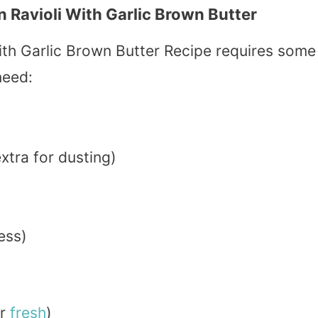
Ravioli With Garlic Brown Butter
h Garlic Brown Butter Recipe requires some
need:
xtra for dusting)
ess)
r
fresh
)