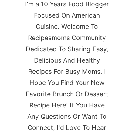
I'm a 10 Years Food Blogger
Focused On American
Cuisine. Welcome To
Recipesmoms Community
Dedicated To Sharing Easy,
Delicious And Healthy
Recipes For Busy Moms. I
Hope You Find Your New
Favorite Brunch Or Dessert
Recipe Here! If You Have
Any Questions Or Want To
Connect, I'd Love To Hear