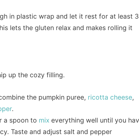
 in plastic wrap and let it rest for at least 
s lets the gluten relax and makes rolling it
p up the cozy filling.
 combine the pumpkin puree,
ricotta
cheese
,
pper
.
or a spoon to
mix
everything well until you ha
y. Taste and adjust salt and pepper