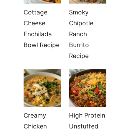
Cottage
Smoky
Cheese
Chipotle
Enchilada
Ranch
Bowl Recipe
Burrito
Recipe
Creamy
High Protein
Chicken
Unstuffed