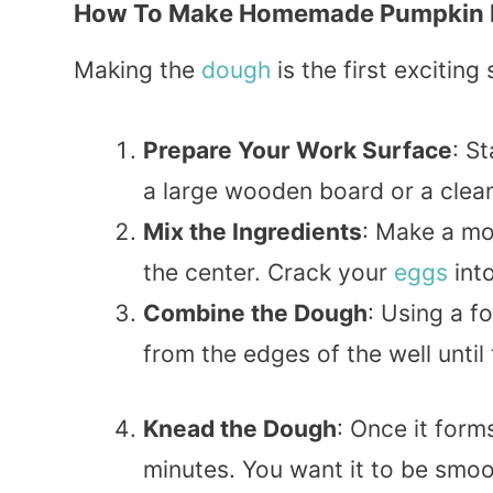
How To Make Homemade Pumpkin Rav
Making the
dough
is the first excitin
Prepare Your Work Surface
: S
a large wooden board or a clea
Mix the Ingredients
: Make a mou
the center. Crack your
eggs
into
Combine the Dough
: Using a f
from the edges of the well until
Knead the Dough
: Once it form
minutes. You want it to be smooth