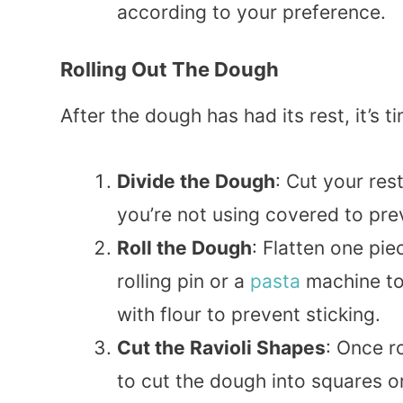
according to your preference.
Rolling Out The Dough
After the dough has had its rest, it’s t
Divide the Dough
: Cut your res
you’re not using covered to pre
Roll the Dough
: Flatten one pie
rolling pin or a
pasta
machine to r
with flour to prevent sticking.
Cut the Ravioli Shapes
: Once r
to cut the dough into squares or