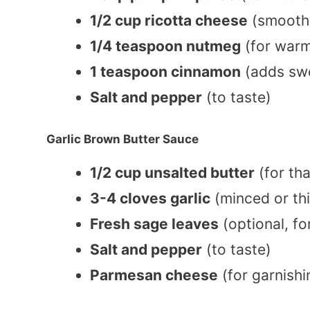
1/2 cup ricotta cheese
(smooth
1/4 teaspoon nutmeg
(for warm
1 teaspoon cinnamon
(adds sw
Salt and pepper
(to taste)
Garlic Brown Butter Sauce
1/2 cup unsalted butter
(for tha
3-4 cloves garlic
(minced or thi
Fresh sage leaves
(optional, fo
Salt and pepper
(to taste)
Parmesan cheese
(for garnishi