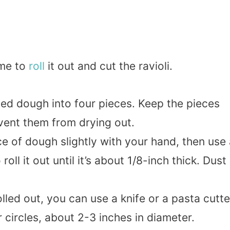
ime to
roll
it out and cut the ravioli.
ted dough into four pieces. Keep the pieces
vent them from drying out.
ce of dough slightly with your hand, then use
oll it out until it’s about 1/8-inch thick. Dust
olled out, you can use a knife or a pasta cutte
 circles, about 2-3 inches in diameter.