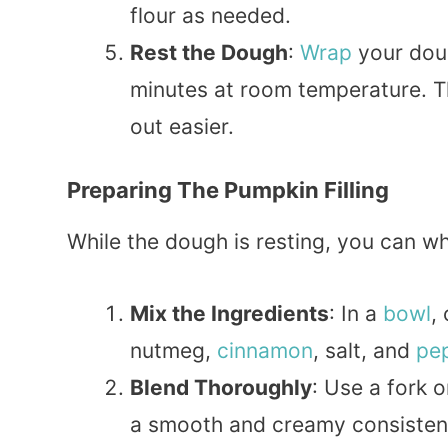
flour as needed.
Rest the Dough
:
Wrap
your dough
minutes at room temperature. Thi
out easier.
Preparing The Pumpkin Filling
While the dough is resting, you can whi
Mix the Ingredients
: In a
bowl
,
nutmeg,
cinnamon
, salt, and
pe
Blend Thoroughly
: Use a fork 
a smooth and creamy consistenc