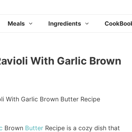
Meals
Ingredients
CookBoo
ioli With Garlic Brown
c
Brown
Butter
Recipe is a cozy dish that