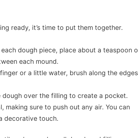
ng ready, it’s time to put them together.
f each dough piece, place about a teaspoon o
between each mound.
finger or a little water, brush along the edges
e dough over the filling to create a pocket.
l, making sure to push out any air. You can
 a decorative touch.