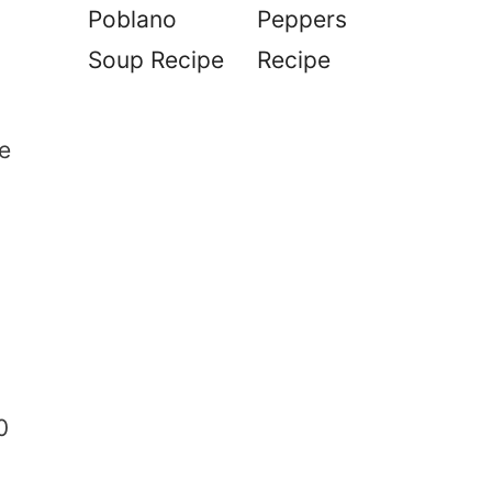
Poblano
Peppers
Soup Recipe
Recipe
se
0