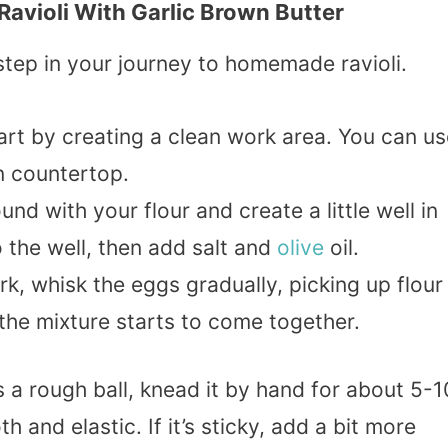
ioli With Garlic Brown Butter
g step in your journey to homemade ravioli.
tart by creating a clean work area. You can u
n countertop.
nd with your flour and create a little well in
 the well, then add salt and
olive
oil.
ork, whisk the eggs gradually, picking up flour
 the mixture starts to come together.
s a rough ball, knead it by hand for about 5-1
 and elastic. If it’s sticky, add a bit more