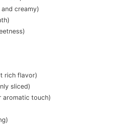
 and creamy)
th)
eetness)
t rich flavor)
nly sliced)
r aromatic touch)
ng)