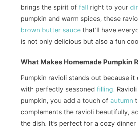
brings the spirit of
fall
right to your
di
pumpkin and warm spices, these ravioli
brown butter
sauce
that’ll have ever
is not only delicious but also a fun c
What Makes Homemade Pumpkin Ravi
Pumpkin ravioli stands out because i
with perfectly seasoned
filling
. Ravioli
pumpkin, you add a touch of
autumn
t
complements the ravioli beautifully, a
the dish. It’s perfect for a cozy dinner