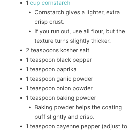
1
cup
cornstarch
Cornstarch gives a lighter, extra
crisp crust.
If you run out, use all flour, but the
texture turns slightly thicker.
2 teaspoons kosher salt
1 teaspoon black pepper
1 teaspoon paprika
1 teaspoon garlic powder
1 teaspoon onion powder
1 teaspoon baking powder
Baking powder helps the coating
puff slightly and crisp.
1 teaspoon cayenne pepper (adjust to