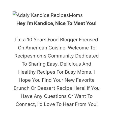
Hey I’m Kandice, Nice To Meet You!
I'm a 10 Years Food Blogger Focused
On American Cuisine. Welcome To
Recipesmoms Community Dedicated
To Sharing Easy, Delicious And
Healthy Recipes For Busy Moms. I
Hope You Find Your New Favorite
Brunch Or Dessert Recipe Here! If You
Have Any Questions Or Want To
Connect, I'd Love To Hear From You!