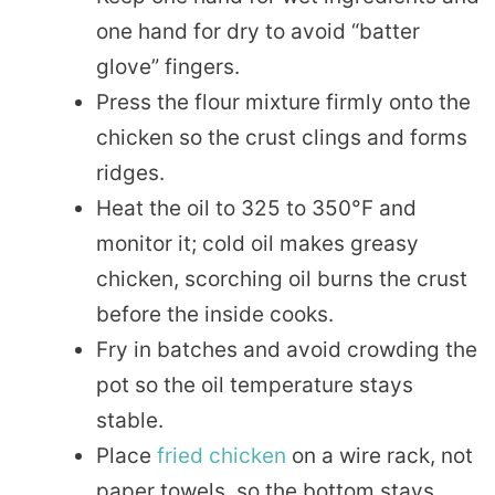
one hand for dry to avoid “batter
glove” fingers.
Press the flour mixture firmly onto the
chicken so the crust clings and forms
ridges.
Heat the oil to 325 to 350°F and
monitor it; cold oil makes greasy
chicken, scorching oil burns the crust
before the inside cooks.
Fry in batches and avoid crowding the
pot so the oil temperature stays
stable.
Place
fried chicken
on a wire rack, not
paper towels, so the bottom stays