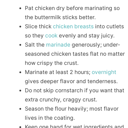
Pat chicken dry before marinating so
the buttermilk sticks better.
Slice thick
chicken breasts
into cutlets
so they
cook
evenly and stay juicy.
Salt the
marinade
generously; under-
seasoned chicken tastes flat no matter
how crispy the crust.
Marinate at least 2 hours;
overnight
gives deeper flavor and tenderness.
Do not skip cornstarch if you want that
extra crunchy, craggy crust.
Season the flour heavily; most flavor
lives in the coating.
Keep one hand for wet ingredients and