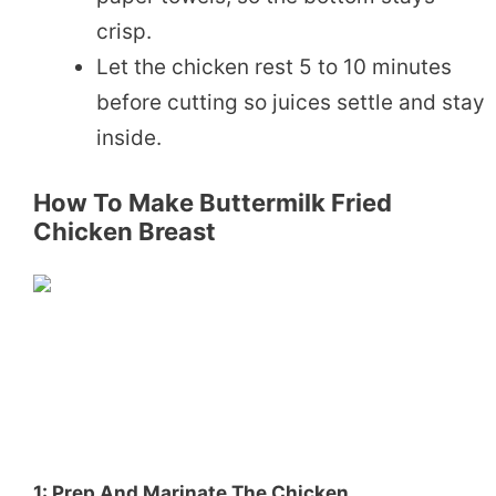
crisp.
Let the chicken rest 5 to 10 minutes
before cutting so juices settle and stay
inside.
How To Make Buttermilk Fried
Chicken Breast
1: Prep And Marinate The Chicken