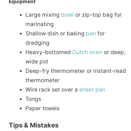
Equipment
Large mixing
bowl
or zip-top bag for
marinating
Shallow dish or baking
pan
for
dredging
Heavy-bottomed
Dutch oven
or deep,
wide pot
Deep-fry thermometer or instant-read
thermometer
Wire rack set over a
sheet pan
Tongs
Paper towels
Tips & Mistakes