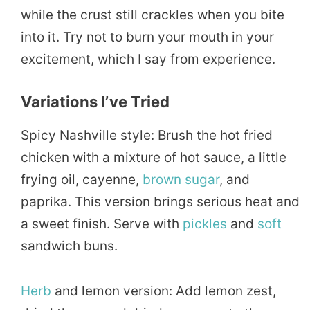
while the crust still crackles when you bite
into it. Try not to burn your mouth in your
excitement, which I say from experience.
Variations I’ve Tried
Spicy Nashville style: Brush the hot fried
chicken with a mixture of hot sauce, a little
frying oil, cayenne,
brown sugar
, and
paprika. This version brings serious heat and
a sweet finish. Serve with
pickles
and
soft
sandwich buns.
Herb
and lemon version: Add lemon zest,