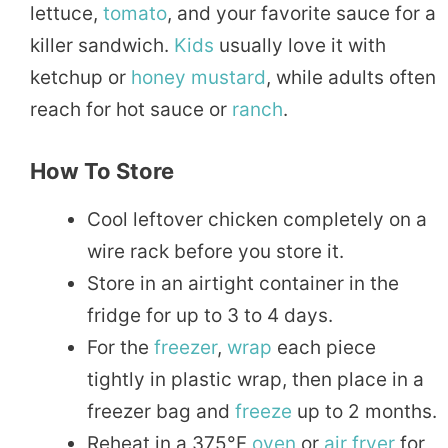
lettuce,
tomato
, and your favorite sauce for a
killer sandwich.
Kids
usually love it with
ketchup or
honey
mustard
, while adults often
reach for hot sauce or
ranch
.
How To Store
Cool leftover chicken completely on a
wire rack before you store it.
Store in an airtight container in the
fridge for up to 3 to 4 days.
For the
freezer
,
wrap
each piece
tightly in plastic wrap, then place in a
freezer bag and
freeze
up to 2 months.
Reheat in a 375°F
oven
or
air fryer
for