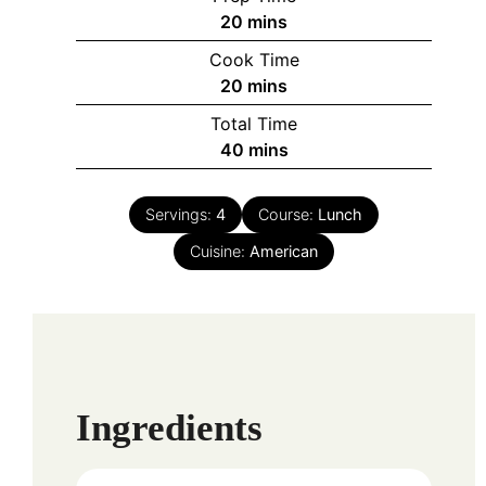
minutes
20
mins
Cook Time
minutes
20
mins
Total Time
minutes
40
mins
Servings:
4
Course:
Lunch
Cuisine:
American
Ingredients