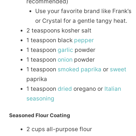
recommended)
Use your favorite brand like Frank’s
or Crystal for a gentle tangy heat.
2 teaspoons kosher salt
1 teaspoon black
pepper
1 teaspoon
garlic
powder
1 teaspoon
onion
powder
1 teaspoon
smoked
paprika
or
sweet
paprika
1 teaspoon
dried
oregano or
Italian
seasoning
Seasoned Flour Coating
2 cups all-purpose flour