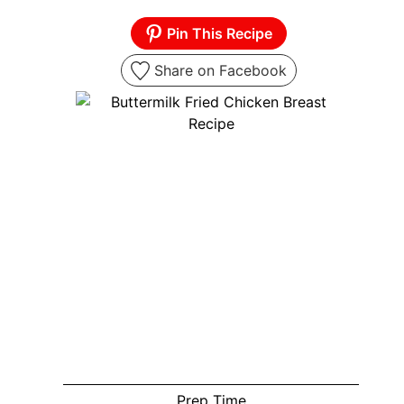
Pin This Recipe
Share on Facebook
Prep Time