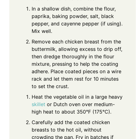
In a shallow dish, combine the flour,
paprika, baking powder, salt, black
pepper, and cayenne pepper (if using).
Mix well.
Remove each chicken breast from the
buttermilk, allowing excess to drip off,
then dredge thoroughly in the flour
mixture, pressing to help the coating
adhere. Place coated pieces on a wire
rack and let them rest for 10 minutes
to set the crust.
Heat the vegetable oil in a large heavy
skillet
or Dutch oven over medium-
high heat to about 350°F (175°C).
Carefully add the coated chicken
breasts to the hot oil, without
crowding the pan. Fry in batches if