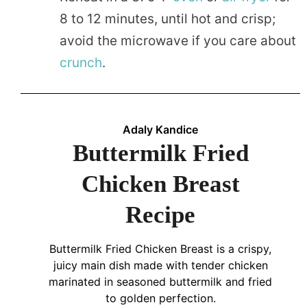
8 to 12 minutes, until hot and crisp;
avoid the microwave if you care about
crunch
.
Adaly Kandice
Buttermilk Fried
Chicken Breast
Recipe
Buttermilk Fried Chicken Breast is a crispy,
juicy main dish made with tender chicken
marinated in seasoned buttermilk and fried
to golden perfection.