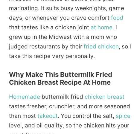
marinating. It suits busy weeknights, game
days, or whenever you crave comfort
food
that tastes like a chicken joint
at home
. I
grew up in the Midwest with a mom who
judged restaurants by their
fried chicken
, so I
take this recipe very personally.
Why Make This Buttermilk Fried
Chicken Breast Recipe At Home
Homemade
buttermilk fried
chicken breast
tastes fresher, crunchier, and more seasoned
than most
takeout
. You control the salt,
spice
level, and oil quality, so the chicken hits your