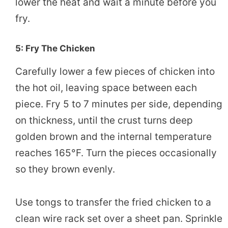
lower the heat and wait a minute before you
fry.
5: Fry The Chicken
Carefully lower a few pieces of chicken into
the hot oil, leaving space between each
piece. Fry 5 to 7 minutes per side, depending
on thickness, until the crust turns deep
golden brown and the internal temperature
reaches 165°F. Turn the pieces occasionally
so they brown evenly.
Use tongs to transfer the fried chicken to a
clean wire rack set over a sheet pan. Sprinkle