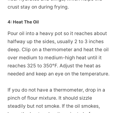
crust stay on during frying.
4: Heat The Oil
Pour oil into a heavy pot so it reaches about
halfway up the sides, usually 2 to 3 inches
deep. Clip on a thermometer and heat the oil
over medium to medium-high heat until it
reaches 325 to 350°F. Adjust the heat as
needed and keep an eye on the temperature.
If you do not have a thermometer, drop in a
pinch of flour mixture. It should sizzle
steadily but not smoke. If the oil smokes,