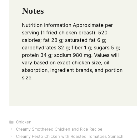
Notes
Nutrition Information
Approximate per
serving (1 fried chicken breast): 520
calories; fat 28 g; saturated fat 6 g;
carbohydrates 32 g; fiber 1 g; sugars 5 g;
protein 34 g; sodium 980 mg. Values will
vary based on exact chicken size, oil
absorption, ingredient brands, and portion
size.
Categories
Chicken
Creamy Smothered Chicken and Rice Recipe
Creamy Pesto Chicken with Roasted Tomatoes Spinach