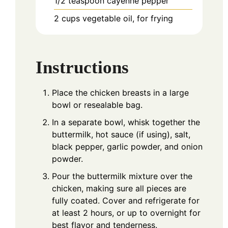
1/2
teaspoon
cayenne pepper
2
cups
vegetable oil, for frying
Instructions
Place the chicken breasts in a large
bowl or resealable bag.
In a separate bowl, whisk together the
buttermilk, hot sauce (if using), salt,
black pepper, garlic powder, and onion
powder.
Pour the buttermilk mixture over the
chicken, making sure all pieces are
fully coated. Cover and refrigerate for
at least 2 hours, or up to overnight for
best flavor and tenderness.