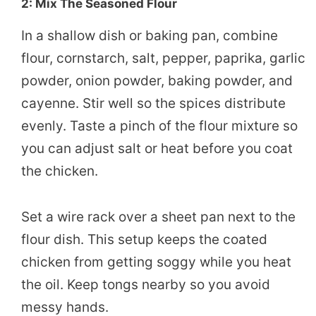
2: Mix The Seasoned Flour
In a shallow dish or baking pan, combine
flour, cornstarch, salt, pepper, paprika, garlic
powder, onion powder, baking powder, and
cayenne. Stir well so the spices distribute
evenly. Taste a pinch of the flour mixture so
you can adjust salt or heat before you coat
the chicken.
Set a wire rack over a sheet pan next to the
flour dish. This setup keeps the coated
chicken from getting soggy while you heat
the oil. Keep tongs nearby so you avoid
messy hands.