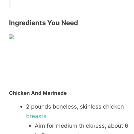
Ingredients You Need
Chicken And Marinade
2 pounds boneless, skinless chicken
breasts
Aim for medium thickness, about 6