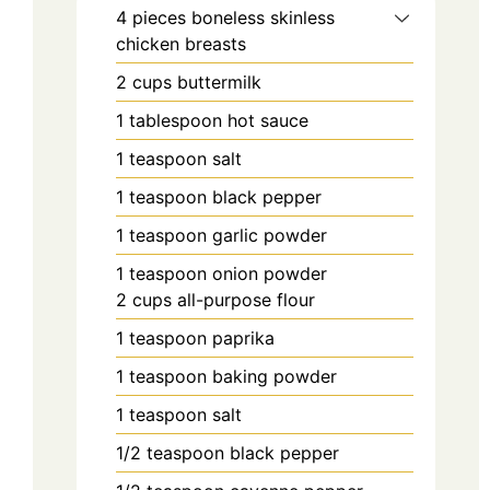
4
pieces
boneless skinless
chicken breasts
2
cups
buttermilk
1
tablespoon
hot sauce
1
teaspoon
salt
1
teaspoon
black pepper
1
teaspoon
garlic powder
1
teaspoon
onion powder
2
cups
all-purpose flour
1
teaspoon
paprika
1
teaspoon
baking powder
1
teaspoon
salt
1/2
teaspoon
black pepper