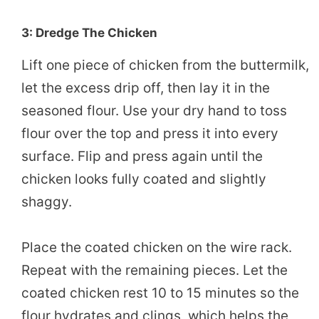
3: Dredge The Chicken
Lift one piece of chicken from the buttermilk,
let the excess drip off, then lay it in the
seasoned flour. Use your dry hand to toss
flour over the top and press it into every
surface. Flip and press again until the
chicken looks fully coated and slightly
shaggy.
Place the coated chicken on the wire rack.
Repeat with the remaining pieces. Let the
coated chicken rest 10 to 15 minutes so the
flour hydrates and clings, which helps the