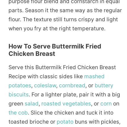
purpose flour blend and cornstarch in equal
parts. Season it the same way as the regular
flour. The texture still turns crispy and light
when you fry at the right temperature.
How To Serve Buttermilk Fried
Chicken Breast
Serve this Buttermilk Fried Chicken Breast
Recipe with classic sides like
mashed
potatoes
,
coleslaw
,
cornbread
, or
buttery
biscuits
. For a lighter plate, pair it with a big
green
salad
,
roasted
vegetables
, or
corn
on
the cob
. Slice the chicken and tuck it into
toasted brioche or
potato
buns with pickles,