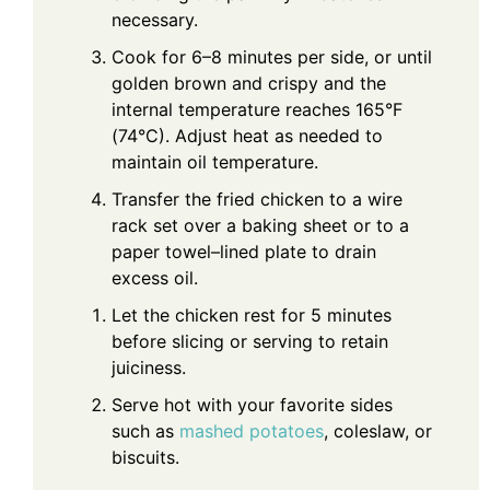
necessary.
Cook for 6–8 minutes per side, or until
golden brown and crispy and the
internal temperature reaches 165°F
(74°C). Adjust heat as needed to
maintain oil temperature.
Transfer the fried chicken to a wire
rack set over a baking sheet or to a
paper towel–lined plate to drain
excess oil.
Let the chicken rest for 5 minutes
before slicing or serving to retain
juiciness.
Serve hot with your favorite sides
such as
mashed potatoes
, coleslaw, or
biscuits.