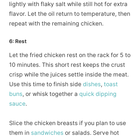
lightly with flaky salt while still hot for extra
flavor. Let the oil return to temperature, then
repeat with the remaining chicken.
6: Rest
Let the fried chicken rest on the rack for 5 to
10 minutes. This short rest keeps the crust
crisp while the juices settle inside the meat.
Use this time to finish side
dishes
,
toast
buns
, or whisk together a
quick
dipping
sauce
.
Slice the chicken breasts if you plan to use
them in
sandwiches
or salads. Serve hot