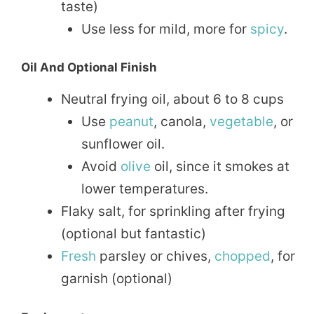
taste)
Use less for mild, more for
spicy
.
Oil And Optional Finish
Neutral frying oil, about 6 to 8 cups
Use
peanut
, canola,
vegetable
, or
sunflower oil.
Avoid
olive
oil, since it smokes at
lower temperatures.
Flaky salt, for sprinkling after frying
(optional but fantastic)
Fresh
parsley or chives,
chopped
, for
garnish (optional)