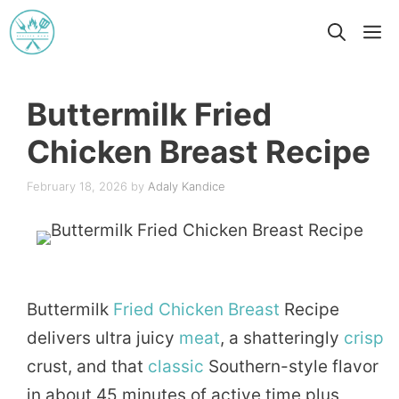
Skip
M
to
content
Buttermilk Fried
Chicken Breast Recipe
February 18, 2026
by
Adaly Kandice
Buttermilk
Fried
Chicken
Breast
Recipe
delivers ultra juicy
meat
, a shatteringly
crisp
crust, and that
classic
Southern-style flavor
in about 45 minutes of active time plus