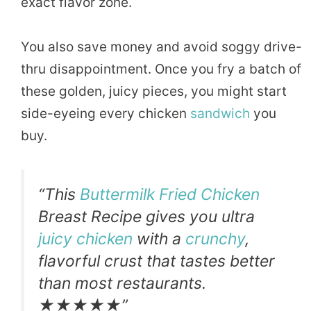
exact flavor zone.
You also save money and avoid soggy drive-
thru disappointment. Once you fry a batch of
these golden, juicy pieces, you might start
side-eyeing every chicken
sandwich
you
buy.
“This
Buttermilk Fried Chicken
Breast Recipe gives you ultra
juicy chicken
with a
crunchy
,
flavorful crust that tastes better
than most restaurants.
★★★★★”