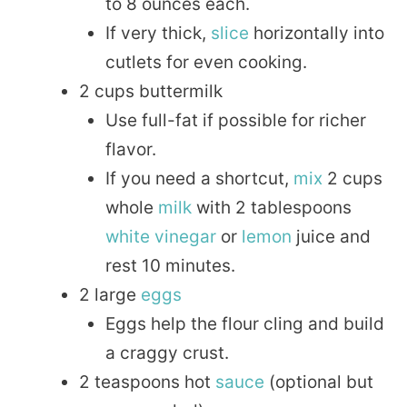
to 8 ounces each.
If very thick,
slice
horizontally into
cutlets for even cooking.
2 cups buttermilk
Use full-fat if possible for richer
flavor.
If you need a shortcut,
mix
2 cups
whole
milk
with 2 tablespoons
white
vinegar
or
lemon
juice and
rest 10 minutes.
2 large
eggs
Eggs help the flour cling and build
a craggy crust.
2 teaspoons hot
sauce
(optional but