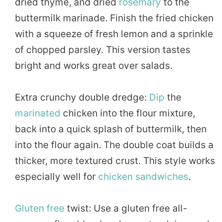
dried thyme, and dried
rosemary
to the
buttermilk marinade. Finish the fried chicken
with a squeeze of fresh lemon and a sprinkle
of chopped parsley. This version tastes
bright and works great over salads.
Extra crunchy double dredge:
Dip
the
marinated
chicken into the flour mixture,
back into a quick splash of buttermilk, then
into the flour again. The double coat builds a
thicker, more textured crust. This style works
especially well for
chicken sandwiches
.
Gluten free
twist: Use a gluten free all-