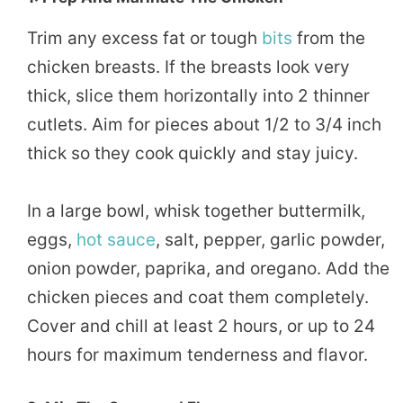
Trim any excess fat or tough
bits
from the
chicken breasts. If the breasts look very
thick, slice them horizontally into 2 thinner
cutlets. Aim for pieces about 1/2 to 3/4 inch
thick so they cook quickly and stay juicy.
In a large bowl, whisk together buttermilk,
eggs,
hot sauce
, salt, pepper, garlic powder,
onion powder, paprika, and oregano. Add the
chicken pieces and coat them completely.
Cover and chill at least 2 hours, or up to 24
hours for maximum tenderness and flavor.