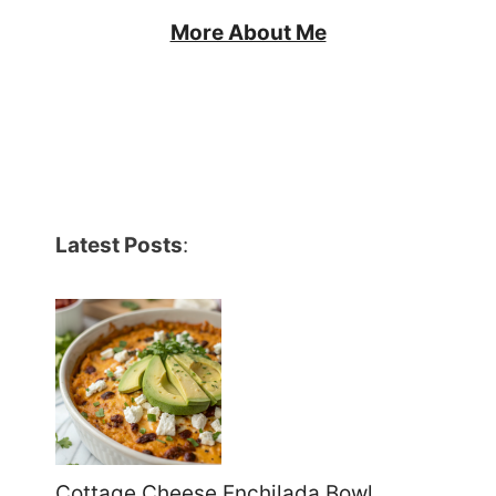
More About Me
Latest Posts
:
Cottage Cheese Enchilada Bowl