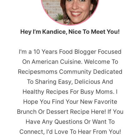
Hey I’m Kandice, Nice To Meet You!
I'm a 10 Years Food Blogger Focused
On American Cuisine. Welcome To
Recipesmoms Community Dedicated
To Sharing Easy, Delicious And
Healthy Recipes For Busy Moms. I
Hope You Find Your New Favorite
Brunch Or Dessert Recipe Here! If You
Have Any Questions Or Want To
Connect, I'd Love To Hear From You!