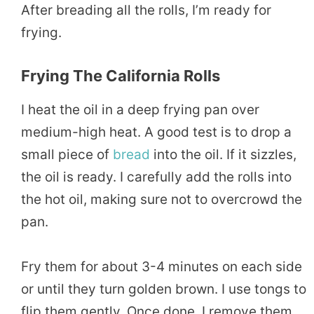
After breading all the rolls, I’m ready for
frying.
Frying The California Rolls
I heat the oil in a deep frying pan over
medium-high heat. A good test is to drop a
small piece of
bread
into the oil. If it sizzles,
the oil is ready. I carefully add the rolls into
the hot oil, making sure not to overcrowd the
pan.
Fry them for about 3-4 minutes on each side
or until they turn golden brown. I use tongs to
flip them gently. Once done, I remove them