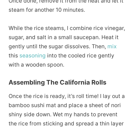
Once done, remove it from the heat and let it
steam for another 10 minutes.
While the rice steams, I combine rice vinegar,
sugar, and salt in a small saucepan. Heat it
gently until the sugar dissolves. Then,
mix
this
seasoning
into the cooled rice gently
with a wooden spoon.
Assembling The California Rolls
Once the rice is ready, it’s roll time! I lay out a
bamboo sushi mat and place a sheet of nori
shiny side down. Wet my hands to prevent
the rice from sticking and spread a thin layer