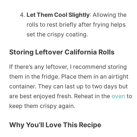
Let Them Cool Slightly
: Allowing the
rolls to rest briefly after frying helps
set the crispy coating.
Storing Leftover California Rolls
If there’s any leftover, I recommend storing
them in the fridge. Place them in an airtight
container. They can last up to two days but
are best enjoyed fresh. Reheat in the
oven
to
keep them crispy again.
Why You’ll Love This Recipe