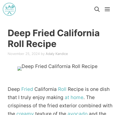
Skip
M
to
content
Deep Fried California
Roll Recipe
November 25, 2024
by
Adaly Kandice
Deep
Fried
California
Roll
Recipe is one dish
that I truly enjoy making
at home
. The
crispiness of the fried exterior combined with
the
creamy
texture of the
avocado
and the