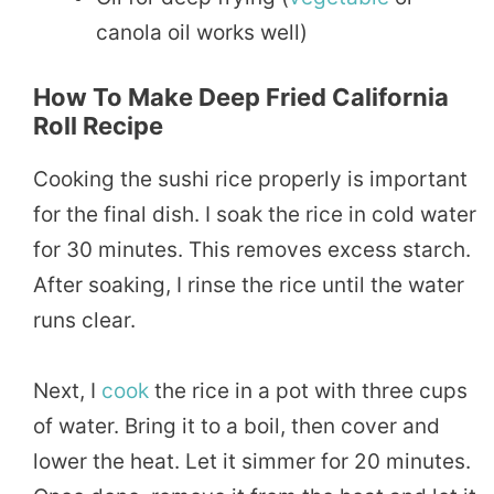
canola oil works well)
How To Make Deep Fried California
Roll Recipe
Cooking the sushi rice properly is important
for the final dish. I soak the rice in cold water
for 30 minutes. This removes excess starch.
After soaking, I rinse the rice until the water
runs clear.
Next, I
cook
the rice in a pot with three cups
of water. Bring it to a boil, then cover and
lower the heat. Let it simmer for 20 minutes.