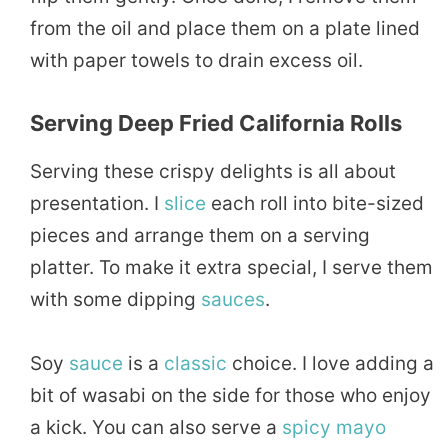
from the oil and place them on a plate lined
with paper towels to drain excess oil.
Serving Deep Fried California Rolls
Serving these crispy delights is all about
presentation. I
slice
each roll into bite-sized
pieces and arrange them on a serving
platter. To make it extra special, I serve them
with some dipping
sauces
.
Soy
sauce
is a
classic
choice. I love adding a
bit of wasabi on the side for those who enjoy
a kick. You can also serve a
spicy
mayo