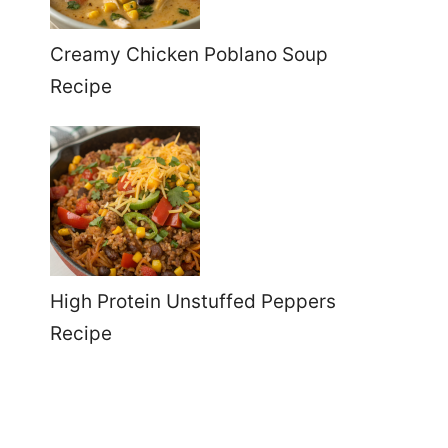
Creamy Chicken Poblano Soup
Recipe
High Protein Unstuffed Peppers
Recipe