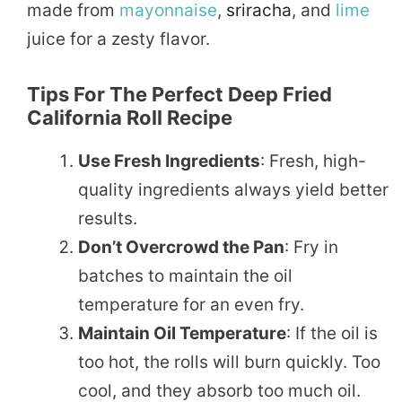
made from
mayonnaise
,
sriracha
, and
lime
juice for a zesty flavor.
Tips For The Perfect Deep Fried
California Roll Recipe
Use Fresh Ingredients
: Fresh, high-
quality ingredients always yield better
results.
Don’t Overcrowd the Pan
: Fry in
batches to maintain the oil
temperature for an even fry.
Maintain Oil Temperature
: If the oil is
too hot, the rolls will burn quickly. Too
cool, and they absorb too much oil.