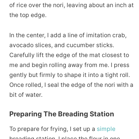
of rice over the nori, leaving about an inch at
the top edge.
In the center, I add a line of imitation crab,
avocado slices, and cucumber sticks.
Carefully lift the edge of the mat closest to
me and begin rolling away from me. I press
gently but firmly to shape it into a tight roll.
Once rolled, I seal the edge of the nori with a
bit of water.
Preparing The Breading Station
To prepare for frying, I set up a
simple
breading station. I place the flour in one