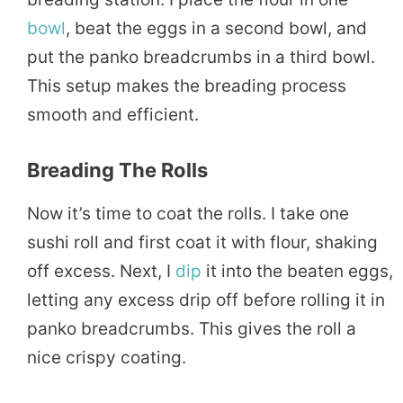
bowl
, beat the eggs in a second bowl, and
put the panko breadcrumbs in a third bowl.
This setup makes the breading process
smooth and efficient.
Breading The Rolls
Now it’s time to coat the rolls. I take one
sushi roll and first coat it with flour, shaking
off excess. Next, I
dip
it into the beaten eggs,
letting any excess drip off before rolling it in
panko breadcrumbs. This gives the roll a
nice crispy coating.