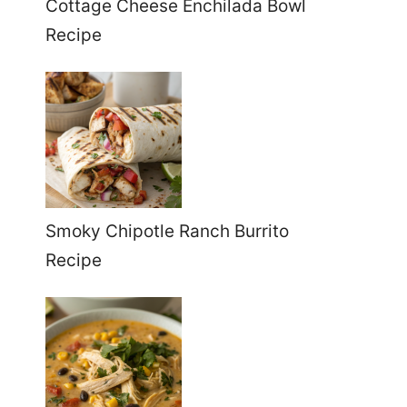
Cottage Cheese Enchilada Bowl
Recipe
Smoky Chipotle Ranch Burrito
Recipe