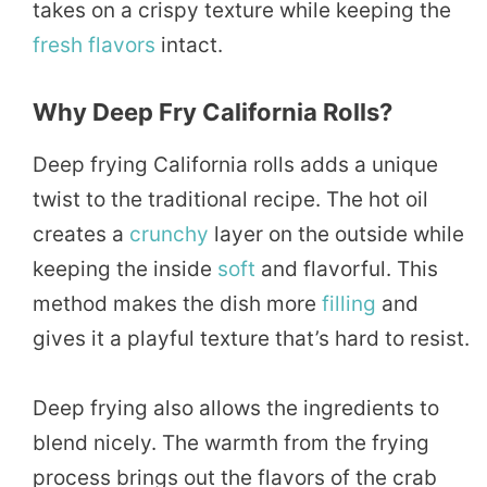
takes on a crispy texture while keeping the
fresh
flavors
intact.
Why Deep Fry California Rolls?
Deep frying California rolls adds a unique
twist to the traditional recipe. The hot oil
creates a
crunchy
layer on the outside while
keeping the inside
soft
and flavorful. This
method makes the dish more
filling
and
gives it a playful texture that’s hard to resist.
Deep frying also allows the ingredients to
blend nicely. The warmth from the frying
process brings out the flavors of the crab