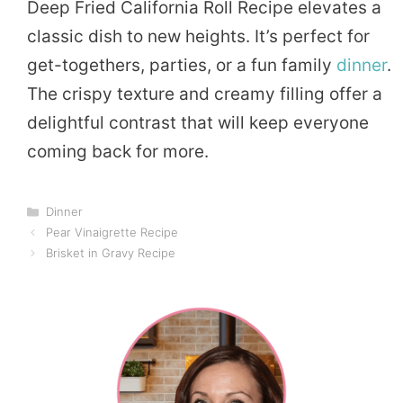
Deep Fried California Roll Recipe elevates a
classic dish to new heights. It’s perfect for
get-togethers, parties, or a fun family
dinner
.
The crispy texture and creamy filling offer a
delightful contrast that will keep everyone
coming back for more.
Categories
Dinner
Pear Vinaigrette Recipe
Brisket in Gravy Recipe