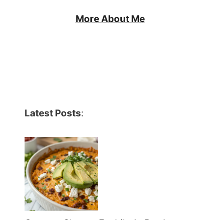
More About Me
Latest Posts
: