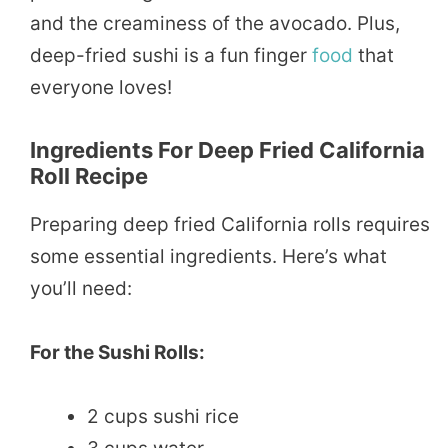
and the creaminess of the avocado. Plus,
deep-fried sushi is a fun finger
food
that
everyone loves!
Ingredients For Deep Fried California
Roll Recipe
Preparing deep fried California rolls requires
some essential ingredients. Here’s what
you’ll need:
For the Sushi Rolls:
2 cups sushi rice