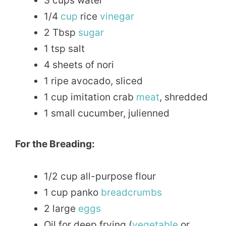
3 cups water
1/4
cup
rice
vinegar
2 Tbsp
sugar
1 tsp salt
4 sheets of nori
1 ripe avocado, sliced
1 cup imitation crab
meat
, shredded
1 small cucumber, julienned
For the Breading:
1/2 cup all-purpose flour
1 cup panko
breadcrumbs
2 large
eggs
Oil for deep frying (
vegetable
or