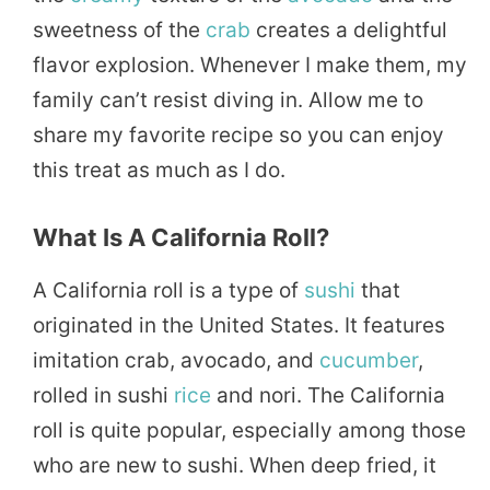
sweetness of the
crab
creates a delightful
flavor explosion. Whenever I make them, my
family can’t resist diving in. Allow me to
share my favorite recipe so you can enjoy
this treat as much as I do.
What Is A California Roll?
A California roll is a type of
sushi
that
originated in the United States. It features
imitation crab, avocado, and
cucumber
,
rolled in sushi
rice
and nori. The California
roll is quite popular, especially among those
who are new to sushi. When deep fried, it