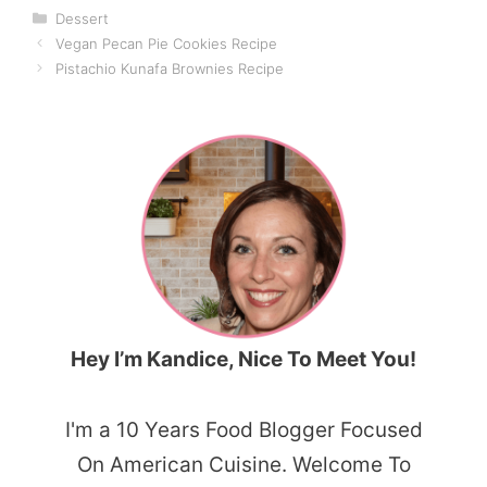
Categories
Dessert
Vegan Pecan Pie Cookies Recipe
Pistachio Kunafa Brownies Recipe
Hey I’m Kandice, Nice To Meet You!
I'm a 10 Years Food Blogger Focused
On American Cuisine. Welcome To