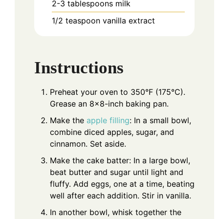
2-3
tablespoons
milk
1/2
teaspoon
vanilla extract
Instructions
Preheat your oven to 350°F (175°C).
Grease an 8x8-inch baking pan.
Make the
apple filling
: In a small bowl,
combine diced apples, sugar, and
cinnamon. Set aside.
Make the cake batter: In a large bowl,
beat butter and sugar until light and
fluffy. Add eggs, one at a time, beating
well after each addition. Stir in vanilla.
In another bowl, whisk together the