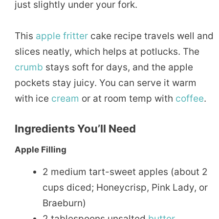
just slightly under your fork.
This
apple fritter
cake recipe travels well and
slices neatly, which helps at potlucks. The
crumb
stays soft for days, and the apple
pockets stay juicy. You can serve it warm
with ice
cream
or at room temp with
coffee
.
Ingredients You’ll Need
Apple Filling
2 medium tart-sweet apples (about 2
cups diced; Honeycrisp, Pink Lady, or
Braeburn)
2 tablespoons unsalted
butter