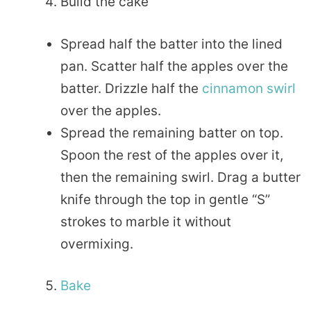
Build the cake
Spread half the batter into the lined
pan. Scatter half the apples over the
batter. Drizzle half the
cinnamon swirl
over the apples.
Spread the remaining batter on top.
Spoon the rest of the apples over it,
then the remaining swirl. Drag a butter
knife through the top in gentle “S”
strokes to marble it without
overmixing.
Bake