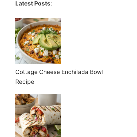
Latest Posts
:
Cottage Cheese Enchilada Bowl
Recipe