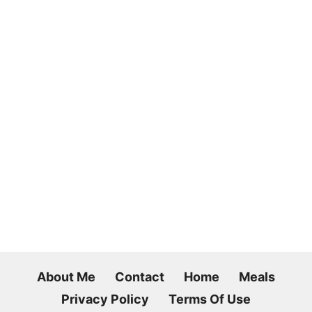
About Me
Contact
Home
Meals
Privacy Policy
Terms Of Use