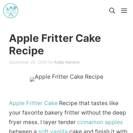
Skip
M
to
content
Apple Fritter Cake
Recipe
September 20, 2025
by
Adaly Kandice
Apple
Fritter
Cake
Recipe that tastes like
your favorite bakery fritter without the deep
fryer mess. I layer tender
cinnamon
apples
between a
soft
vanilla
cake and finish it with