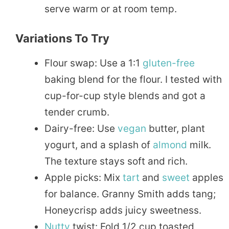
serve warm or at room temp.
Variations To Try
Flour swap: Use a 1:1
gluten-free
baking blend for the flour. I tested with
cup-for-cup style blends and got a
tender crumb.
Dairy-free: Use
vegan
butter, plant
yogurt, and a splash of
almond
milk.
The texture stays soft and rich.
Apple picks: Mix
tart
and
sweet
apples
for balance. Granny Smith adds tang;
Honeycrisp adds juicy sweetness.
Nutty
twist: Fold 1/2 cup toasted