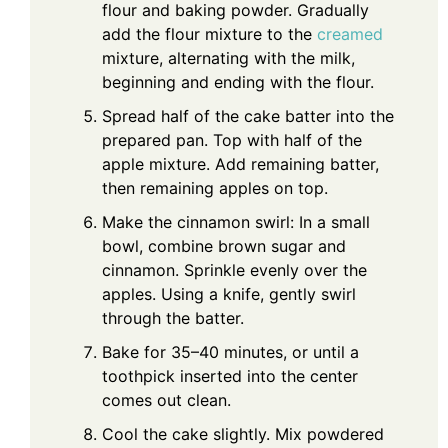
flour and baking powder. Gradually
add the flour mixture to the
creamed
mixture, alternating with the milk,
beginning and ending with the flour.
Spread half of the cake batter into the
prepared pan. Top with half of the
apple mixture. Add remaining batter,
then remaining apples on top.
Make the cinnamon swirl: In a small
bowl, combine brown sugar and
cinnamon. Sprinkle evenly over the
apples. Using a knife, gently swirl
through the batter.
Bake for 35–40 minutes, or until a
toothpick inserted into the center
comes out clean.
Cool the cake slightly. Mix powdered