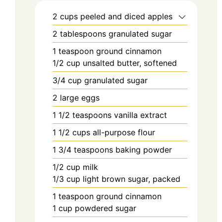
2
cups
peeled and diced apples
2
tablespoons
granulated sugar
1
teaspoon
ground cinnamon
1/2
cup
unsalted butter, softened
3/4
cup
granulated sugar
2
large eggs
1 1/2
teaspoons
vanilla extract
1 1/2
cups
all-purpose flour
1 3/4
teaspoons
baking powder
1/2
cup
milk
1/3
cup
light brown sugar, packed
1
teaspoon
ground cinnamon
1
cup
powdered sugar