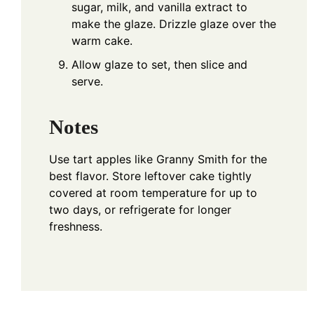
sugar, milk, and vanilla extract to
make the glaze. Drizzle glaze over the
warm cake.
Allow glaze to set, then slice and
serve.
Notes
Use tart apples like Granny Smith for the
best flavor. Store leftover cake tightly
covered at room temperature for up to
two days, or refrigerate for longer
freshness.