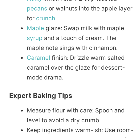
pecans
or walnuts into the apple layer
for
crunch
.
Maple
glaze: Swap milk with maple
syrup
and a touch of cream. The
maple note sings with cinnamon.
Caramel
finish: Drizzle warm salted
caramel over the glaze for dessert-
mode drama.
Expert Baking Tips
Measure flour with care: Spoon and
level to avoid a dry crumb.
Keep ingredients warm-ish: Use room-