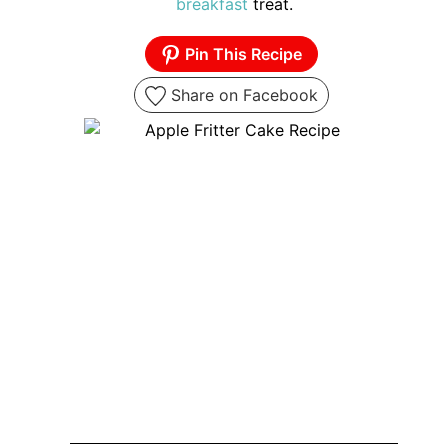
breakfast
treat.
Pin This Recipe
Share on Facebook