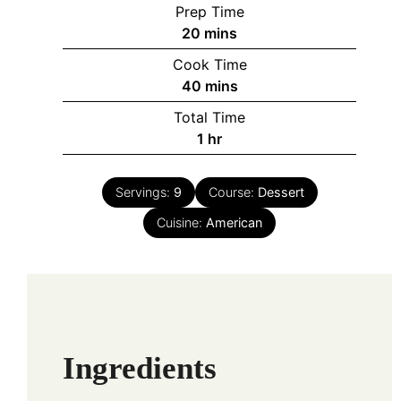
Prep Time
minutes
20
mins
Cook Time
minutes
40
mins
Total Time
hour
1
hr
Servings:
9
Course:
Dessert
Cuisine:
American
Ingredients