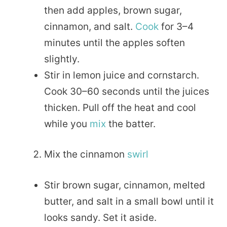
then add apples, brown sugar,
cinnamon, and salt.
Cook
for 3–4
minutes until the apples soften
slightly.
Stir in lemon juice and cornstarch.
Cook 30–60 seconds until the juices
thicken. Pull off the heat and cool
while you
mix
the batter.
Mix the cinnamon
swirl
Stir brown sugar, cinnamon, melted
butter, and salt in a small bowl until it
looks sandy. Set it aside.