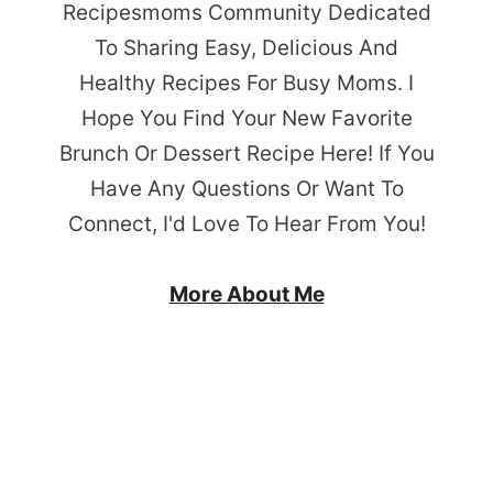
Recipesmoms Community Dedicated
To Sharing Easy, Delicious And
Healthy Recipes For Busy Moms. I
Hope You Find Your New Favorite
Brunch Or Dessert Recipe Here! If You
Have Any Questions Or Want To
Connect, I'd Love To Hear From You!
More About Me