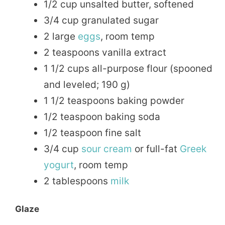
1/2 cup unsalted butter, softened
3/4 cup granulated sugar
2 large
eggs
, room temp
2 teaspoons vanilla extract
1 1/2 cups all-purpose flour (spooned
and leveled; 190 g)
1 1/2 teaspoons baking powder
1/2 teaspoon baking soda
1/2 teaspoon fine salt
3/4 cup
sour cream
or full-fat
Greek
yogurt
, room temp
2 tablespoons
milk
Glaze