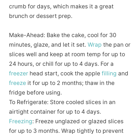
crumb for days, which makes it a great
brunch or dessert prep.
Make-Ahead: Bake the cake, cool for 30
minutes, glaze, and let it set.
Wrap
the pan or
slices well and keep at room temp for up to
24 hours, or chill for up to 4 days. For a
freezer
head start, cook the apple
filling
and
freeze
it for up to 2 months; thaw in the
fridge before using.
To Refrigerate: Store cooled slices in an
airtight container for up to 4 days.
Freezing
: Freeze unglazed or glazed slices
for up to 3 months. Wrap tightly to prevent