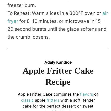
freezer burn.
To Reheat: Warm slices in a 300°F oven or
air
fryer
for 8–10 minutes, or microwave in 15–
20 second bursts until the glaze softens and
the crumb loosens.
Adaly Kandice
Apple Fritter Cake
Recipe
Apple Fritter Cake combines the
flavors
of
classic
apple
fritters
with a soft, tender
cake for the perfect dessert or sweet