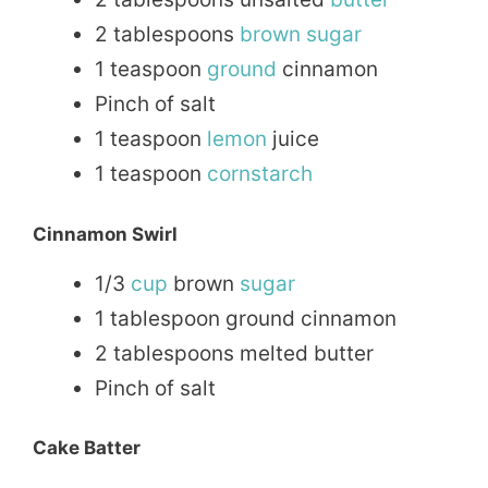
2 tablespoons
brown sugar
1 teaspoon
ground
cinnamon
Pinch of salt
1 teaspoon
lemon
juice
1 teaspoon
cornstarch
Cinnamon Swirl
1/3
cup
brown
sugar
1 tablespoon ground cinnamon
2 tablespoons melted butter
Pinch of salt
Cake Batter