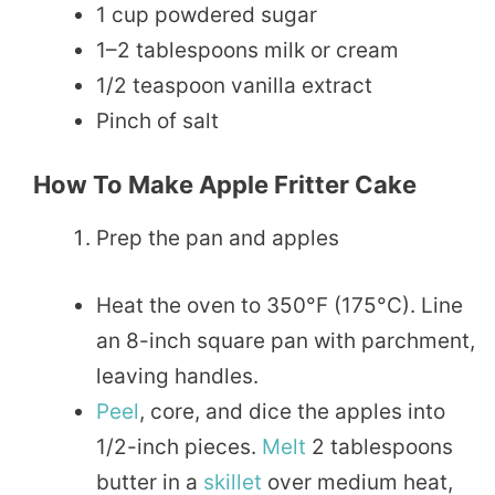
1 cup powdered sugar
1–2 tablespoons milk or cream
1/2 teaspoon vanilla extract
Pinch of salt
How To Make Apple Fritter Cake
Prep the pan and apples
Heat the oven to 350°F (175°C). Line
an 8-inch square pan with parchment,
leaving handles.
Peel
, core, and dice the apples into
1/2-inch pieces.
Melt
2 tablespoons
butter in a
skillet
over medium heat,