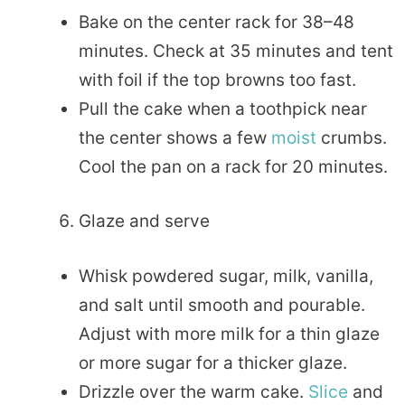
Bake on the center rack for 38–48
minutes. Check at 35 minutes and tent
with foil if the top browns too fast.
Pull the cake when a toothpick near
the center shows a few
moist
crumbs.
Cool the pan on a rack for 20 minutes.
Glaze and serve
Whisk powdered sugar, milk, vanilla,
and salt until smooth and pourable.
Adjust with more milk for a thin glaze
or more sugar for a thicker glaze.
Drizzle over the warm cake.
Slice
and