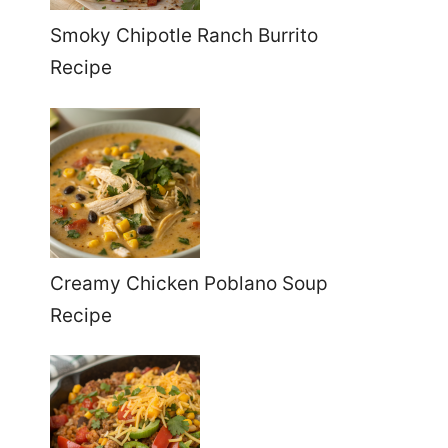
Smoky Chipotle Ranch Burrito
Recipe
Creamy Chicken Poblano Soup
Recipe