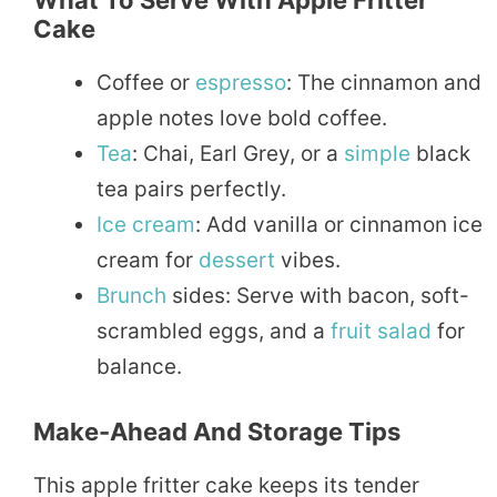
What To Serve With Apple Fritter
Cake
Coffee or
espresso
: The cinnamon and
apple notes love bold coffee.
Tea
: Chai, Earl Grey, or a
simple
black
tea pairs perfectly.
Ice cream
: Add vanilla or cinnamon ice
cream for
dessert
vibes.
Brunch
sides: Serve with bacon, soft-
scrambled eggs, and a
fruit
salad
for
balance.
Make-Ahead And Storage Tips
This apple fritter cake keeps its tender