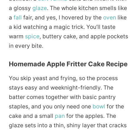
a glossy
glaze
. The whole kitchen smells like
a
fall
fair, and yes, I hovered by the
oven
like
a kid watching a magic trick. You’ll taste
warm
spice
, buttery cake, and apple pockets
in every bite.
Homemade Apple Fritter Cake Recipe
You skip yeast and frying, so the process
stays easy and weeknight-friendly. The
batter comes together with basic pantry
staples, and you only need one
bowl
for the
cake and a small
pan
for the apples. The
glaze sets into a thin, shiny layer that cracks