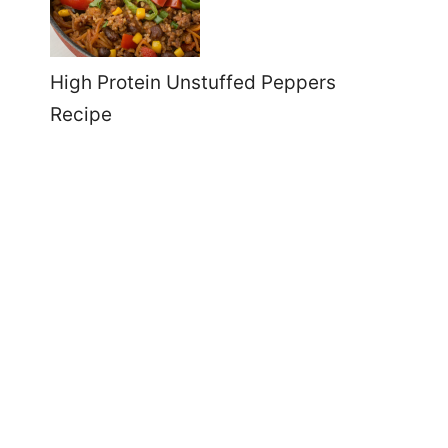
High Protein Unstuffed Peppers
Recipe