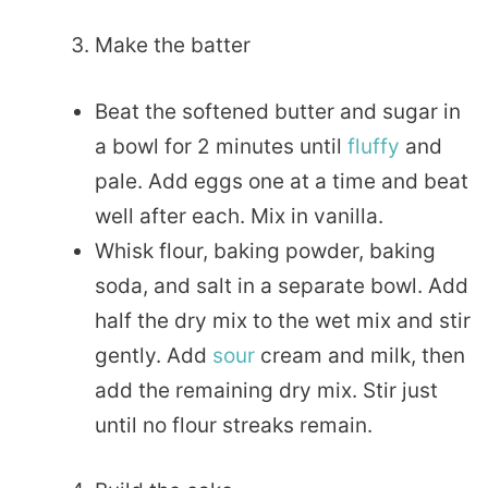
Make the batter
Beat the softened butter and sugar in
a bowl for 2 minutes until
fluffy
and
pale. Add eggs one at a time and beat
well after each. Mix in vanilla.
Whisk flour, baking powder, baking
soda, and salt in a separate bowl. Add
half the dry mix to the wet mix and stir
gently. Add
sour
cream and milk, then
add the remaining dry mix. Stir just
until no flour streaks remain.