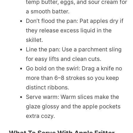
temp butter, eggs, and sour cream for
a smooth batter.
Don’t flood the pan: Pat apples dry if
they release excess liquid in the
skillet.
Line the pan: Use a parchment sling
for easy lifts and clean cuts.
Go bold on the swirl: Drag a knife no
more than 6–8 strokes so you keep
distinct ribbons.
Serve warm: Warm slices make the
glaze glossy and the apple pockets
extra cozy.