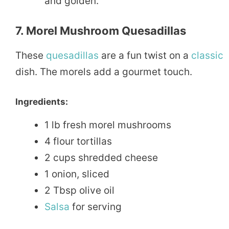
and golden.
7. Morel Mushroom Quesadillas
These
quesadillas
are a fun twist on a
classic
dish. The morels add a gourmet touch.
Ingredients:
1 lb fresh morel mushrooms
4 flour tortillas
2 cups shredded cheese
1 onion, sliced
2 Tbsp olive oil
Salsa
for serving