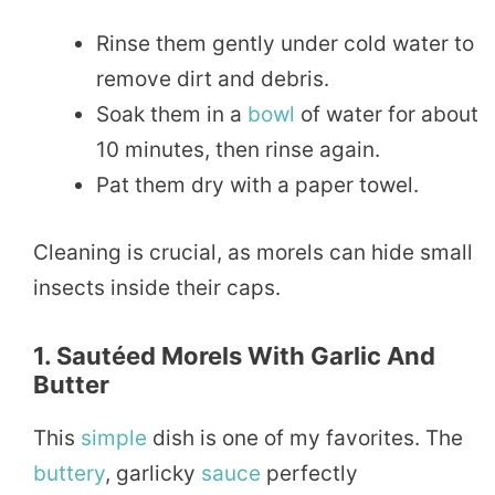
Rinse them gently under cold water to
remove dirt and debris.
Soak them in a
bowl
of water for about
10 minutes, then rinse again.
Pat them dry with a paper towel.
Cleaning is crucial, as morels can hide small
insects inside their caps.
1. Sautéed Morels With Garlic And
Butter
This
simple
dish is one of my favorites. The
buttery
, garlicky
sauce
perfectly