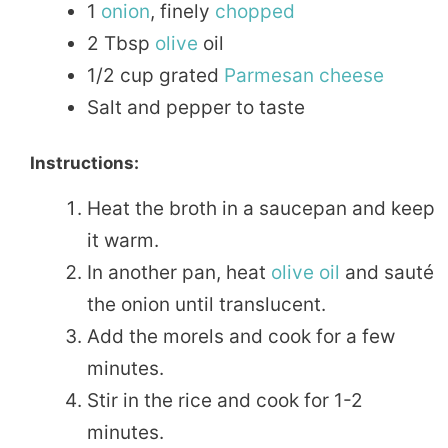
1
onion
, finely
chopped
2 Tbsp
olive
oil
1/2 cup grated
Parmesan
cheese
Salt and pepper to taste
Instructions:
Heat the broth in a saucepan and keep
it warm.
In another pan, heat
olive oil
and sauté
the onion until translucent.
Add the morels and cook for a few
minutes.
Stir in the rice and cook for 1-2
minutes.