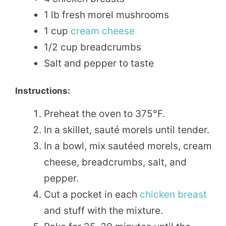
1 lb fresh morel mushrooms
1 cup
cream cheese
1/2 cup breadcrumbs
Salt and pepper to taste
Instructions:
Preheat the oven to 375°F.
In a skillet, sauté morels until tender.
In a bowl, mix sautéed morels, cream
cheese, breadcrumbs, salt, and
pepper.
Cut a pocket in each
chicken breast
and stuff with the mixture.