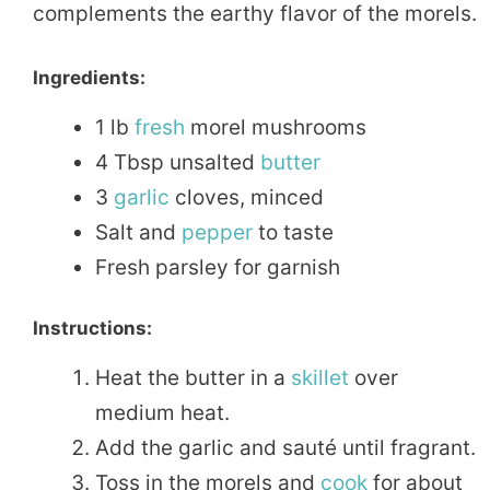
complements the earthy flavor of the morels.
Ingredients:
1 lb
fresh
morel mushrooms
4 Tbsp unsalted
butter
3
garlic
cloves, minced
Salt and
pepper
to taste
Fresh parsley for garnish
Instructions:
Heat the butter in a
skillet
over
medium heat.
Add the garlic and sauté until fragrant.
Toss in the morels and
cook
for about