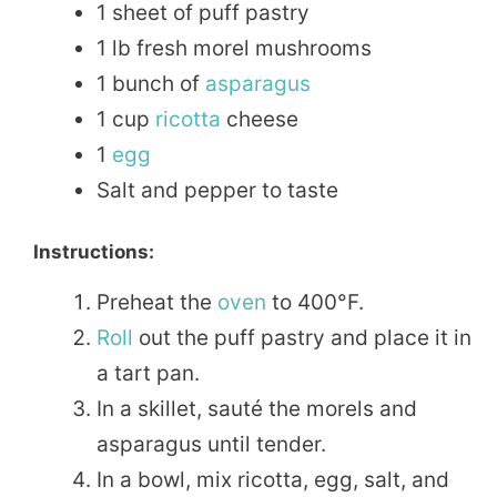
1 sheet of puff pastry
1 lb fresh morel mushrooms
1 bunch of
asparagus
1 cup
ricotta
cheese
1
egg
Salt and pepper to taste
Instructions:
Preheat the
oven
to 400°F.
Roll
out the puff pastry and place it in
a tart pan.
In a skillet, sauté the morels and
asparagus until tender.
In a bowl, mix ricotta, egg, salt, and