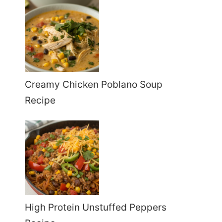
Creamy Chicken Poblano Soup
Recipe
High Protein Unstuffed Peppers