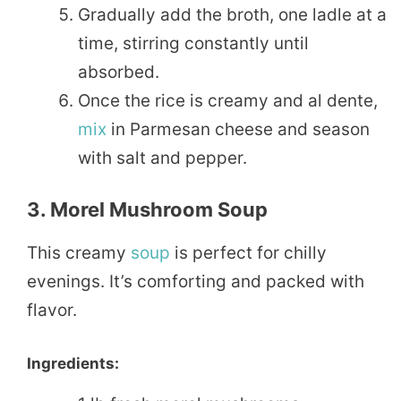
Gradually add the broth, one ladle at a
time, stirring constantly until
absorbed.
Once the rice is creamy and al dente,
mix
in Parmesan cheese and season
with salt and pepper.
3. Morel Mushroom Soup
This creamy
soup
is perfect for chilly
evenings. It’s comforting and packed with
flavor.
Ingredients: