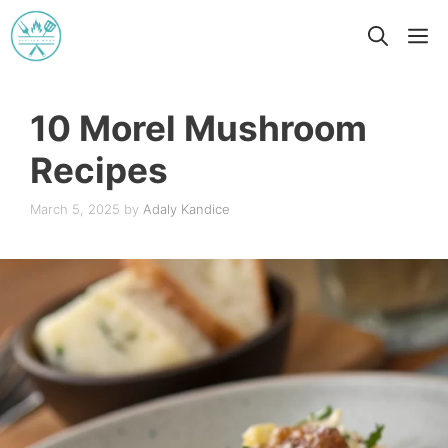
Skip
M
to
content
10 Morel Mushroom
Recipes
March 5, 2025
by
Adaly Kandice