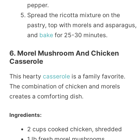
pepper.
Spread the ricotta mixture on the
pastry, top with morels and asparagus,
and
bake
for 25-30 minutes.
6. Morel Mushroom And Chicken
Casserole
This hearty
casserole
is a family favorite.
The combination of chicken and morels
creates a comforting dish.
Ingredients:
2 cups cooked chicken, shredded
1 lb fresh morel mushrooms