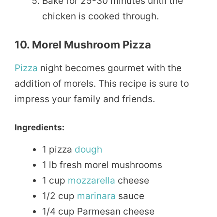
Bake for 25-30 minutes until the
chicken is cooked through.
10. Morel Mushroom Pizza
Pizza
night becomes gourmet with the
addition of morels. This recipe is sure to
impress your family and friends.
Ingredients:
1 pizza
dough
1 lb fresh morel mushrooms
1 cup
mozzarella
cheese
1/2 cup
marinara
sauce
1/4 cup Parmesan cheese