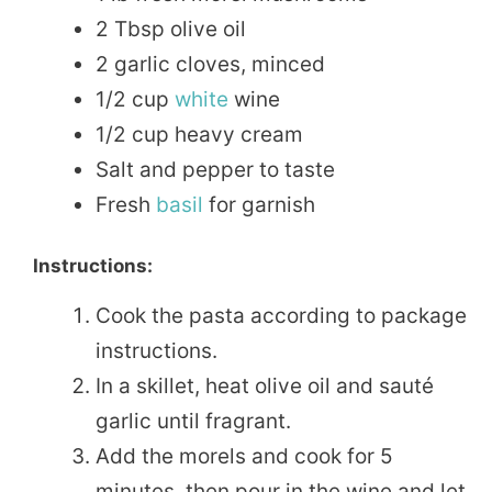
2 Tbsp olive oil
2 garlic cloves, minced
1/2 cup
white
wine
1/2 cup heavy cream
Salt and pepper to taste
Fresh
basil
for garnish
Instructions:
Cook the pasta according to package
instructions.
In a skillet, heat olive oil and sauté
garlic until fragrant.
Add the morels and cook for 5
minutes, then pour in the wine and let