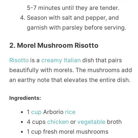
5-7 minutes until they are tender.
Season with salt and pepper, and
garnish with parsley before serving.
2. Morel Mushroom Risotto
Risotto
is a
creamy
Italian
dish that pairs
beautifully with morels. The mushrooms add
an earthy note that elevates the entire dish.
Ingredients:
1
cup
Arborio
rice
4 cups
chicken
or
vegetable
broth
1 cup fresh morel mushrooms