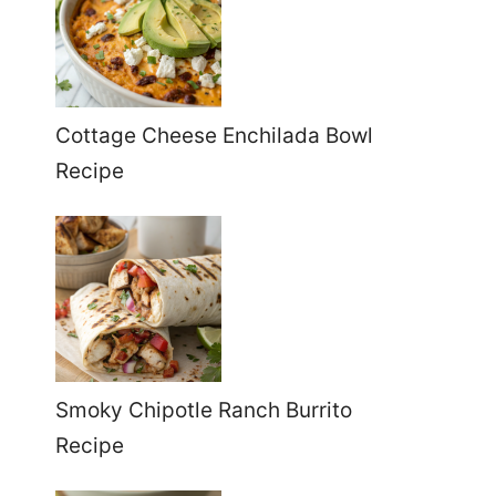
Cottage Cheese Enchilada Bowl
Recipe
Smoky Chipotle Ranch Burrito
Recipe