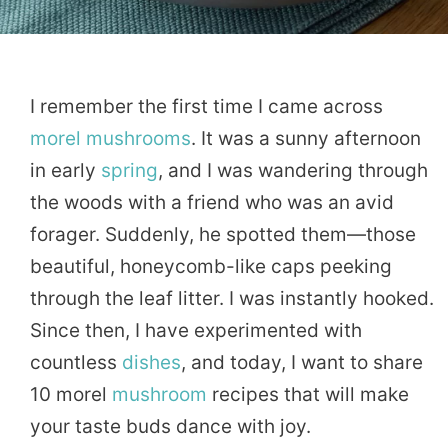
I remember the first time I came across
morel
mushrooms
. It was a sunny afternoon
in early
spring
, and I was wandering through
the woods with a friend who was an avid
forager. Suddenly, he spotted them—those
beautiful, honeycomb-like caps peeking
through the leaf litter. I was instantly hooked.
Since then, I have experimented with
countless
dishes
, and today, I want to share
10 morel
mushroom
recipes that will make
your taste buds dance with joy.