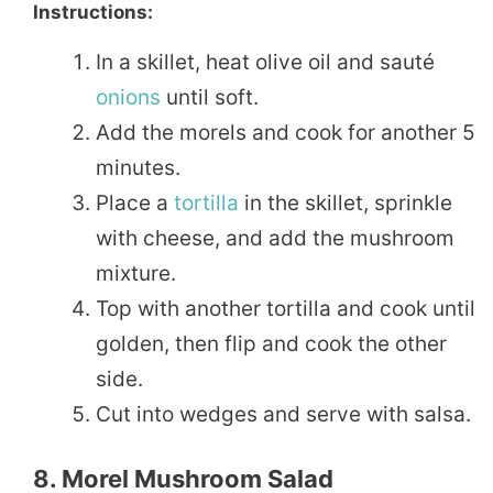
Instructions:
In a skillet, heat olive oil and sauté
onions
until soft.
Add the morels and cook for another 5
minutes.
Place a
tortilla
in the skillet, sprinkle
with cheese, and add the mushroom
mixture.
Top with another tortilla and cook until
golden, then flip and cook the other
side.
Cut into wedges and serve with salsa.
8. Morel Mushroom Salad