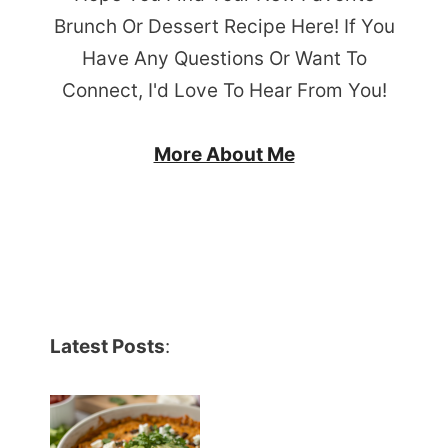
Brunch Or Dessert Recipe Here! If You
Have Any Questions Or Want To
Connect, I'd Love To Hear From You!
More About Me
Latest Posts
: