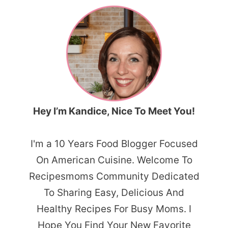
Hey I’m Kandice, Nice To Meet You!
I'm a 10 Years Food Blogger Focused
On American Cuisine. Welcome To
Recipesmoms Community Dedicated
To Sharing Easy, Delicious And
Healthy Recipes For Busy Moms. I
Hope You Find Your New Favorite