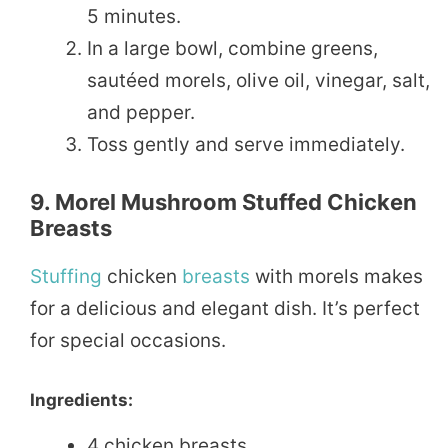
5 minutes.
In a large bowl, combine greens,
sautéed morels, olive oil, vinegar, salt,
and pepper.
Toss gently and serve immediately.
9. Morel Mushroom Stuffed Chicken
Breasts
Stuffing
chicken
breasts
with morels makes
for a delicious and elegant dish. It’s perfect
for special occasions.
Ingredients:
4 chicken breasts