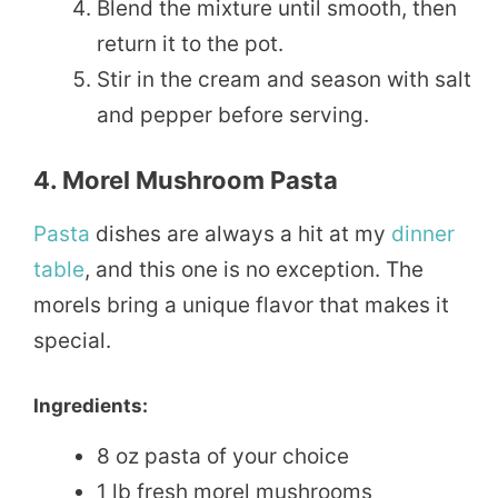
Blend the mixture until smooth, then
return it to the pot.
Stir in the cream and season with salt
and pepper before serving.
4. Morel Mushroom Pasta
Pasta
dishes are always a hit at my
dinner
table
, and this one is no exception. The
morels bring a unique flavor that makes it
special.
Ingredients:
8 oz pasta of your choice
1 lb fresh morel mushrooms