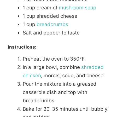
1 cup cream of
mushroom soup
1 cup shredded cheese
1 cup
breadcrumbs
Salt and pepper to taste
Instructions:
Preheat the oven to 350°F.
In a large bowl, combine
shredded
chicken
, morels, soup, and cheese.
Pour the mixture into a greased
casserole dish and top with
breadcrumbs.
Bake for 30-35 minutes until bubbly