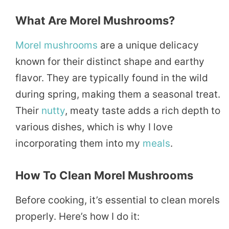
What Are Morel Mushrooms?
Morel mushrooms
are a unique delicacy
known for their distinct shape and earthy
flavor. They are typically found in the wild
during spring, making them a seasonal treat.
Their
nutty
, meaty taste adds a rich depth to
various dishes, which is why I love
incorporating them into my
meals
.
How To Clean Morel Mushrooms
Before cooking, it’s essential to clean morels
properly. Here’s how I do it: