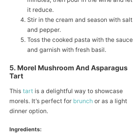
it reduce.
Stir in the cream and season with salt
and pepper.
Toss the cooked pasta with the sauce
and garnish with fresh basil.
5. Morel Mushroom And Asparagus
Tart
This
tart
is a delightful way to showcase
morels. It’s perfect for
brunch
or as a light
dinner option.
Ingredients: