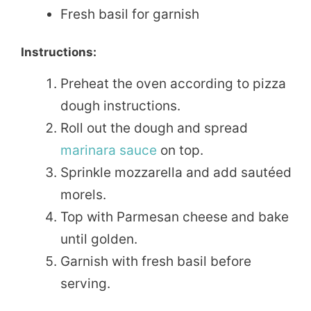
Fresh basil for garnish
Instructions:
Preheat the oven according to pizza
dough instructions.
Roll out the dough and spread
marinara sauce
on top.
Sprinkle mozzarella and add sautéed
morels.
Top with Parmesan cheese and bake
until golden.
Garnish with fresh basil before
serving.