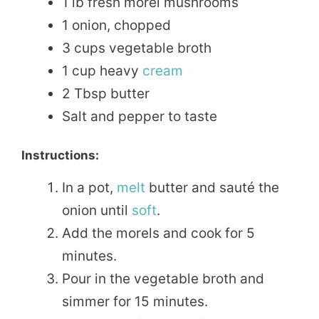
1 lb fresh morel mushrooms
1 onion, chopped
3 cups vegetable broth
1 cup heavy
cream
2 Tbsp butter
Salt and pepper to taste
Instructions:
In a pot,
melt
butter and sauté the
onion until
soft
.
Add the morels and cook for 5
minutes.
Pour in the vegetable broth and
simmer for 15 minutes.