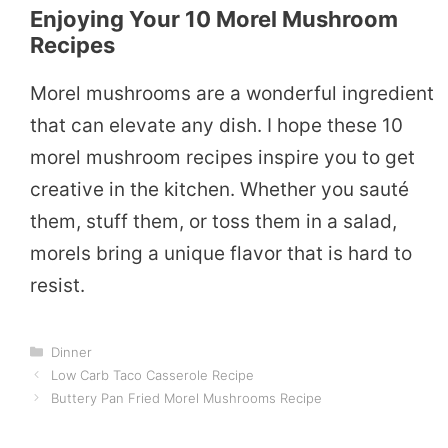
Enjoying Your 10 Morel Mushroom
Recipes
Morel mushrooms are a wonderful ingredient
that can elevate any dish. I hope these 10
morel mushroom recipes inspire you to get
creative in the kitchen. Whether you sauté
them, stuff them, or toss them in a salad,
morels bring a unique flavor that is hard to
resist.
Categories
Dinner
Low Carb Taco Casserole Recipe
Buttery Pan Fried Morel Mushrooms Recipe