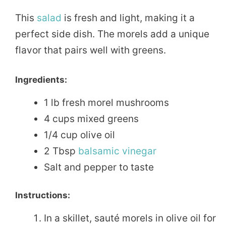
This
salad
is fresh and light, making it a
perfect side dish. The morels add a unique
flavor that pairs well with greens.
Ingredients:
1 lb fresh morel mushrooms
4 cups mixed greens
1/4 cup olive oil
2 Tbsp
balsamic
vinegar
Salt and pepper to taste
Instructions:
In a skillet, sauté morels in olive oil for