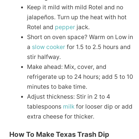
Keep it mild with mild Rotel and no
jalapeños. Turn up the heat with hot
Rotel and
pepper
jack.
Short on oven space? Warm on Low in
a
slow cooker
for 1.5 to 2.5 hours and
stir halfway.
Make ahead: Mix, cover, and
refrigerate up to 24 hours; add 5 to 10
minutes to bake time.
Adjust thickness: Stir in 2 to 4
tablespoons
milk
for looser dip or add
extra cheese for thicker.
How To Make Texas Trash Dip