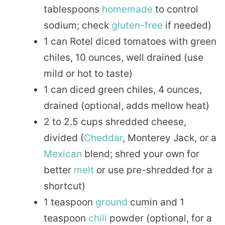
tablespoons
homemade
to control
sodium; check
gluten-free
if needed)
1 can Rotel diced tomatoes with green
chiles, 10 ounces, well drained (use
mild or hot to taste)
1 can diced green chiles, 4 ounces,
drained (optional, adds mellow heat)
2 to 2.5 cups shredded cheese,
divided (
Cheddar
, Monterey Jack, or a
Mexican
blend; shred your own for
better
melt
or use pre-shredded for a
shortcut)
1 teaspoon
ground
cumin and 1
teaspoon
chili
powder (optional, for a