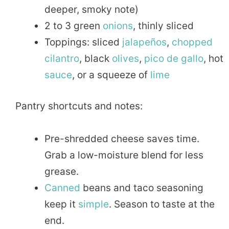
deeper, smoky note)
2 to 3 green
onions
, thinly sliced
Toppings: sliced
jalapeños
,
chopped
cilantro
, black
olives
,
pico de gallo
, hot
sauce
, or a squeeze of
lime
Pantry shortcuts and notes:
Pre-shredded cheese saves time.
Grab a low-moisture blend for less
grease.
Canned
beans and taco seasoning
keep it
simple
. Season to taste at the
end.