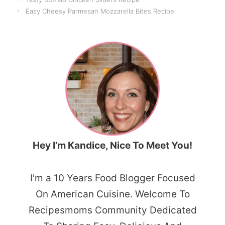
Easy Cheesy Parmesan Mozzarella Bites Recipe
Hey I’m Kandice, Nice To Meet You!
I'm a 10 Years Food Blogger Focused
On American Cuisine. Welcome To
Recipesmoms Community Dedicated