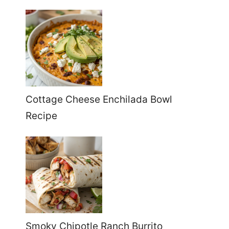
Cottage Cheese Enchilada Bowl
Recipe
Smoky Chipotle Ranch Burrito