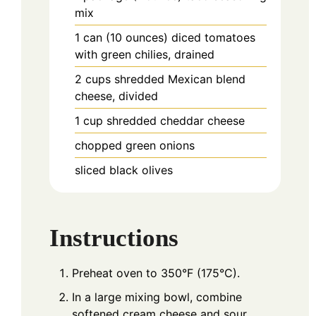
mix
1
can (10 ounces)
diced tomatoes
with green chilies, drained
2
cups
shredded Mexican blend
cheese, divided
1
cup
shredded cheddar cheese
chopped green onions
sliced black olives
Instructions
Preheat oven to 350°F (175°C).
In a large mixing bowl, combine
softened cream cheese and sour