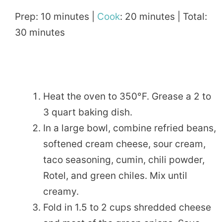
Prep: 10 minutes |
Cook
: 20 minutes | Total:
30 minutes
Heat the oven to 350°F. Grease a 2 to
3 quart baking dish.
In a large bowl, combine refried beans,
softened cream cheese, sour cream,
taco seasoning, cumin, chili powder,
Rotel, and green chiles. Mix until
creamy.
Fold in 1.5 to 2 cups shredded cheese