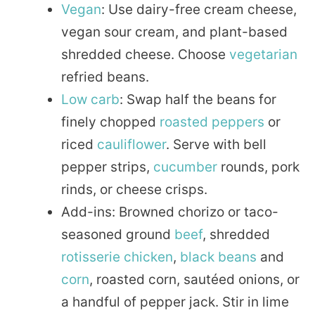
Vegan
: Use dairy-free cream cheese,
vegan sour cream, and plant-based
shredded cheese. Choose
vegetarian
refried beans.
Low carb
: Swap half the beans for
finely chopped
roasted
peppers
or
riced
cauliflower
. Serve with bell
pepper strips,
cucumber
rounds, pork
rinds, or cheese crisps.
Add-ins: Browned chorizo or taco-
seasoned ground
beef
, shredded
rotisserie
chicken
,
black beans
and
corn
, roasted corn, sautéed onions, or
a handful of pepper jack. Stir in lime