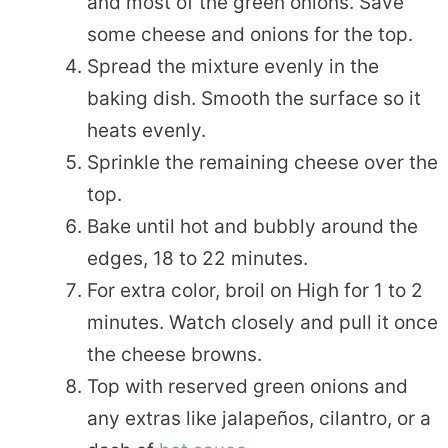
and most of the green onions. Save
some cheese and onions for the top.
Spread the mixture evenly in the
baking dish. Smooth the surface so it
heats evenly.
Sprinkle the remaining cheese over the
top.
Bake until hot and bubbly around the
edges, 18 to 22 minutes.
For extra color, broil on High for 1 to 2
minutes. Watch closely and pull it once
the cheese browns.
Top with reserved green onions and
any extras like jalapeños, cilantro, or a