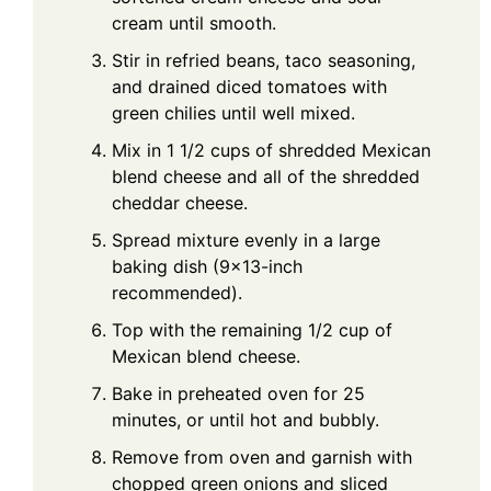
cream until smooth.
Stir in refried beans, taco seasoning,
and drained diced tomatoes with
green chilies until well mixed.
Mix in 1 1/2 cups of shredded Mexican
blend cheese and all of the shredded
cheddar cheese.
Spread mixture evenly in a large
baking dish (9x13-inch
recommended).
Top with the remaining 1/2 cup of
Mexican blend cheese.
Bake in preheated oven for 25
minutes, or until hot and bubbly.
Remove from oven and garnish with
chopped green onions and sliced