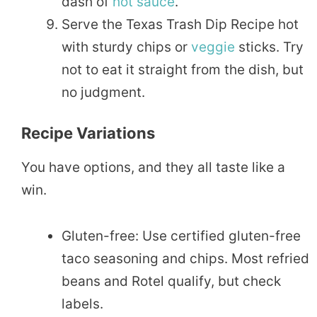
dash of
hot sauce
.
Serve the Texas Trash Dip Recipe hot
with sturdy chips or
veggie
sticks. Try
not to eat it straight from the dish, but
no judgment.
Recipe Variations
You have options, and they all taste like a
win.
Gluten-free: Use certified gluten-free
taco seasoning and chips. Most refried
beans and Rotel qualify, but check
labels.