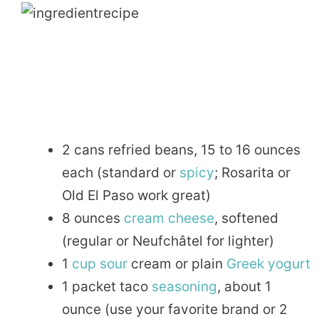
2 cans refried beans, 15 to 16 ounces
each (standard or
spicy
; Rosarita or
Old El Paso work great)
8 ounces
cream cheese
, softened
(regular or Neufchâtel for lighter)
1
cup
sour
cream or plain
Greek
yogurt
1 packet taco
seasoning
, about 1
ounce (use your favorite brand or 2