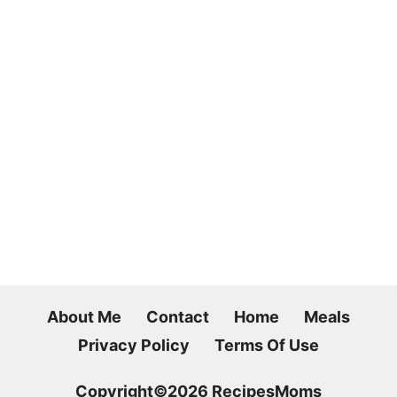
About Me
Contact
Home
Meals
Privacy Policy
Terms Of Use
Copyright©2026 RecipesMoms