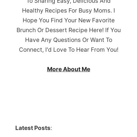
To Sharing Easy, Delicious And
Healthy Recipes For Busy Moms. I
Hope You Find Your New Favorite
Brunch Or Dessert Recipe Here! If You
Have Any Questions Or Want To
Connect, I'd Love To Hear From You!
More About Me
Latest Posts
: