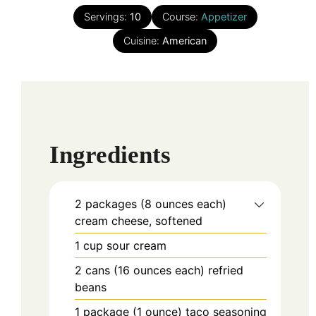
Servings:
10
Course:
Appetizer
Cuisine:
American
Ingredients
2
packages (8 ounces each)
cream cheese, softened
1
cup
sour cream
2
cans (16 ounces each)
refried
beans
1
package (1 ounce)
taco seasoning