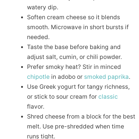
watery dip.
Soften cream cheese so it blends
smooth. Microwave in short bursts if
needed.
Taste the base before baking and
adjust salt, cumin, or chili powder.
Prefer smoky heat? Stir in minced
chipotle
in adobo or
smoked
paprika
.
Use Greek yogurt for tangy richness,
or stick to sour cream for
classic
flavor.
Shred cheese from a block for the best
melt. Use pre-shredded when time
runs tight.