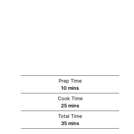
Prep Time
minutes
10
mins
Cook Time
minutes
25
mins
Total Time
minutes
35
mins