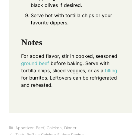
black olives if desired.
Serve hot with tortilla chips or your
favorite dippers.
Notes
For added flavor, stir in cooked, seasoned
ground beef
before baking. Serve with
tortilla chips, sliced veggies, or as a
filling
for burritos. Leftovers can be refrigerated
and reheated.
Categories
Appetizer
,
Beef
,
Chicken
,
Dinner
Tasty Buffalo Chicken Sliders Recipe