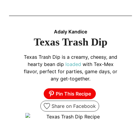
Adaly Kandice
Texas Trash Dip
Texas Trash Dip is a creamy, cheesy, and
hearty bean dip
loaded
with Tex-Mex
flavor, perfect for parties, game days, or
any get-together.
Pin This Recipe
Share on Facebook