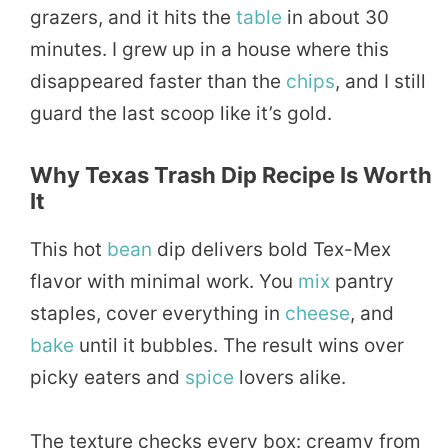
grazers, and it hits the
table
in about 30
minutes. I grew up in a house where this
disappeared faster than the
chips
, and I still
guard the last scoop like it’s gold.
Why Texas Trash Dip Recipe Is Worth
It
This hot
bean
dip delivers bold Tex-Mex
flavor with minimal work. You
mix
pantry
staples, cover everything in
cheese
, and
bake
until it bubbles. The result wins over
picky eaters and
spice
lovers alike.
The texture checks every box: creamy from