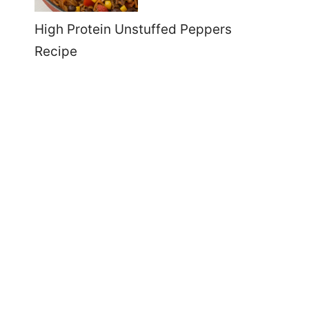
High Protein Unstuffed Peppers
Recipe