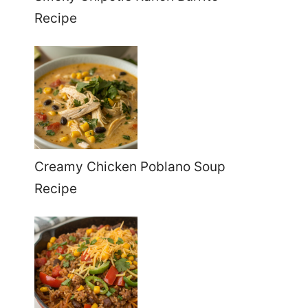
Recipe
Creamy Chicken Poblano Soup
Recipe