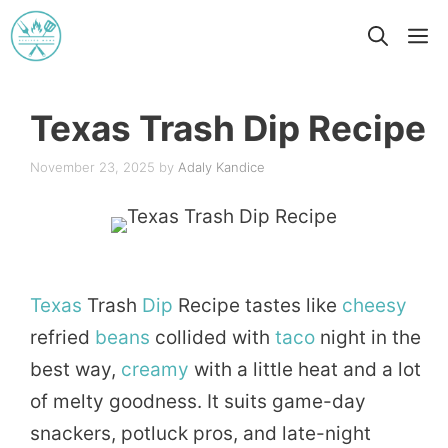
Skip
M
to
content
Texas Trash Dip Recipe
November 23, 2025
by
Adaly Kandice
Texas
Trash
Dip
Recipe tastes like
cheesy
refried
beans
collided with
taco
night in the
best way,
creamy
with a little heat and a lot
of melty goodness. It suits game-day
snackers, potluck pros, and late-night