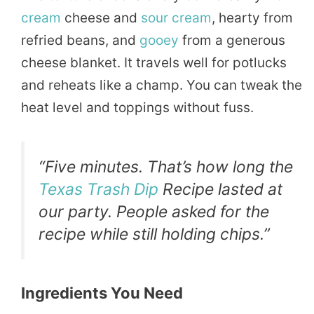
cream
cheese and
sour cream
, hearty from
refried beans, and
gooey
from a generous
cheese blanket. It travels well for potlucks
and reheats like a champ. You can tweak the
heat level and toppings without fuss.
“Five minutes. That’s how long the
Texas Trash Dip
Recipe lasted at
our party. People asked for the
recipe while still holding chips.”
Ingredients You Need