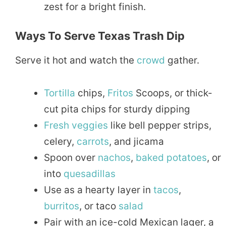
zest for a bright finish.
Ways To Serve Texas Trash Dip
Serve it hot and watch the
crowd
gather.
Tortilla
chips,
Fritos
Scoops, or thick-
cut pita chips for sturdy dipping
Fresh
veggies
like bell pepper strips,
celery,
carrots
, and jicama
Spoon over
nachos
,
baked
potatoes
, or
into
quesadillas
Use as a hearty layer in
tacos
,
burritos
, or taco
salad
Pair with an ice-cold Mexican lager, a