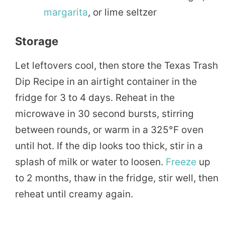
margarita
, or lime seltzer
Storage
Let leftovers cool, then store the Texas Trash
Dip Recipe in an airtight container in the
fridge for 3 to 4 days. Reheat in the
microwave in 30 second bursts, stirring
between rounds, or warm in a 325°F oven
until hot. If the dip looks too thick, stir in a
splash of milk or water to loosen.
Freeze
up
to 2 months, thaw in the fridge, stir well, then
reheat until creamy again.