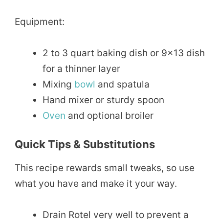
Equipment:
2 to 3 quart baking dish or 9×13 dish
for a thinner layer
Mixing
bowl
and spatula
Hand mixer or sturdy spoon
Oven
and optional broiler
Quick Tips & Substitutions
This recipe rewards small tweaks, so use
what you have and make it your way.
Drain Rotel very well to prevent a