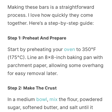
Making these bars is a straightforward
process. I love how quickly they come
together. Here’s a step-by-step guide:
Step 1: Preheat And Prepare
Start by preheating your
oven
to 350°F
(175°C). Line an 8×8-inch baking pan with
parchment paper, allowing some overhang
for easy removal later.
Step 2: Make The Crust
In a medium
bowl
,
mix
the flour, powdered
sugar, softened butter, and salt until it