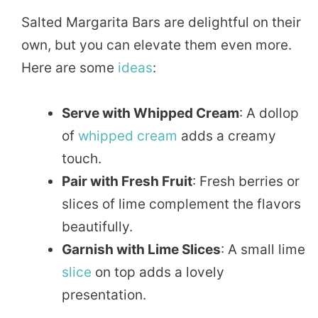
Salted Margarita Bars are delightful on their
own, but you can elevate them even more.
Here are some
ideas
:
Serve with Whipped Cream
: A dollop
of
whipped
cream
adds a creamy
touch.
Pair with Fresh Fruit
: Fresh berries or
slices of lime complement the flavors
beautifully.
Garnish with Lime Slices
: A small lime
slice
on top adds a lovely
presentation.