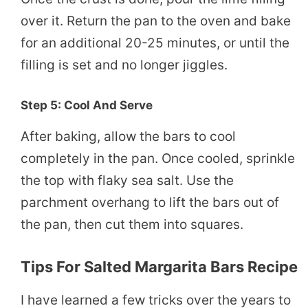
over it. Return the pan to the oven and bake
for an additional 20-25 minutes, or until the
filling is set and no longer jiggles.
Step 5: Cool And Serve
After baking, allow the bars to cool
completely in the pan. Once cooled, sprinkle
the top with flaky sea salt. Use the
parchment overhang to lift the bars out of
the pan, then cut them into squares.
Tips For Salted Margarita Bars Recipe
I have learned a few tricks over the years to