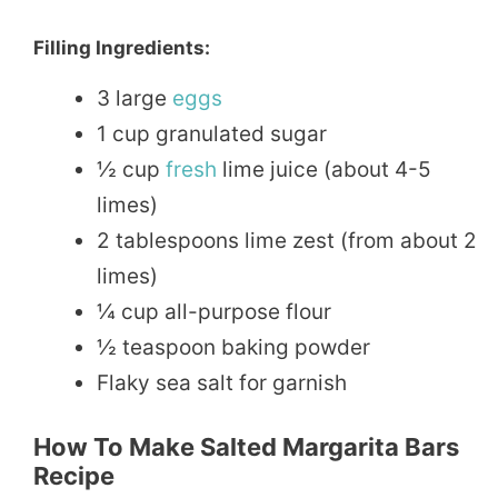
Filling Ingredients:
3 large
eggs
1 cup granulated sugar
½ cup
fresh
lime juice (about 4-5
limes)
2 tablespoons lime zest (from about 2
limes)
¼ cup all-purpose flour
½ teaspoon baking powder
Flaky sea salt for garnish
How To Make Salted Margarita Bars
Recipe