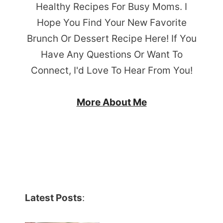
Healthy Recipes For Busy Moms. I
Hope You Find Your New Favorite
Brunch Or Dessert Recipe Here! If You
Have Any Questions Or Want To
Connect, I'd Love To Hear From You!
More About Me
Latest Posts
: