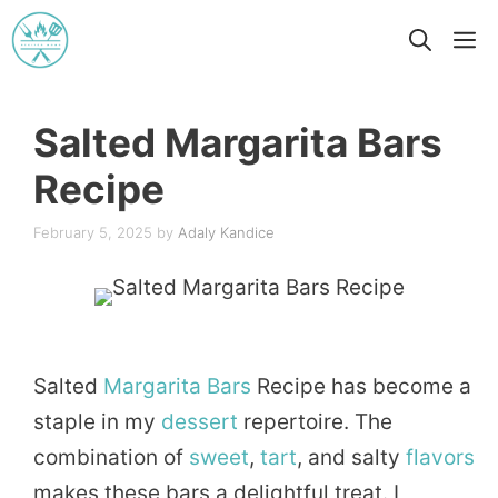
Skip
M
to
content
Salted Margarita Bars
Recipe
February 5, 2025
by
Adaly Kandice
Salted
Margarita
Bars
Recipe has become a
staple in my
dessert
repertoire. The
combination of
sweet
,
tart
, and salty
flavors
makes these bars a delightful treat. I