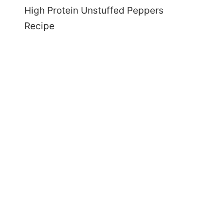
High Protein Unstuffed Peppers
Recipe