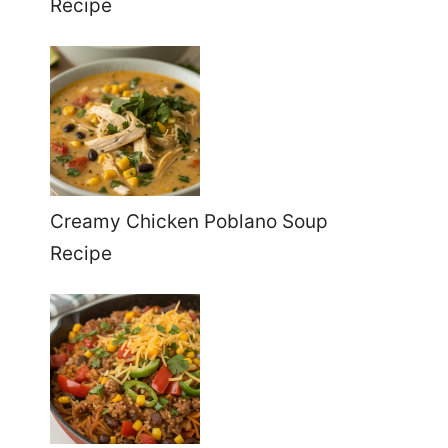
Recipe
Creamy Chicken Poblano Soup
Recipe