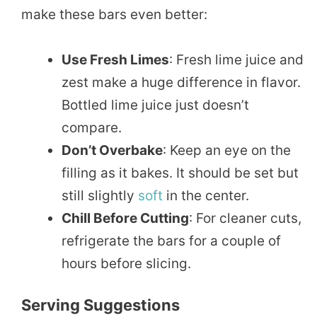
make these bars even better:
Use Fresh Limes
: Fresh lime juice and
zest make a huge difference in flavor.
Bottled lime juice just doesn’t
compare.
Don’t Overbake
: Keep an eye on the
filling as it bakes. It should be set but
still slightly
soft
in the center.
Chill Before Cutting
: For cleaner cuts,
refrigerate the bars for a couple of
hours before slicing.
Serving Suggestions