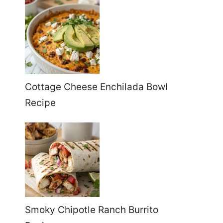
Cottage Cheese Enchilada Bowl
Recipe
Smoky Chipotle Ranch Burrito