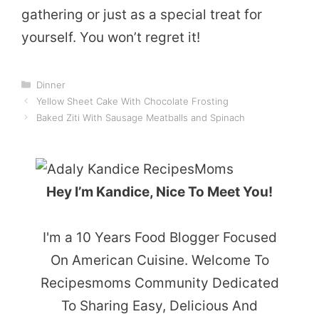
gathering or just as a special treat for
yourself. You won’t regret it!
Categories
Dinner
Yellow Sheet Cake With Chocolate Frosting
Baked Ziti With Sausage Meatballs and Spinach
Hey I’m Kandice, Nice To Meet You!
I'm a 10 Years Food Blogger Focused
On American Cuisine. Welcome To
Recipesmoms Community Dedicated
To Sharing Easy, Delicious And