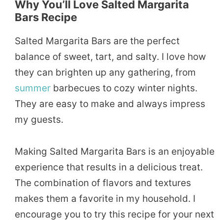
Why You’ll Love Salted Margarita
Bars Recipe
Salted Margarita Bars are the perfect
balance of sweet, tart, and salty. I love how
they can brighten up any gathering, from
summer
barbecues to cozy winter nights.
They are easy to make and always impress
my guests.
Making Salted Margarita Bars is an enjoyable
experience that results in a delicious treat.
The combination of flavors and textures
makes them a favorite in my household. I
encourage you to try this recipe for your next