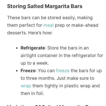
Storing Salted Margarita Bars
These bars can be stored easily, making
them perfect for
meal
prep or make-ahead
desserts. Here’s how:
Refrigerate
: Store the bars in an
airtight container in the refrigerator for
up to a week.
Freeze
: You can
freeze
the bars for up
to three months. Just make sure to
wrap
them tightly in plastic wrap and
then in foil.