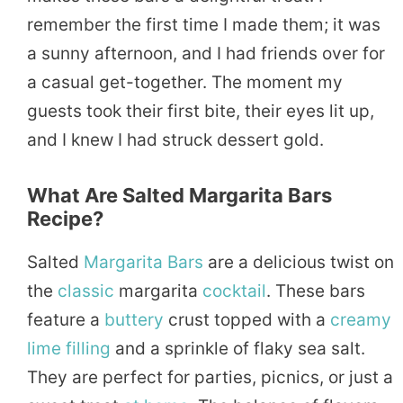
remember the first time I made them; it was
a sunny afternoon, and I had friends over for
a casual get-together. The moment my
guests took their first bite, their eyes lit up,
and I knew I had struck dessert gold.
What Are Salted Margarita Bars
Recipe?
Salted
Margarita Bars
are a delicious twist on
the
classic
margarita
cocktail
. These bars
feature a
buttery
crust topped with a
creamy
lime
filling
and a sprinkle of flaky sea salt.
They are perfect for parties, picnics, or just a