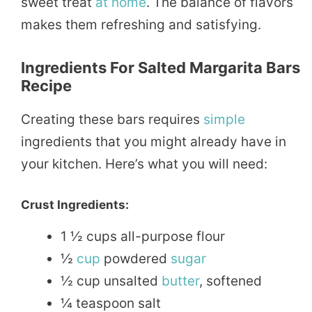
sweet treat
at home
. The balance of flavors
makes them refreshing and satisfying.
Ingredients For Salted Margarita Bars
Recipe
Creating these bars requires
simple
ingredients that you might already have in
your kitchen. Here’s what you will need:
Crust Ingredients:
1 ½ cups all-purpose flour
½
cup
powdered
sugar
½ cup unsalted
butter
, softened
¼ teaspoon salt