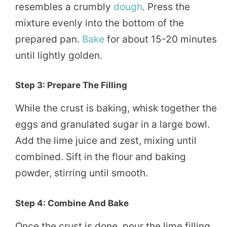
resembles a crumbly
dough
. Press the
mixture evenly into the bottom of the
prepared pan.
Bake
for about 15-20 minutes
until lightly golden.
Step 3: Prepare The Filling
While the crust is baking, whisk together the
eggs and granulated sugar in a large bowl.
Add the lime juice and zest, mixing until
combined. Sift in the flour and baking
powder, stirring until smooth.
Step 4: Combine And Bake
Once the crust is done, pour the lime filling