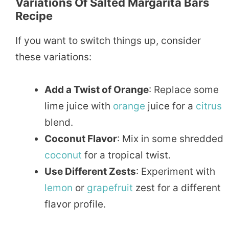
Variations Of Salted Margarita Bars
Recipe
If you want to switch things up, consider
these variations:
Add a Twist of Orange
: Replace some
lime juice with
orange
juice for a
citrus
blend.
Coconut Flavor
: Mix in some shredded
coconut
for a tropical twist.
Use Different Zests
: Experiment with
lemon
or
grapefruit
zest for a different
flavor profile.