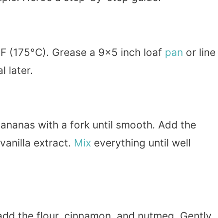
F (175°C). Grease a 9×5 inch loaf
pan
or line 
 later.
bananas with a fork until smooth. Add the
vanilla extract.
Mix
everything until well
 add the flour, cinnamon, and nutmeg. Gently