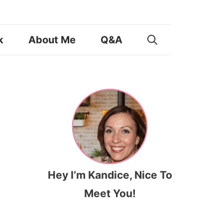
k
About Me
Q&A
Hey I’m Kandice, Nice To
Meet You!