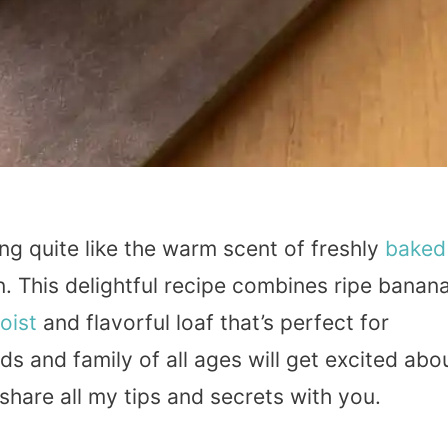
ng quite like the warm scent of freshly
baked
. This delightful recipe combines ripe banan
oist
and flavorful loaf that’s perfect for
nds and family of all ages will get excited abo
o share all my tips and secrets with you.