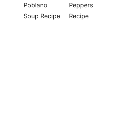
Poblano
Peppers
Soup Recipe
Recipe