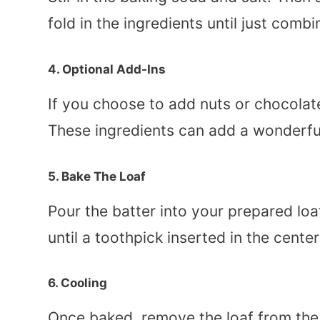
fold in the ingredients until just com
4. Optional Add-Ins
If you choose to add nuts or chocolate
These ingredients can add a wonderful
5. Bake The Loaf
Pour the batter into your prepared lo
until a toothpick inserted in the cente
6. Cooling
Once baked, remove the loaf from the o