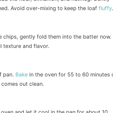
bined. Avoid over-mixing to keep the loaf
fluffy
 chips, gently fold them into the batter now.
 texture and flavor.
af pan.
Bake
in the oven for 55 to 60 minutes 
r comes out clean.
ven and let it cool in the pan for about 10