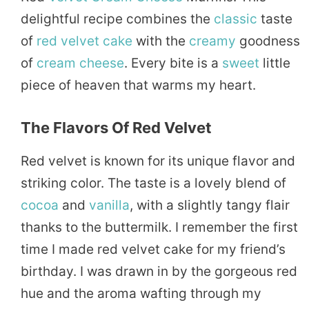
delightful recipe combines the
classic
taste
of
red velvet
cake
with the
creamy
goodness
of
cream cheese
. Every bite is a
sweet
little
piece of heaven that warms my heart.
The Flavors Of Red Velvet
Red velvet is known for its unique flavor and
striking color. The taste is a lovely blend of
cocoa
and
vanilla
, with a slightly tangy flair
thanks to the buttermilk. I remember the first
time I made red velvet cake for my friend’s
birthday. I was drawn in by the gorgeous red
hue and the aroma wafting through my