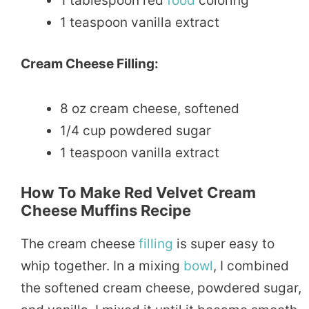
1 tablespoon red
food
coloring
1 teaspoon vanilla extract
Cream Cheese Filling:
8 oz cream cheese, softened
1/4 cup powdered sugar
1 teaspoon vanilla extract
How To Make Red Velvet Cream
Cheese Muffins Recipe
The cream cheese
filling
is super easy to
whip together. In a mixing
bowl
, I combined
the softened cream cheese, powdered sugar,