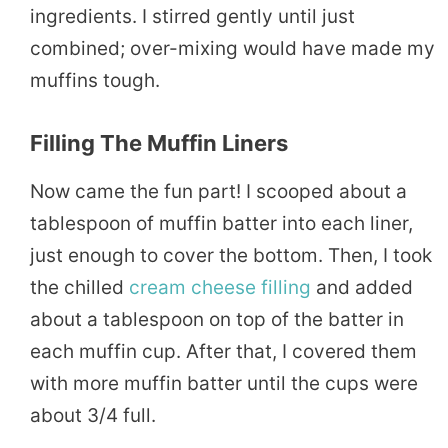
ingredients. I stirred gently until just
combined; over-mixing would have made my
muffins tough.
Filling The Muffin Liners
Now came the fun part! I scooped about a
tablespoon of muffin batter into each liner,
just enough to cover the bottom. Then, I took
the chilled
cream cheese filling
and added
about a tablespoon on top of the batter in
each muffin cup. After that, I covered them
with more muffin batter until the cups were
about 3/4 full.