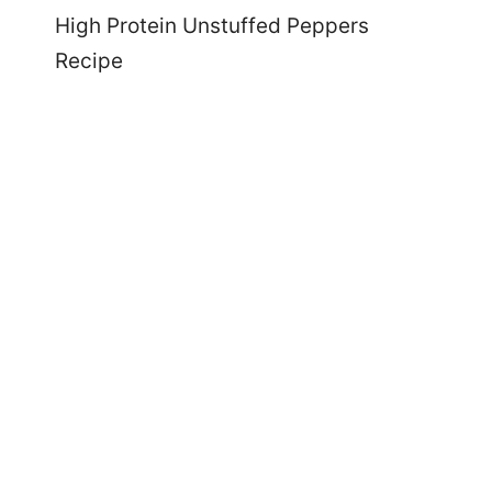
High Protein Unstuffed Peppers
Recipe