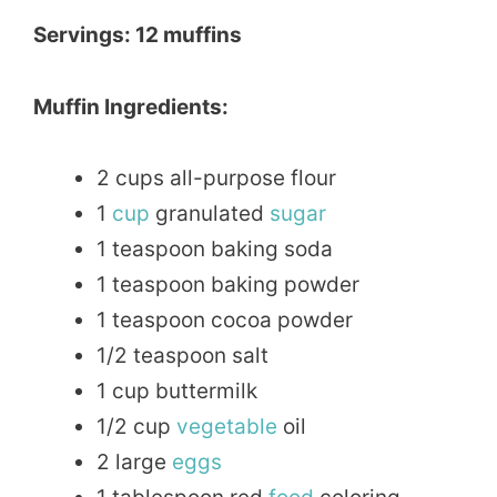
Servings: 12 muffins
Muffin Ingredients:
2 cups all-purpose flour
1
cup
granulated
sugar
1 teaspoon baking soda
1 teaspoon baking powder
1 teaspoon cocoa powder
1/2 teaspoon salt
1 cup buttermilk
1/2 cup
vegetable
oil
2 large
eggs