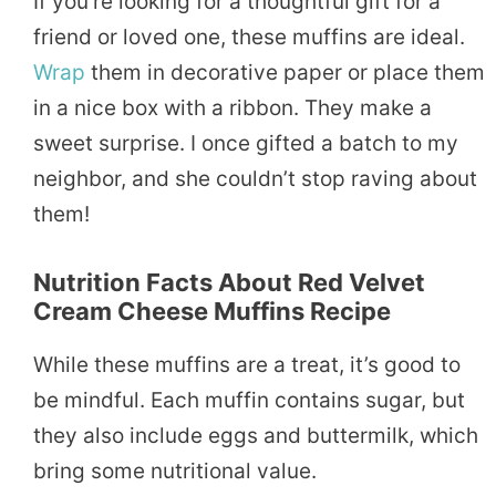
If you’re looking for a thoughtful gift for a
friend or loved one, these muffins are ideal.
Wrap
them in decorative paper or place them
in a nice box with a ribbon. They make a
sweet surprise. I once gifted a batch to my
neighbor, and she couldn’t stop raving about
them!
Nutrition Facts About
Red Velvet
Cream Cheese Muffins Recipe
While these muffins are a treat, it’s good to
be mindful. Each muffin contains sugar, but
they also include eggs and buttermilk, which
bring some nutritional value.