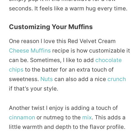
seconds. It feels like a warm hug every time.
Customizing Your Muffins
One reason I love this Red Velvet Cream
Cheese Muffins
recipe is how customizable it
can be. Sometimes, I like to add
chocolate
chips
to the batter for an extra touch of
sweetness.
Nuts
can also add a nice
crunch
if that’s your style.
Another twist I enjoy is adding a touch of
cinnamon
or nutmeg to the
mix
. This adds a
little warmth and depth to the flavor profile.