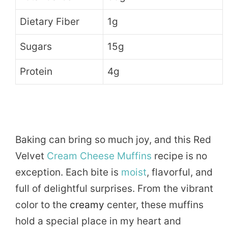
Dietary Fiber
1g
Sugars
15g
Protein
4g
Baking can bring so much joy, and this Red
Velvet
Cream Cheese Muffins
recipe is no
exception. Each bite is
moist
, flavorful, and
full of delightful surprises. From the vibrant
color to the
creamy
center, these muffins
hold a special place in my heart and