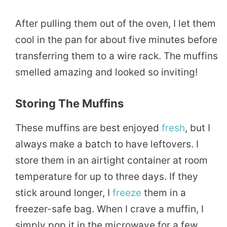
After pulling them out of the oven, I let them
cool in the pan for about five minutes before
transferring them to a wire rack. The muffins
smelled amazing and looked so inviting!
Storing The Muffins
These muffins are best enjoyed
fresh
, but I
always make a batch to have leftovers. I
store them in an airtight container at room
temperature for up to three days. If they
stick around longer, I
freeze
them in a
freezer-safe bag. When I crave a muffin, I
simply pop it in the microwave for a few