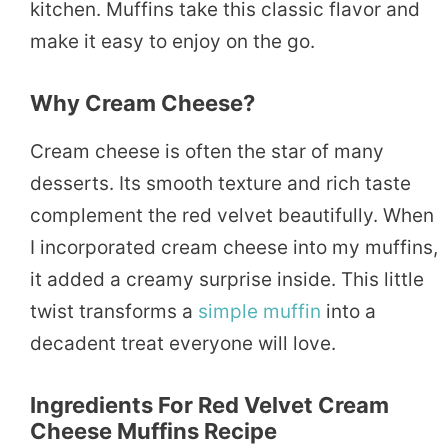
kitchen. Muffins take this classic flavor and
make it easy to enjoy on the go.
Why Cream Cheese?
Cream cheese is often the star of many
desserts. Its smooth texture and rich taste
complement the red velvet beautifully. When
I incorporated cream cheese into my muffins,
it added a creamy surprise inside. This little
twist transforms a
simple
muffin
into a
decadent treat everyone will love.
Ingredients For Red Velvet Cream
Cheese Muffins Recipe