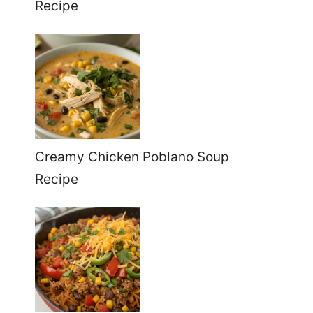
Recipe
Creamy Chicken Poblano Soup
Recipe