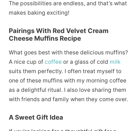
The possibilities are endless, and that’s what
makes baking exciting!
Pairings With Red Velvet Cream
Cheese Muffins Recipe
What goes best with these delicious muffins?
A nice cup of
coffee
or a glass of cold
milk
suits them perfectly. I often treat myself to
one of these muffins with my morning coffee
as a delightful ritual. I also love sharing them
with friends and family when they come over.
A Sweet Gift Idea