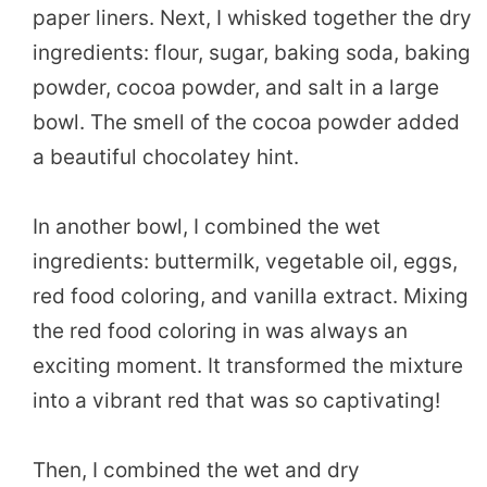
paper liners. Next, I whisked together the dry
ingredients: flour, sugar, baking soda, baking
powder, cocoa powder, and salt in a large
bowl. The smell of the cocoa powder added
a beautiful chocolatey hint.
In another bowl, I combined the wet
ingredients: buttermilk, vegetable oil, eggs,
red food coloring, and vanilla extract. Mixing
the red food coloring in was always an
exciting moment. It transformed the mixture
into a vibrant red that was so captivating!
Then, I combined the wet and dry