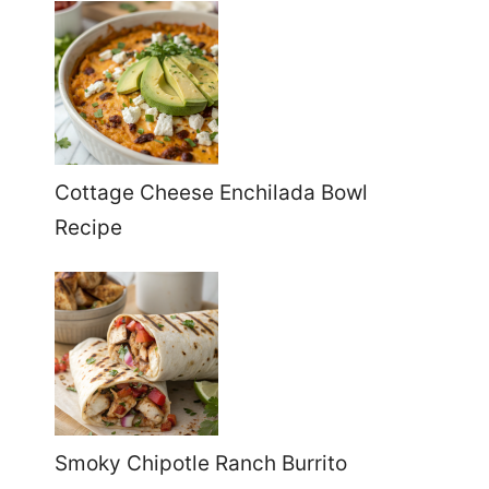
Cottage Cheese Enchilada Bowl
Recipe
Smoky Chipotle Ranch Burrito