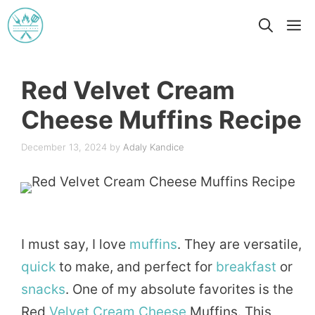
Skip
M
to
content
Red Velvet Cream
Cheese Muffins Recipe
December 13, 2024
by
Adaly Kandice
I must say, I love
muffins
. They are versatile,
quick
to make, and perfect for
breakfast
or
snacks
. One of my absolute favorites is the
Red
Velvet
Cream
Cheese
Muffins. This