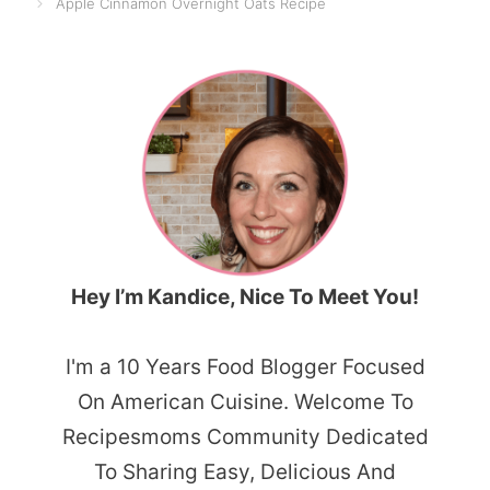
Apple Cinnamon Overnight Oats Recipe
Hey I’m Kandice, Nice To Meet You!
I'm a 10 Years Food Blogger Focused
On American Cuisine. Welcome To
Recipesmoms Community Dedicated
To Sharing Easy, Delicious And