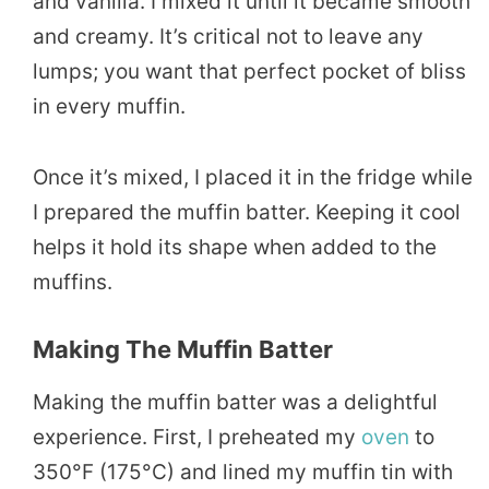
and vanilla. I mixed it until it became smooth
and creamy. It’s critical not to leave any
lumps; you want that perfect pocket of bliss
in every muffin.
Once it’s mixed, I placed it in the fridge while
I prepared the muffin batter. Keeping it cool
helps it hold its shape when added to the
muffins.
Making The Muffin Batter
Making the muffin batter was a delightful
experience. First, I preheated my
oven
to
350°F (175°C) and lined my muffin tin with