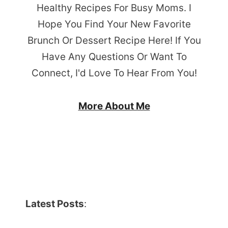
Healthy Recipes For Busy Moms. I
Hope You Find Your New Favorite
Brunch Or Dessert Recipe Here! If You
Have Any Questions Or Want To
Connect, I'd Love To Hear From You!
More About Me
Latest Posts
: