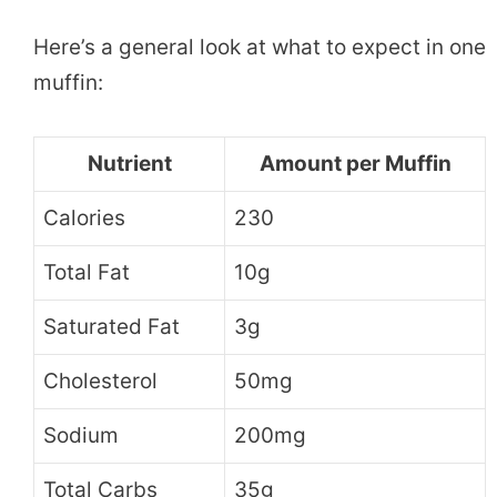
Here’s a general look at what to expect in one
muffin:
Nutrient
Amount per Muffin
Calories
230
Total Fat
10g
Saturated Fat
3g
Cholesterol
50mg
Sodium
200mg
Total Carbs
35g