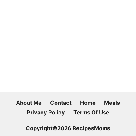
About Me
Contact
Home
Meals
Privacy Policy
Terms Of Use
Copyright©2026 RecipesMoms