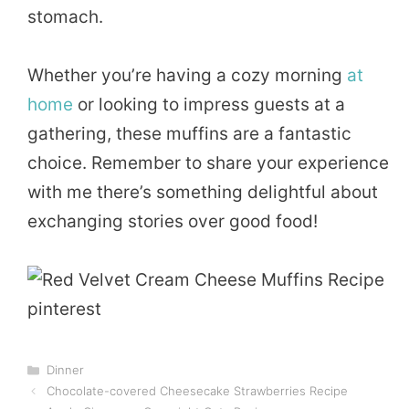
stomach.
Whether you’re having a cozy morning
at
home
or looking to impress guests at a
gathering, these muffins are a fantastic
choice. Remember to share your experience
with me there’s something delightful about
exchanging stories over good food!
Categories
Dinner
Chocolate-covered Cheesecake Strawberries Recipe