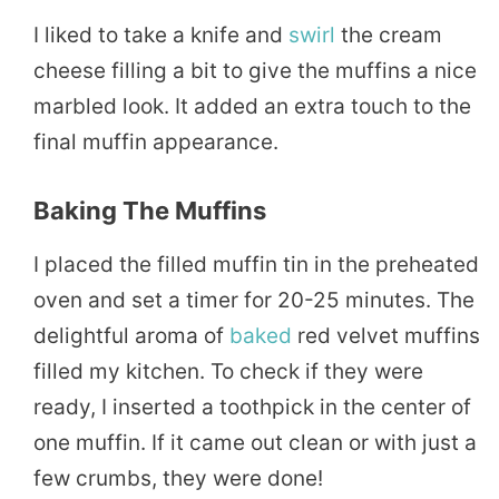
I liked to take a knife and
swirl
the cream
cheese filling a bit to give the muffins a nice
marbled look. It added an extra touch to the
final muffin appearance.
Baking The Muffins
I placed the filled muffin tin in the preheated
oven and set a timer for 20-25 minutes. The
delightful aroma of
baked
red velvet muffins
filled my kitchen. To check if they were
ready, I inserted a toothpick in the center of
one muffin. If it came out clean or with just a
few crumbs, they were done!