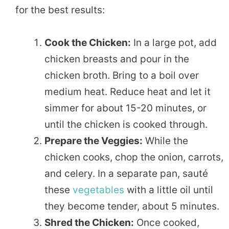
for the best results:
Cook the Chicken:
In a large pot, add
chicken breasts and pour in the
chicken broth. Bring to a boil over
medium heat. Reduce heat and let it
simmer for about 15-20 minutes, or
until the chicken is cooked through.
Prepare the Veggies:
While the
chicken cooks, chop the onion, carrots,
and celery. In a separate pan, sauté
these
vegetables
with a little oil until
they become tender, about 5 minutes.
Shred the Chicken:
Once cooked,