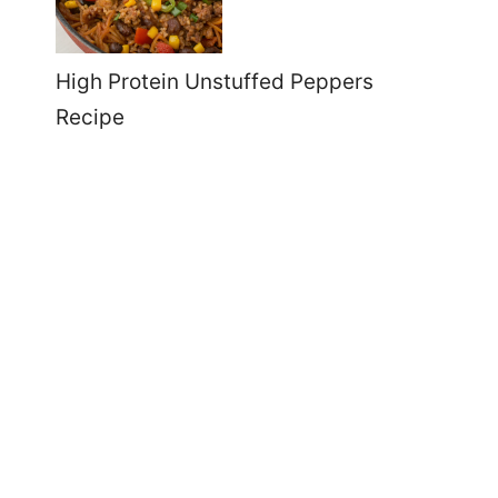
High Protein Unstuffed Peppers
Recipe