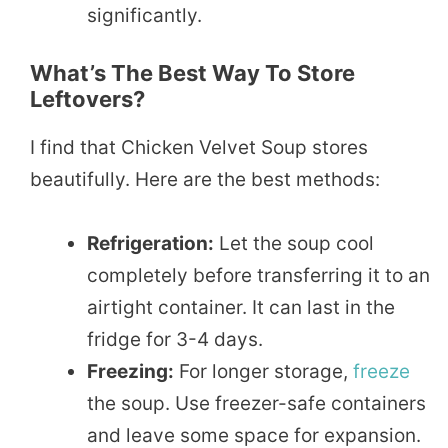
significantly.
What’s The Best Way To Store
Leftovers?
I find that Chicken Velvet Soup stores
beautifully. Here are the best methods:
Refrigeration:
Let the soup cool
completely before transferring it to an
airtight container. It can last in the
fridge for 3-4 days.
Freezing:
For longer storage,
freeze
the soup. Use freezer-safe containers
and leave some space for expansion.