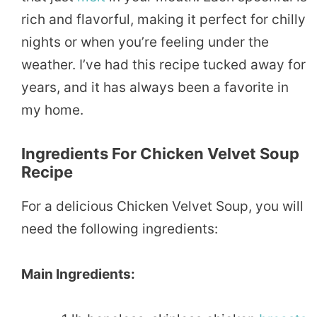
rich and flavorful, making it perfect for chilly
nights or when you’re feeling under the
weather. I’ve had this recipe tucked away for
years, and it has always been a favorite in
my home.
Ingredients For Chicken Velvet Soup
Recipe
For a delicious Chicken Velvet Soup, you will
need the following ingredients:
Main Ingredients: