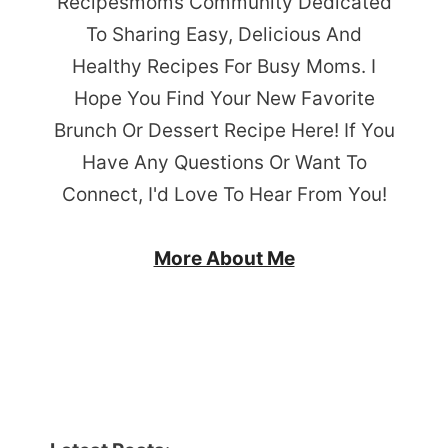
Recipesmoms Community Dedicated
To Sharing Easy, Delicious And
Healthy Recipes For Busy Moms. I
Hope You Find Your New Favorite
Brunch Or Dessert Recipe Here! If You
Have Any Questions Or Want To
Connect, I'd Love To Hear From You!
More About Me