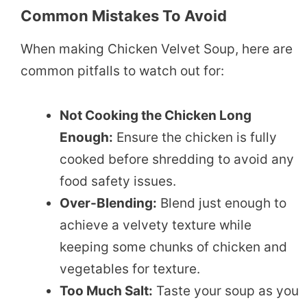
Common Mistakes To Avoid
When making Chicken Velvet Soup, here are
common pitfalls to watch out for:
Not Cooking the Chicken Long
Enough:
Ensure the chicken is fully
cooked before shredding to avoid any
food safety issues.
Over-Blending:
Blend just enough to
achieve a velvety texture while
keeping some chunks of chicken and
vegetables for texture.
Too Much Salt:
Taste your soup as you