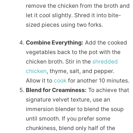
remove the chicken from the broth and
let it cool slightly. Shred it into bite-
sized pieces using two forks.
Combine Everything:
Add the cooked
vegetables back to the pot with the
chicken broth. Stir in the
shredded
chicken
, thyme, salt, and pepper.
Allow it to
cook
for another 10 minutes.
Blend for Creaminess:
To achieve that
signature velvet texture, use an
immersion blender to blend the soup
until smooth. If you prefer some
chunkiness, blend only half of the