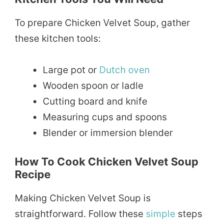
To prepare Chicken Velvet Soup, gather
these kitchen tools:
Large pot or
Dutch oven
Wooden spoon or ladle
Cutting board and knife
Measuring cups and spoons
Blender or immersion blender
How To Cook Chicken Velvet Soup
Recipe
Making Chicken Velvet Soup is
straightforward. Follow these
simple
steps