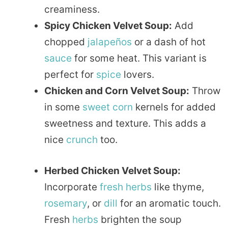
creaminess.
Spicy Chicken Velvet Soup:
Add
chopped
jalapeños
or a dash of hot
sauce
for some heat. This variant is
perfect for
spice
lovers.
Chicken and Corn Velvet Soup:
Throw
in some
sweet
corn
kernels for added
sweetness and texture. This adds a
nice
crunch
too.
Herbed Chicken Velvet Soup:
Incorporate
fresh herbs
like thyme,
rosemary
, or
dill
for an aromatic touch.
Fresh
herbs
brighten the soup