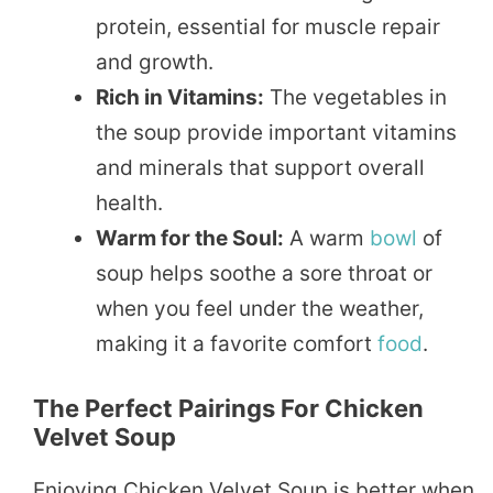
protein, essential for muscle repair
and growth.
Rich in Vitamins:
The vegetables in
the soup provide important vitamins
and minerals that support overall
health.
Warm for the Soul:
A warm
bowl
of
soup helps soothe a sore throat or
when you feel under the weather,
making it a favorite comfort
food
.
The Perfect Pairings For Chicken
Velvet Soup
Enjoying Chicken Velvet Soup is better when