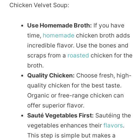
Chicken Velvet Soup:
Use Homemade Broth:
If you have
time,
homemade
chicken broth adds
incredible flavor. Use the bones and
scraps from a
roasted
chicken for the
broth.
Quality Chicken:
Choose fresh, high-
quality chicken for the best taste.
Organic or free-range chicken can
offer superior flavor.
Sauté Vegetables First:
Sautéing the
vegetables enhances their
flavors
.
This step is simple but makes a