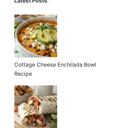
Latest Posts
:
Cottage Cheese Enchilada Bowl
Recipe