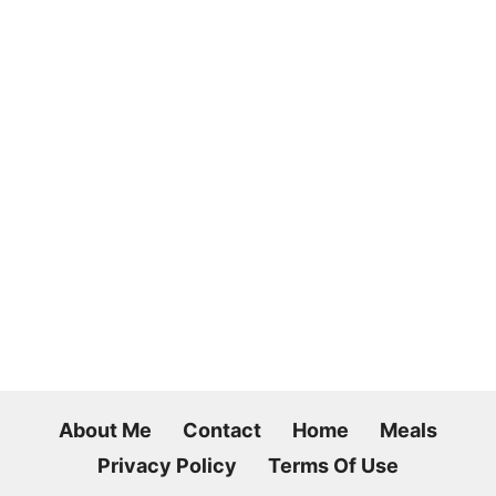
About Me
Contact
Home
Meals
Privacy Policy
Terms Of Use