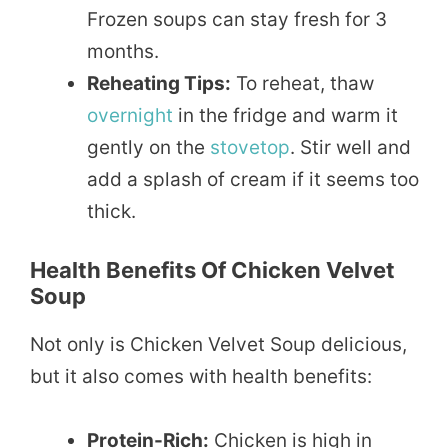
Frozen soups can stay fresh for 3
months.
Reheating Tips:
To reheat, thaw
overnight
in the fridge and warm it
gently on the
stovetop
. Stir well and
add a splash of cream if it seems too
thick.
Health Benefits Of Chicken Velvet
Soup
Not only is Chicken Velvet Soup delicious,
but it also comes with health benefits:
Protein-Rich:
Chicken is high in