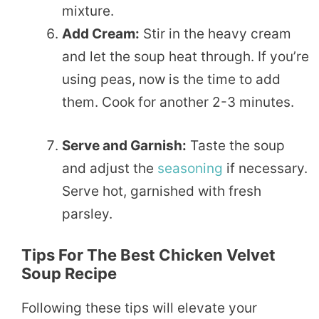
mixture.
Add Cream:
Stir in the heavy cream
and let the soup heat through. If you’re
using peas, now is the time to add
them. Cook for another 2-3 minutes.
Serve and Garnish:
Taste the soup
and adjust the
seasoning
if necessary.
Serve hot, garnished with fresh
parsley.
Tips For The Best Chicken Velvet
Soup Recipe
Following these tips will elevate your