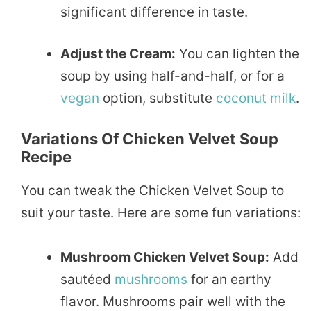
significant difference in taste.
Adjust the Cream:
You can lighten the
soup by using half-and-half, or for a
vegan
option, substitute
coconut
milk
.
Variations Of Chicken Velvet Soup
Recipe
You can tweak the Chicken Velvet Soup to
suit your taste. Here are some fun variations:
Mushroom Chicken Velvet Soup:
Add
sautéed
mushrooms
for an earthy
flavor. Mushrooms pair well with the