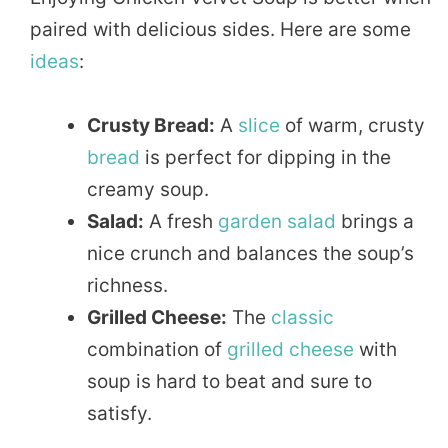
paired with delicious sides. Here are some
ideas
:
Crusty Bread:
A
slice
of warm, crusty
bread
is perfect for dipping in the
creamy soup.
Salad:
A fresh
garden
salad
brings a
nice crunch and balances the soup’s
richness.
Grilled Cheese:
The
classic
combination of
grilled
cheese
with
soup is hard to beat and sure to
satisfy.