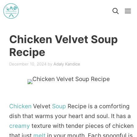
Skip
M
to
content
Chicken Velvet Soup
Recipe
December 10, 2024
by
Adaly Kandice
Chicken
Velvet
Soup
Recipe is a comforting
dish that warms your heart and soul. It has a
creamy
texture with tender pieces of chicken
that just
melt
in your mouth. Each spoonful is