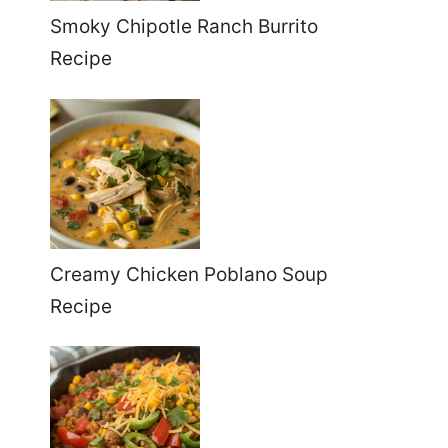
Smoky Chipotle Ranch Burrito
Recipe
Creamy Chicken Poblano Soup
Recipe