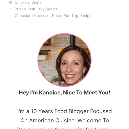
Categories
Chicken
,
Dinner
Prickly Pear Jelly Recipe
Chocolate Croissant Bread Pudding Recipe
Hey I’m Kandice, Nice To Meet You!
I'm a 10 Years Food Blogger Focused
On American Cuisine. Welcome To