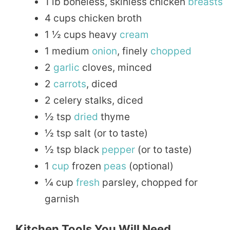
1 lb boneless, skinless chicken
breasts
4 cups chicken broth
1 ½ cups heavy
cream
1 medium
onion
, finely
chopped
2
garlic
cloves, minced
2
carrots
, diced
2 celery stalks, diced
½ tsp
dried
thyme
½ tsp salt (or to taste)
½ tsp black
pepper
(or to taste)
1
cup
frozen
peas
(optional)
¼ cup
fresh
parsley, chopped for
garnish
Kitchen Tools You Will Need