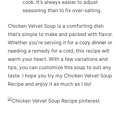
cook. It’s always easier to adjust
seasoning than to fix over-salting.
Chicken Velvet Soup is a comforting dish
that’s simple to make and packed with flavor.
Whether you’re serving it for a
cozy dinner
or
needing a remedy for a cold, this recipe will
warm your heart. With a few variations and
tips, you can customize this soup to suit any
taste. I hope you try my Chicken Velvet Soup
Recipe and enjoy it as much as I do!