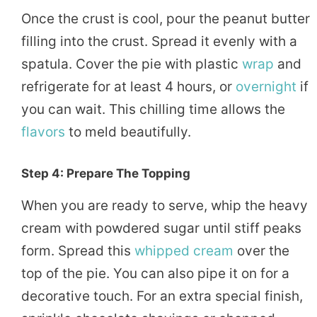
Once the crust is cool, pour the peanut butter
filling into the crust. Spread it evenly with a
spatula. Cover the pie with plastic
wrap
and
refrigerate for at least 4 hours, or
overnight
if
you can wait. This chilling time allows the
flavors
to meld beautifully.
Step 4: Prepare The Topping
When you are ready to serve, whip the heavy
cream with powdered sugar until stiff peaks
form. Spread this
whipped cream
over the
top of the pie. You can also pipe it on for a
decorative touch. For an extra special finish,