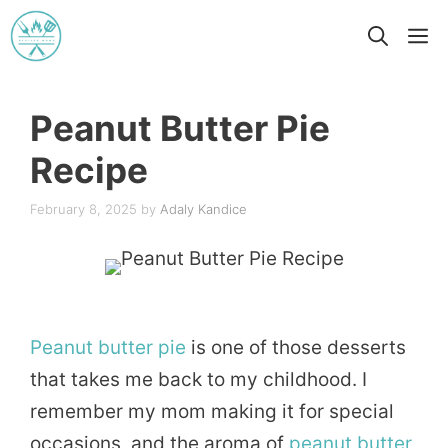
Skip
M
to
content
Peanut Butter Pie
Recipe
February 8, 2025
by
Adaly Kandice
Peanut
butter
pie
is one of those desserts
that takes me back to my childhood. I
remember my mom making it for special
occasions, and the aroma of
peanut butter