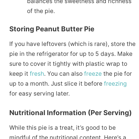
balances the sweetness and richness
of the pie.
Storing Peanut Butter Pie
If you have leftovers (which is rare), store the
pie in the refrigerator for up to 5 days. Make
sure to cover it tightly with plastic wrap to
keep it
fresh
. You can also
freeze
the pie for
up to a month. Just slice it before
freezing
for easy serving later.
Nutritional Information (Per Serving)
While this pie is a treat, it’s good to be
mindful of the nutritional content. Here’s a