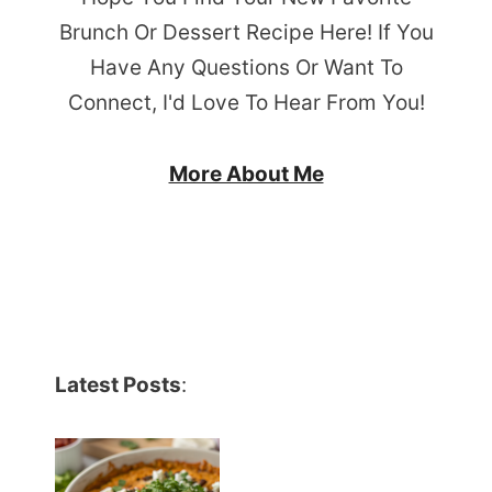
Brunch Or Dessert Recipe Here! If You
Have Any Questions Or Want To
Connect, I'd Love To Hear From You!
More About Me
Latest Posts
: