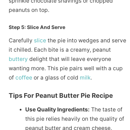
sprinkle chocolate shavings or chopped
peanuts on top.
Step 5: Slice And Serve
Carefully
slice
the pie into wedges and serve
it chilled. Each bite is a creamy, peanut
buttery
delight that will leave everyone
wanting more. This pie pairs well with a cup
of
coffee
or a glass of cold
milk
.
Tips For Peanut Butter Pie Recipe
Use Quality Ingredients:
The taste of
this pie relies heavily on the quality of
peanut butter and cream cheese.