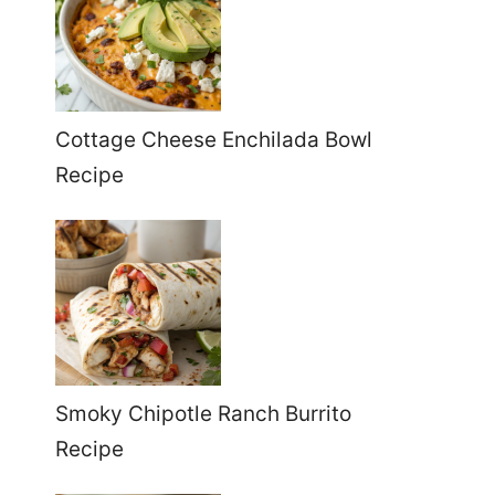
Cottage Cheese Enchilada Bowl
Recipe
Smoky Chipotle Ranch Burrito
Recipe