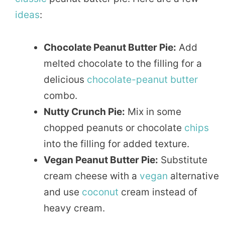
ideas
:
Chocolate Peanut Butter Pie:
Add
melted chocolate to the filling for a
delicious
chocolate-peanut butter
combo.
Nutty Crunch Pie:
Mix in some
chopped peanuts or chocolate
chips
into the filling for added texture.
Vegan Peanut Butter Pie:
Substitute
cream cheese with a
vegan
alternative
and use
coconut
cream instead of
heavy cream.