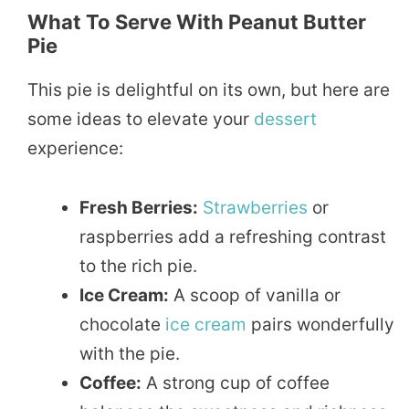
What To Serve With Peanut Butter
Pie
This pie is delightful on its own, but here are
some ideas to elevate your
dessert
experience:
Fresh Berries:
Strawberries
or
raspberries add a refreshing contrast
to the rich pie.
Ice Cream:
A scoop of vanilla or
chocolate
ice cream
pairs wonderfully
with the pie.
Coffee:
A strong cup of coffee