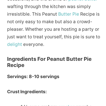
wafting through the kitchen was simply
irresistible. This Peanut
Butter Pie
Recipe is
not only easy to make but also a crowd-
pleaser. Whether you are hosting a party or
just want to treat yourself, this pie is sure to
delight
everyone.
Ingredients For Peanut Butter Pie
Recipe
Servings: 8-10 servings
Crust Ingredients: