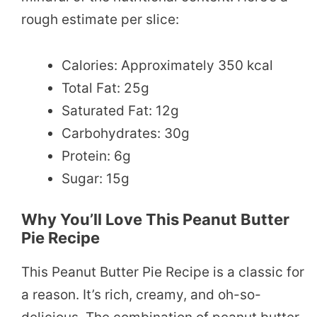
rough estimate per slice:
Calories: Approximately 350 kcal
Total Fat: 25g
Saturated Fat: 12g
Carbohydrates: 30g
Protein: 6g
Sugar: 15g
Why You’ll Love This Peanut Butter
Pie Recipe
This Peanut Butter Pie Recipe is a classic for
a reason. It’s rich, creamy, and oh-so-