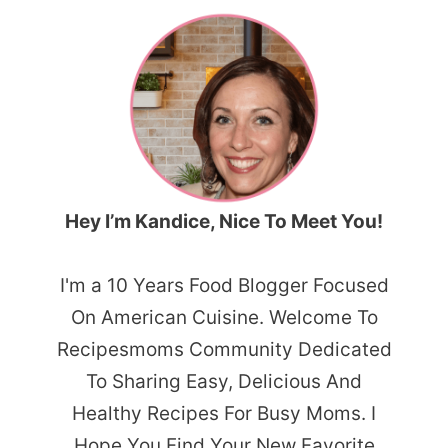
Hey I’m Kandice, Nice To Meet You!
I'm a 10 Years Food Blogger Focused
On American Cuisine. Welcome To
Recipesmoms Community Dedicated
To Sharing Easy, Delicious And
Healthy Recipes For Busy Moms. I
Hope You Find Your New Favorite