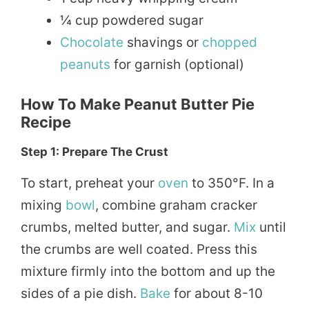
¼ cup powdered sugar
Chocolate
shavings or
chopped
peanuts
for garnish (optional)
How To Make Peanut Butter Pie
Recipe
Step 1: Prepare The Crust
To start, preheat your
oven
to 350°F. In a
mixing
bowl
, combine graham cracker
crumbs, melted butter, and sugar.
Mix
until
the crumbs are well coated. Press this
mixture firmly into the bottom and up the
sides of a pie dish.
Bake
for about 8-10