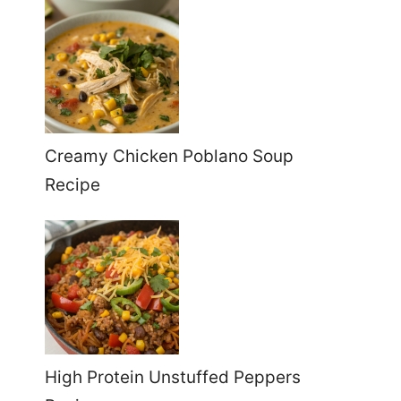
Creamy Chicken Poblano Soup
Recipe
High Protein Unstuffed Peppers