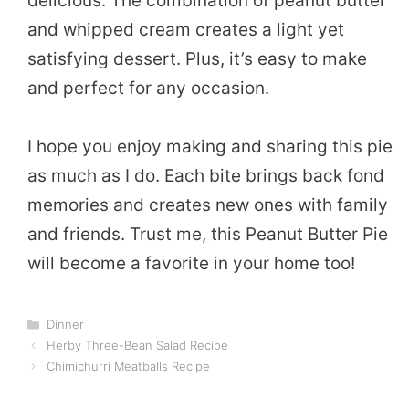
delicious. The combination of peanut butter
and whipped cream creates a light yet
satisfying dessert. Plus, it’s easy to make
and perfect for any occasion.
I hope you enjoy making and sharing this pie
as much as I do. Each bite brings back fond
memories and creates new ones with family
and friends. Trust me, this Peanut Butter Pie
will become a favorite in your home too!
Categories
Dinner
Herby Three-Bean Salad Recipe
Chimichurri Meatballs Recipe