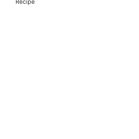
Recipe