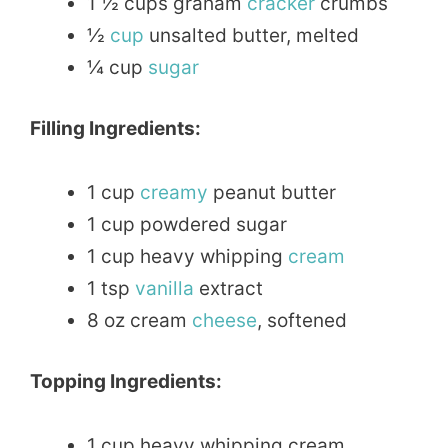
1 ½ cups graham
cracker
crumbs
½
cup
unsalted butter, melted
¼ cup
sugar
Filling Ingredients:
1 cup
creamy
peanut butter
1 cup powdered sugar
1 cup heavy whipping
cream
1 tsp
vanilla
extract
8 oz cream
cheese
, softened
Topping Ingredients:
1 cup heavy whipping cream