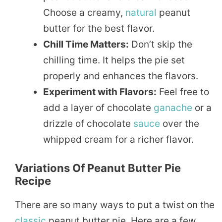
Choose a creamy,
natural
peanut
butter for the best flavor.
Chill Time Matters:
Don’t skip the
chilling time. It helps the pie set
properly and enhances the flavors.
Experiment with Flavors:
Feel free to
add a layer of chocolate
ganache
or a
drizzle of chocolate
sauce
over the
whipped cream for a richer flavor.
Variations Of Peanut Butter Pie
Recipe
There are so many ways to put a twist on the
classic
peanut butter pie. Here are a few