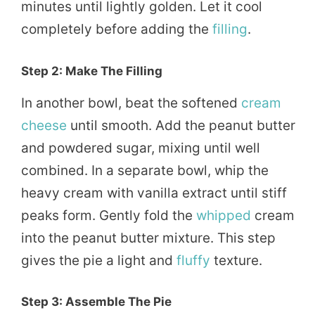
minutes until lightly golden. Let it cool
completely before adding the
filling
.
Step 2: Make The Filling
In another bowl, beat the softened
cream
cheese
until smooth. Add the peanut butter
and powdered sugar, mixing until well
combined. In a separate bowl, whip the
heavy cream with vanilla extract until stiff
peaks form. Gently fold the
whipped
cream
into the peanut butter mixture. This step
gives the pie a light and
fluffy
texture.
Step 3: Assemble The Pie