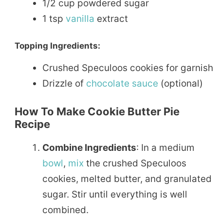
1/2 cup powdered sugar
1 tsp
vanilla
extract
Topping Ingredients:
Crushed Speculoos cookies for garnish
Drizzle of
chocolate
sauce
(optional)
How To Make Cookie Butter Pie
Recipe
Combine Ingredients
: In a medium
bowl
,
mix
the crushed Speculoos
cookies, melted butter, and granulated
sugar. Stir until everything is well
combined.