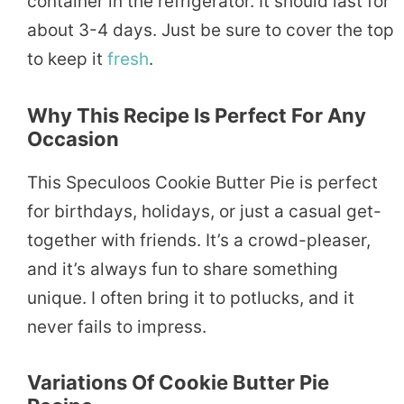
container in the refrigerator. It should last for
about 3-4 days. Just be sure to cover the top
to keep it
fresh
.
Why This Recipe Is Perfect For Any
Occasion
This Speculoos Cookie Butter Pie is perfect
for birthdays, holidays, or just a casual get-
together with friends. It’s a crowd-pleaser,
and it’s always fun to share something
unique. I often bring it to potlucks, and it
never fails to impress.
Variations Of Cookie Butter Pie