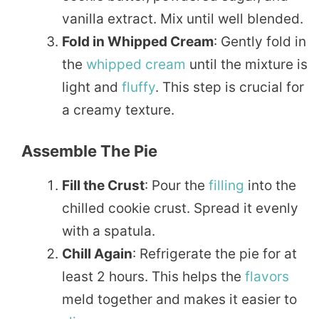
vanilla extract. Mix until well blended.
Fold in Whipped Cream
: Gently fold in
the
whipped cream
until the mixture is
light and
fluffy
. This step is crucial for
a creamy texture.
Assemble The Pie
Fill the Crust
: Pour the
filling
into the
chilled cookie crust. Spread it evenly
with a spatula.
Chill Again
: Refrigerate the pie for at
least 2 hours. This helps the
flavors
meld together and makes it easier to