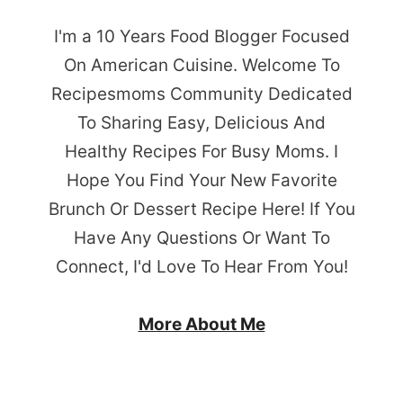
I'm a 10 Years Food Blogger Focused
On American Cuisine. Welcome To
Recipesmoms Community Dedicated
To Sharing Easy, Delicious And
Healthy Recipes For Busy Moms. I
Hope You Find Your New Favorite
Brunch Or Dessert Recipe Here! If You
Have Any Questions Or Want To
Connect, I'd Love To Hear From You!
More About Me