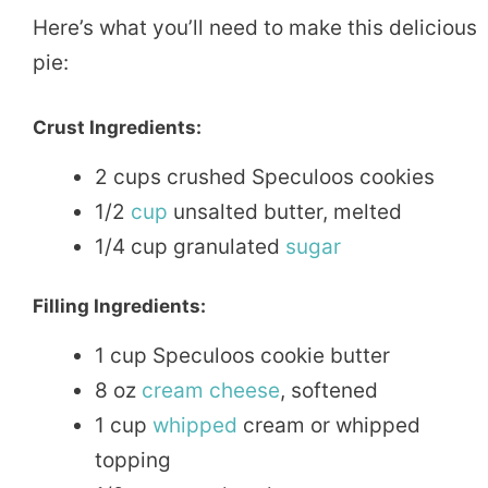
Here’s what you’ll need to make this delicious
pie:
Crust Ingredients:
2 cups crushed Speculoos cookies
1/2
cup
unsalted butter, melted
1/4 cup granulated
sugar
Filling Ingredients:
1 cup Speculoos cookie butter
8 oz
cream
cheese
, softened
1 cup
whipped
cream or whipped
topping