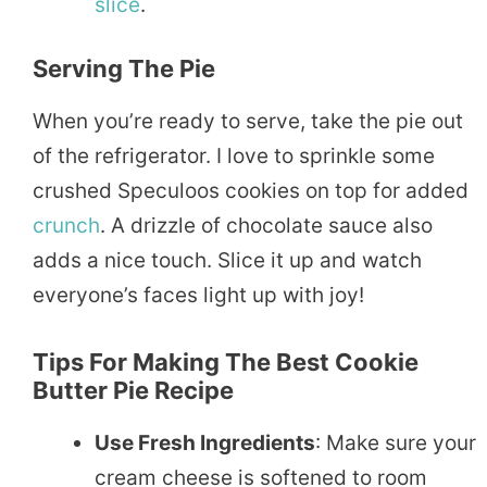
slice
.
Serving The Pie
When you’re ready to serve, take the pie out
of the refrigerator. I love to sprinkle some
crushed Speculoos cookies on top for added
crunch
. A drizzle of chocolate sauce also
adds a nice touch. Slice it up and watch
everyone’s faces light up with joy!
Tips For Making The Best Cookie
Butter Pie Recipe
Use Fresh Ingredients
: Make sure your
cream cheese is softened to room