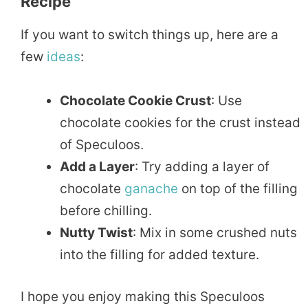
Recipe
If you want to switch things up, here are a
few
ideas
:
Chocolate Cookie Crust
: Use
chocolate cookies for the crust instead
of Speculoos.
Add a Layer
: Try adding a layer of
chocolate
ganache
on top of the filling
before chilling.
Nutty Twist
: Mix in some crushed nuts
into the filling for added texture.
I hope you enjoy making this Speculoos