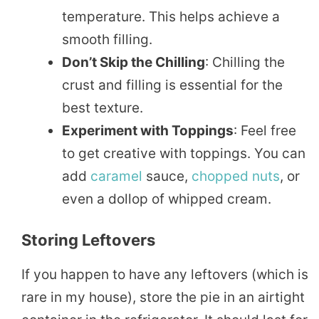
temperature. This helps achieve a
smooth filling.
Don’t Skip the Chilling
: Chilling the
crust and filling is essential for the
best texture.
Experiment with Toppings
: Feel free
to get creative with toppings. You can
add
caramel
sauce,
chopped
nuts
, or
even a dollop of whipped cream.
Storing Leftovers
If you happen to have any leftovers (which is
rare in my house), store the pie in an airtight