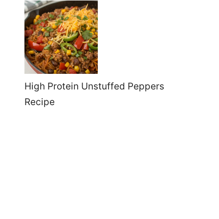
High Protein Unstuffed Peppers
Recipe