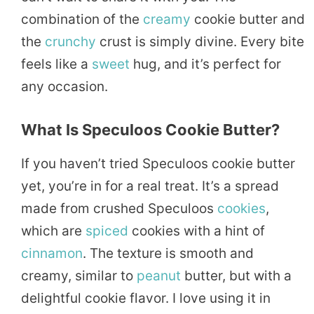
combination of the
creamy
cookie butter and
the
crunchy
crust is simply divine. Every bite
feels like a
sweet
hug, and it’s perfect for
any occasion.
What Is Speculoos Cookie Butter?
If you haven’t tried Speculoos cookie butter
yet, you’re in for a real treat. It’s a spread
made from crushed Speculoos
cookies
,
which are
spiced
cookies with a hint of
cinnamon
. The texture is smooth and
creamy, similar to
peanut
butter, but with a
delightful cookie flavor. I love using it in