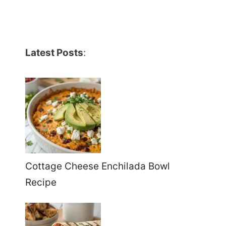
Latest Posts
:
Cottage Cheese Enchilada Bowl
Recipe