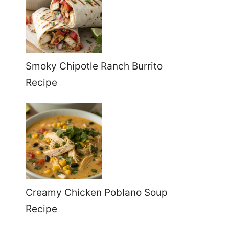
Smoky Chipotle Ranch Burrito
Recipe
Creamy Chicken Poblano Soup
Recipe