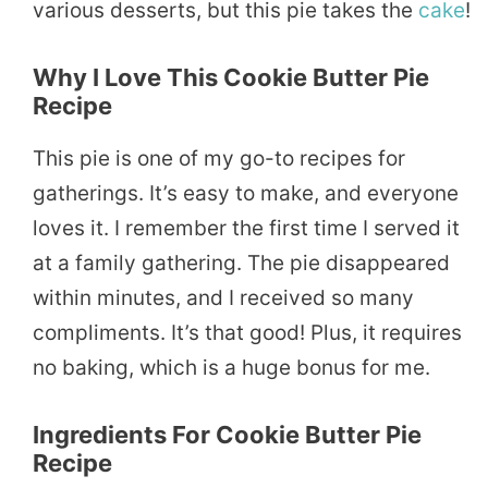
various desserts, but this pie takes the
cake
!
Why I Love This Cookie Butter Pie
Recipe
This pie is one of my go-to recipes for
gatherings. It’s easy to make, and everyone
loves it. I remember the first time I served it
at a family gathering. The pie disappeared
within minutes, and I received so many
compliments. It’s that good! Plus, it requires
no baking, which is a huge bonus for me.
Ingredients For Cookie Butter Pie
Recipe