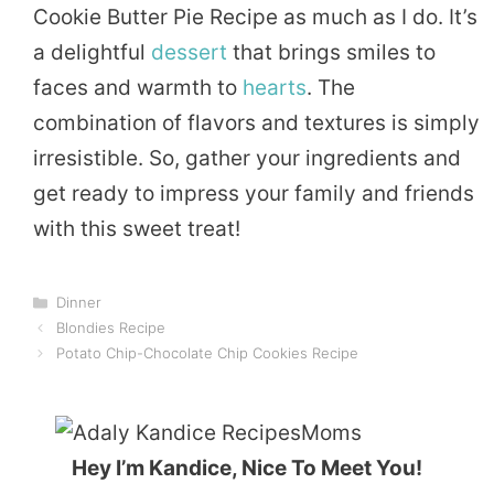
Cookie Butter Pie Recipe as much as I do. It’s
a delightful
dessert
that brings smiles to
faces and warmth to
hearts
. The
combination of flavors and textures is simply
irresistible. So, gather your ingredients and
get ready to impress your family and friends
with this sweet treat!
Categories
Dinner
Blondies Recipe
Potato Chip-Chocolate Chip Cookies Recipe
Hey I’m Kandice, Nice To Meet You!