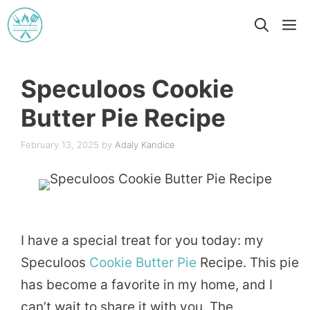
Skip
M
to
content
Speculoos Cookie
Butter Pie Recipe
February 13, 2025
by
Adaly Kandice
I have a special treat for you today: my
Speculoos
Cookie
Butter
Pie
Recipe. This pie
has become a favorite in my home, and I
can’t wait to share it with you. The