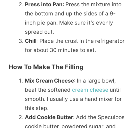
Press into Pan
: Press the mixture into
the bottom and up the sides of a 9-
inch pie pan. Make sure it’s evenly
spread out.
Chill
: Place the crust in the refrigerator
for about 30 minutes to set.
How To Make The Filling
Mix Cream Cheese
: In a large bowl,
beat the softened
cream cheese
until
smooth. I usually use a hand mixer for
this step.
Add Cookie Butter
: Add the Speculoos
cookie butter, powdered sugar, and