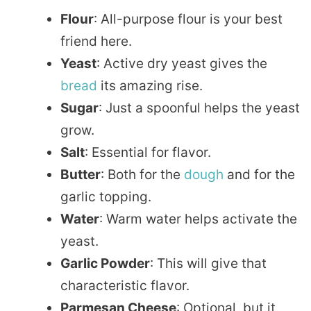
Flour
: All-purpose flour is your best
friend here.
Yeast
: Active dry yeast gives the
bread
its amazing rise.
Sugar
: Just a spoonful helps the yeast
grow.
Salt
: Essential for flavor.
Butter
: Both for the
dough
and for the
garlic topping.
Water
: Warm water helps activate the
yeast.
Garlic Powder
: This will give that
characteristic flavor.
Parmesan Cheese
: Optional, but it