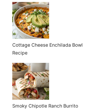
Cottage Cheese Enchilada Bowl
Recipe
Smoky Chipotle Ranch Burrito