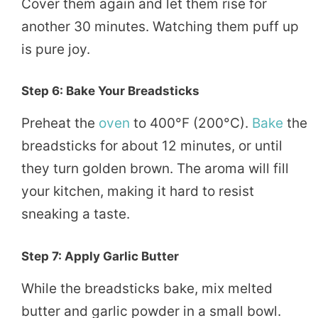
Cover them again and let them rise for
another 30 minutes. Watching them puff up
is pure joy.
Step 6: Bake Your Breadsticks
Preheat the
oven
to 400°F (200°C).
Bake
the
breadsticks for about 12 minutes, or until
they turn golden brown. The aroma will fill
your kitchen, making it hard to resist
sneaking a taste.
Step 7: Apply Garlic Butter
While the breadsticks bake, mix melted
butter and garlic powder in a small bowl.