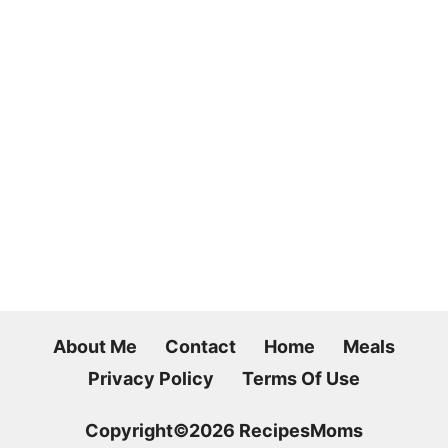
About Me
Contact
Home
Meals
Privacy Policy
Terms Of Use
Copyright©2026 RecipesMoms