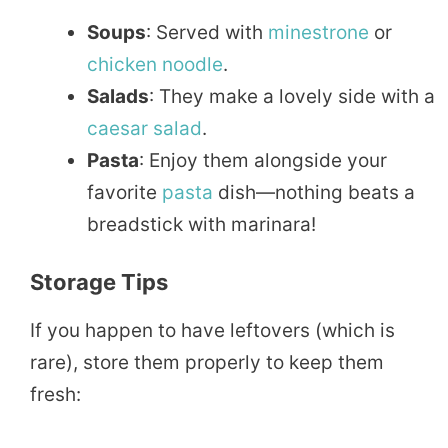
Soups
: Served with
minestrone
or
chicken
noodle
.
Salads
: They make a lovely side with a
caesar
salad
.
Pasta
: Enjoy them alongside your
favorite
pasta
dish—nothing beats a
breadstick with marinara!
Storage Tips
If you happen to have leftovers (which is
rare), store them properly to keep them
fresh: