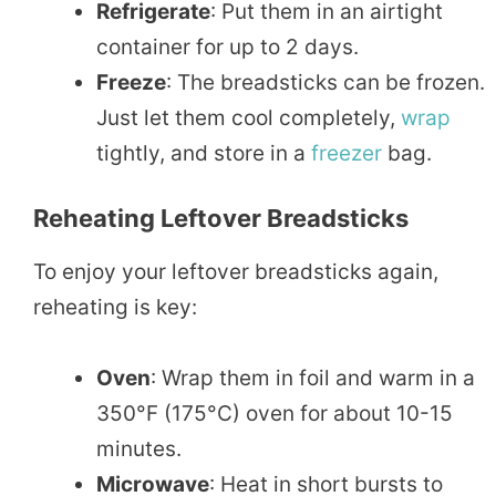
Refrigerate
: Put them in an airtight
container for up to 2 days.
Freeze
: The breadsticks can be frozen.
Just let them cool completely,
wrap
tightly, and store in a
freezer
bag.
Reheating Leftover Breadsticks
To enjoy your leftover breadsticks again,
reheating is key:
Oven
: Wrap them in foil and warm in a
350°F (175°C) oven for about 10-15
minutes.
Microwave
: Heat in short bursts to