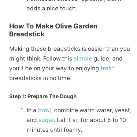
adds a nice touch.
How To Make Olive Garden
Breadstick
Making these breadsticks is easier than you
might think. Follow this
simple
guide, and
you’ll be on your way to enjoying
fresh
breadsticks in no time.
Step 1: Prepare The Dough
In a
bowl
, combine warm water, yeast,
and
sugar
. Let it sit for about 5 to 10
minutes until foamy.