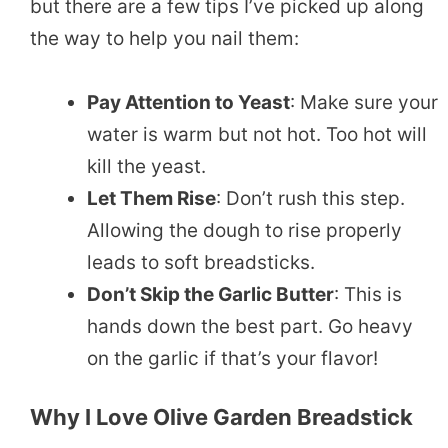
but there are a few tips I’ve picked up along
the way to help you nail them:
Pay Attention to Yeast
: Make sure your
water is warm but not hot. Too hot will
kill the yeast.
Let Them Rise
: Don’t rush this step.
Allowing the dough to rise properly
leads to soft breadsticks.
Don’t Skip the Garlic Butter
: This is
hands down the best part. Go heavy
on the garlic if that’s your flavor!
Why I Love Olive Garden Breadstick