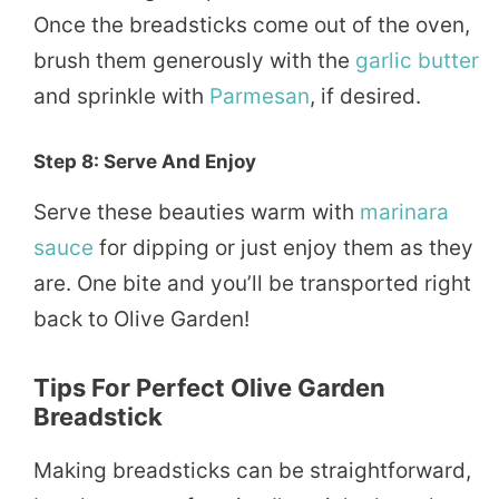
Once the breadsticks come out of the oven,
brush them generously with the
garlic butter
and sprinkle with
Parmesan
, if desired.
Step 8: Serve And Enjoy
Serve these beauties warm with
marinara
sauce
for dipping or just enjoy them as they
are. One bite and you’ll be transported right
back to Olive Garden!
Tips For Perfect Olive Garden
Breadstick
Making breadsticks can be straightforward,