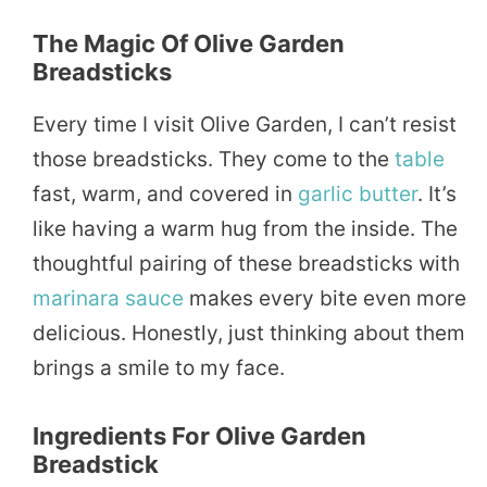
The Magic Of Olive Garden
Breadsticks
Every time I visit Olive Garden, I can’t resist
those breadsticks. They come to the
table
fast, warm, and covered in
garlic
butter
. It’s
like having a warm hug from the inside. The
thoughtful pairing of these breadsticks with
marinara
sauce
makes every bite even more
delicious. Honestly, just thinking about them
brings a smile to my face.
Ingredients For Olive Garden
Breadstick