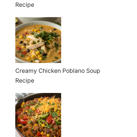
Recipe
Creamy Chicken Poblano Soup
Recipe