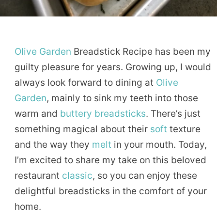
Olive
Garden
Breadstick Recipe has been my
guilty pleasure for years. Growing up, I would
always look forward to dining at
Olive
Garden
, mainly to sink my teeth into those
warm and
buttery
breadsticks
. There’s just
something magical about their
soft
texture
and the way they
melt
in your mouth. Today,
I’m excited to share my take on this beloved
restaurant
classic
, so you can enjoy these
delightful breadsticks in the comfort of your
home.