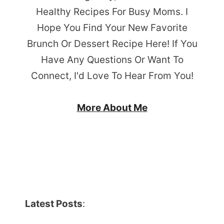
Healthy Recipes For Busy Moms. I
Hope You Find Your New Favorite
Brunch Or Dessert Recipe Here! If You
Have Any Questions Or Want To
Connect, I'd Love To Hear From You!
More About Me
Latest Posts
: