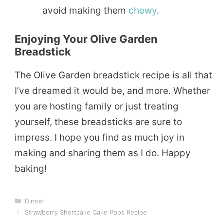
avoid making them
chewy
.
Enjoying Your Olive Garden
Breadstick
The Olive Garden breadstick recipe is all that
I’ve dreamed it would be, and more. Whether
you are hosting family or just treating
yourself, these breadsticks are sure to
impress. I hope you find as much joy in
making and sharing them as I do. Happy
baking!
Categories
Dinner
Strawberry Shortcake Cake Pops Recipe