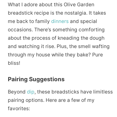
What I adore about this Olive Garden
breadstick recipe is the nostalgia. It takes
me back to family
dinners
and special
occasions. There’s something comforting
about the process of kneading the dough
and watching it rise. Plus, the smell wafting
through my house while they bake? Pure
bliss!
Pairing Suggestions
Beyond
dip
, these breadsticks have limitless
pairing options. Here are a few of my
favorites: