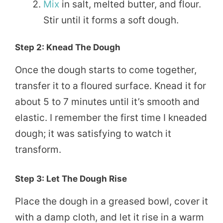
Mix
in salt, melted butter, and flour.
Stir until it forms a soft dough.
Step 2: Knead The Dough
Once the dough starts to come together,
transfer it to a floured surface. Knead it for
about 5 to 7 minutes until it’s smooth and
elastic. I remember the first time I kneaded
dough; it was satisfying to watch it
transform.
Step 3: Let The Dough Rise
Place the dough in a greased bowl, cover it
with a damp cloth, and let it rise in a warm