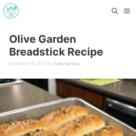
Skip
M
to
content
Olive Garden
Breadstick Recipe
December 19, 2024
by
Adaly Kandice