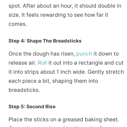
spot. After about an hour, it should double in
size. It feels rewarding to see how far it
comes.
Step 4: Shape The Breadsticks
Once the dough has risen,
punch
it down to
release air.
Roll
it out into a rectangle and cut
it into strips about 1 inch wide. Gently stretch
each piece a bit, shaping them into
breadsticks.
Step 5: Second Rise
Place the sticks on a greased baking sheet.