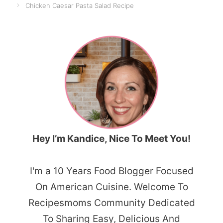
Chicken Caesar Pasta Salad Recipe
Hey I’m Kandice, Nice To Meet You!
I'm a 10 Years Food Blogger Focused
On American Cuisine. Welcome To
Recipesmoms Community Dedicated
To Sharing Easy, Delicious And