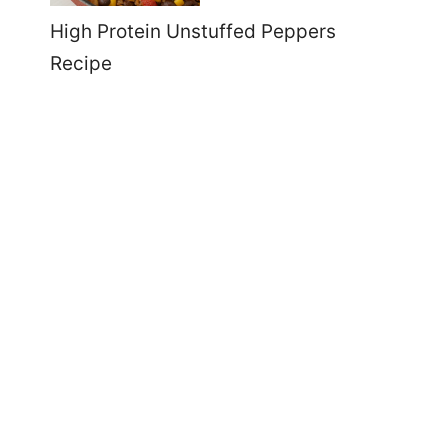
High Protein Unstuffed Peppers
Recipe