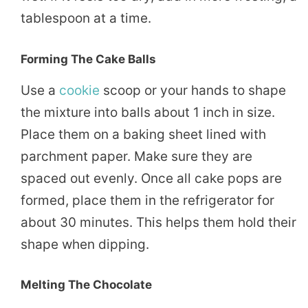
tablespoon at a time.
Forming The Cake Balls
Use a
cookie
scoop or your hands to shape
the mixture into balls about 1 inch in size.
Place them on a baking sheet lined with
parchment paper. Make sure they are
spaced out evenly. Once all cake pops are
formed, place them in the refrigerator for
about 30 minutes. This helps them hold their
shape when dipping.
Melting The Chocolate