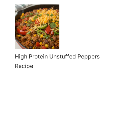
High Protein Unstuffed Peppers
Recipe