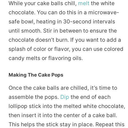
While your cake balls chill,
melt
the white
chocolate. You can do this in a microwave-
safe bowl, heating in 30-second intervals
until smooth. Stir in between to ensure the
chocolate doesn’t burn. If you want to add a
splash of color or flavor, you can use colored
candy melts or flavoring oils.
Making The Cake Pops
Once the cake balls are chilled, it’s time to
assemble the pops.
Dip
the end of each
lollipop stick into the melted white chocolate,
then insert it into the center of a cake ball.
This helps the stick stay in place. Repeat this