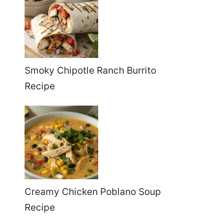
Smoky Chipotle Ranch Burrito
Recipe
Creamy Chicken Poblano Soup
Recipe