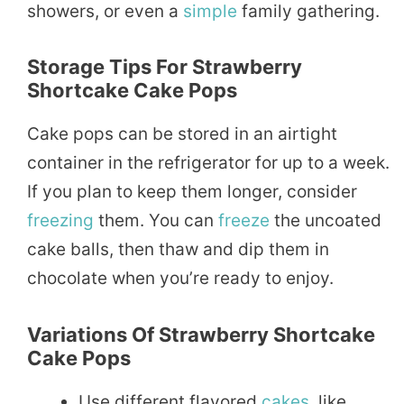
showers, or even a
simple
family gathering.
Storage Tips For Strawberry
Shortcake Cake Pops
Cake pops can be stored in an airtight
container in the refrigerator for up to a week.
If you plan to keep them longer, consider
freezing
them. You can
freeze
the uncoated
cake balls, then thaw and dip them in
chocolate when you’re ready to enjoy.
Variations Of Strawberry Shortcake
Cake Pops
Use different flavored
cakes
, like