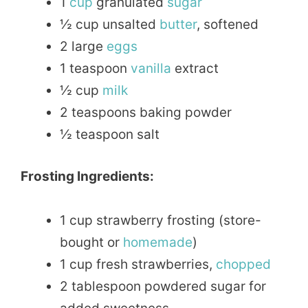
1
cup
granulated
sugar
½ cup unsalted
butter
, softened
2 large
eggs
1 teaspoon
vanilla
extract
½ cup
milk
2 teaspoons baking powder
½ teaspoon salt
Frosting Ingredients:
1 cup strawberry frosting (store-
bought or
homemade
)
1 cup fresh strawberries,
chopped
2 tablespoon powdered sugar for