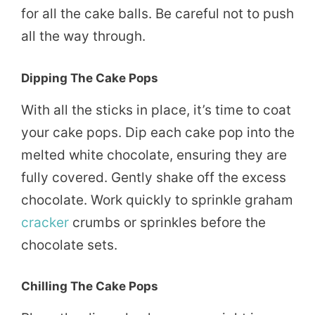
for all the cake balls. Be careful not to push
all the way through.
Dipping The Cake Pops
With all the sticks in place, it’s time to coat
your cake pops. Dip each cake pop into the
melted white chocolate, ensuring they are
fully covered. Gently shake off the excess
chocolate. Work quickly to sprinkle graham
cracker
crumbs or sprinkles before the
chocolate sets.
Chilling The Cake Pops