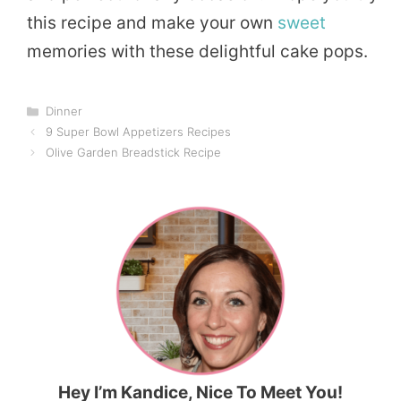
this recipe and make your own
sweet
memories with these delightful cake pops.
Categories
Dinner
9 Super Bowl Appetizers Recipes
Olive Garden Breadstick Recipe
Hey I’m Kandice, Nice To Meet You!