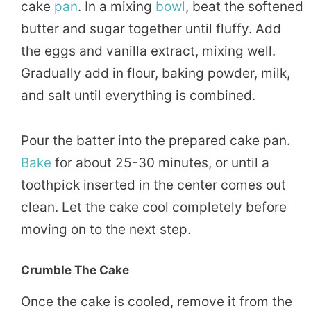
cake
pan
. In a mixing
bowl
, beat the softened
butter and sugar together until fluffy. Add
the eggs and vanilla extract, mixing well.
Gradually add in flour, baking powder, milk,
and salt until everything is combined.
Pour the batter into the prepared cake pan.
Bake
for about 25-30 minutes, or until a
toothpick inserted in the center comes out
clean. Let the cake cool completely before
moving on to the next step.
Crumble The Cake
Once the cake is cooled, remove it from the