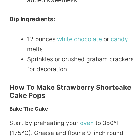
added sweetness
Dip Ingredients:
12 ounces
white chocolate
or
candy
melts
Sprinkles or crushed graham crackers
for decoration
How To Make Strawberry Shortcake
Cake Pops
Bake The Cake
Start by preheating your
oven
to 350°F
(175°C). Grease and flour a 9-inch round