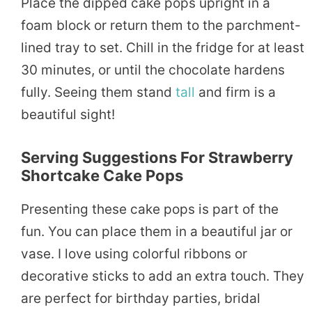
Place the dipped cake pops upright in a
foam block or return them to the parchment-
lined tray to set. Chill in the fridge for at least
30 minutes, or until the chocolate hardens
fully. Seeing them stand
tall
and firm is a
beautiful sight!
Serving Suggestions For Strawberry
Shortcake Cake Pops
Presenting these cake pops is part of the
fun. You can place them in a beautiful jar or
vase. I love using colorful ribbons or
decorative sticks to add an extra touch. They
are perfect for birthday parties, bridal