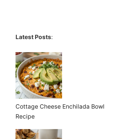
Latest Posts
:
Cottage Cheese Enchilada Bowl
Recipe