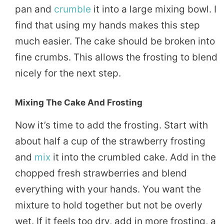
pan and
crumble
it into a large mixing bowl. I
find that using my hands makes this step
much easier. The cake should be broken into
fine crumbs. This allows the frosting to blend
nicely for the next step.
Mixing The Cake And Frosting
Now it’s time to add the frosting. Start with
about half a cup of the strawberry frosting
and
mix
it into the crumbled cake. Add in the
chopped fresh strawberries and blend
everything with your hands. You want the
mixture to hold together but not be overly
wet. If it feels too dry, add in more frosting, a