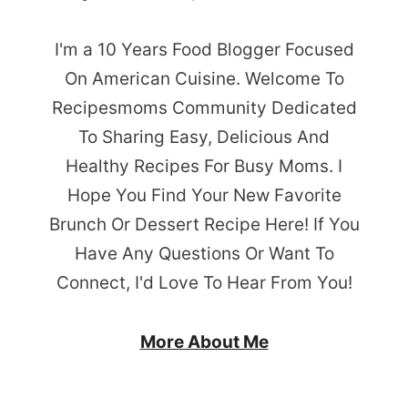
I'm a 10 Years Food Blogger Focused
On American Cuisine. Welcome To
Recipesmoms Community Dedicated
To Sharing Easy, Delicious And
Healthy Recipes For Busy Moms. I
Hope You Find Your New Favorite
Brunch Or Dessert Recipe Here! If You
Have Any Questions Or Want To
Connect, I'd Love To Hear From You!
More About Me