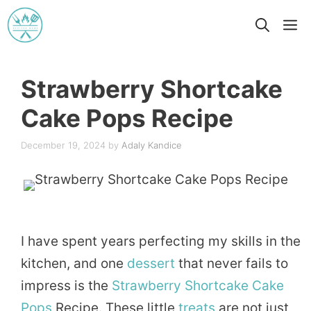
Skip
M
to
content
Strawberry Shortcake
Cake Pops Recipe
December 19, 2024
by
Adaly Kandice
I have spent years perfecting my skills in the
kitchen, and one
dessert
that never fails to
impress is the
Strawberry
Shortcake
Cake
Pops
Recipe. These little
treats
are not just