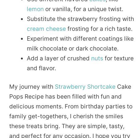
lemon
or vanilla, for a unique twist.
Substitute the strawberry frosting with
cream
cheese
frosting for a rich taste.
Experiment with different coatings like
milk chocolate or dark chocolate.
Add a layer of crushed
nuts
for texture
and flavor.
My journey with
Strawberry Shortcake
Cake
Pops Recipe has been filled with fun and
delicious moments. From birthday parties to
family get-togethers, I cherish the smiles
these treats bring. They are simple, tasty,
and perfect for any occasion. I hope you try