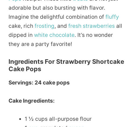
adorable but also bursting with flavor.
Imagine the delightful combination of
fluffy
cake, rich
frosting
, and
fresh
strawberries
all
dipped in
white
chocolate
. It’s no wonder
they are a party favorite!
Ingredients For Strawberry Shortcake
Cake Pops
Servings: 24 cake pops
Cake Ingredients:
1 ½ cups all-purpose flour