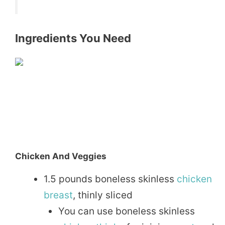
Ingredients You Need
Chicken And Veggies
1.5 pounds boneless skinless
chicken
breast
, thinly sliced
You can use boneless skinless