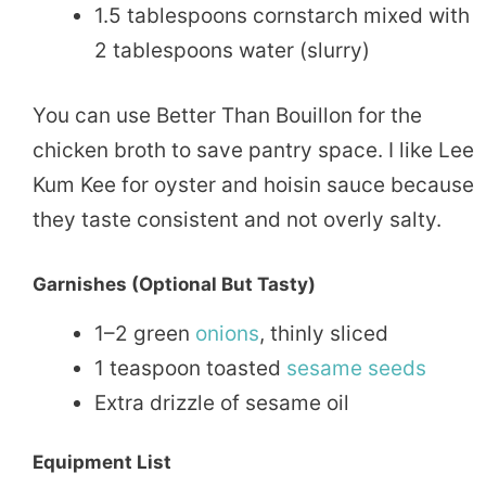
1.5 tablespoons cornstarch mixed with
2 tablespoons water (slurry)
You can use Better Than Bouillon for the
chicken broth to save pantry space. I like Lee
Kum Kee for oyster and hoisin sauce because
they taste consistent and not overly salty.
Garnishes (Optional But Tasty)
1–2 green
onions
, thinly sliced
1 teaspoon toasted
sesame seeds
Extra drizzle of sesame oil
Equipment List