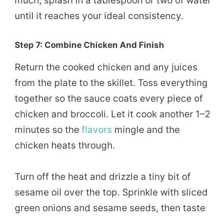
much, splash in a tablespoon or two of water
until it reaches your ideal consistency.
Step 7: Combine Chicken And Finish
Return the cooked chicken and any juices
from the plate to the skillet. Toss everything
together so the sauce coats every piece of
chicken and broccoli. Let it cook another 1–2
minutes so the
flavors
mingle and the
chicken heats through.
Turn off the heat and drizzle a tiny bit of
sesame oil over the top. Sprinkle with sliced
green onions and sesame seeds, then taste