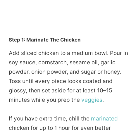
Step 1: Marinate The Chicken
Add sliced chicken to a medium bowl. Pour in
soy sauce, cornstarch, sesame oil, garlic
powder, onion powder, and sugar or honey.
Toss until every piece looks coated and
glossy, then set aside for at least 10–15
minutes while you prep the
veggies
.
If you have extra time, chill the
marinated
chicken for up to 1 hour for even better