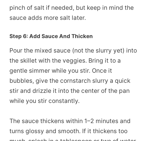
pinch of salt if needed, but keep in mind the
sauce adds more salt later.
Step 6: Add Sauce And Thicken
Pour the mixed sauce (not the slurry yet) into
the skillet with the veggies. Bring it to a
gentle simmer while you stir. Once it
bubbles, give the cornstarch slurry a quick
stir and drizzle it into the center of the pan
while you stir constantly.
The sauce thickens within 1–2 minutes and
turns glossy and smooth. If it thickens too