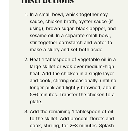
In a small bowl, whisk together soy
sauce, chicken broth, oyster sauce (if
using), brown sugar, black pepper, and
sesame oil. In a separate small bowl,
stir together cornstarch and water to
make a slurry and set both aside.
Heat 1 tablespoon of vegetable oil in a
large skillet or wok over medium-high
heat. Add the chicken in a single layer
and cook, stirring occasionally, until no
longer pink and lightly browned, about
5–6 minutes. Transfer the chicken to a
plate.
Add the remaining 1 tablespoon of oil
to the skillet. Add broccoli florets and
cook, stirring, for 2–3 minutes. Splash