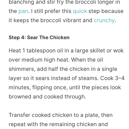
blanching and stir fry the broccoli longer in
the
pan
. I still prefer this
quick
step because
it keeps the broccoli vibrant and
crunchy
.
Step 4: Sear The Chicken
Heat 1 tablespoon oil in a large skillet or wok
over medium high heat. When the oil
shimmers, add half the chicken in a single
layer so it sears instead of steams. Cook 3–4
minutes, flipping once, until the pieces look
browned and cooked through.
Transfer cooked chicken to a plate, then
repeat with the remaining chicken and