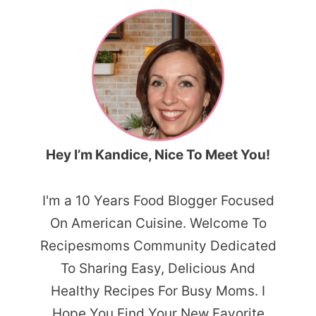
Hey I’m Kandice, Nice To Meet You!
I'm a 10 Years Food Blogger Focused
On American Cuisine. Welcome To
Recipesmoms Community Dedicated
To Sharing Easy, Delicious And
Healthy Recipes For Busy Moms. I
Hope You Find Your New Favorite