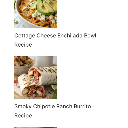
Cottage Cheese Enchilada Bowl
Recipe
Smoky Chipotle Ranch Burrito
Recipe