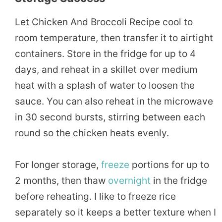
Let Chicken And Broccoli Recipe cool to
room temperature, then transfer it to airtight
containers. Store in the fridge for up to 4
days, and reheat in a skillet over medium
heat with a splash of water to loosen the
sauce. You can also reheat in the microwave
in 30 second bursts, stirring between each
round so the chicken heats evenly.
For longer storage,
freeze
portions for up to
2 months, then thaw
overnight
in the fridge
before reheating. I like to freeze rice
separately so it keeps a better texture when I