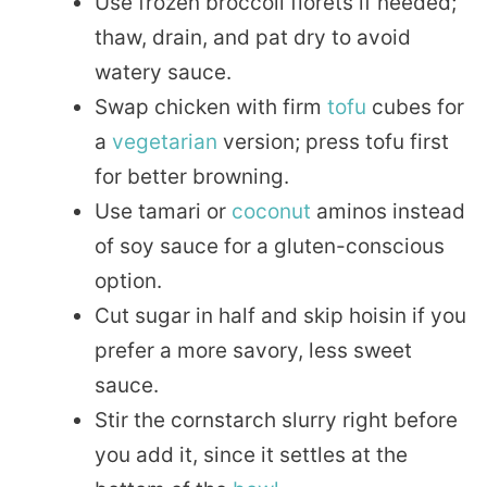
Use frozen broccoli florets if needed;
thaw, drain, and pat dry to avoid
watery sauce.
Swap chicken with firm
tofu
cubes for
a
vegetarian
version; press tofu first
for better browning.
Use tamari or
coconut
aminos instead
of soy sauce for a gluten-conscious
option.
Cut sugar in half and skip hoisin if you
prefer a more savory, less sweet
sauce.
Stir the cornstarch slurry right before
you add it, since it settles at the