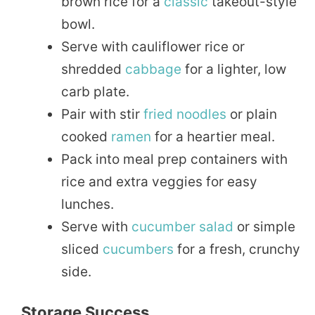
brown rice for a
classic
takeout-style
bowl.
Serve with cauliflower rice or
shredded
cabbage
for a lighter, low
carb plate.
Pair with stir
fried
noodles
or plain
cooked
ramen
for a heartier meal.
Pack into meal prep containers with
rice and extra veggies for easy
lunches.
Serve with
cucumber
salad
or simple
sliced
cucumbers
for a fresh, crunchy
side.
Storage Success