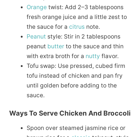
Orange
twist: Add 2–3 tablespoons
fresh orange juice and a little zest to
the sauce for a
citrus
note.
Peanut
style: Stir in 2 tablespoons
peanut
butter
to the sauce and thin
with extra broth for a
nutty
flavor.
Tofu swap: Use pressed, cubed firm
tofu instead of chicken and pan fry
until golden before adding to the
sauce.
Ways To Serve Chicken And Broccoli
Spoon over steamed jasmine rice or