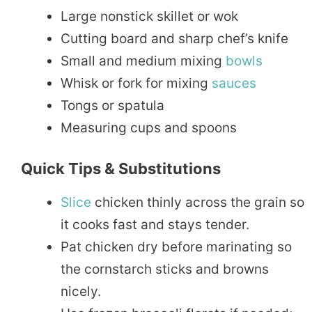
Large nonstick skillet or wok
Cutting board and sharp chef’s knife
Small and medium mixing
bowls
Whisk or fork for mixing
sauces
Tongs or spatula
Measuring cups and spoons
Quick Tips & Substitutions
Slice
chicken thinly across the grain so
it cooks fast and stays tender.
Pat chicken dry before marinating so
the cornstarch sticks and browns
nicely.