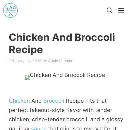
Skip
M
to
content
Chicken And Broccoli
Recipe
February 14, 2026
by
Adaly Kandice
Chicken
And
Broccoli
Recipe hits that
perfect takeout-style flavor with tender
chicken, crisp-tender broccoli, and a glossy
garlicky
sauce
that clings to every bite. It