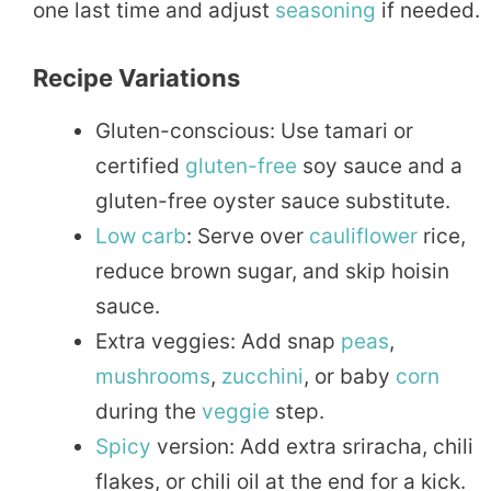
one last time and adjust
seasoning
if needed.
Recipe Variations
Gluten-conscious: Use tamari or
certified
gluten-free
soy sauce and a
gluten-free oyster sauce substitute.
Low carb
: Serve over
cauliflower
rice,
reduce brown sugar, and skip hoisin
sauce.
Extra veggies: Add snap
peas
,
mushrooms
,
zucchini
, or baby
corn
during the
veggie
step.
Spicy
version: Add extra sriracha, chili
flakes, or chili oil at the end for a kick.