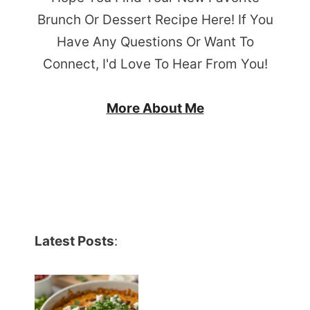
Brunch Or Dessert Recipe Here! If You
Have Any Questions Or Want To
Connect, I'd Love To Hear From You!
More About Me
Latest Posts
: