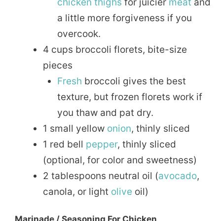
chicken thighs
for juicier
meat
and
a little more forgiveness if you
overcook.
4 cups broccoli florets, bite-size
pieces
Fresh
broccoli gives the best
texture, but frozen florets work if
you thaw and pat dry.
1 small yellow
onion
, thinly sliced
1 red bell
pepper
, thinly sliced
(optional, for color and sweetness)
2 tablespoons neutral oil (
avocado
,
canola, or light
olive
oil)
Marinade / Seasoning For Chicken