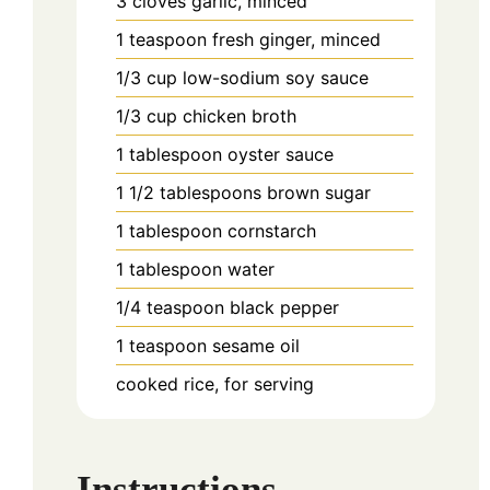
3
cloves
garlic, minced
1
teaspoon
fresh ginger, minced
1/3
cup
low-sodium soy sauce
1/3
cup
chicken broth
1
tablespoon
oyster sauce
1 1/2
tablespoons
brown sugar
1
tablespoon
cornstarch
1
tablespoon
water
1/4
teaspoon
black pepper
1
teaspoon
sesame oil
cooked rice, for serving
Instructions