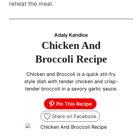
reheat the meal.
Adaly Kandice
Chicken And
Broccoli Recipe
Chicken and Broccoli is a quick stir-fry
style dish with tender chicken and crisp-
tender broccoli in a savory garlic sauce.
Pin This Recipe
Share on Facebook