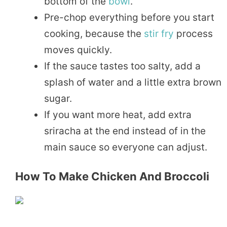
bottom of the
bowl
.
Pre-chop everything before you start
cooking, because the
stir fry
process
moves quickly.
If the sauce tastes too salty, add a
splash of water and a little extra brown
sugar.
If you want more heat, add extra
sriracha at the end instead of in the
main sauce so everyone can adjust.
How To Make Chicken And Broccoli