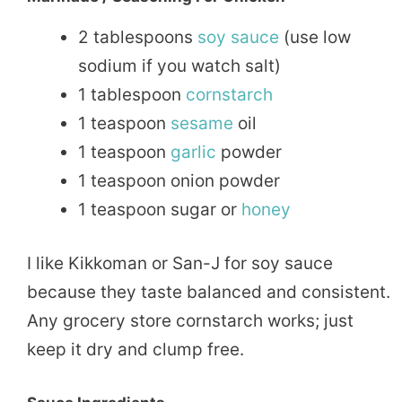
2 tablespoons
soy sauce
(use low
sodium if you watch salt)
1 tablespoon
cornstarch
1 teaspoon
sesame
oil
1 teaspoon
garlic
powder
1 teaspoon onion powder
1 teaspoon sugar or
honey
I like Kikkoman or San-J for soy sauce
because they taste balanced and consistent.
Any grocery store cornstarch works; just
keep it dry and clump free.