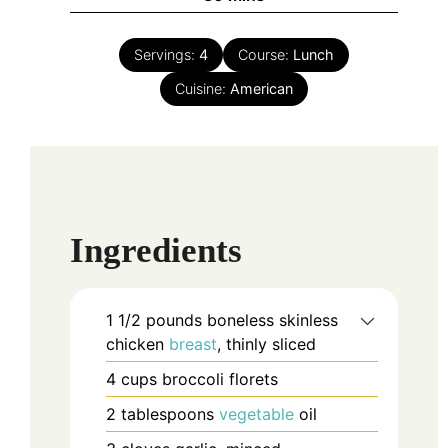
Servings:
4
Course:
Lunch
Cuisine:
American
Ingredients
1 1/2
pounds
boneless skinless
chicken
breast
, thinly sliced
4
cups
broccoli florets
2
tablespoons
vegetable
oil