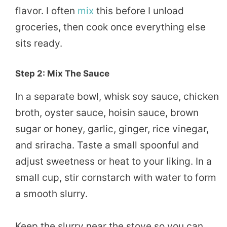
flavor. I often
mix
this before I unload
groceries, then cook once everything else
sits ready.
Step 2: Mix The Sauce
In a separate bowl, whisk soy sauce, chicken
broth, oyster sauce, hoisin sauce, brown
sugar or honey, garlic, ginger, rice vinegar,
and sriracha. Taste a small spoonful and
adjust sweetness or heat to your liking. In a
small cup, stir cornstarch with water to form
a smooth slurry.
Keep the slurry near the stove so you can