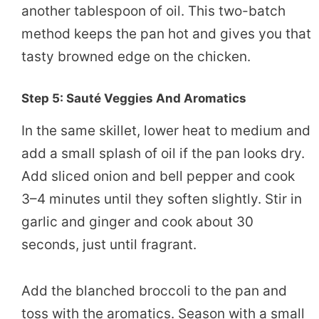
another tablespoon of oil. This two-batch
method keeps the pan hot and gives you that
tasty browned edge on the chicken.
Step 5: Sauté Veggies And Aromatics
In the same skillet, lower heat to medium and
add a small splash of oil if the pan looks dry.
Add sliced onion and bell pepper and cook
3–4 minutes until they soften slightly. Stir in
garlic and ginger and cook about 30
seconds, just until fragrant.
Add the blanched broccoli to the pan and
toss with the aromatics. Season with a small