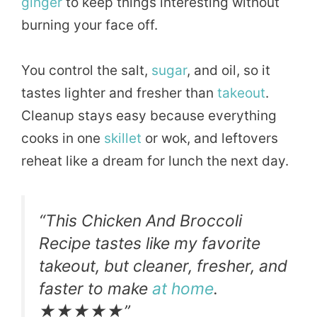
ginger
to keep things interesting without
burning your face off.
You control the salt,
sugar
, and oil, so it
tastes lighter and fresher than
takeout
.
Cleanup stays easy because everything
cooks in one
skillet
or wok, and leftovers
reheat like a dream for lunch the next day.
“This Chicken And Broccoli
Recipe tastes like my favorite
takeout, but cleaner, fresher, and
faster to make
at home
.
★★★★★”