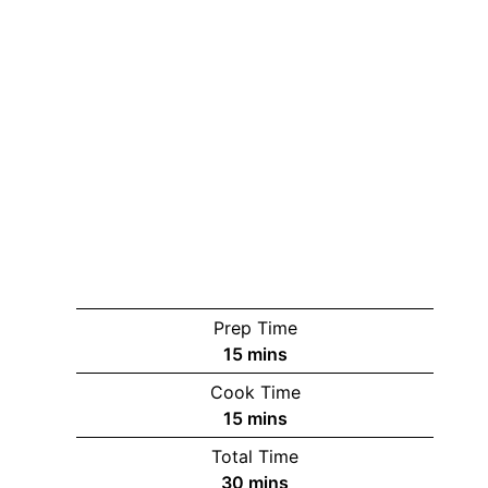
Prep Time
minutes
15
mins
Cook Time
minutes
15
mins
Total Time
minutes
30
mins