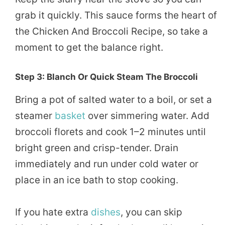
grab it quickly. This sauce forms the heart of
the Chicken And Broccoli Recipe, so take a
moment to get the balance right.
Step 3: Blanch Or Quick Steam The Broccoli
Bring a pot of salted water to a boil, or set a
steamer
basket
over simmering water. Add
broccoli florets and cook 1–2 minutes until
bright green and crisp-tender. Drain
immediately and run under cold water or
place in an ice bath to stop cooking.
If you hate extra
dishes
, you can skip