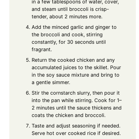
in a few tablespoons of water, cover,
and steam until broccoli is crisp-
tender, about 2 minutes more.
Add the minced garlic and ginger to
the broccoli and cook, stirring
constantly, for 30 seconds until
fragrant.
Return the cooked chicken and any
accumulated juices to the skillet. Pour
in the soy sauce mixture and bring to
a gentle simmer.
Stir the cornstarch slurry, then pour it
into the pan while stirring. Cook for 1–
2 minutes until the sauce thickens and
coats the chicken and broccoli.
Taste and adjust seasoning if needed.
Serve hot over cooked rice if desired.