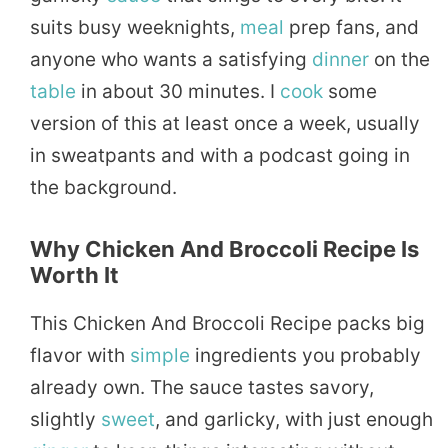
suits busy weeknights,
meal
prep fans, and
anyone who wants a satisfying
dinner
on the
table
in about 30 minutes. I
cook
some
version of this at least once a week, usually
in sweatpants and with a podcast going in
the background.
Why Chicken And Broccoli Recipe Is
Worth It
This Chicken And Broccoli Recipe packs big
flavor with
simple
ingredients you probably
already own. The sauce tastes savory,
slightly
sweet
, and garlicky, with just enough