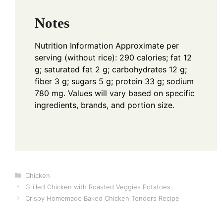
Notes
Nutrition Information
Approximate per
serving (without rice): 290 calories; fat 12
g; saturated fat 2 g; carbohydrates 12 g;
fiber 3 g; sugars 5 g; protein 33 g; sodium
780 mg. Values will vary based on specific
ingredients, brands, and portion size.
Categories
Chicken
Grilled Chicken with Roasted Veggies Potatoes
Crispy Homemade Baked Chicken Tenders Recipe