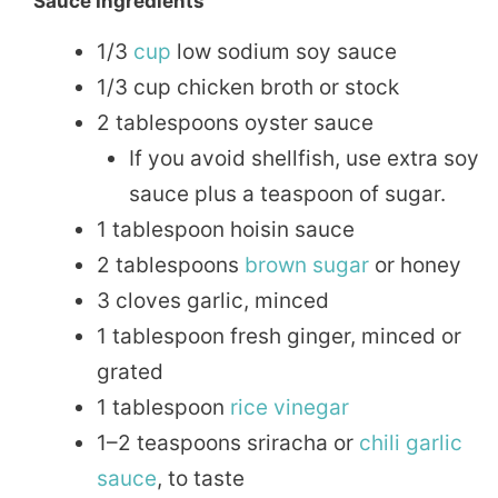
Sauce Ingredients
1/3
cup
low sodium soy sauce
1/3 cup chicken broth or stock
2 tablespoons oyster sauce
If you avoid shellfish, use extra soy
sauce plus a teaspoon of sugar.
1 tablespoon hoisin sauce
2 tablespoons
brown sugar
or honey
3 cloves garlic, minced
1 tablespoon fresh ginger, minced or
grated
1 tablespoon
rice
vinegar
1–2 teaspoons sriracha or
chili
garlic
sauce
, to taste