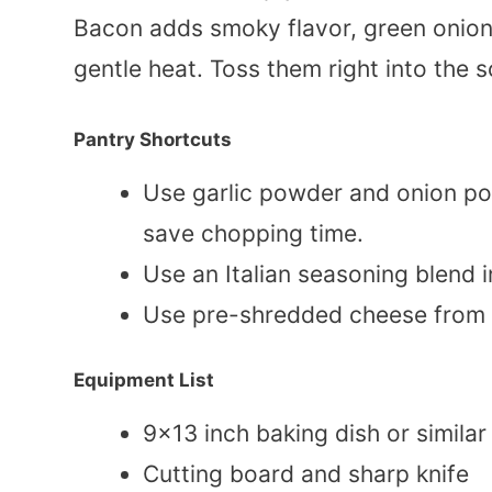
Bacon adds smoky flavor, green onion
gentle heat. Toss them right into the 
Pantry Shortcuts
Use garlic powder and onion p
save chopping time.
Use an Italian seasoning blend 
Use pre-shredded cheese from 
Equipment List
9×13 inch baking dish or similar
Cutting board and sharp knife