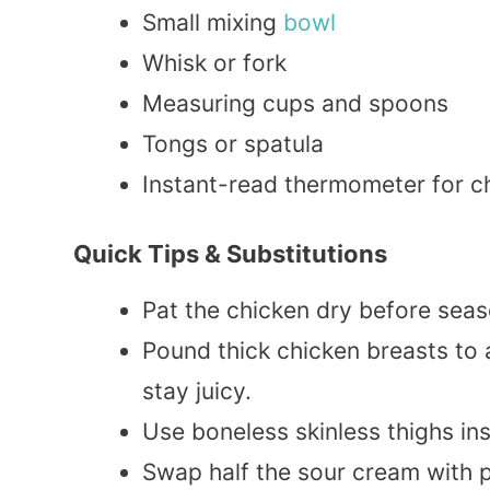
Small mixing
bowl
Whisk or fork
Measuring cups and spoons
Tongs or spatula
Instant-read thermometer for 
Quick Tips & Substitutions
Pat the chicken dry before seaso
Pound thick chicken breasts to
stay juicy.
Use boneless skinless thighs ins
Swap half the sour cream with 