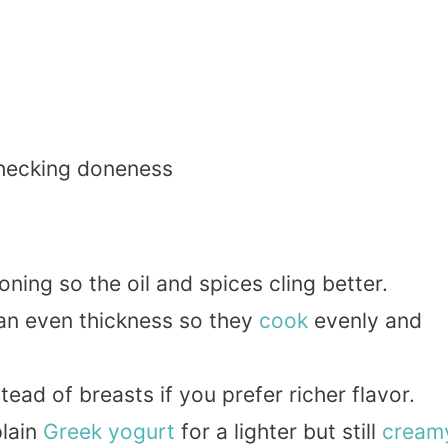
checking doneness
ning so the oil and spices cling better.
 an even thickness so they
cook
evenly and
tead of breasts if you prefer richer flavor.
plain
Greek yogurt
for a lighter but still
cream