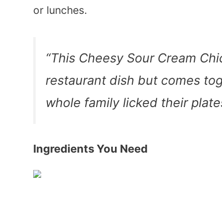
or lunches.
“This Cheesy Sour Cream Chic
restaurant dish but comes tog
whole family licked their p
Ingredients You Need