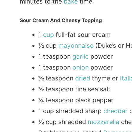
minutes to the
bake
time.
Sour Cream And Cheesy Topping
1
cup
full-fat sour cream
½ cup
mayonnaise
(Duke’s or H
1 teaspoon
garlic
powder
1 teaspoon
onion
powder
½ teaspoon
dried
thyme or
Ital
½ teaspoon fine sea salt
¼ teaspoon black pepper
1 cup shredded sharp
cheddar
c
½ cup shredded
mozzarella
che