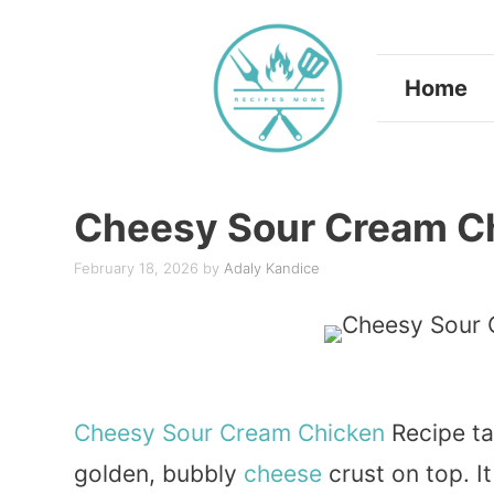
Skip
to
Home
content
Cheesy Sour Cream C
February 18, 2026
by
Adaly Kandice
Cheesy
Sour
Cream
Chicken
Recipe ta
golden, bubbly
cheese
crust on top. I