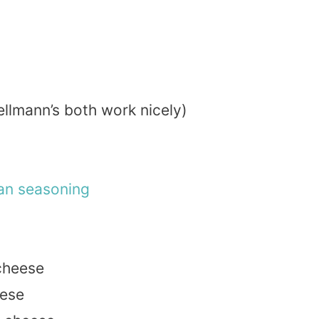
ellmann’s both work nicely)
ian
seasoning
heese
ese