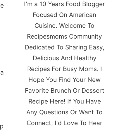
I'm a 10 Years Food Blogger
de
Focused On American
Cuisine. Welcome To
Recipesmoms Community
Dedicated To Sharing Easy,
Delicious And Healthy
Recipes For Busy Moms. I
 a
Hope You Find Your New
Favorite Brunch Or Dessert
Recipe Here! If You Have
Any Questions Or Want To
Connect, I'd Love To Hear
p