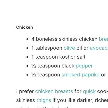
Chicken
4 boneless skinless chicken
bre
1 tablespoon
olive
oil or
avocad
1 teaspoon kosher salt
½ teaspoon black
pepper
½ teaspoon
smoked
paprika
or 
I prefer
chicken breasts
for
quick
cook
skinless
thighs
if you like darker, riche