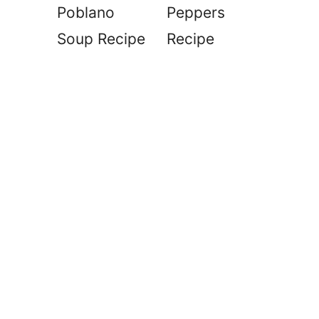
Poblano
Peppers
Soup Recipe
Recipe