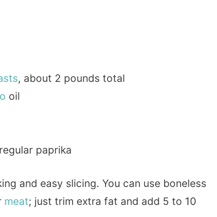
asts
, about 2 pounds total
o
oil
regular paprika
ing and easy slicing. You can use boneless
r
meat
; just trim extra fat and add 5 to 10