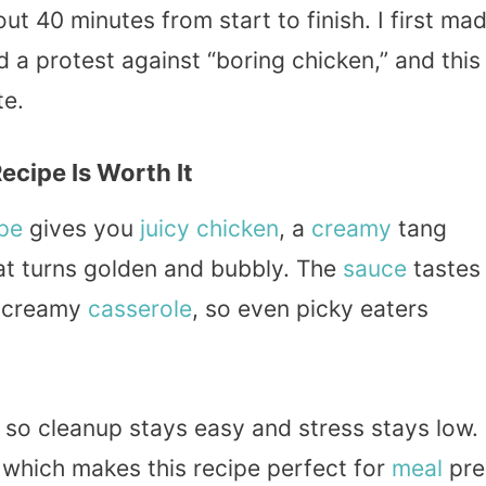
t 40 minutes from start to finish. I first ma
 a protest against “boring chicken,” and this
te.
cipe Is Worth It
pe
gives you
juicy chicken
, a
creamy
tang
at turns golden and bubbly. The
sauce
tastes
 creamy
casserole
, so even picky eaters
 so cleanup stays easy and stress stays low.
 which makes this recipe perfect for
meal
pre