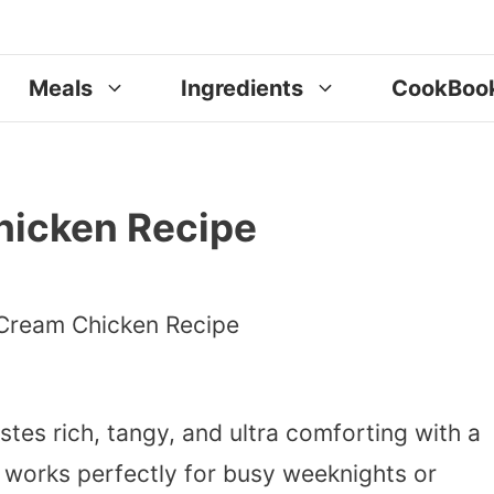
Meals
Ingredients
CookBoo
hicken Recipe
stes rich, tangy, and ultra comforting with a
t works perfectly for busy weeknights or