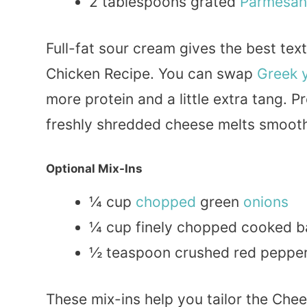
2 tablespoons grated
Parmesan
Full-fat sour cream gives the best te
Chicken Recipe. You can swap
Greek
more protein and a little extra tang.
freshly shredded cheese melts smoot
Optional Mix-Ins
¼ cup
chopped
green
onions
¼ cup finely chopped cooked 
½ teaspoon crushed red pepper f
These mix-ins help you tailor the Che