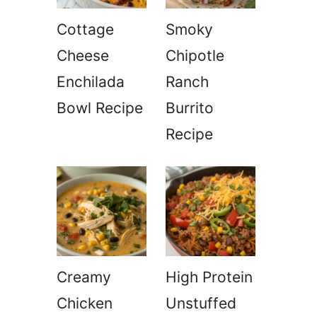
Cottage
Smoky
Cheese
Chipotle
Enchilada
Ranch
Bowl Recipe
Burrito
Recipe
Creamy
High Protein
Chicken
Unstuffed