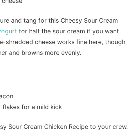
cheese
xture and tang for this Cheesy Sour Cream
yogurt
for half the sour cream if you want
 Pre-shredded cheese works fine here, though
her and browns more evenly.
bacon
lakes for a mild kick
esy Sour Cream Chicken Recipe to your crew.