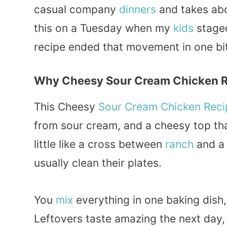
casual company
dinners
and takes abou
this on a Tuesday when my
kids
staged
recipe ended that movement in one bi
Why Cheesy Sour Cream Chicken Re
This Cheesy
Sour Cream
Chicken Reci
from sour cream, and a cheesy top th
little like a cross between
ranch
and a
usually clean their plates.
You
mix
everything in one baking dish,
Leftovers taste amazing the next day,