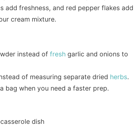
s add freshness, and red pepper flakes add
sour cream mixture.
owder instead of
fresh
garlic and onions to
instead of measuring separate dried
herbs
.
a bag when you need a faster prep.
 casserole dish