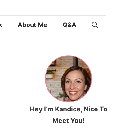
k
About Me
Q&A
Hey I’m Kandice, Nice To
Meet You!