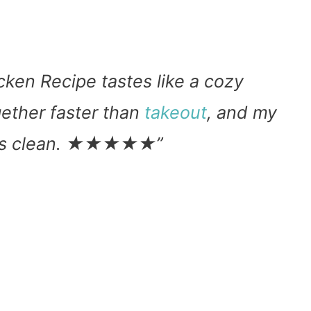
ken Recipe tastes like a cozy
ether faster than
takeout
, and my
lates clean. ★★★★★”