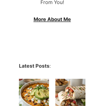
From You!
More About Me
Latest Posts
: