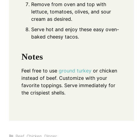
Remove from oven and top with
lettuce, tomatoes, olives, and sour
cream as desired.
Serve hot and enjoy these easy oven-
baked cheesy tacos.
Notes
Feel free to use
ground turkey
or chicken
instead of beef. Customize with your
favorite toppings. Serve immediately for
the crispiest shells.
Categories
Beef
,
Chicken
,
Dinner