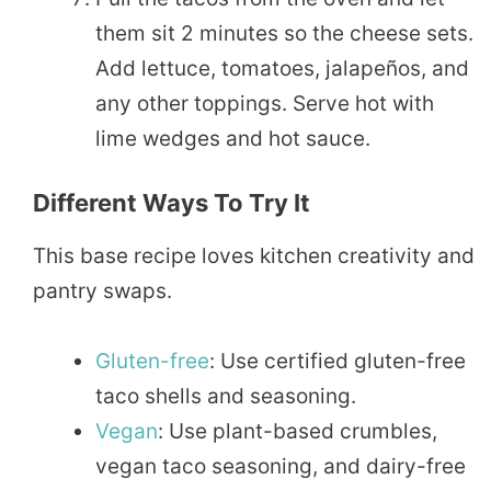
them sit 2 minutes so the cheese sets.
Add lettuce, tomatoes, jalapeños, and
any other toppings. Serve hot with
lime wedges and hot sauce.
Different Ways To Try It
This base recipe loves kitchen creativity and
pantry swaps.
Gluten-free
: Use certified gluten-free
taco shells and seasoning.
Vegan
: Use plant-based crumbles,
vegan taco seasoning, and dairy-free