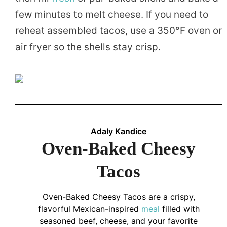
few minutes to melt cheese. If you need to
reheat assembled tacos, use a 350°F oven or
air fryer so the shells stay crisp.
Adaly Kandice
Oven-Baked Cheesy
Tacos
Oven-Baked Cheesy Tacos are a crispy,
flavorful Mexican-inspired
meal
filled with
seasoned beef, cheese, and your favorite