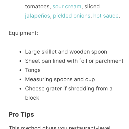
tomatoes,
sour
cream
, sliced
jalapeños
,
pickled
onions
,
hot sauce
.
Equipment:
Large skillet and wooden spoon
Sheet pan lined with foil or parchment
Tongs
Measuring spoons and cup
Cheese grater if shredding from a
block
Pro Tips
This method gives you restaurant-level