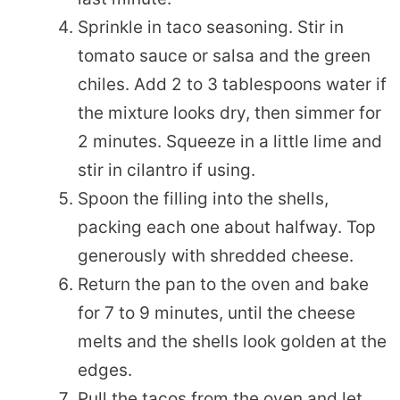
Sprinkle in taco seasoning. Stir in
tomato sauce or salsa and the green
chiles. Add 2 to 3 tablespoons water if
the mixture looks dry, then simmer for
2 minutes. Squeeze in a little lime and
stir in cilantro if using.
Spoon the filling into the shells,
packing each one about halfway. Top
generously with shredded cheese.
Return the pan to the oven and bake
for 7 to 9 minutes, until the cheese
melts and the shells look golden at the
edges.
Pull the tacos from the oven and let