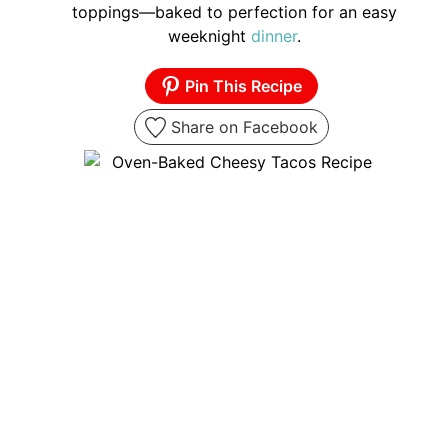
toppings—baked to perfection for an easy
weeknight
dinner
.
Pin This Recipe
Share on Facebook