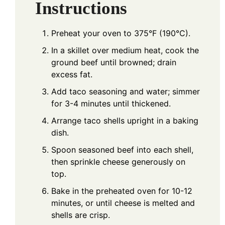
Instructions
Preheat your oven to 375°F (190°C).
In a skillet over medium heat, cook the
ground beef until browned; drain
excess fat.
Add taco seasoning and water; simmer
for 3-4 minutes until thickened.
Arrange taco shells upright in a baking
dish.
Spoon seasoned beef into each shell,
then sprinkle cheese generously on
top.
Bake in the preheated oven for 10-12
minutes, or until cheese is melted and
shells are crisp.