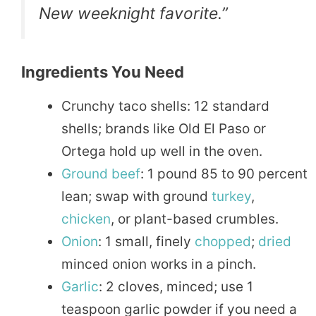
New weeknight favorite.”
Ingredients You Need
Crunchy taco shells: 12 standard
shells; brands like Old El Paso or
Ortega hold up well in the oven.
Ground
beef
: 1 pound 85 to 90 percent
lean; swap with ground
turkey
,
chicken
, or plant-based crumbles.
Onion
: 1 small, finely
chopped
;
dried
minced onion works in a pinch.
Garlic
: 2 cloves, minced; use 1
teaspoon garlic powder if you need a