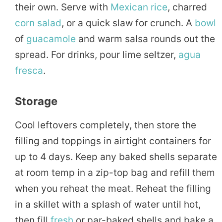
their own. Serve with
Mexican
rice
, charred
corn salad
, or a quick slaw for crunch. A
bowl
of
guacamole
and warm salsa rounds out the
spread. For drinks, pour lime seltzer,
agua
fresca
.
Storage
Cool leftovers completely, then store the
filling and toppings in airtight containers for
up to 4 days. Keep any baked shells separate
at room temp in a zip-top bag and refill them
when you reheat the meat. Reheat the filling
in a skillet with a splash of water until hot,
then fill
fresh
or par-baked shells and bake a