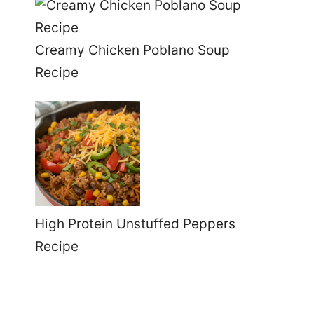
Creamy Chicken Poblano Soup
Recipe
High Protein Unstuffed Peppers
Recipe