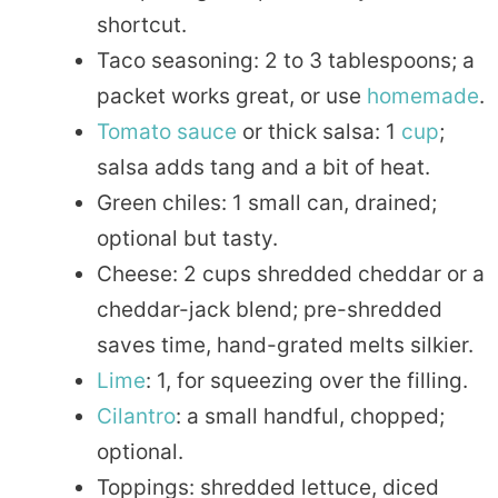
shortcut.
Taco seasoning: 2 to 3 tablespoons; a
packet works great, or use
homemade
.
Tomato
sauce
or thick salsa: 1
cup
;
salsa adds tang and a bit of heat.
Green chiles: 1 small can, drained;
optional but tasty.
Cheese: 2 cups shredded cheddar or a
cheddar-jack blend; pre-shredded
saves time, hand-grated melts silkier.
Lime
: 1, for squeezing over the filling.
Cilantro
: a small handful, chopped;
optional.
Toppings: shredded lettuce, diced