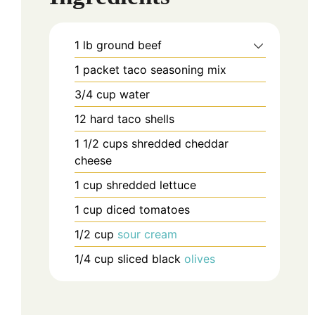
1
lb
ground beef
1
packet
taco seasoning mix
3/4
cup
water
12
hard taco shells
1 1/2
cups
shredded cheddar
cheese
1
cup
shredded lettuce
1
cup
diced tomatoes
1/2
cup
sour cream
1/4
cup
sliced black
olives