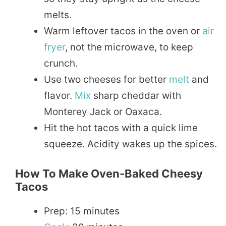
melts.
Warm leftover tacos in the oven or
air
fryer
, not the microwave, to keep
crunch.
Use two cheeses for better
melt
and
flavor.
Mix
sharp cheddar with
Monterey Jack or Oaxaca.
Hit the hot tacos with a quick lime
squeeze. Acidity wakes up the spices.
How To Make Oven-Baked Cheesy
Tacos
Prep: 15 minutes