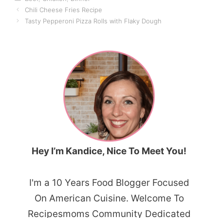
Chili Cheese Fries Recipe
Tasty Pepperoni Pizza Rolls with Flaky Dough
Hey I’m Kandice, Nice To Meet You!
I'm a 10 Years Food Blogger Focused
On American Cuisine. Welcome To
Recipesmoms Community Dedicated