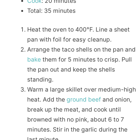
Cook
: 20 minutes
Total: 35 minutes
Heat the oven to 400°F. Line a sheet
pan with foil for easy cleanup.
Arrange the taco shells on the pan and
bake
them for 5 minutes to crisp. Pull
the pan out and keep the shells
standing.
Warm a large skillet over medium-high
heat. Add the
ground beef
and onion,
break up the meat, and cook until
browned with no pink, about 6 to 7
minutes. Stir in the garlic during the
last minute.