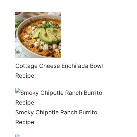
Cottage Cheese Enchilada Bowl
Recipe
Smoky Chipotle Ranch Burrito
Recipe