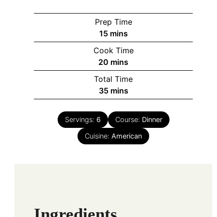
Prep Time
minutes
15
mins
Cook Time
minutes
20
mins
Total Time
minutes
35
mins
Servings:
6
Course:
Dinner
Cuisine:
American
Ingredients