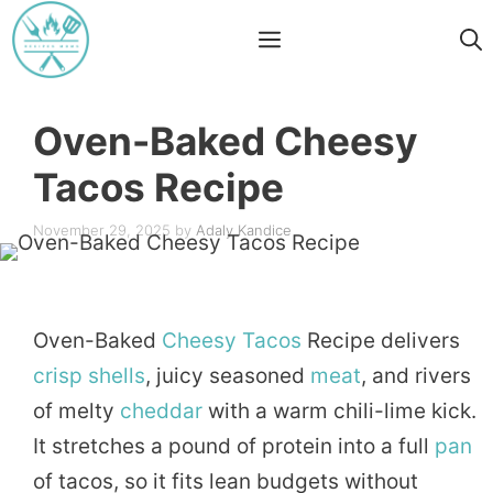
Skip
Menu
to
content
Oven-Baked Cheesy
Tacos Recipe
November 29, 2025
by
Adaly Kandice
Oven-Baked
Cheesy
Tacos
Recipe delivers
crisp
shells
, juicy seasoned
meat
, and rivers
of melty
cheddar
with a warm chili-lime kick.
It stretches a pound of protein into a full
pan
of tacos, so it fits lean budgets without