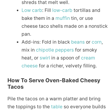
shreds that melt well.
Low carb
: Fill
low-carb
tortillas and
bake them in a
muffin
tin, or use
cheese taco shells made on a nonstick
pan.
Add-ins: Fold in black
beans
or
corn
,
mix in
chipotle
peppers
for smoky
heat, or
swirl
in a spoon of
cream
cheese
for a richer, velvety filling.
How To Serve Oven-Baked Cheesy
Tacos
Pile the tacos on a warm platter and bring
the toppings to the
table
so everyone builds