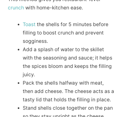
crunch
with home-kitchen ease.
Toast
the shells for 5 minutes before
filling to boost crunch and prevent
sogginess.
Add a splash of water to the skillet
with the seasoning and sauce; it helps
the spices bloom and keeps the filling
juicy.
Pack the shells halfway with meat,
then add cheese. The cheese acts as a
tasty lid that holds the filling in place.
Stand shells close together on the pan
so they stay upright as the cheese