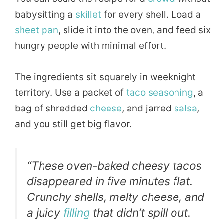
babysitting a
skillet
for every shell. Load a
sheet pan
, slide it into the oven, and feed six
hungry people with minimal effort.
The ingredients sit squarely in weeknight
territory. Use a packet of
taco
seasoning
, a
bag of shredded
cheese
, and jarred
salsa
,
and you still get big flavor.
“These oven-baked cheesy tacos
disappeared in five minutes flat.
Crunchy shells, melty cheese, and
a juicy
filling
that didn’t spill out.