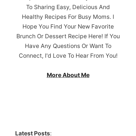
To Sharing Easy, Delicious And
Healthy Recipes For Busy Moms. I
Hope You Find Your New Favorite
Brunch Or Dessert Recipe Here! If You
Have Any Questions Or Want To
Connect, I'd Love To Hear From You!
More About Me
Latest Posts
: