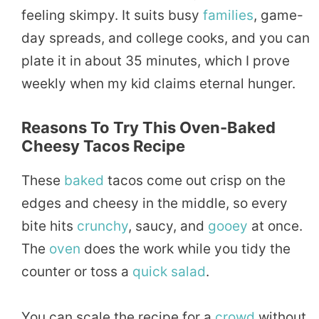
feeling skimpy. It suits busy
families
, game-
day spreads, and college cooks, and you can
plate it in about 35 minutes, which I prove
weekly when my kid claims eternal hunger.
Reasons To Try This Oven-Baked
Cheesy Tacos Recipe
These
baked
tacos come out crisp on the
edges and cheesy in the middle, so every
bite hits
crunchy
, saucy, and
gooey
at once.
The
oven
does the work while you tidy the
counter or toss a
quick
salad
.
You can scale the recipe for a
crowd
without