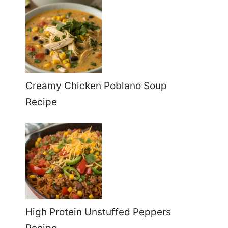
Creamy Chicken Poblano Soup
Recipe
High Protein Unstuffed Peppers