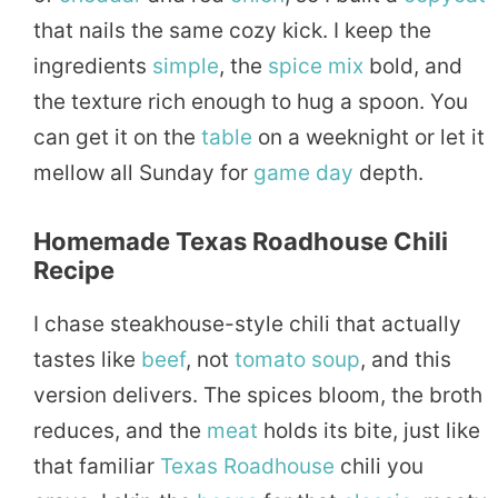
that nails the same cozy kick. I keep the
ingredients
simple
, the
spice
mix
bold, and
the texture rich enough to hug a spoon. You
can get it on the
table
on a weeknight or let it
mellow all Sunday for
game day
depth.
Homemade Texas Roadhouse Chili
Recipe
I chase steakhouse-style chili that actually
tastes like
beef
, not
tomato
soup
, and this
version delivers. The spices bloom, the broth
reduces, and the
meat
holds its bite, just like
that familiar
Texas Roadhouse
chili you