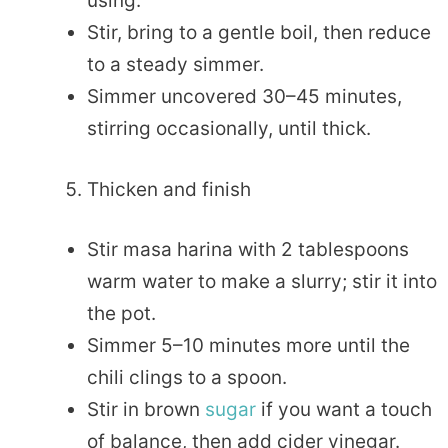
using.
Stir, bring to a gentle boil, then reduce
to a steady simmer.
Simmer uncovered 30–45 minutes,
stirring occasionally, until thick.
Thicken and finish
Stir masa harina with 2 tablespoons
warm water to make a slurry; stir it into
the pot.
Simmer 5–10 minutes more until the
chili clings to a spoon.
Stir in brown
sugar
if you want a touch
of balance, then add cider vinegar.