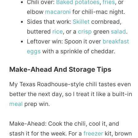
Chili over:
Baked
potatoes
,
fries
, or
elbow
macaroni
for chili-mac night.
Sides that work:
Skillet
cornbread,
buttered
rice
, or a
crisp
green
salad
.
Leftover win: Spoon it over
breakfast
eggs
with a sprinkle of cheddar.
Make-Ahead And Storage Tips
My Texas Roadhouse-style chili tastes even
better the next day, so I treat it like a built-in
meal
prep win.
Make-Ahead: Cook the chili, cool it, and
stash it for the week. For a
freezer
kit, brown