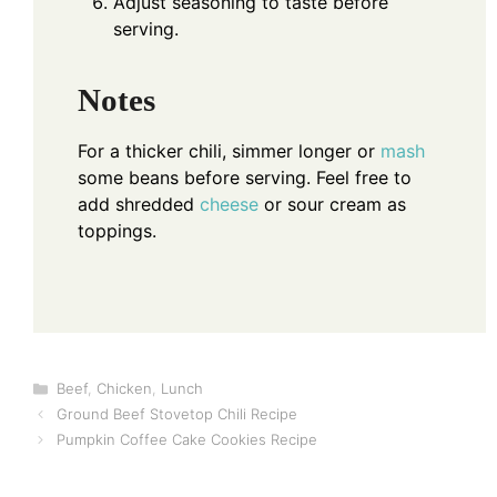
Adjust seasoning to taste before
serving.
Notes
For a thicker chili, simmer longer or
mash
some beans before serving. Feel free to
add shredded
cheese
or sour cream as
toppings.
Categories
Beef
,
Chicken
,
Lunch
Ground Beef Stovetop Chili Recipe
Pumpkin Coffee Cake Cookies Recipe