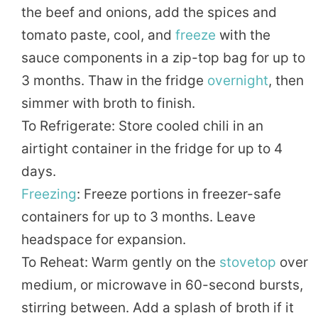
the beef and onions, add the spices and
tomato paste, cool, and
freeze
with the
sauce components in a zip-top bag for up to
3 months. Thaw in the fridge
overnight
, then
simmer with broth to finish.
To Refrigerate: Store cooled chili in an
airtight container in the fridge for up to 4
days.
Freezing
: Freeze portions in freezer-safe
containers for up to 3 months. Leave
headspace for expansion.
To Reheat: Warm gently on the
stovetop
over
medium, or microwave in 60-second bursts,
stirring between. Add a splash of broth if it