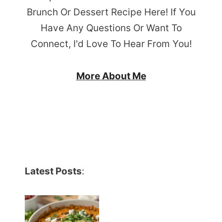
Brunch Or Dessert Recipe Here! If You
Have Any Questions Or Want To
Connect, I'd Love To Hear From You!
More About Me
Latest Posts
: