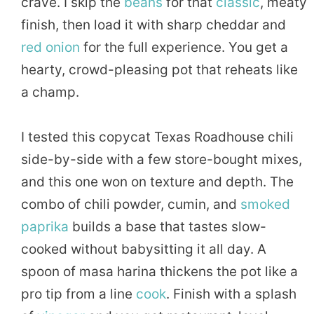
crave. I skip the
beans
for that
classic
, meaty
finish, then load it with sharp cheddar and
red onion
for the full experience. You get a
hearty, crowd-pleasing pot that reheats like
a champ.
I tested this copycat Texas Roadhouse chili
side-by-side with a few store-bought mixes,
and this one won on texture and depth. The
combo of chili powder, cumin, and
smoked
paprika
builds a base that tastes slow-
cooked without babysitting it all day. A
spoon of masa harina thickens the pot like a
pro tip from a line
cook
. Finish with a splash