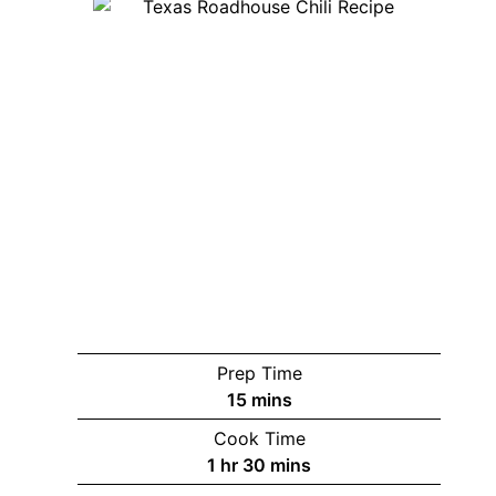
Prep Time
minutes
15
mins
Cook Time
hour
minutes
1
hr
30
mins