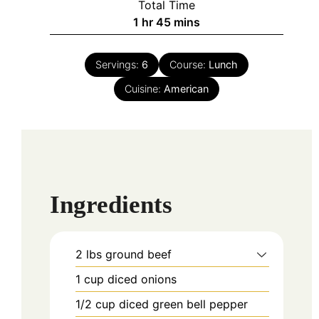
Total Time
hour
minutes
1
hr
45
mins
Servings:
6
Course:
Lunch
Cuisine:
American
Ingredients
2
lbs
ground beef
1
cup
diced onions
1/2
cup
diced green bell pepper