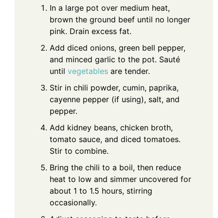
In a large pot over medium heat,
brown the ground beef until no longer
pink. Drain excess fat.
Add diced onions, green bell pepper,
and minced garlic to the pot. Sauté
until
vegetables
are tender.
Stir in chili powder, cumin, paprika,
cayenne pepper (if using), salt, and
pepper.
Add kidney beans, chicken broth,
tomato sauce, and diced tomatoes.
Stir to combine.
Bring the chili to a boil, then reduce
heat to low and simmer uncovered for
about 1 to 1.5 hours, stirring
occasionally.