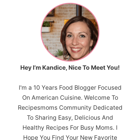
Hey I’m Kandice, Nice To Meet You!
I'm a 10 Years Food Blogger Focused
On American Cuisine. Welcome To
Recipesmoms Community Dedicated
To Sharing Easy, Delicious And
Healthy Recipes For Busy Moms. I
Hope You Find Your New Favorite