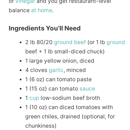
of
vinegar
and you get restaurant-level
balance
at home
.
Ingredients You’ll Need
2 lb 80/20
ground beef
(or 1 lb
ground
beef + 1 lb small-diced chuck)
1 large yellow onion, diced
4 cloves
garlic
, minced
1 (6 oz) can tomato paste
1 (15 oz) can tomato
sauce
1
cup
low-sodium beef broth
1 (10 oz) can diced tomatoes with
green chiles, drained (optional, for
chunkiness)