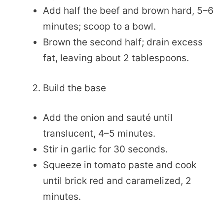
Add half the beef and brown hard, 5–6
minutes; scoop to a bowl.
Brown the second half; drain excess
fat, leaving about 2 tablespoons.
Build the base
Add the onion and sauté until
translucent, 4–5 minutes.
Stir in garlic for 30 seconds.
Squeeze in tomato paste and cook
until brick red and caramelized, 2
minutes.