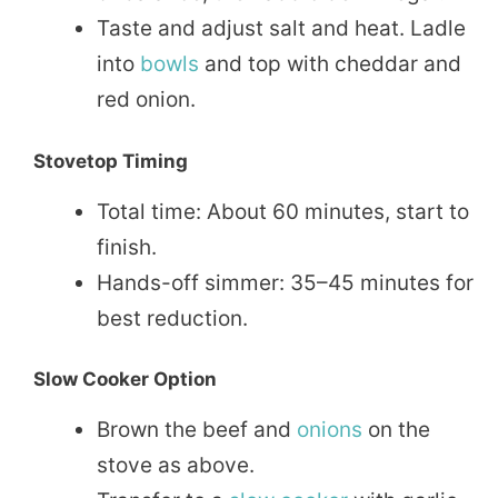
Taste and adjust salt and heat. Ladle
into
bowls
and top with cheddar and
red onion.
Stovetop Timing
Total time: About 60 minutes, start to
finish.
Hands-off simmer: 35–45 minutes for
best reduction.
Slow Cooker Option
Brown the beef and
onions
on the
stove as above.