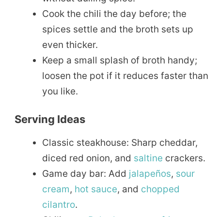
Cook the chili the day before; the
spices settle and the broth sets up
even thicker.
Keep a small splash of broth handy;
loosen the pot if it reduces faster than
you like.
Serving Ideas
Classic steakhouse: Sharp cheddar,
diced red onion, and
saltine
crackers.
Game day bar: Add
jalapeños
,
sour
cream
,
hot sauce
, and
chopped
cilantro
.