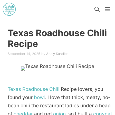
Skip
M
to
content
Texas Roadhouse Chili
Recipe
September 14, 2025
by
Adaly Kandice
Texas
Roadhouse
Chili
Recipe lovers, you
found your
bowl
. I love that thick, meaty, no-
bean chili the restaurant ladles under a heap
of
cheddar
and red
onion
, so I built a
copycat