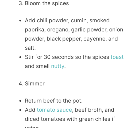
Bloom the spices
Add chili powder, cumin, smoked
paprika, oregano, garlic powder, onion
powder, black pepper, cayenne, and
salt.
Stir for 30 seconds so the spices
toast
and smell
nutty
.
Simmer
Return beef to the pot.
Add
tomato sauce
, beef broth, and
diced tomatoes with green chiles if