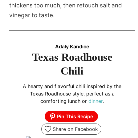
thickens too much, then retouch salt and
vinegar to taste.
Adaly Kandice
Texas Roadhouse
Chili
A hearty and flavorful chili inspired by the
Texas Roadhouse style, perfect as a
comforting lunch or
dinner
.
Pin This Recipe
Share on Facebook