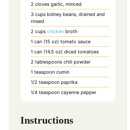
2
cloves
garlic, minced
3
cups
kidney beans, drained and
rinsed
2
cups
chicken
broth
1
can (15 oz)
tomato sauce
1
can (14.5 oz)
diced tomatoes
2
tablespoons
chili powder
1
teaspoon
cumin
1/2
teaspoon
paprika
1/4
teaspoon
cayenne pepper
Instructions