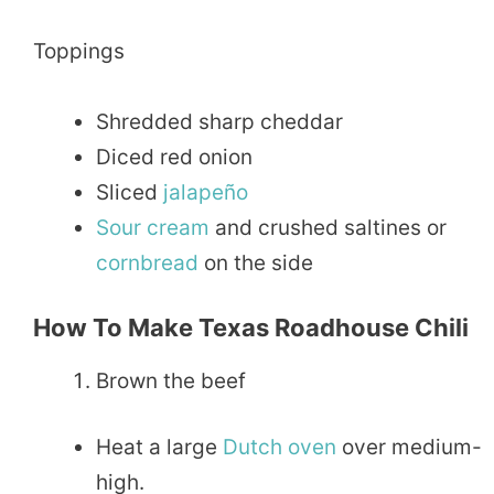
Toppings
Shredded sharp cheddar
Diced red onion
Sliced
jalapeño
Sour
cream
and crushed saltines or
cornbread
on the side
How To Make Texas Roadhouse Chili
Brown the beef
Heat a large
Dutch oven
over medium-
high.