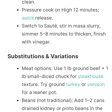
clean.
Pressure cook on High 12 minutes;
quick
release.
Switch to Sauté, stir in masa slurry,
simmer 5–8 minutes to thicken, finish
with vinegar.
Substitutions & Variations
Meat options: Use 1 lb ground beef + 1
lb small-diced chuck for
steakhouse
texture. Try ground
turkey
or
venison
for a leaner pot.
Beans (not traditional): Add 1–2 cans
drained kidney or pinto beans in the