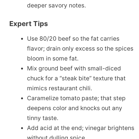
deeper savory notes.
Expert Tips
Use 80/20 beef so the fat carries
flavor; drain only excess so the spices
bloom in some fat.
Mix ground beef with small-diced
chuck for a “steak bite” texture that
mimics restaurant chili.
Caramelize tomato paste; that step
deepens color and knocks out any
tinny taste.
Add acid at the end; vinegar brightens
without dulling spice.