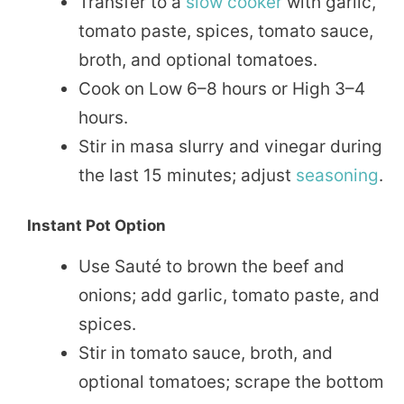
Transfer to a
slow cooker
with garlic,
tomato paste, spices, tomato sauce,
broth, and optional tomatoes.
Cook on Low 6–8 hours or High 3–4
hours.
Stir in masa slurry and vinegar during
the last 15 minutes; adjust
seasoning
.
Instant Pot Option
Use Sauté to brown the beef and
onions; add garlic, tomato paste, and
spices.
Stir in tomato sauce, broth, and
optional tomatoes; scrape the bottom