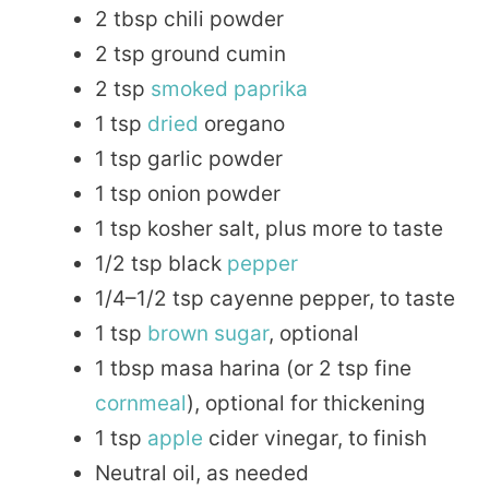
2 tbsp chili powder
2 tsp ground cumin
2 tsp
smoked paprika
1 tsp
dried
oregano
1 tsp garlic powder
1 tsp onion powder
1 tsp kosher salt, plus more to taste
1/2 tsp black
pepper
1/4–1/2 tsp cayenne pepper, to taste
1 tsp
brown sugar
, optional
1 tbsp masa harina (or 2 tsp fine
cornmeal
), optional for thickening
1 tsp
apple
cider vinegar, to finish
Neutral oil, as needed