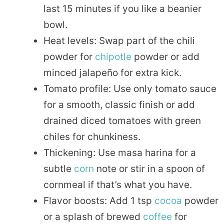
last 15 minutes if you like a beanier
bowl.
Heat levels: Swap part of the chili
powder for
chipotle
powder or add
minced jalapeño for extra kick.
Tomato profile: Use only tomato sauce
for a smooth, classic finish or add
drained diced tomatoes with green
chiles for chunkiness.
Thickening: Use masa harina for a
subtle
corn
note or stir in a spoon of
cornmeal if that’s what you have.
Flavor boosts: Add 1 tsp
cocoa
powder
or a splash of brewed
coffee
for