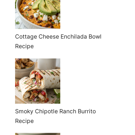
Cottage Cheese Enchilada Bowl
Recipe
Smoky Chipotle Ranch Burrito
Recipe