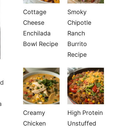
Cottage
Smoky
Cheese
Chipotle
Enchilada
Ranch
Bowl Recipe
Burrito
Recipe
nd
a
Creamy
High Protein
Chicken
Unstuffed