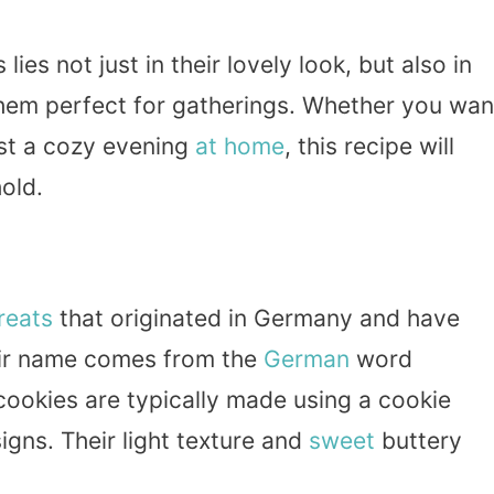
lies not just in their lovely look, but also in
them perfect for gatherings. Whether you wan
ust a cozy evening
at home
, this recipe will
old.
reats
that originated in Germany and have
ir name comes from the
German
word
 cookies are typically made using a cookie
gns. Their light texture and
sweet
buttery