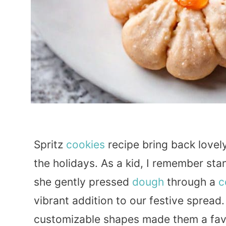
Spritz
cookies
recipe bring back lovel
the holidays. As a kid, I remember st
she gently pressed
dough
through a
c
vibrant addition to our festive spread
customizable shapes made them a favo