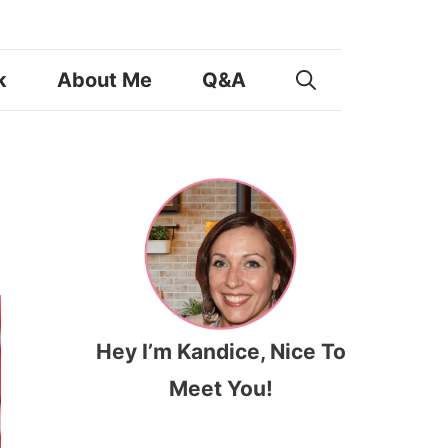
k
About Me
Q&A
Hey I’m Kandice, Nice To
Meet You!