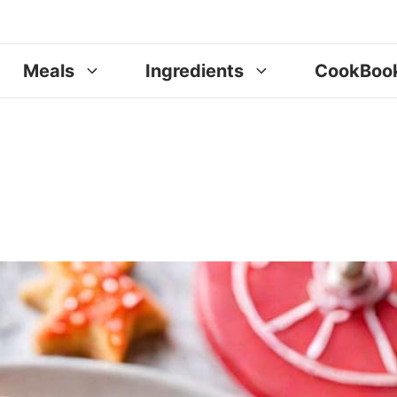
Meals
Ingredients
CookBoo