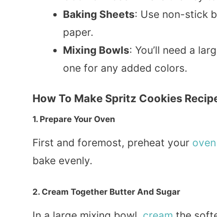
Baking Sheets
: Use non-stick 
paper.
Mixing Bowls
: You’ll need a lar
one for any added colors.
How To Make Spritz Cookies Recip
1. Prepare Your Oven
First and foremost, preheat your
oven
bake evenly.
2. Cream Together Butter And Sugar
In a large mixing bowl,
cream
the softe