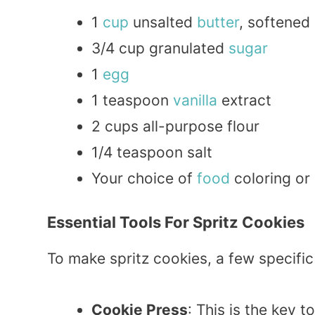
1
cup
unsalted
butter
, softened
3/4 cup granulated
sugar
1
egg
1 teaspoon
vanilla
extract
2 cups all-purpose flour
1/4 teaspoon salt
Your choice of
food
coloring or 
Essential Tools For Spritz Cookies
To make spritz cookies, a few specific
Cookie Press
: This is the key 