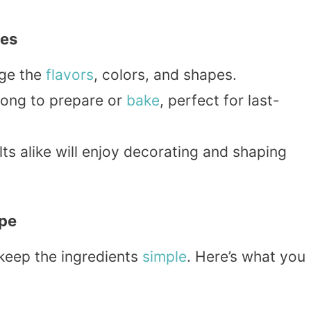
ies
nge the
flavors
, colors, and shapes.
 long to prepare or
bake
, perfect for last-
ts alike will enjoy decorating and shaping
ipe
 keep the ingredients
simple
. Here’s what you