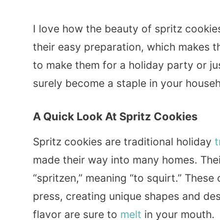
I love how the beauty of spritz cookies 
their easy preparation, which makes 
to make them for a holiday party or j
surely become a staple in your househ
A Quick Look At Spritz Cookies
Spritz cookies are traditional holiday
t
made their way into many homes. The
“spritzen,” meaning “to squirt.” These
press, creating unique shapes and desi
flavor are sure to
melt
in your mouth.