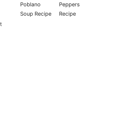
Poblano
Peppers
Soup Recipe
Recipe
t