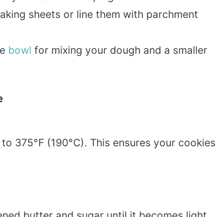
baking sheets or line them with parchment
ge
bowl
for mixing your dough and a smaller
e
to 375°F (190°C). This ensures your cookies
ned butter and sugar until it becomes light