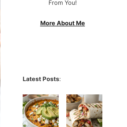
From You!
More About Me
Latest Posts
: