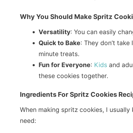
Why You Should Make Spritz Cook
Versatility
: You can easily cha
Quick to Bake
: They don’t take
minute treats.
Fun for Everyone
:
Kids
and adul
these cookies together.
Ingredients For Spritz Cookies Rec
When making spritz cookies, I usually
need: