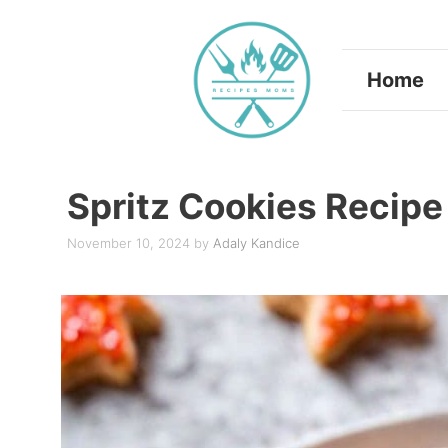
Skip
to
Home
content
Spritz Cookies Recipe
November 10, 2024
by
Adaly Kandice