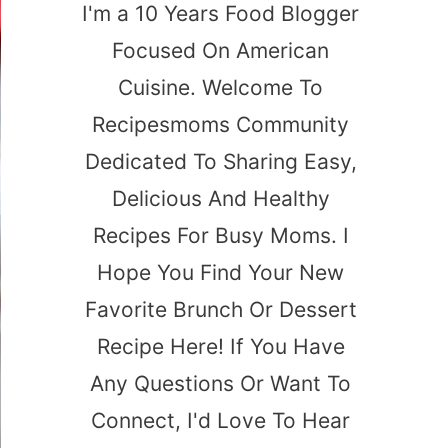
I'm a 10 Years Food Blogger
Focused On American
Cuisine. Welcome To
Recipesmoms Community
Dedicated To Sharing Easy,
Delicious And Healthy
Recipes For Busy Moms. I
Hope You Find Your New
Favorite Brunch Or Dessert
Recipe Here! If You Have
Any Questions Or Want To
Connect, I'd Love To Hear