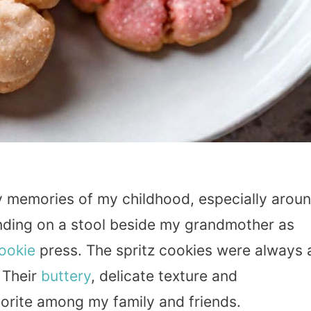
y memories of my childhood, especially arou
anding on a stool beside my grandmother as
ookie
press. The spritz cookies were always 
. Their
buttery
, delicate texture and
rite among my family and friends.