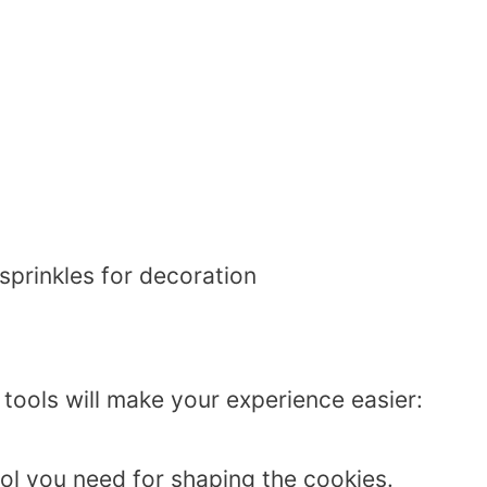
sprinkles for decoration
 tools will make your experience easier:
tool you need for shaping the cookies.