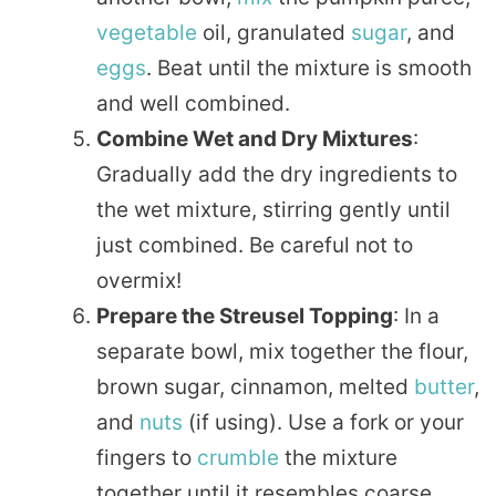
vegetable
oil, granulated
sugar
, and
eggs
. Beat until the mixture is smooth
and well combined.
Combine Wet and Dry Mixtures
:
Gradually add the dry ingredients to
the wet mixture, stirring gently until
just combined. Be careful not to
overmix!
Prepare the Streusel Topping
: In a
separate bowl, mix together the flour,
brown sugar, cinnamon, melted
butter
,
and
nuts
(if using). Use a fork or your
fingers to
crumble
the mixture
together until it resembles coarse