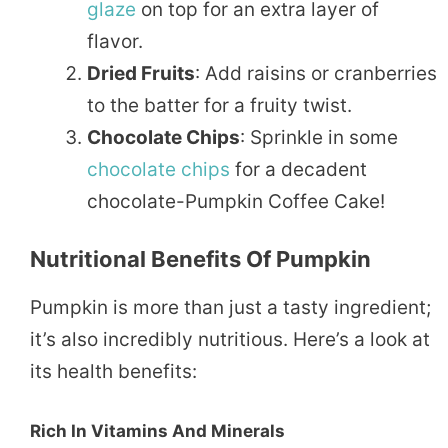
glaze
on top for an extra layer of
flavor.
Dried Fruits
: Add raisins or cranberries
to the batter for a fruity twist.
Chocolate Chips
: Sprinkle in some
chocolate
chips
for a decadent
chocolate-Pumpkin Coffee Cake!
Nutritional Benefits Of Pumpkin
Pumpkin is more than just a tasty ingredient;
it’s also incredibly nutritious. Here’s a look at
its health benefits:
Rich In Vitamins And Minerals