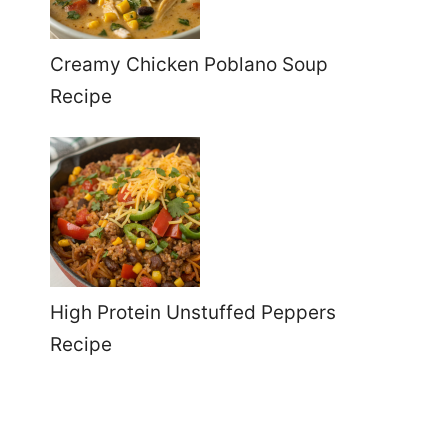
Creamy Chicken Poblano Soup
Recipe
High Protein Unstuffed Peppers
Recipe