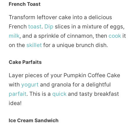
French Toast
Transform leftover cake into a delicious
French
toast
.
Dip
slices in a mixture of eggs,
milk
, and a sprinkle of cinnamon, then
cook
it
on the
skillet
for a unique brunch dish.
Cake Parfaits
Layer pieces of your Pumpkin Coffee Cake
with
yogurt
and granola for a delightful
parfait
. This is a
quick
and tasty breakfast
idea!
Ice Cream Sandwich