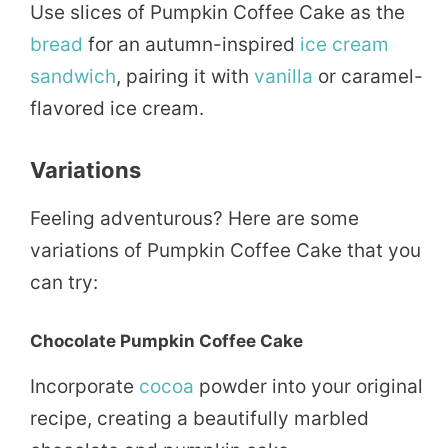
Use slices of Pumpkin Coffee Cake as the
bread
for an autumn-inspired
ice cream
sandwich
, pairing it with
vanilla
or caramel-
flavored ice cream.
Variations
Feeling adventurous? Here are some
variations of Pumpkin Coffee Cake that you
can try:
Chocolate Pumpkin Coffee Cake
Incorporate
cocoa
powder into your original
recipe, creating a beautifully marbled