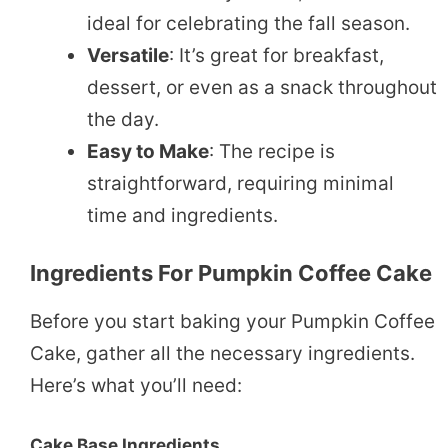
ideal for celebrating the fall season.
Versatile
: It’s great for breakfast,
dessert, or even as a snack throughout
the day.
Easy to Make
: The recipe is
straightforward, requiring minimal
time and ingredients.
Ingredients For Pumpkin Coffee Cake
Before you start baking your Pumpkin Coffee
Cake, gather all the necessary ingredients.
Here’s what you’ll need:
Cake Base Ingredients