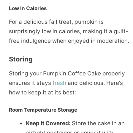
Low In Calories
For a delicious fall treat, pumpkin is
surprisingly low in calories, making it a guilt-
free indulgence when enjoyed in moderation.
Storing
Storing your Pumpkin Coffee Cake properly
ensures it stays
fresh
and delicious. Here’s
how to keep it at its best:
Room Temperature Storage
Keep It Covered
: Store the cake in an
airtight container or cover it with