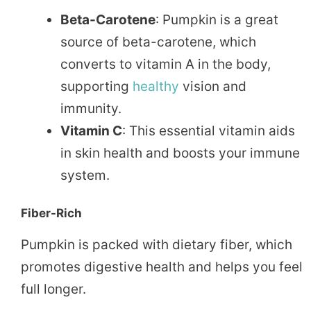
Beta-Carotene
: Pumpkin is a great
source of beta-carotene, which
converts to vitamin A in the body,
supporting
healthy
vision and
immunity.
Vitamin C
: This essential vitamin aids
in skin health and boosts your immune
system.
Fiber-Rich
Pumpkin is packed with dietary fiber, which
promotes digestive health and helps you feel
full longer.