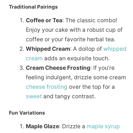
Traditional Pairings
Coffee or Tea
: The classic combo!
Enjoy your cake with a robust cup of
coffee or your favorite herbal tea.
Whipped Cream
: A dollop of
whipped
cream
adds an exquisite touch.
Cream Cheese Frosting
: If you’re
feeling indulgent, drizzle some cream
cheese
frosting
over the top for a
sweet
and tangy contrast.
Fun Variations
Maple Glaze
: Drizzle a
maple
syrup