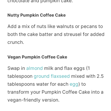
chocolate and pumpkin cake.
Nutty Pumpkin Coffee Cake
Add a mix of nuts like walnuts or pecans to
both the cake batter and streusel for added
crunch.
Vegan Pumpkin Coffee Cake
Swap in
almond
milk and flax eggs (1
tablespoon
ground
flaxseed
mixed with 2.5
tablespoons water for each
egg
) to
transform your Pumpkin Coffee Cake into a
vegan-friendly version.