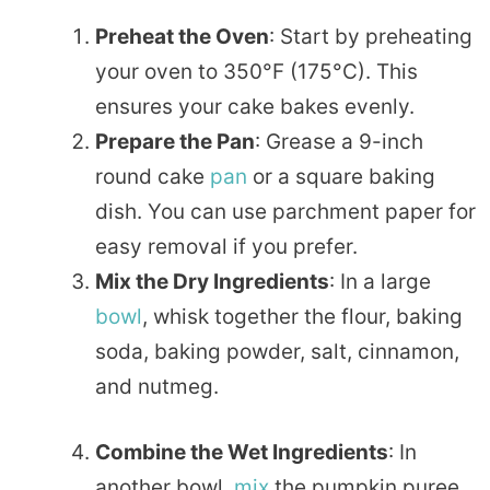
Preheat the Oven
: Start by preheating
your oven to 350°F (175°C). This
ensures your cake bakes evenly.
Prepare the Pan
: Grease a 9-inch
round cake
pan
or a square baking
dish. You can use parchment paper for
easy removal if you prefer.
Mix the Dry Ingredients
: In a large
bowl
, whisk together the flour, baking
soda, baking powder, salt, cinnamon,
and nutmeg.
Combine the Wet Ingredients
: In
another bowl,
mix
the pumpkin puree,