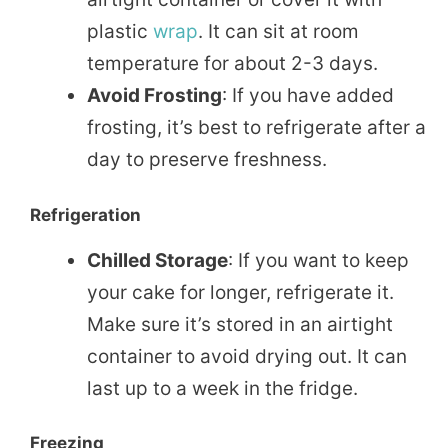
plastic
wrap
. It can sit at room
temperature for about 2-3 days.
Avoid Frosting
: If you have added
frosting, it’s best to refrigerate after a
day to preserve freshness.
Refrigeration
Chilled Storage
: If you want to keep
your cake for longer, refrigerate it.
Make sure it’s stored in an airtight
container to avoid drying out. It can
last up to a week in the fridge.
Freezing