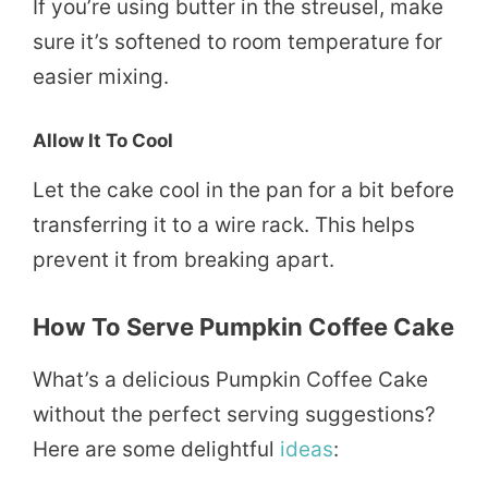
If you’re using butter in the streusel, make
sure it’s softened to room temperature for
easier mixing.
Allow It To Cool
Let the cake cool in the pan for a bit before
transferring it to a wire rack. This helps
prevent it from breaking apart.
How To Serve Pumpkin Coffee Cake
What’s a delicious Pumpkin Coffee Cake
without the perfect serving suggestions?
Here are some delightful
ideas
: