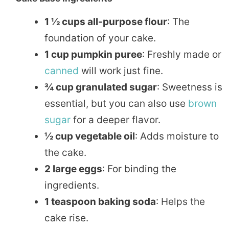
1 ½ cups all-purpose flour
: The
foundation of your cake.
1 cup pumpkin puree
: Freshly made or
canned
will work just fine.
¾ cup granulated sugar
: Sweetness is
essential, but you can also use
brown
sugar
for a deeper flavor.
½ cup vegetable oil
: Adds moisture to
the cake.
2 large eggs
: For binding the
ingredients.
1 teaspoon baking soda
: Helps the
cake rise.