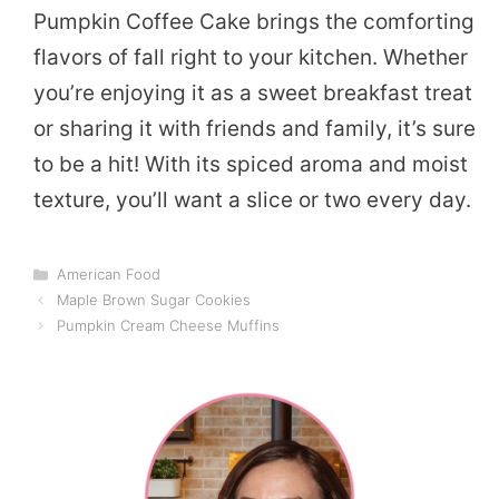
Pumpkin Coffee Cake brings the comforting
flavors of fall right to your kitchen. Whether
you’re enjoying it as a sweet breakfast treat
or sharing it with friends and family, it’s sure
to be a hit! With its spiced aroma and moist
texture, you’ll want a slice or two every day.
Categories
American Food
Maple Brown Sugar Cookies
Pumpkin Cream Cheese Muffins