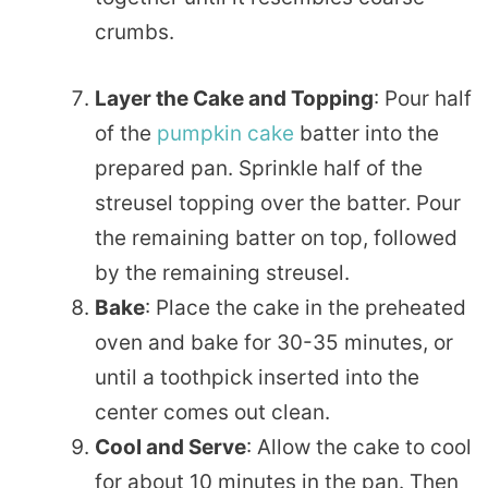
crumbs.
Layer the Cake and Topping
: Pour half
of the
pumpkin cake
batter into the
prepared pan. Sprinkle half of the
streusel topping over the batter. Pour
the remaining batter on top, followed
by the remaining streusel.
Bake
: Place the cake in the preheated
oven and bake for 30-35 minutes, or
until a toothpick inserted into the
center comes out clean.
Cool and Serve
: Allow the cake to cool
for about 10 minutes in the pan. Then