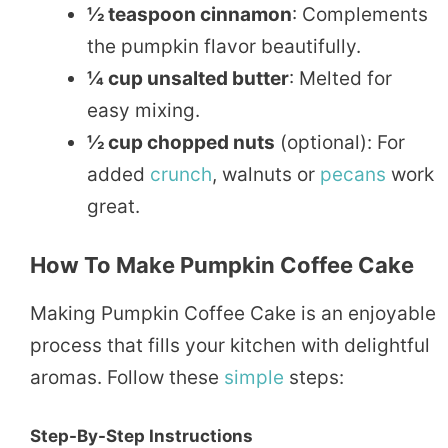
½ teaspoon cinnamon
: Complements
the pumpkin flavor beautifully.
¼ cup unsalted butter
: Melted for
easy mixing.
½ cup chopped nuts
(optional): For
added
crunch
, walnuts or
pecans
work
great.
How To Make Pumpkin Coffee Cake
Making Pumpkin Coffee Cake is an enjoyable
process that fills your kitchen with delightful
aromas. Follow these
simple
steps:
Step-By-Step Instructions