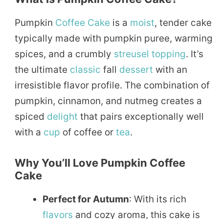
Pumpkin
Coffee Cake
is a
moist
, tender cake
typically made with pumpkin puree, warming
spices, and a crumbly
streusel topping
. It’s
the ultimate
classic
fall
dessert
with an
irresistible flavor profile. The combination of
pumpkin, cinnamon, and nutmeg creates a
spiced
delight
that pairs exceptionally well
with a
cup
of coffee or
tea
.
Why You’ll Love Pumpkin Coffee
Cake
Perfect for Autumn
: With its rich
flavors
and cozy aroma, this cake is