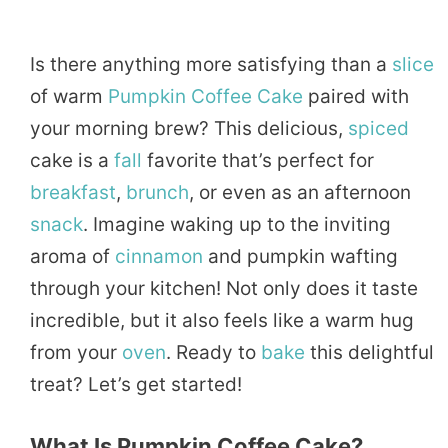
Is there anything more satisfying than a
slice
of warm
Pumpkin
Coffee
Cake
paired with
your morning brew? This delicious,
spiced
cake is a
fall
favorite that’s perfect for
breakfast
,
brunch
, or even as an afternoon
snack
. Imagine waking up to the inviting
aroma of
cinnamon
and pumpkin wafting
through your kitchen! Not only does it taste
incredible, but it also feels like a warm hug
from your
oven
. Ready to
bake
this delightful
treat? Let’s get started!
What Is Pumpkin Coffee Cake?