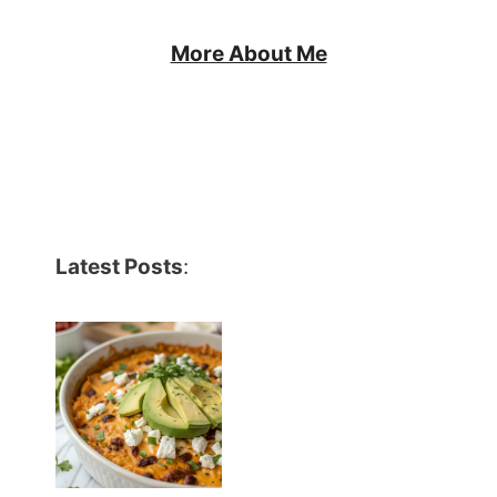
More About Me
Latest Posts
: