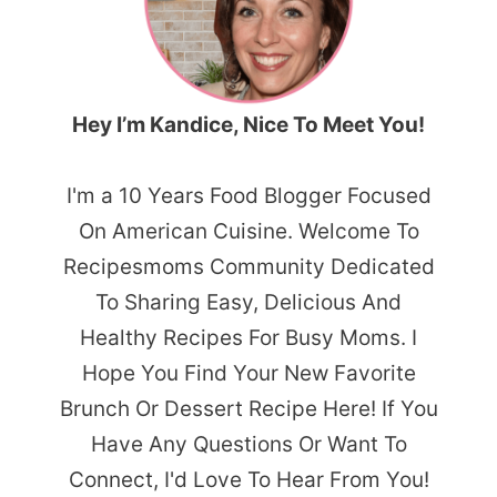
Hey I’m Kandice, Nice To Meet You!
I'm a 10 Years Food Blogger Focused
On American Cuisine. Welcome To
Recipesmoms Community Dedicated
To Sharing Easy, Delicious And
Healthy Recipes For Busy Moms. I
Hope You Find Your New Favorite
Brunch Or Dessert Recipe Here! If You
Have Any Questions Or Want To
Connect, I'd Love To Hear From You!