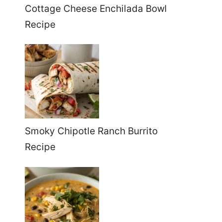
Cottage Cheese Enchilada Bowl
Recipe
Smoky Chipotle Ranch Burrito
Recipe