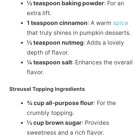
½ teaspoon baking powder
: For an
extra lift.
1 teaspoon cinnamon
: A warm
spice
that truly shines in pumpkin desserts.
½ teaspoon nutmeg
: Adds a lovely
depth of flavor.
¼ teaspoon salt
: Enhances the overall
flavor.
Streusel Topping Ingredients
¾ cup all-purpose flour
: For the
crumbly topping.
½ cup brown sugar
: Provides
sweetness and a rich flavor.