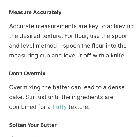
Measure Accurately
Accurate measurements are key to achieving
the desired texture. For flour, use the spoon
and level method – spoon the flour into the
measuring cup and level it off with a knife.
Don’t Overmix
Overmixing the batter can lead to a dense
cake. Stir just until the ingredients are
combined for a
fluffy
texture.
Soften Your Butter