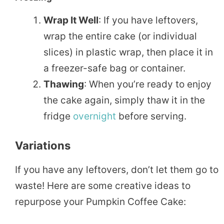
Wrap It Well
: If you have leftovers,
wrap the entire cake (or individual
slices) in plastic wrap, then place it in
a freezer-safe bag or container.
Thawing
: When you’re ready to enjoy
the cake again, simply thaw it in the
fridge
overnight
before serving.
Variations
If you have any leftovers, don’t let them go to
waste! Here are some creative ideas to
repurpose your Pumpkin Coffee Cake: