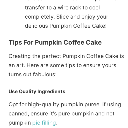
transfer to a wire rack to cool
completely. Slice and enjoy your
delicious Pumpkin Coffee Cake!
Tips For Pumpkin Coffee Cake
Creating the perfect Pumpkin Coffee Cake is
an art. Here are some tips to ensure yours
turns out fabulous:
Use Quality Ingredients
Opt for high-quality pumpkin puree. If using
canned, ensure it’s pure pumpkin and not
pumpkin
pie
filling
.