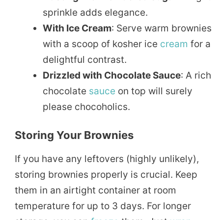
sprinkle adds elegance.
With Ice Cream
: Serve warm brownies
with a scoop of kosher ice
cream
for a
delightful contrast.
Drizzled with Chocolate Sauce
: A rich
chocolate
sauce
on top will surely
please chocoholics.
Storing Your Brownies
If you have any leftovers (highly unlikely),
storing brownies properly is crucial. Keep
them in an airtight container at room
temperature for up to 3 days. For longer