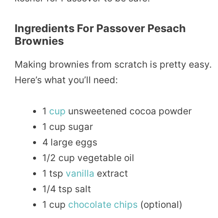
Ingredients For Passover Pesach
Brownies
Making brownies from scratch is pretty easy.
Here’s what you’ll need:
1
cup
unsweetened cocoa powder
1 cup sugar
4 large eggs
1/2 cup vegetable oil
1 tsp
vanilla
extract
1/4 tsp salt
1 cup
chocolate
chips
(optional)