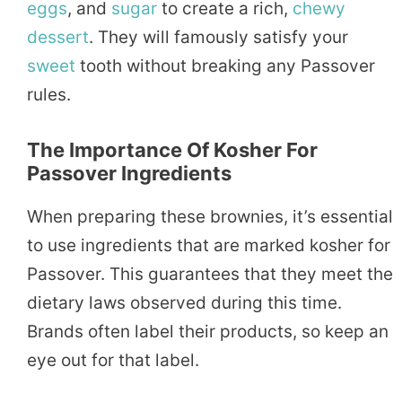
eggs
, and
sugar
to create a rich,
chewy
dessert
. They will famously satisfy your
sweet
tooth without breaking any Passover
rules.
The Importance Of Kosher For
Passover Ingredients
When preparing these brownies, it’s essential
to use ingredients that are marked kosher for
Passover. This guarantees that they meet the
dietary laws observed during this time.
Brands often label their products, so keep an
eye out for that label.