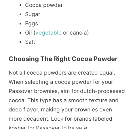
Cocoa powder
Sugar
Eggs
Oil (
vegetable
or canola)
Salt
Choosing The Right Cocoa Powder
Not all cocoa powders are created equal.
When selecting a cocoa powder for your
Passover brownies, aim for dutch-processed
cocoa. This type has a smooth texture and
deep flavor, making your brownies even
more decadent. Look for brands labeled
kosher for Passover to be safe.