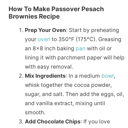
How To Make Passover Pesach
Brownies Recipe
Prep Your Oven
: Start by preheating
your
oven
to 350°F (175°C). Greasing
an 8×8 inch baking
pan
with oil or
lining it with parchment paper will help
with easy removal.
Mix Ingredients
: In a medium
bowl
,
whisk together the cocoa powder,
sugar, and salt. Then add the eggs, oil,
and vanilla extract, mixing until
smooth.
Add Chocolate Chips
: If you love