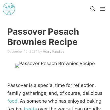
Skip
M
to
content
Passover Pesach
Brownies Recipe
December 10, 2024
by
Adaly Kandice
Passover is a special time for reflection,
family gatherings, and, of course, delicious
food
. As someone who has enjoyed baking
festive
treats
over the years, I can proudly