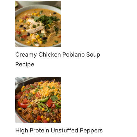
Creamy Chicken Poblano Soup
Recipe
High Protein Unstuffed Peppers