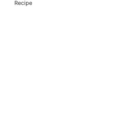
Recipe