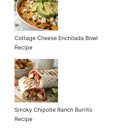
Cottage Cheese Enchilada Bowl
Recipe
Smoky Chipotle Ranch Burrito
Recipe