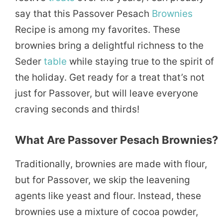
say that this Passover Pesach
Brownies
Recipe is among my favorites. These
brownies bring a delightful richness to the
Seder
table
while staying true to the spirit of
the holiday. Get ready for a treat that’s not
just for Passover, but will leave everyone
craving seconds and thirds!
What Are Passover Pesach Brownies?
Traditionally, brownies are made with flour,
but for Passover, we skip the leavening
agents like yeast and flour. Instead, these
brownies use a mixture of cocoa powder,