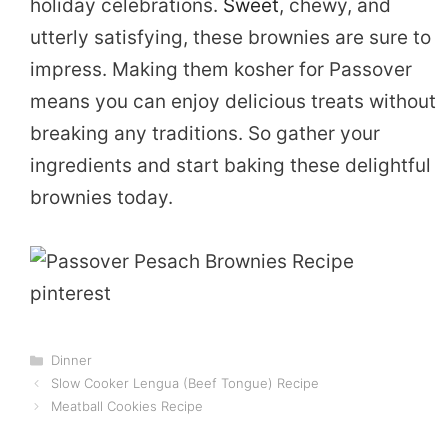
holiday celebrations.
Sweet
, chewy, and
utterly satisfying, these brownies are sure to
impress. Making them kosher for Passover
means you can enjoy delicious treats without
breaking any traditions. So gather your
ingredients and start baking these delightful
brownies today.
Categories
Dinner
Slow Cooker Lengua (Beef Tongue) Recipe
Meatball Cookies Recipe