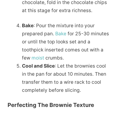
chocolate, fold in the chocolate chips
at this stage for extra richness.
Bake
: Pour the mixture into your
prepared pan.
Bake
for 25-30 minutes
or until the top looks set and a
toothpick inserted comes out with a
few
moist
crumbs.
Cool and Slice
: Let the brownies cool
in the pan for about 10 minutes. Then
transfer them to a wire rack to cool
completely before slicing.
Perfecting The Brownie Texture