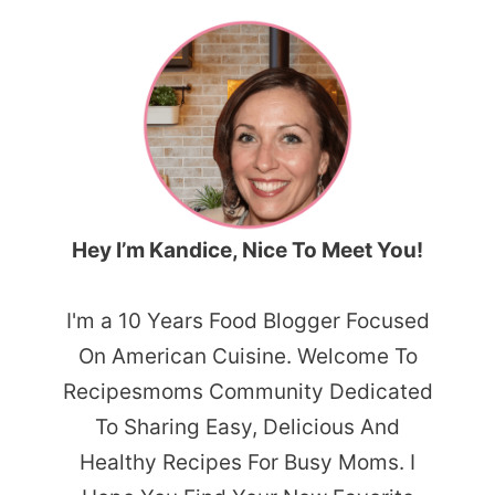
Hey I’m Kandice, Nice To Meet You!
I'm a 10 Years Food Blogger Focused
On American Cuisine. Welcome To
Recipesmoms Community Dedicated
To Sharing Easy, Delicious And
Healthy Recipes For Busy Moms. I