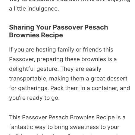
a little indulgence.
Sharing Your Passover Pesach
Brownies Recipe
If you are hosting family or friends this
Passover, preparing these brownies is a
delightful gesture. They are easily
transportable, making them a great dessert
for gatherings. Pack them in a container, and
you’re ready to go.
This Passover Pesach Brownies Recipe is a
fantastic way to bring sweetness to your