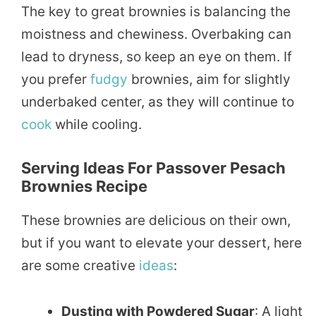
The key to great brownies is balancing the
moistness and chewiness. Overbaking can
lead to dryness, so keep an eye on them. If
you prefer
fudgy
brownies, aim for slightly
underbaked center, as they will continue to
cook
while cooling.
Serving Ideas For Passover Pesach
Brownies Recipe
These brownies are delicious on their own,
but if you want to elevate your dessert, here
are some creative
ideas
:
Dusting with Powdered Sugar
: A light