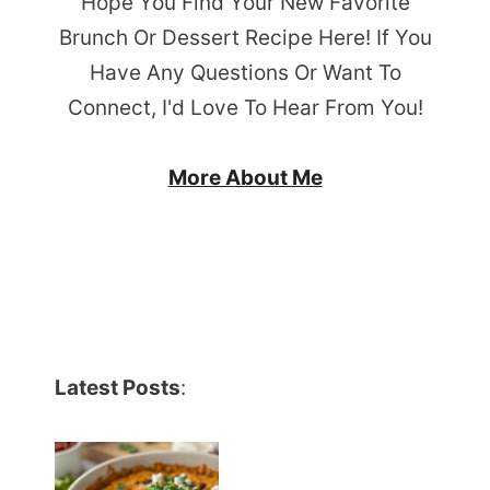
Hope You Find Your New Favorite
Brunch Or Dessert Recipe Here! If You
Have Any Questions Or Want To
Connect, I'd Love To Hear From You!
More About Me
Latest Posts
: