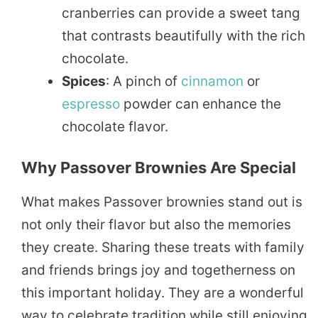
cranberries can provide a sweet tang
that contrasts beautifully with the rich
chocolate.
Spices
: A pinch of
cinnamon
or
espresso
powder can enhance the
chocolate flavor.
Why Passover Brownies Are Special
What makes Passover brownies stand out is
not only their flavor but also the memories
they create. Sharing these treats with family
and friends brings joy and togetherness on
this important holiday. They are a wonderful
way to celebrate tradition while still enjoying