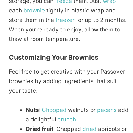
storage, you can
freeze
them. Just
wrap
each
brownie
tightly in plastic wrap and
store them in the
freezer
for up to 2 months.
When you’re ready to enjoy, allow them to
thaw at room temperature.
Customizing Your Brownies
Feel free to get creative with your Passover
brownies by adding ingredients that suit
your taste:
Nuts
:
Chopped
walnuts or
pecans
add
a delightful
crunch
.
Dried fruit
: Chopped
dried
apricots or