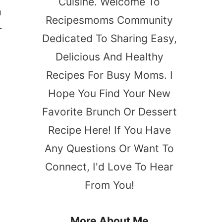
Cuisine. Welcome To
a
Recipesmoms Community
r
Dedicated To Sharing Easy,
Delicious And Healthy
Recipes For Busy Moms. I
Hope You Find Your New
Favorite Brunch Or Dessert
Recipe Here! If You Have
Any Questions Or Want To
Connect, I'd Love To Hear
From You!
More About Me