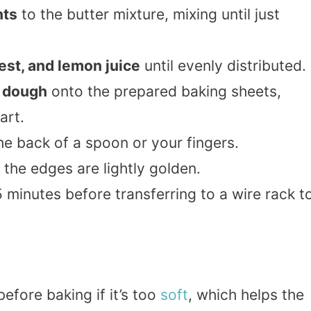
nts
to the butter mixture, mixing until just
est, and lemon juice
until evenly distributed.
f dough
onto the prepared baking sheets,
art.
he back of a spoon or your fingers.
l the edges are lightly golden.
 minutes before transferring to a wire rack t
efore baking if it’s too
soft
, which helps the