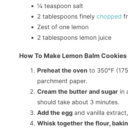
¼ teaspoon salt
2 tablespoons finely
chopped
fr
Zest of one lemon
2 tablespoons lemon juice
How To Make Lemon Balm Cookies
Preheat the oven
to 350°F (175
parchment paper.
Cream the butter and sugar
in 
should take about 3 minutes.
Add the egg
and vanilla extract
Whisk together the flour, baki