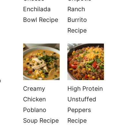
Enchilada
Ranch
Bowl Recipe
Burrito
Recipe
o
Creamy
High Protein
Chicken
Unstuffed
Poblano
Peppers
Soup Recipe
Recipe