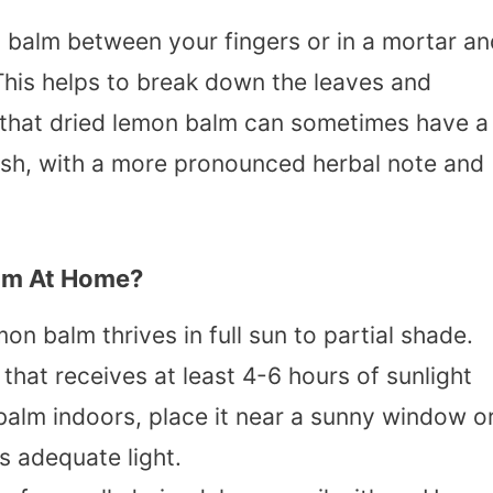
n balm between your fingers or in a mortar a
 This helps to break down the leaves and
l that dried lemon balm can sometimes have a
 fresh, with a more pronounced herbal note and
lm At Home?
mon balm thrives in full sun to partial shade.
that receives at least 4-6 hours of sunlight
 balm indoors, place it near a sunny window o
ts adequate light.