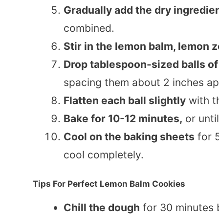
Gradually add the dry ingredie
combined.
Stir in the lemon balm, lemon z
Drop tablespoon-sized balls o
spacing them about 2 inches ap
Flatten each ball slightly
with t
Bake for 10-12 minutes,
or unti
Cool on the baking sheets
for 5
cool completely.
Tips For Perfect Lemon Balm Cookies
Chill the dough
for 30 minutes b