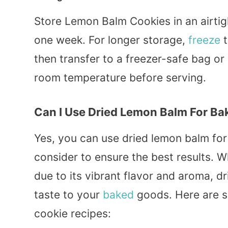
Store Lemon Balm Cookies in an airtig
one week. For longer storage,
freeze
t
then transfer to a freezer-safe bag or
room temperature before serving.
Can I Use Dried Lemon Balm For Ba
Yes, you can use dried lemon balm for 
consider to ensure the best results. W
due to its vibrant flavor and aroma, dr
taste to your
baked
goods. Here are so
cookie recipes: