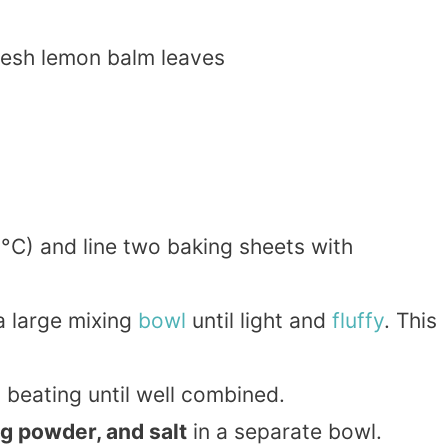
esh lemon balm leaves
°C) and line two baking sheets with
a large mixing
bowl
until light and
fluffy
. This
, beating until well combined.
ng powder, and salt
in a separate bowl.