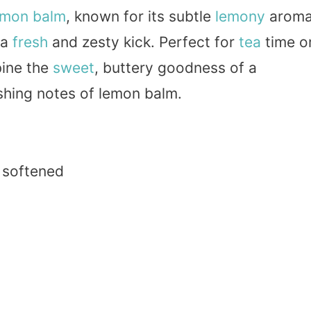
mon balm
, known for its subtle
lemony
arom
 a
fresh
and zesty kick. Perfect for
tea
time o
bine the
sweet
, buttery goodness of a
shing notes of lemon balm.
, softened