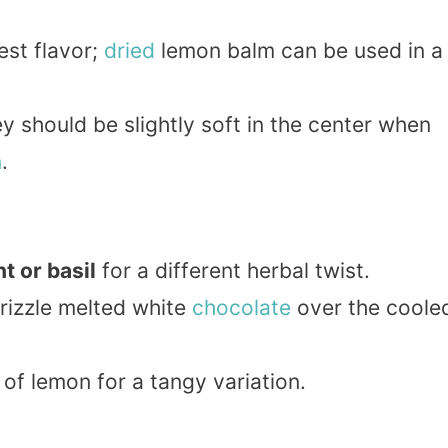
est flavor;
dried
lemon balm can be used in a
y should be slightly soft in the center when
n
.
t or basil
for a different herbal twist.
rizzle melted white
chocolate
over the coole
of lemon for a tangy variation.