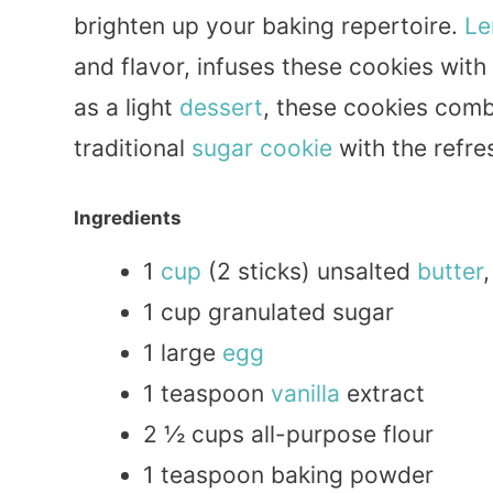
brighten up your baking repertoire.
Le
and flavor, infuses these cookies with
as a light
dessert
, these cookies com
traditional
sugar
cookie
with the refre
Ingredients
1
cup
(2 sticks) unsalted
butter
1 cup granulated sugar
1 large
egg
1 teaspoon
vanilla
extract
2 ½ cups all-purpose flour
1 teaspoon baking powder