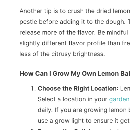
Another tip is to crush the dried lemo
pestle before adding it to the dough.
release more of the flavor. Be mindfu
slightly different flavor profile than
less of the citrusy brightness.
How Can I Grow My Own Lemon Ba
Choose the Right Location
: Le
Select a location in your
garden
daily. If you are growing lemon
use a grow light to ensure it ge