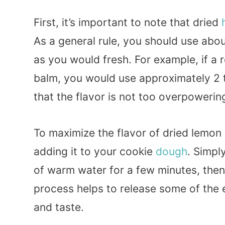
First, it’s important to note that dried
As a general rule, you should use abo
as you would fresh. For example, if a 
balm, you would use approximately 2 
that the flavor is not too overpowerin
To maximize the flavor of dried lemon 
adding it to your cookie
dough
. Simpl
of warm water for a few minutes, then 
process helps to release some of the 
and taste.