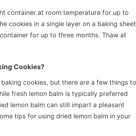
ht container at room temperature for up to
he cookies in a single layer on a baking sheet
 container for up to three months. Thaw at
king Cookies?
baking cookies, but there are a few things t
hile fresh lemon balm is typically preferred
ied lemon balm can still impart a pleasant
me tips for using dried lemon balm in your