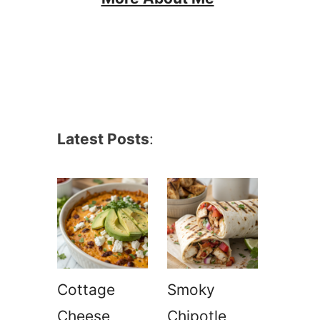
Latest Posts
:
Cottage
Smoky
Cheese
Chipotle