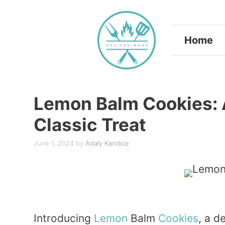
Skip
to
Home
content
Lemon Balm Cookies: 
Classic Treat
June 1, 2024
by
Adaly Kandice
Introducing
Lemon
Balm
Cookies
, a d