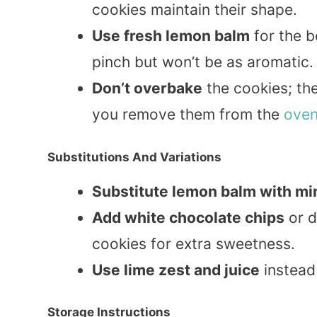
cookies maintain their shape.
Use fresh lemon balm
for the b
pinch but won’t be as aromatic.
Don’t overbake
the cookies; the
you remove them from the
ove
Substitutions And Variations
Substitute lemon balm with min
Add white chocolate chips
or d
cookies for extra sweetness.
Use lime zest and juice
instead 
Storage Instructions