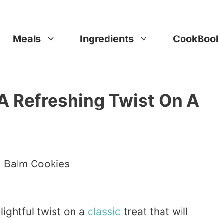
Meals
Ingredients
CookBoo
A Refreshing Twist On A
elightful twist on a
classic
treat that will