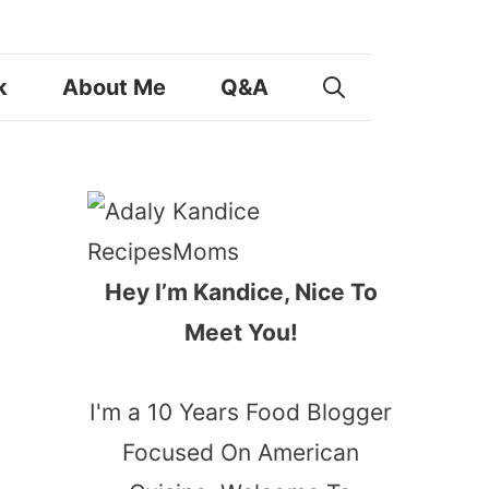
k
About Me
Q&A
Hey I’m Kandice, Nice To
Meet You!
I'm a 10 Years Food Blogger
Focused On American