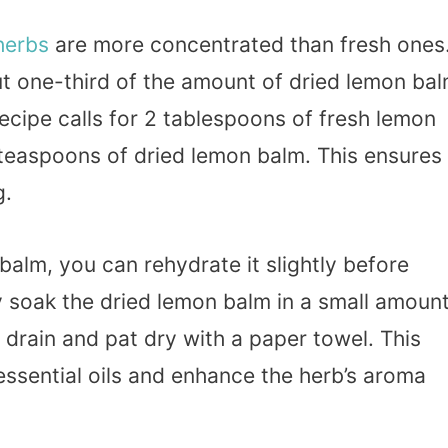
herbs
are more concentrated than fresh ones
ut one-third of the amount of dried lemon ba
recipe calls for 2 tablespoons of fresh lemon
teaspoons of dried lemon balm. This ensures
g.
balm, you can rehydrate it slightly before
y soak the dried lemon balm in a small amoun
drain and pat dry with a paper towel. This
essential oils and enhance the herb’s aroma