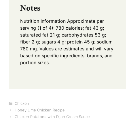
Notes
Nutrition Information
Approximate per
serving (1 of 4): 780 calories; fat 43 g;
saturated fat 21 g; carbohydrates 53 g;
fiber 2 g; sugars 4 g; protein 45 g; sodium
780 mg. Values are estimates and will vary
based on specific ingredients, brands, and
portion sizes.
Categories
Chicken
Honey Lime Chicken Recipe
Chicken Potatoes with Dijon Cream Sauce