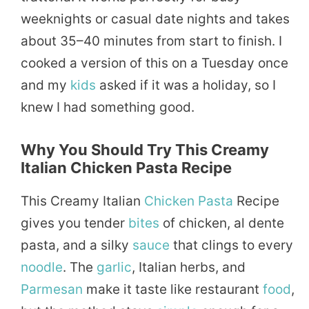
weeknights or casual date nights and takes
about 35–40 minutes from start to finish. I
cooked a version of this on a Tuesday once
and my
kids
asked if it was a holiday, so I
knew I had something good.
Why You Should Try This Creamy
Italian Chicken Pasta Recipe
This Creamy Italian
Chicken Pasta
Recipe
gives you tender
bites
of chicken, al dente
pasta, and a silky
sauce
that clings to every
noodle
. The
garlic
, Italian herbs, and
Parmesan
make it taste like restaurant
food
,