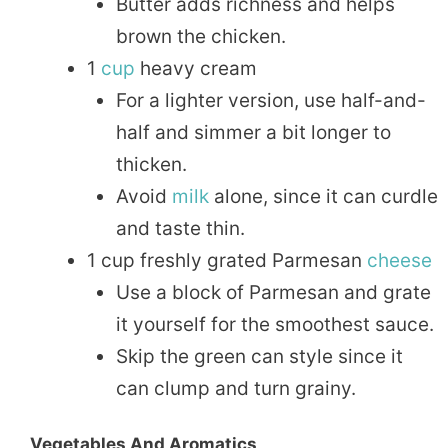
Butter adds richness and helps
brown the chicken.
1
cup
heavy cream
For a lighter version, use half-and-
half and simmer a bit longer to
thicken.
Avoid
milk
alone, since it can curdle
and taste thin.
1 cup freshly grated Parmesan
cheese
Use a block of Parmesan and grate
it yourself for the smoothest sauce.
Skip the green can style since it
can clump and turn grainy.
Vegetables And Aromatics