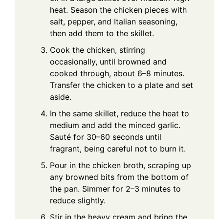
heat. Season the chicken pieces with
salt, pepper, and Italian seasoning,
then add them to the skillet.
Cook the chicken, stirring
occasionally, until browned and
cooked through, about 6–8 minutes.
Transfer the chicken to a plate and set
aside.
In the same skillet, reduce the heat to
medium and add the minced garlic.
Sauté for 30–60 seconds until
fragrant, being careful not to burn it.
Pour in the chicken broth, scraping up
any browned bits from the bottom of
the pan. Simmer for 2–3 minutes to
reduce slightly.
Stir in the heavy cream and bring the