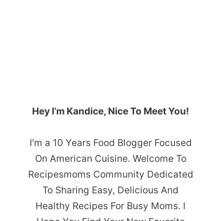
Hey I’m Kandice, Nice To Meet You!
I'm a 10 Years Food Blogger Focused
On American Cuisine. Welcome To
Recipesmoms Community Dedicated
To Sharing Easy, Delicious And
Healthy Recipes For Busy Moms. I