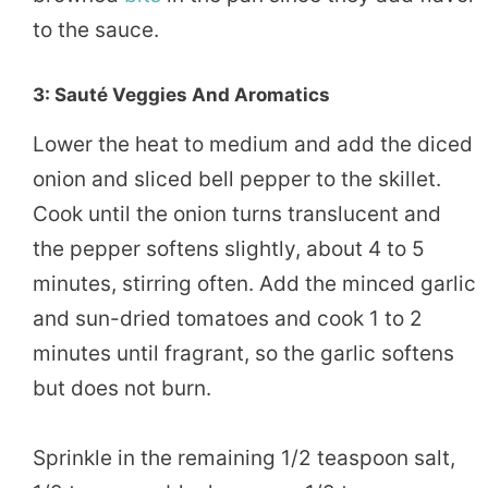
to the sauce.
3: Sauté Veggies And Aromatics
Lower the heat to medium and add the diced
onion and sliced bell pepper to the skillet.
Cook until the onion turns translucent and
the pepper softens slightly, about 4 to 5
minutes, stirring often. Add the minced garlic
and sun-dried tomatoes and cook 1 to 2
minutes until fragrant, so the garlic softens
but does not burn.
Sprinkle in the remaining 1/2 teaspoon salt,