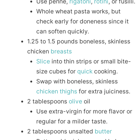
Use penne,
rigatoni
,
rotini
, or fusilli.
Whole wheat pasta works, but
check early for doneness since it
can soften quickly.
1.25 to 1.5 pounds boneless, skinless
chicken
breasts
Slice
into thin strips or small bite-
size cubes for
quick
cooking.
Swap with boneless, skinless
chicken thighs
for extra juiciness.
2 tablespoons
olive
oil
Use extra-virgin for more flavor or
regular for a milder taste.
2 tablespoons unsalted
butter