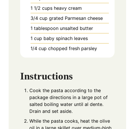
1 1/2
cups
heavy cream
3/4
cup
grated Parmesan cheese
1
tablespoon
unsalted butter
1
cup
baby spinach leaves
1/4
cup
chopped fresh parsley
Instructions
Cook the pasta according to the
package directions in a large pot of
salted boiling water until al dente.
Drain and set aside.
While the pasta cooks, heat the olive
oil in a large skillet over medium-high