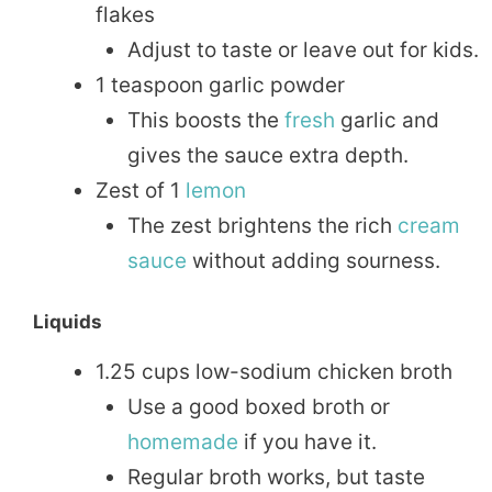
flakes
Adjust to taste or leave out for kids.
1 teaspoon garlic powder
This boosts the
fresh
garlic and
gives the sauce extra depth.
Zest of 1
lemon
The zest brightens the rich
cream
sauce
without adding sourness.
Liquids
1.25 cups low-sodium chicken broth
Use a good boxed broth or
homemade
if you have it.
Regular broth works, but taste