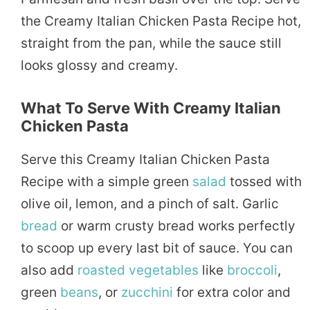
the Creamy Italian Chicken Pasta Recipe hot,
straight from the pan, while the sauce still
looks glossy and creamy.
What To Serve With Creamy Italian
Chicken Pasta
Serve this Creamy Italian Chicken Pasta
Recipe with a simple green
salad
tossed with
olive oil, lemon, and a pinch of salt. Garlic
bread
or warm crusty bread works perfectly
to scoop up every last bit of sauce. You can
also add
roasted
vegetables
like
broccoli
,
green
beans
, or
zucchini
for extra color and