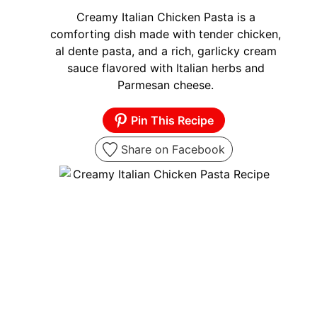
Creamy Italian Chicken Pasta is a
comforting dish made with tender chicken,
al dente pasta, and a rich, garlicky cream
sauce flavored with Italian herbs and
Parmesan cheese.
Pin This Recipe
Share on Facebook