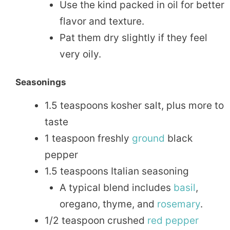
Use the kind packed in oil for better
flavor and texture.
Pat them dry slightly if they feel
very oily.
Seasonings
1.5 teaspoons kosher salt, plus more to
taste
1 teaspoon freshly
ground
black
pepper
1.5 teaspoons Italian seasoning
A typical blend includes
basil
,
oregano, thyme, and
rosemary
.
1/2 teaspoon crushed
red pepper