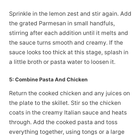
Sprinkle in the lemon zest and stir again. Add
the grated Parmesan in small handfuls,
stirring after each addition until it melts and
the sauce turns smooth and creamy. If the
sauce looks too thick at this stage, splash in
a little broth or pasta water to loosen it.
5: Combine Pasta And Chicken
Return the cooked chicken and any juices on
the plate to the skillet. Stir so the chicken
coats in the creamy Italian sauce and heats
through. Add the cooked pasta and toss
everything together, using tongs or a large