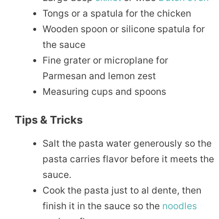
Tongs or a spatula for the chicken
Wooden spoon or silicone spatula for
the sauce
Fine grater or microplane for
Parmesan and lemon zest
Measuring cups and spoons
Tips & Tricks
Salt the pasta water generously so the
pasta carries flavor before it meets the
sauce.
Cook the pasta just to al dente, then
finish it in the sauce so the
noodles