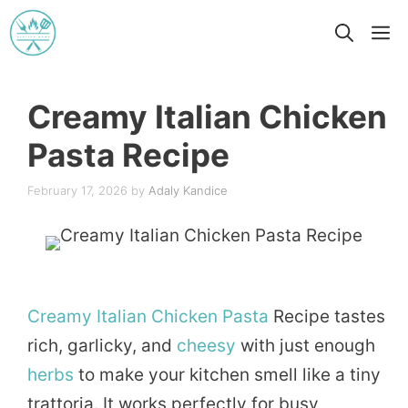
Skip
M
to
content
Creamy Italian Chicken
Pasta Recipe
February 17, 2026
by
Adaly Kandice
Creamy
Italian
Chicken
Pasta
Recipe tastes
rich, garlicky, and
cheesy
with just enough
herbs
to make your kitchen smell like a tiny
trattoria. It works perfectly for busy