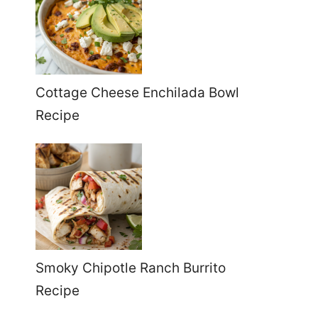
Cottage Cheese Enchilada Bowl
Recipe
Smoky Chipotle Ranch Burrito
Recipe