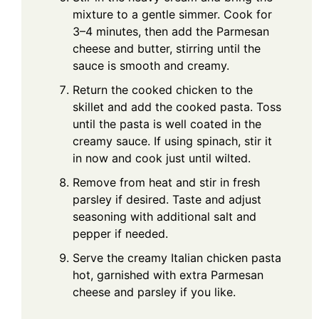
mixture to a gentle simmer. Cook for
3–4 minutes, then add the Parmesan
cheese and butter, stirring until the
sauce is smooth and creamy.
Return the cooked chicken to the
skillet and add the cooked pasta. Toss
until the pasta is well coated in the
creamy sauce. If using spinach, stir it
in now and cook just until wilted.
Remove from heat and stir in fresh
parsley if desired. Taste and adjust
seasoning with additional salt and
pepper if needed.
Serve the creamy Italian chicken pasta
hot, garnished with extra Parmesan
cheese and parsley if you like.