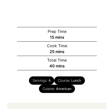
Prep Time
minutes
15
mins
Cook Time
minutes
25
mins
Total Time
minutes
40
mins
Servings:
4
Course:
Lunch
Cuisine:
American