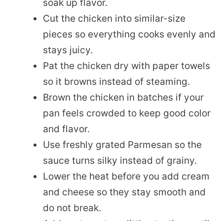
soak up flavor.
Cut the chicken into similar-size
pieces so everything cooks evenly and
stays juicy.
Pat the chicken dry with paper towels
so it browns instead of steaming.
Brown the chicken in batches if your
pan feels crowded to keep good color
and flavor.
Use freshly grated Parmesan so the
sauce turns silky instead of grainy.
Lower the heat before you add cream
and cheese so they stay smooth and
do not break.