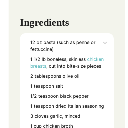
Ingredients
12
oz
pasta (such as penne or
fettuccine)
1 1/2
lb
boneless, skinless
chicken
breasts
, cut into bite-size pieces
2
tablespoons
olive oil
1
teaspoon
salt
1/2
teaspoon
black pepper
1
teaspoon
dried Italian seasoning
3
cloves
garlic, minced
1
cup
chicken broth