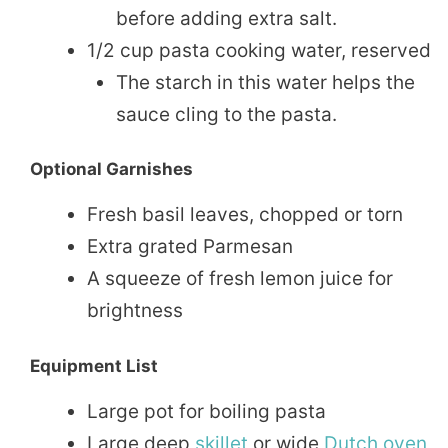
before adding extra salt.
1/2 cup pasta cooking water, reserved
The starch in this water helps the
sauce cling to the pasta.
Optional Garnishes
Fresh basil leaves, chopped or torn
Extra grated Parmesan
A squeeze of fresh lemon juice for
brightness
Equipment List
Large pot for boiling pasta
Large deep
skillet
or wide
Dutch oven