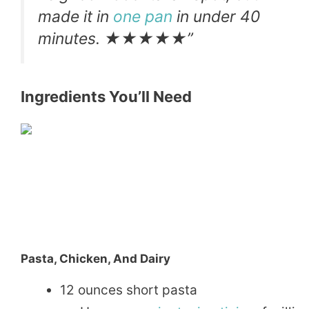
made it in
one pan
in under 40
minutes. ★★★★★”
Ingredients You’ll Need
Pasta, Chicken, And Dairy
12 ounces short pasta