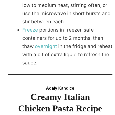
low to medium heat, stirring often, or
use the microwave in short bursts and
stir between each.
Freeze
portions in freezer-safe
containers for up to 2 months, then
thaw
overnight
in the fridge and reheat
with a bit of extra liquid to refresh the
sauce.
Adaly Kandice
Creamy Italian
Chicken Pasta Recipe