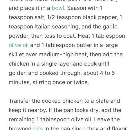
and place it in a
bowl
. Season with 1
teaspoon salt, 1/2 teaspoon black pepper, 1
teaspoon Italian seasoning, and the garlic
powder, then toss to coat. Heat 1 tablespoon
olive oil
and 1 tablespoon butter in a large
skillet over medium-high heat, then add the
chicken in a single layer and cook until
golden and cooked through, about 4 to 6
minutes, stirring once or twice.
Transfer the cooked chicken to a plate and
keep it nearby. If the pan looks dry, add the
remaining 1 tablespoon olive oil. Leave the
browned
bits
in the pan since they add flavor