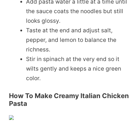
Add pasta water a little at a time until
the sauce coats the noodles but still
looks glossy.
Taste at the end and adjust salt,
pepper, and lemon to balance the
richness.
Stir in spinach at the very end so it
wilts gently and keeps a nice green
color.
How To Make Creamy Italian Chicken
Pasta