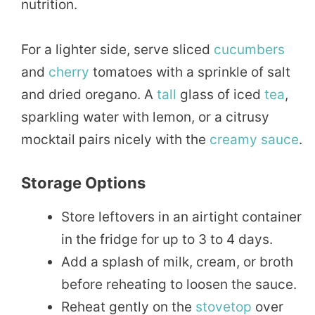
nutrition.
For a lighter side, serve sliced
cucumbers
and
cherry
tomatoes with a sprinkle of salt
and dried oregano. A
tall
glass of iced
tea
,
sparkling water with lemon, or a citrusy
mocktail pairs nicely with the
creamy sauce
.
Storage Options
Store leftovers in an airtight container
in the fridge for up to 3 to 4 days.
Add a splash of milk, cream, or broth
before reheating to loosen the sauce.
Reheat gently on the
stovetop
over