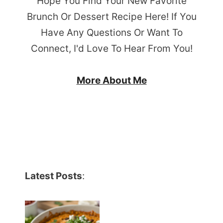
Hope You Find Your New Favorite
Brunch Or Dessert Recipe Here! If You
Have Any Questions Or Want To
Connect, I'd Love To Hear From You!
More About Me
Latest Posts
: