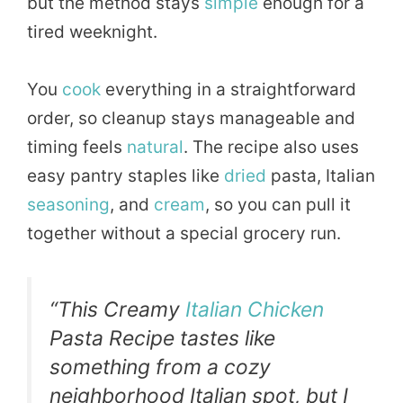
but the method stays
simple
enough for a
tired weeknight.
You
cook
everything in a straightforward
order, so cleanup stays manageable and
timing feels
natural
. The recipe also uses
easy pantry staples like
dried
pasta, Italian
seasoning
, and
cream
, so you can pull it
together without a special grocery run.
“This Creamy
Italian Chicken
Pasta Recipe tastes like
something from a cozy
neighborhood Italian spot, but I