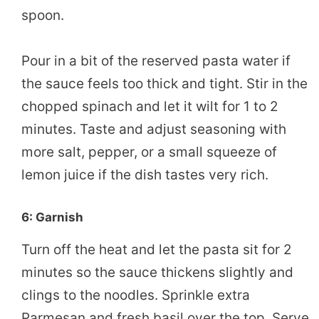
spoon.
Pour in a bit of the reserved pasta water if
the sauce feels too thick and tight. Stir in the
chopped spinach and let it wilt for 1 to 2
minutes. Taste and adjust seasoning with
more salt, pepper, or a small squeeze of
lemon juice if the dish tastes very rich.
6: Garnish
Turn off the heat and let the pasta sit for 2
minutes so the sauce thickens slightly and
clings to the noodles. Sprinkle extra
Parmesan and fresh basil over the top. Serve