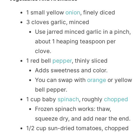
1 small yellow
onion
, finely diced
3 cloves garlic, minced
Use jarred minced garlic in a pinch,
about 1 heaping teaspoon per
clove.
1 red bell
pepper
, thinly sliced
Adds sweetness and color.
You can swap with
orange
or yellow
bell pepper.
1 cup baby
spinach
, roughly
chopped
Frozen spinach works: thaw,
squeeze dry, and add near the end.
1/2 cup sun-dried tomatoes, chopped