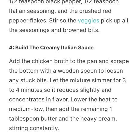
1/2 teaspoon black pepper, 1/2 teaspoon
Italian seasoning, and the crushed red
pepper flakes. Stir so the
veggies
pick up all
the seasonings and browned bits.
4: Build The Creamy Italian Sauce
Add the chicken broth to the pan and scrape
the bottom with a wooden spoon to loosen
any stuck bits. Let the mixture simmer for 3
to 4 minutes so it reduces slightly and
concentrates in flavor. Lower the heat to
medium-low, then add the remaining 1
tablespoon butter and the heavy cream,
stirring constantly.