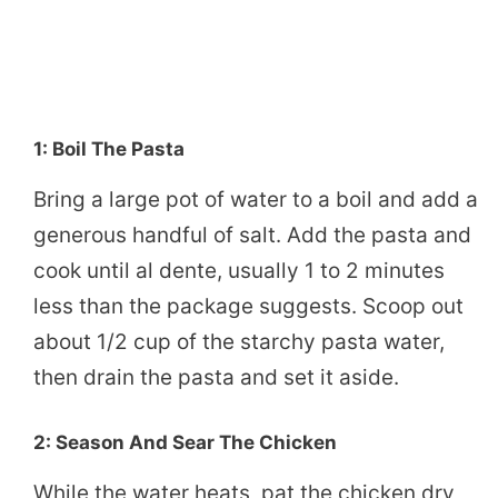
1: Boil The Pasta
Bring a large pot of water to a boil and add a
generous handful of salt. Add the pasta and
cook until al dente, usually 1 to 2 minutes
less than the package suggests. Scoop out
about 1/2 cup of the starchy pasta water,
then drain the pasta and set it aside.
2: Season And Sear The Chicken
While the water heats, pat the chicken dry