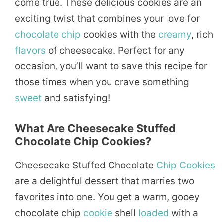
come true. These delicious cookies are an
exciting twist that combines your love for
chocolate chip
cookies with the
creamy
, rich
flavors
of cheesecake. Perfect for any
occasion, you’ll want to save this recipe for
those times when you crave something
sweet
and satisfying!
What Are Cheesecake Stuffed
Chocolate Chip Cookies?
Cheesecake Stuffed Chocolate
Chip Cookies
are a delightful dessert that marries two
favorites into one. You get a warm, gooey
chocolate chip
cookie
shell
loaded
with a