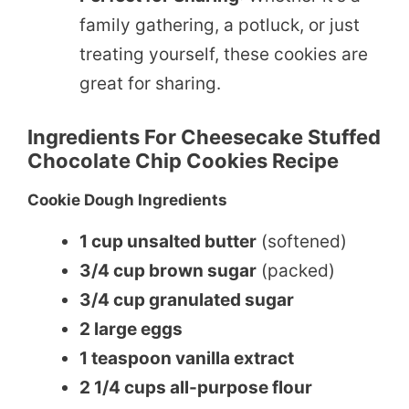
family gathering, a potluck, or just
treating yourself, these cookies are
great for sharing.
Ingredients For Cheesecake Stuffed
Chocolate Chip Cookies Recipe
Cookie Dough Ingredients
1 cup unsalted butter
(softened)
3/4 cup brown sugar
(packed)
3/4 cup granulated sugar
2 large eggs
1 teaspoon vanilla extract
2 1/4 cups all-purpose flour