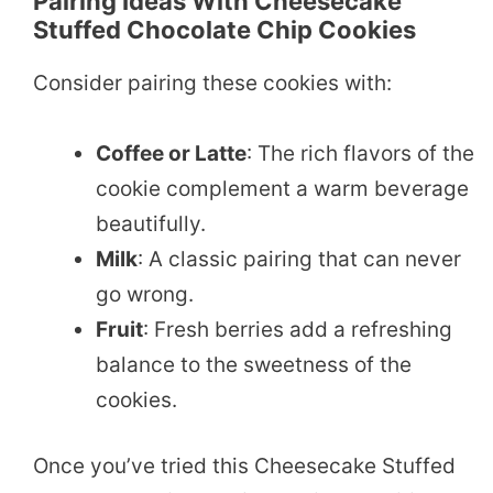
Pairing Ideas With Cheesecake
Stuffed Chocolate Chip Cookies
Consider pairing these cookies with:
Coffee or Latte
: The rich flavors of the
cookie complement a warm beverage
beautifully.
Milk
: A classic pairing that can never
go wrong.
Fruit
: Fresh berries add a refreshing
balance to the sweetness of the
cookies.
Once you’ve tried this Cheesecake Stuffed