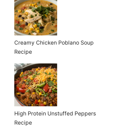
Creamy Chicken Poblano Soup
Recipe
High Protein Unstuffed Peppers
Recipe