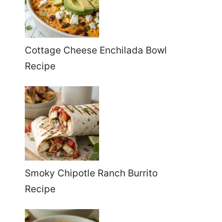
Cottage Cheese Enchilada Bowl
Recipe
Smoky Chipotle Ranch Burrito
Recipe