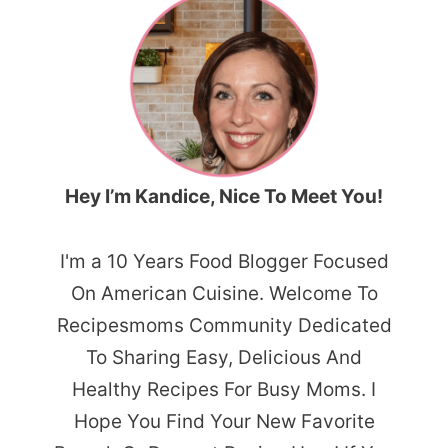
Hey I’m Kandice, Nice To Meet You!
I'm a 10 Years Food Blogger Focused
On American Cuisine. Welcome To
Recipesmoms Community Dedicated
To Sharing Easy, Delicious And
Healthy Recipes For Busy Moms. I
Hope You Find Your New Favorite