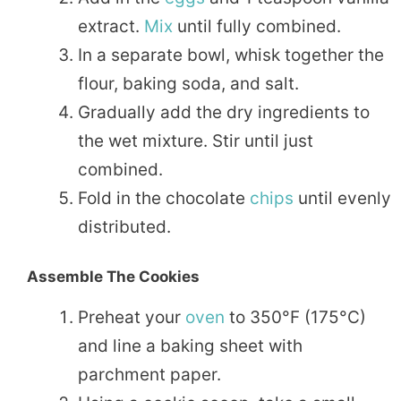
extract.
Mix
until fully combined.
In a separate bowl, whisk together the
flour, baking soda, and salt.
Gradually add the dry ingredients to
the wet mixture. Stir until just
combined.
Fold in the chocolate
chips
until evenly
distributed.
Assemble The Cookies
Preheat your
oven
to 350°F (175°C)
and line a baking sheet with
parchment paper.