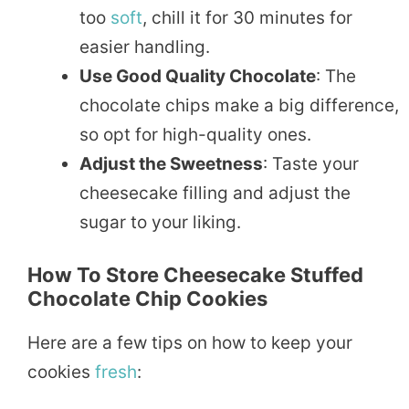
too
soft
, chill it for 30 minutes for
easier handling.
Use Good Quality Chocolate
: The
chocolate chips make a big difference,
so opt for high-quality ones.
Adjust the Sweetness
: Taste your
cheesecake filling and adjust the
sugar to your liking.
How To Store Cheesecake Stuffed
Chocolate Chip Cookies
Here are a few tips on how to keep your
cookies
fresh
: