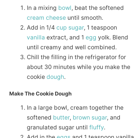
In a mixing
bowl
, beat the softened
cream
cheese
until smooth.
Add in 1/4
cup
sugar
, 1 teaspoon
vanilla
extract, and 1
egg
yolk. Blend
until creamy and well combined.
Chill the filling in the refrigerator for
about 30 minutes while you make the
cookie
dough
.
Make The Cookie Dough
In a large bowl, cream together the
softened
butter
,
brown sugar
, and
granulated sugar until
fluffy
.
Add in the
eggs
and 1 teaspoon vanilla