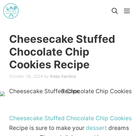
Skip
M
to
content
Cheesecake Stuffed
Chocolate Chip
Cookies Recipe
October 28, 2024
by
Adaly Kandice
Cheesecake
Stuffed
Chocolate
Chip
Cookies
Recipe is sure to make your
dessert
dreams