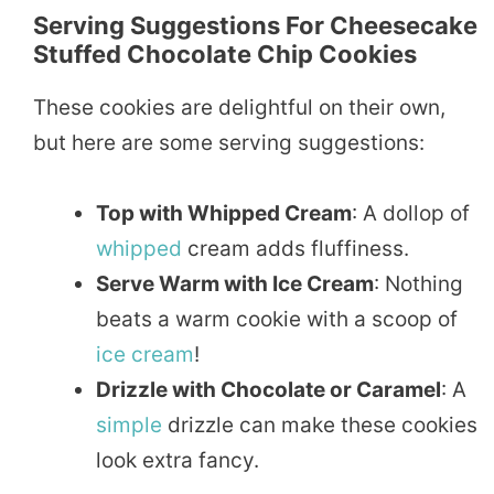
Serving Suggestions For Cheesecake
Stuffed Chocolate Chip Cookies
These cookies are delightful on their own,
but here are some serving suggestions:
Top with Whipped Cream
: A dollop of
whipped
cream adds fluffiness.
Serve Warm with Ice Cream
: Nothing
beats a warm cookie with a scoop of
ice cream
!
Drizzle with Chocolate or Caramel
: A
simple
drizzle can make these cookies
look extra fancy.