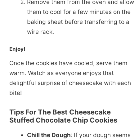
Remove them from the oven and allow
them to cool for a few minutes on the
baking sheet before transferring to a
wire rack.
Enjoy!
Once the cookies have cooled, serve them
warm. Watch as everyone enjoys that
delightful surprise of cheesecake with each
bite!
Tips For The Best Cheesecake
Stuffed Chocolate Chip Cookies
Chill the Dough
: If your dough seems