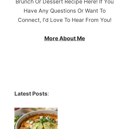
Brunch Or Dessert Recipe Here! If You
Have Any Questions Or Want To
Connect, I'd Love To Hear From You!
More About Me
Latest Posts
: