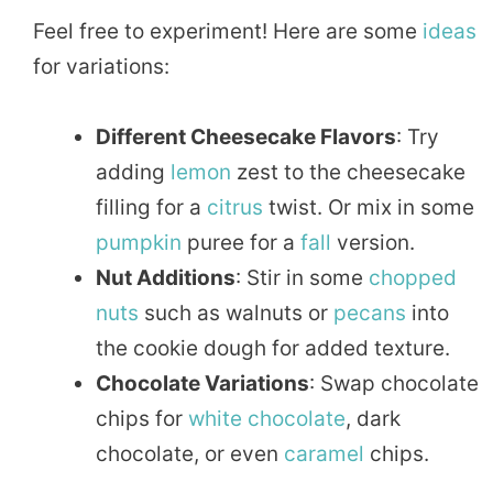
Feel free to experiment! Here are some
ideas
for variations:
Different Cheesecake Flavors
: Try
adding
lemon
zest to the cheesecake
filling for a
citrus
twist. Or mix in some
pumpkin
puree for a
fall
version.
Nut Additions
: Stir in some
chopped
nuts
such as walnuts or
pecans
into
the cookie dough for added texture.
Chocolate Variations
: Swap chocolate
chips for
white chocolate
, dark
chocolate, or even
caramel
chips.