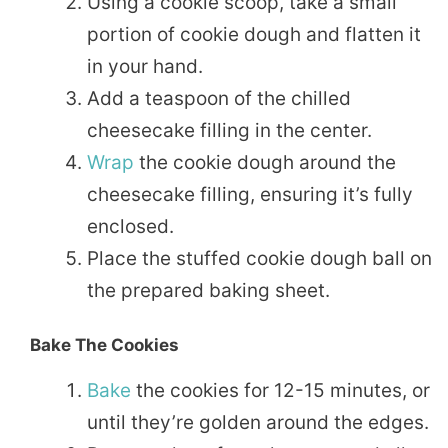
Using a cookie scoop, take a small
portion of cookie dough and flatten it
in your hand.
Add a teaspoon of the chilled
cheesecake filling in the center.
Wrap
the cookie dough around the
cheesecake filling, ensuring it’s fully
enclosed.
Place the stuffed cookie dough ball on
the prepared baking sheet.
Bake The Cookies
Bake
the cookies for 12-15 minutes, or
until they’re golden around the edges.