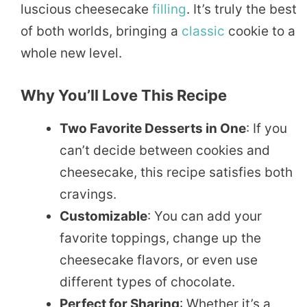
luscious cheesecake
filling
. It’s truly the best
of both worlds, bringing a
classic
cookie to a
whole new level.
Why You’ll Love This Recipe
Two Favorite Desserts in One
: If you
can’t decide between cookies and
cheesecake, this recipe satisfies both
cravings.
Customizable
: You can add your
favorite toppings, change up the
cheesecake flavors, or even use
different types of chocolate.
Perfect for Sharing
: Whether it’s a