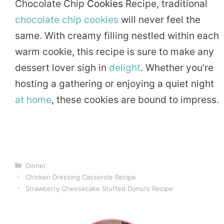
Chocolate Chip
Cookies
Recipe, traditional
chocolate chip cookies
will never feel the
same. With creamy filling nestled within each
warm cookie, this recipe is sure to make any
dessert lover sigh in
delight
. Whether you’re
hosting a gathering or enjoying a quiet night
at home
, these cookies are bound to impress.
Categories
Dinner
Chicken Dressing Casserole Recipe
Strawberry Cheesecake Stuffed Donuts Recipe