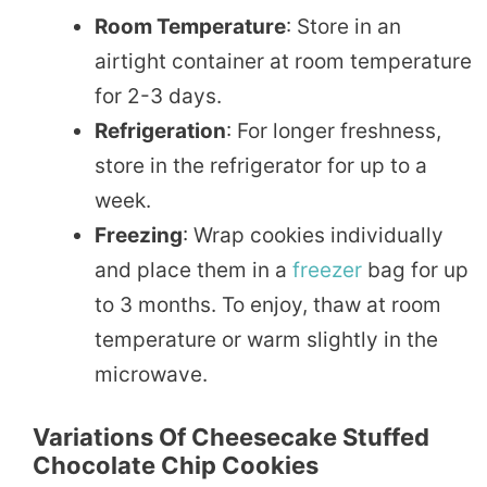
Room Temperature
: Store in an
airtight container at room temperature
for 2-3 days.
Refrigeration
: For longer freshness,
store in the refrigerator for up to a
week.
Freezing
: Wrap cookies individually
and place them in a
freezer
bag for up
to 3 months. To enjoy, thaw at room
temperature or warm slightly in the
microwave.
Variations Of Cheesecake Stuffed
Chocolate Chip Cookies