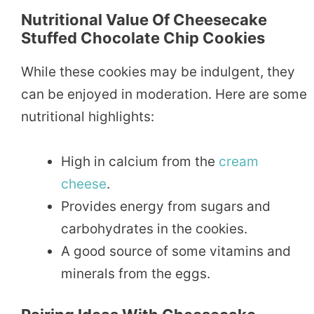
Nutritional Value Of Cheesecake
Stuffed Chocolate Chip Cookies
While these cookies may be indulgent, they
can be enjoyed in moderation. Here are some
nutritional highlights:
High in calcium from the
cream
cheese
.
Provides energy from sugars and
carbohydrates in the cookies.
A good source of some vitamins and
minerals from the eggs.