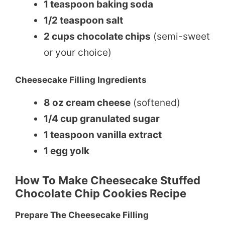
1 teaspoon baking soda
1/2 teaspoon salt
2 cups chocolate chips
(semi-sweet
or your choice)
Cheesecake Filling Ingredients
8 oz cream cheese
(softened)
1/4 cup granulated sugar
1 teaspoon vanilla extract
1 egg yolk
How To Make Cheesecake Stuffed
Chocolate Chip Cookies Recipe
Prepare The Cheesecake Filling