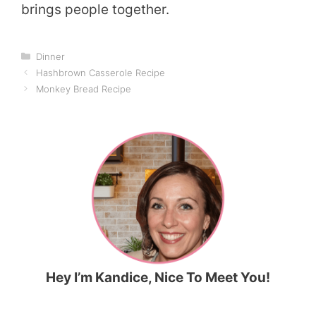
brings people together.
Categories
Dinner
Hashbrown Casserole Recipe
Monkey Bread Recipe
Hey I’m Kandice, Nice To Meet You!