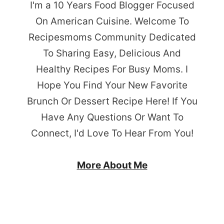
I'm a 10 Years Food Blogger Focused
On American Cuisine. Welcome To
Recipesmoms Community Dedicated
To Sharing Easy, Delicious And
Healthy Recipes For Busy Moms. I
Hope You Find Your New Favorite
Brunch Or Dessert Recipe Here! If You
Have Any Questions Or Want To
Connect, I'd Love To Hear From You!
More About Me