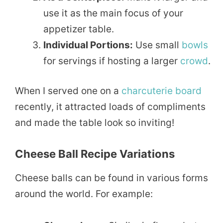
use it as the main focus of your
appetizer table.
Individual Portions:
Use small
bowls
for servings if hosting a larger
crowd
.
When I served one on a
charcuterie board
recently, it attracted loads of compliments
and made the table look so inviting!
Cheese Ball Recipe Variations
Cheese balls can be found in various forms
around the world. For example: