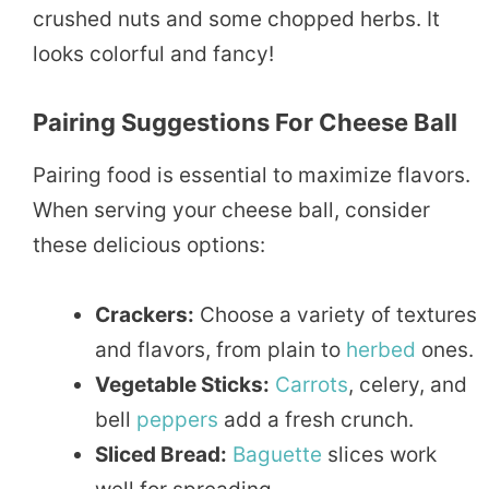
crushed nuts and some chopped herbs. It
looks colorful and fancy!
Pairing Suggestions For Cheese Ball
Pairing food is essential to maximize flavors.
When serving your cheese ball, consider
these delicious options:
Crackers:
Choose a variety of textures
and flavors, from plain to
herbed
ones.
Vegetable Sticks:
Carrots
, celery, and
bell
peppers
add a fresh crunch.
Sliced Bread:
Baguette
slices work