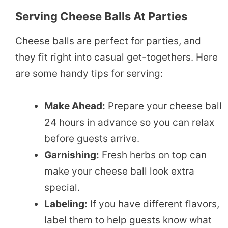
Serving Cheese Balls At Parties
Cheese balls are perfect for parties, and
they fit right into casual get-togethers. Here
are some handy tips for serving:
Make Ahead:
Prepare your cheese ball
24 hours in advance so you can relax
before guests arrive.
Garnishing:
Fresh herbs on top can
make your cheese ball look extra
special.
Labeling:
If you have different flavors,
label them to help guests know what