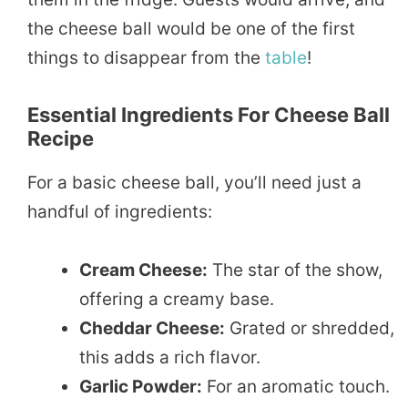
the cheese ball would be one of the first
things to disappear from the
table
!
Essential Ingredients For Cheese Ball
Recipe
For a basic cheese ball, you’ll need just a
handful of ingredients:
Cream Cheese:
The star of the show,
offering a creamy base.
Cheddar Cheese:
Grated or shredded,
this adds a rich flavor.
Garlic Powder:
For an aromatic touch.