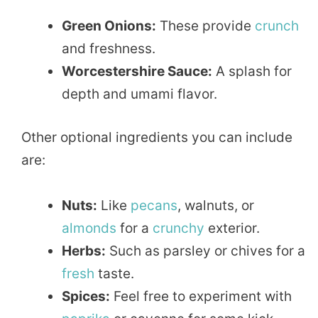
Green Onions:
These provide
crunch
and freshness.
Worcestershire Sauce:
A splash for
depth and umami flavor.
Other optional ingredients you can include
are:
Nuts:
Like
pecans
, walnuts, or
almonds
for a
crunchy
exterior.
Herbs:
Such as parsley or chives for a
fresh
taste.
Spices:
Feel free to experiment with