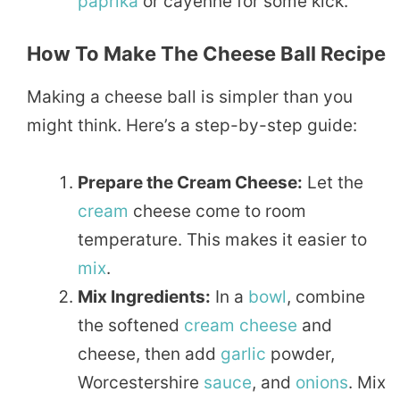
paprika
or cayenne for some kick.
How To Make The Cheese Ball Recipe
Making a cheese ball is simpler than you
might think. Here’s a step-by-step guide:
Prepare the Cream Cheese:
Let the
cream
cheese come to room
temperature. This makes it easier to
mix
.
Mix Ingredients:
In a
bowl
, combine
the softened
cream cheese
and
cheese, then add
garlic
powder,
Worcestershire
sauce
, and
onions
. Mix