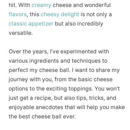
hit. With
creamy
cheese and wonderful
flavors
, this
cheesy
delight
is not only a
classic
appetizer
but also incredibly
versatile.
Over the years, I’ve experimented with
various ingredients and techniques to
perfect my cheese ball. I want to share my
journey with you, from the basic cheese
options to the exciting toppings. You won’t
just get a recipe, but also tips, tricks, and
enjoyable anecdotes that will help you make
the best cheese ball ever.