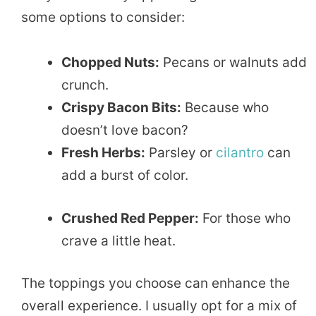
some options to consider:
Chopped Nuts:
Pecans or walnuts add
crunch.
Crispy Bacon Bits:
Because who
doesn’t love bacon?
Fresh Herbs:
Parsley or
cilantro
can
add a burst of color.
Crushed Red Pepper:
For those who
crave a little heat.
The toppings you choose can enhance the
overall experience. I usually opt for a mix of