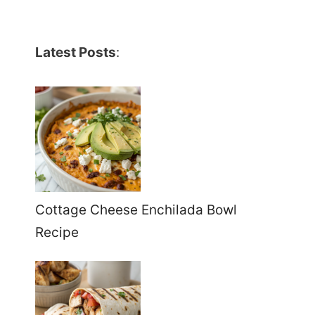
Latest Posts
:
Cottage Cheese Enchilada Bowl
Recipe