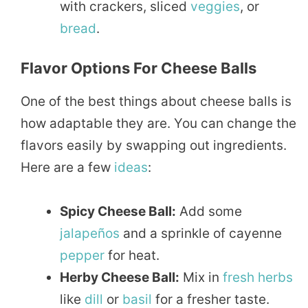
with crackers, sliced
veggies
, or
bread
.
Flavor Options For Cheese Balls
One of the best things about cheese balls is
how adaptable they are. You can change the
flavors easily by swapping out ingredients.
Here are a few
ideas
:
Spicy Cheese Ball:
Add some
jalapeños
and a sprinkle of cayenne
pepper
for heat.
Herby Cheese Ball:
Mix in
fresh herbs
like
dill
or
basil
for a fresher taste.