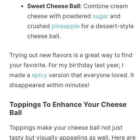
Sweet Cheese Ball:
Combine cream
cheese with powdered
sugar
and
crushed
pineapple
for a dessert-style
cheese ball.
Trying out new flavors is a great way to find
your favorite. For my birthday last year, I
made a
spicy
version that everyone loved. It
disappeared within minutes!
Toppings To Enhance Your Cheese
Ball
Toppings make your cheese ball not just
tasty but visually appealing as well. Here are