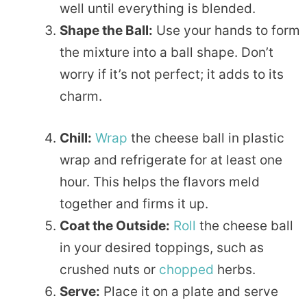
well until everything is blended.
Shape the Ball:
Use your hands to form
the mixture into a ball shape. Don’t
worry if it’s not perfect; it adds to its
charm.
Chill:
Wrap
the cheese ball in plastic
wrap and refrigerate for at least one
hour. This helps the flavors meld
together and firms it up.
Coat the Outside:
Roll
the cheese ball
in your desired toppings, such as
crushed nuts or
chopped
herbs.
Serve:
Place it on a plate and serve