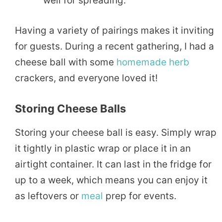
well for spreading.
Having a variety of pairings makes it inviting
for guests. During a recent gathering, I had a
cheese ball with some
homemade
herb
crackers, and everyone loved it!
Storing Cheese Balls
Storing your cheese ball is easy. Simply wrap
it tightly in plastic wrap or place it in an
airtight container. It can last in the fridge for
up to a week, which means you can enjoy it
as leftovers or
meal
prep for events.