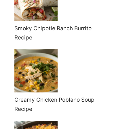
Smoky Chipotle Ranch Burrito
Recipe
Creamy Chicken Poblano Soup
Recipe