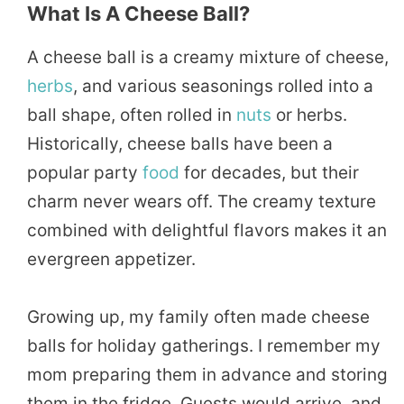
What Is A Cheese Ball?
A cheese ball is a creamy mixture of cheese,
herbs
, and various seasonings rolled into a
ball shape, often rolled in
nuts
or herbs.
Historically, cheese balls have been a
popular party
food
for decades, but their
charm never wears off. The creamy texture
combined with delightful flavors makes it an
evergreen appetizer.
Growing up, my family often made cheese
balls for holiday gatherings. I remember my
mom preparing them in advance and storing
them in the fridge. Guests would arrive, and