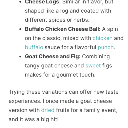
Cheese Logs:
Similar in flavor, but
shaped like a log and coated with
different spices or herbs.
Buffalo Chicken Cheese Ball:
A spin
on the classic, mixed with
chicken
and
buffalo
sauce for a flavorful
punch
.
Goat Cheese and Fig:
Combining
tangy goat cheese and
sweet
figs
makes for a gourmet touch.
Trying these variations can offer new taste
experiences. I once made a goat cheese
version with
dried
fruits for a family event,
and it was a big hit!