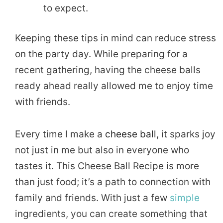
to expect.
Keeping these tips in mind can reduce stress
on the party day. While preparing for a
recent gathering, having the cheese balls
ready ahead really allowed me to enjoy time
with friends.
Every time I make a
cheese ball
, it sparks joy
not just in me but also in everyone who
tastes it. This Cheese Ball Recipe is more
than just food; it’s a path to connection with
family and friends. With just a few
simple
ingredients, you can create something that