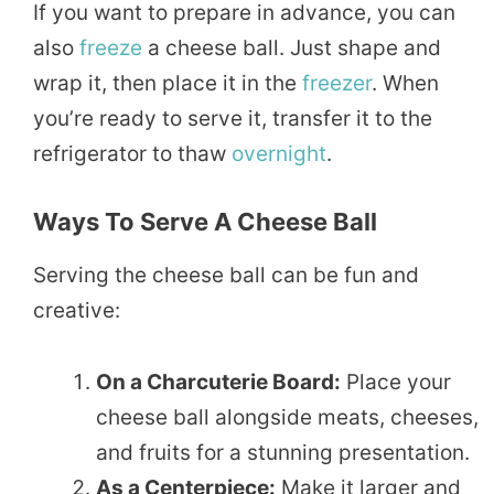
If you want to prepare in advance, you can
also
freeze
a cheese ball. Just shape and
wrap it, then place it in the
freezer
. When
you’re ready to serve it, transfer it to the
refrigerator to thaw
overnight
.
Ways To Serve A Cheese Ball
Serving the cheese ball can be fun and
creative:
On a Charcuterie Board:
Place your
cheese ball alongside meats, cheeses,
and fruits for a stunning presentation.
As a Centerpiece:
Make it larger and