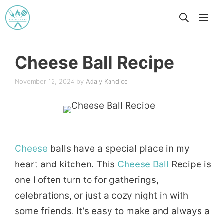
Skip
M
to
content
Cheese Ball Recipe
November 12, 2024
by
Adaly Kandice
Cheese
balls have a special place in my
heart and kitchen. This
Cheese Ball
Recipe is
one I often turn to for gatherings,
celebrations, or just a cozy night in with
some friends. It’s easy to make and always a