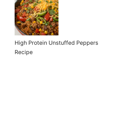
High Protein Unstuffed Peppers
Recipe