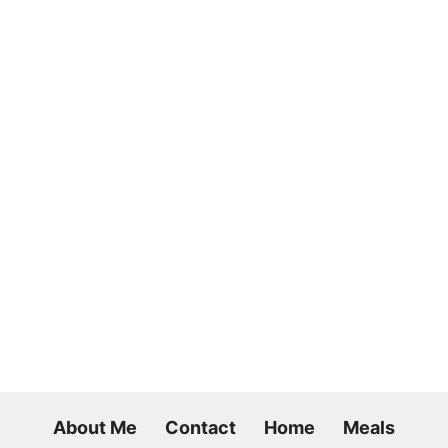
About Me
Contact
Home
Meals