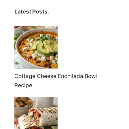
Latest Posts
:
Cottage Cheese Enchilada Bowl
Recipe