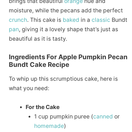
brings that beautiful
orange
hue and
moisture, while the pecans add the perfect
crunch
. This cake is
baked
in a
classic
Bundt
pan
, giving it a lovely shape that’s just as
beautiful as it is tasty.
Ingredients For Apple Pumpkin Pecan
Bundt Cake Recipe
To whip up this scrumptious cake, here is
what you need:
For the Cake
1 cup pumpkin puree (
canned
or
homemade
)