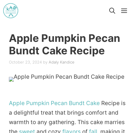
Skip
M
to
content
Apple Pumpkin Pecan
Bundt Cake Recipe
October 23, 2024
by
Adaly Kandice
Apple
Pumpkin
Pecan
Bundt
Cake
Recipe is
a delightful treat that brings comfort and
warmth to any gathering. This cake marries
the
sweet
and cozy
flavors
of
fall
, making it