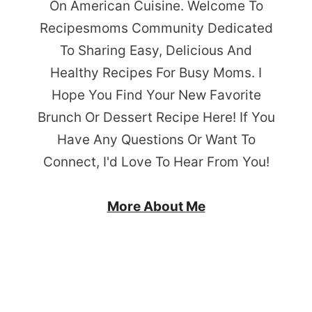
On American Cuisine. Welcome To
Recipesmoms Community Dedicated
To Sharing Easy, Delicious And
Healthy Recipes For Busy Moms. I
Hope You Find Your New Favorite
Brunch Or Dessert Recipe Here! If You
Have Any Questions Or Want To
Connect, I'd Love To Hear From You!
More About Me