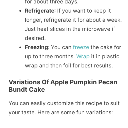
for about three days.
Refrigerate
: If you want to keep it
longer, refrigerate it for about a week.
Just heat slices in the microwave if
desired.
Freezing
: You can
freeze
the cake for
up to three months.
Wrap
it in plastic
wrap and then foil for best results.
Variations Of Apple Pumpkin Pecan
Bundt Cake
You can easily customize this recipe to suit
your taste. Here are some fun variations: