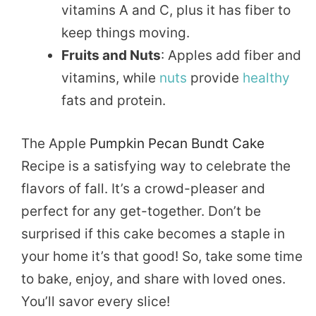
vitamins A and C, plus it has fiber to
keep things moving.
Fruits and Nuts
: Apples add fiber and
vitamins, while
nuts
provide
healthy
fats and protein.
The Apple
Pumpkin Pecan Bundt Cake
Recipe is a satisfying way to celebrate the
flavors of fall. It’s a crowd-pleaser and
perfect for any get-together. Don’t be
surprised if this cake becomes a staple in
your home it’s that good! So, take some time
to bake, enjoy, and share with loved ones.
You’ll savor every slice!