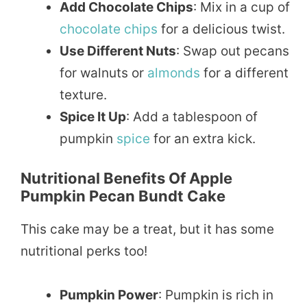
Add Chocolate Chips
: Mix in a cup of
chocolate
chips
for a delicious twist.
Use Different Nuts
: Swap out pecans
for walnuts or
almonds
for a different
texture.
Spice It Up
: Add a tablespoon of
pumpkin
spice
for an extra kick.
Nutritional Benefits Of Apple
Pumpkin Pecan Bundt Cake
This cake may be a treat, but it has some
nutritional perks too!
Pumpkin Power
: Pumpkin is rich in