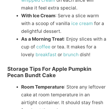
whipped
cream
on each slice will
make it feel extra special.
With Ice Cream
: Serve a slice warm
with a scoop of vanilla
ice cream
for a
delightful dessert.
As a Morning Treat
: Enjoy slices with a
cup of
coffee
or tea. It makes for a
lovely
breakfast
or
brunch
dish!
Storage Tips For Apple Pumpkin
Pecan Bundt Cake
Room Temperature
: Store any leftover
cake at room temperature in an
airtight container. It should stay fresh