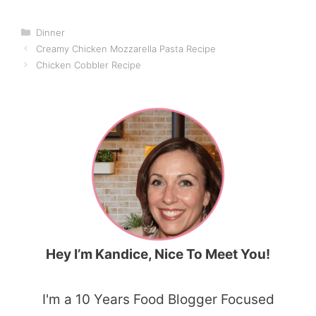
Categories
Dinner
Creamy Chicken Mozzarella Pasta Recipe
Chicken Cobbler Recipe
Hey I’m Kandice, Nice To Meet You!
I'm a 10 Years Food Blogger Focused