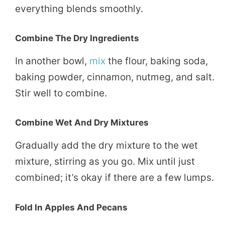
everything blends smoothly.
Combine The Dry Ingredients
In another bowl,
mix
the flour, baking soda,
baking powder, cinnamon, nutmeg, and salt.
Stir well to combine.
Combine Wet And Dry Mixtures
Gradually add the dry mixture to the wet
mixture, stirring as you go. Mix until just
combined; it’s okay if there are a few lumps.
Fold In Apples And Pecans