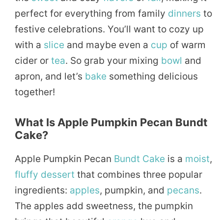
perfect for everything from family
dinners
to
festive celebrations. You’ll want to cozy up
with a
slice
and maybe even a
cup
of warm
cider or
tea
. So grab your mixing
bowl
and
apron, and let’s
bake
something delicious
together!
What Is Apple Pumpkin Pecan Bundt
Cake?
Apple Pumpkin Pecan
Bundt Cake
is a
moist
,
fluffy
dessert
that combines three popular
ingredients:
apples
, pumpkin, and
pecans
.
The apples add sweetness, the pumpkin