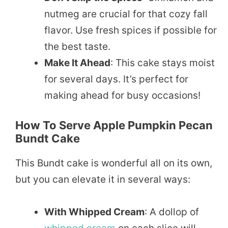
nutmeg are crucial for that cozy fall
flavor. Use fresh spices if possible for
the best taste.
Make It Ahead
: This cake stays moist
for several days. It’s perfect for
making ahead for busy occasions!
How To Serve Apple Pumpkin Pecan
Bundt Cake
This Bundt cake is wonderful all on its own,
but you can elevate it in several ways:
With Whipped Cream
: A dollop of