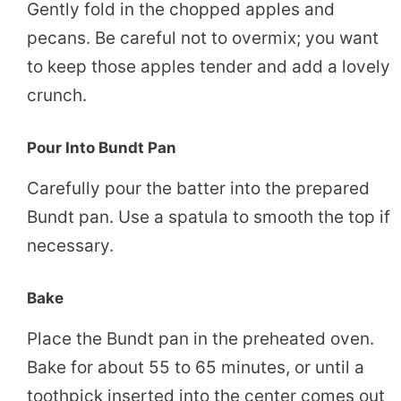
Gently fold in the chopped apples and
pecans. Be careful not to overmix; you want
to keep those apples tender and add a lovely
crunch.
Pour Into Bundt Pan
Carefully pour the batter into the prepared
Bundt pan. Use a spatula to smooth the top if
necessary.
Bake
Place the Bundt pan in the preheated oven.
Bake for about 55 to 65 minutes, or until a
toothpick inserted into the center comes out