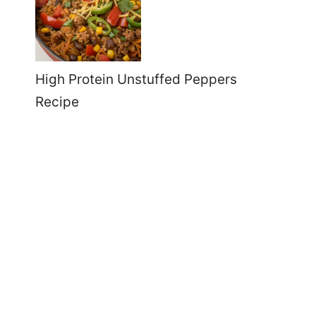
High Protein Unstuffed Peppers
Recipe