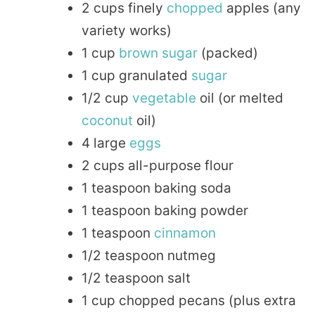
2 cups finely
chopped
apples (any
variety works)
1 cup
brown sugar
(packed)
1 cup granulated
sugar
1/2 cup
vegetable
oil (or melted
coconut
oil)
4 large
eggs
2 cups all-purpose flour
1 teaspoon baking soda
1 teaspoon baking powder
1 teaspoon
cinnamon
1/2 teaspoon nutmeg
1/2 teaspoon salt
1 cup chopped pecans (plus extra