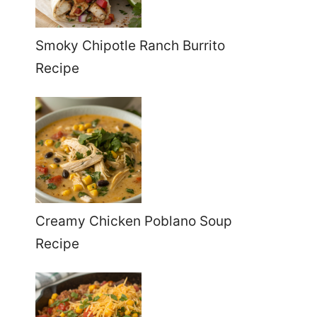
Smoky Chipotle Ranch Burrito
Recipe
Creamy Chicken Poblano Soup
Recipe