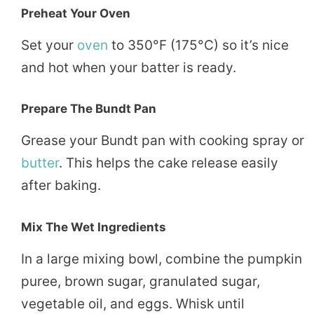
Preheat Your Oven
Set your
oven
to 350°F (175°C) so it’s nice
and hot when your batter is ready.
Prepare The Bundt Pan
Grease your Bundt pan with cooking spray or
butter
. This helps the cake release easily
after baking.
Mix The Wet Ingredients
In a large mixing bowl, combine the pumpkin
puree, brown sugar, granulated sugar,
vegetable oil, and eggs. Whisk until