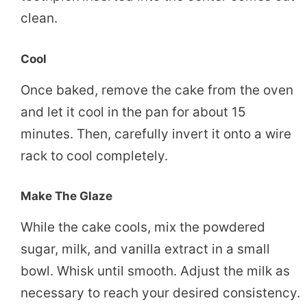
clean.
Cool
Once baked, remove the cake from the oven
and let it cool in the pan for about 15
minutes. Then, carefully invert it onto a wire
rack to cool completely.
Make The Glaze
While the cake cools, mix the powdered
sugar, milk, and vanilla extract in a small
bowl. Whisk until smooth. Adjust the milk as
necessary to reach your desired consistency.