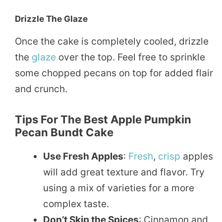
Drizzle The Glaze
Once the cake is completely cooled, drizzle
the
glaze
over the top. Feel free to sprinkle
some chopped pecans on top for added flair
and crunch.
Tips For The Best Apple Pumpkin
Pecan Bundt Cake
Use Fresh Apples
:
Fresh
,
crisp
apples
will add great texture and flavor. Try
using a mix of varieties for a more
complex taste.
Don’t Skip the Spices
: Cinnamon and