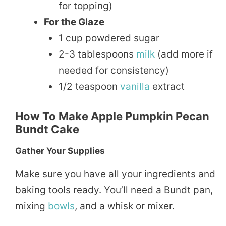
for topping)
For the Glaze
1 cup powdered sugar
2-3 tablespoons
milk
(add more if
needed for consistency)
1/2 teaspoon
vanilla
extract
How To Make Apple Pumpkin Pecan
Bundt Cake
Gather Your Supplies
Make sure you have all your ingredients and
baking tools ready. You’ll need a Bundt pan,
mixing
bowls
, and a whisk or mixer.