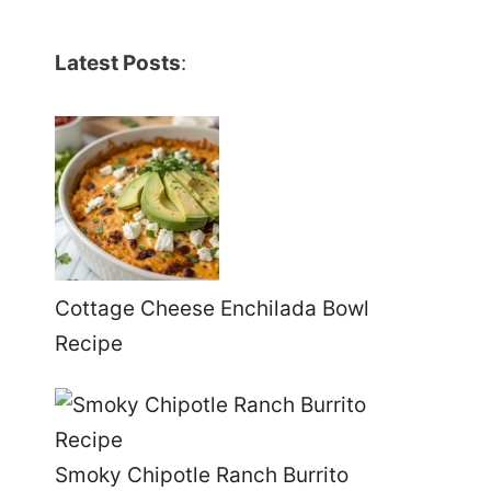
Latest Posts
:
Cottage Cheese Enchilada Bowl
Recipe
Smoky Chipotle Ranch Burrito