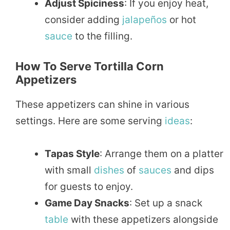
Adjust Spiciness
: If you enjoy heat,
consider adding
jalapeños
or hot
sauce
to the filling.
How To Serve Tortilla Corn
Appetizers
These appetizers can shine in various
settings. Here are some serving
ideas
:
Tapas Style
: Arrange them on a platter
with small
dishes
of
sauces
and dips
for guests to enjoy.
Game Day Snacks
: Set up a snack
table
with these appetizers alongside