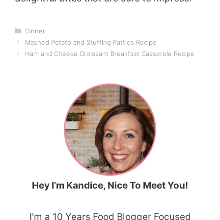
Categories
Dinner
Mashed Potato and Stuffing Patties Recipe
Ham and Cheese Croissant Breakfast Casserole Recipe
Hey I’m Kandice, Nice To Meet You!
I'm a 10 Years Food Blogger Focused