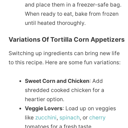
and place them in a freezer-safe bag.
When ready to eat, bake from frozen
until heated thoroughly.
Variations Of Tortilla Corn Appetizers
Switching up ingredients can bring new life
to this recipe. Here are some fun variations:
Sweet Corn and Chicken
: Add
shredded cooked chicken for a
heartier option.
Veggie Lovers
: Load up on veggies
like
zucchini
,
spinach
, or
cherry
tomatoes for a fresh taste.