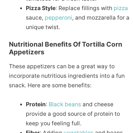
Pizza Style
: Replace fillings with
pizza
sauce,
pepperoni
, and mozzarella for a
unique twist.
Nutritional Benefits Of Tortilla Corn
Appetizers
These appetizers can be a great way to
incorporate nutritious ingredients into a fun
snack. Here are some benefits:
Protein
:
Black beans
and cheese
provide a good source of protein to
keep you feeling full.
Fiber
: Adding
vegetables
and beans