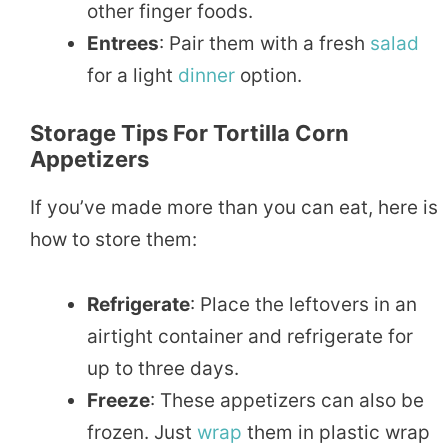
other finger foods.
Entrees
: Pair them with a fresh
salad
for a light
dinner
option.
Storage Tips For Tortilla Corn
Appetizers
If you’ve made more than you can eat, here is
how to store them:
Refrigerate
: Place the leftovers in an
airtight container and refrigerate for
up to three days.
Freeze
: These appetizers can also be
frozen. Just
wrap
them in plastic wrap