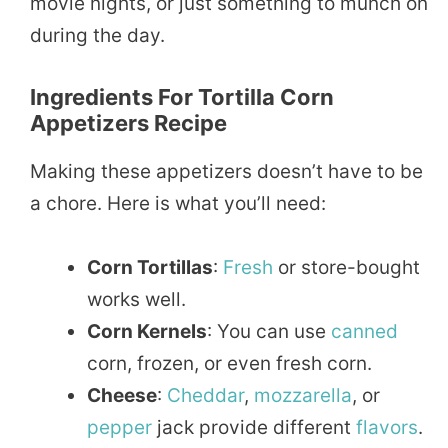
movie nights, or just something to munch on
during the day.
Ingredients For Tortilla Corn
Appetizers Recipe
Making these appetizers doesn’t have to be
a chore. Here is what you’ll need:
Corn Tortillas
:
Fresh
or store-bought
works well.
Corn Kernels
: You can use
canned
corn, frozen, or even fresh corn.
Cheese
:
Cheddar
,
mozzarella
, or
pepper
jack provide different
flavors
.