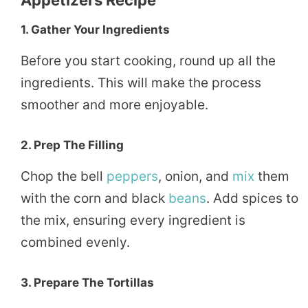
1. Gather Your Ingredients
Before you start cooking, round up all the
ingredients. This will make the process
smoother and more enjoyable.
2. Prep The Filling
Chop the bell
peppers
, onion, and
mix
them
with the corn and black
beans
. Add spices to
the mix, ensuring every ingredient is
combined evenly.
3. Prepare The Tortillas