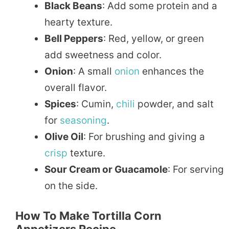
Black Beans
: Add some protein and a
hearty texture.
Bell Peppers
: Red, yellow, or green
add sweetness and color.
Onion
: A small
onion
enhances the
overall flavor.
Spices
: Cumin,
chili
powder, and salt
for
seasoning
.
Olive Oil
: For brushing and giving a
crisp
texture.
Sour Cream or Guacamole
: For serving
on the side.
How To Make Tortilla Corn
Appetizers Recipe