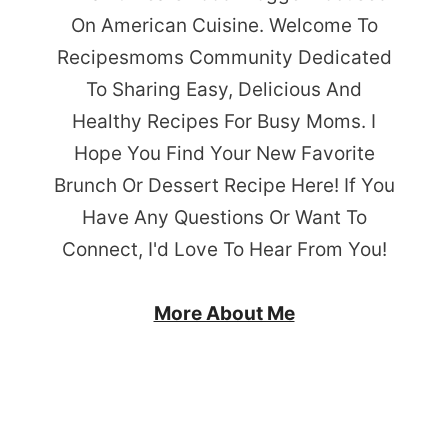
On American Cuisine. Welcome To
Recipesmoms Community Dedicated
To Sharing Easy, Delicious And
Healthy Recipes For Busy Moms. I
Hope You Find Your New Favorite
Brunch Or Dessert Recipe Here! If You
Have Any Questions Or Want To
Connect, I'd Love To Hear From You!
More About Me