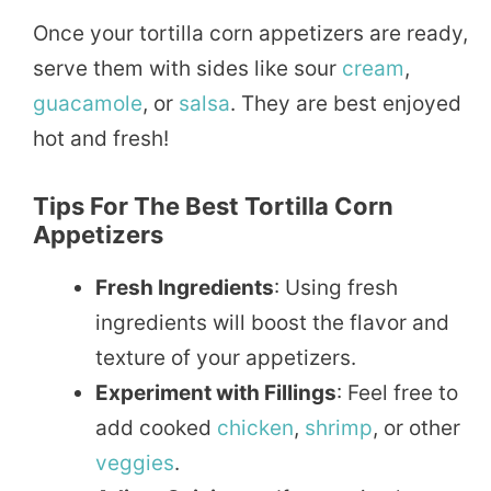
Once your tortilla corn appetizers are ready,
serve them with sides like sour
cream
,
guacamole
, or
salsa
. They are best enjoyed
hot and fresh!
Tips For The Best Tortilla Corn
Appetizers
Fresh Ingredients
: Using fresh
ingredients will boost the flavor and
texture of your appetizers.
Experiment with Fillings
: Feel free to
add cooked
chicken
,
shrimp
, or other
veggies
.