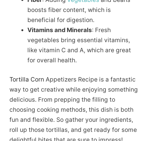
boosts fiber content, which is
beneficial for digestion.
Vitamins and Minerals
: Fresh
vegetables bring essential vitamins,
like vitamin C and A, which are great
for overall health.
Tortilla Corn
Appetizers Recipe is a fantastic
way to get creative while enjoying something
delicious. From prepping the filling to
choosing cooking methods, this dish is both
fun and flexible. So gather your ingredients,
roll up those tortillas, and get ready for some
delightful bites that are sure to impress!