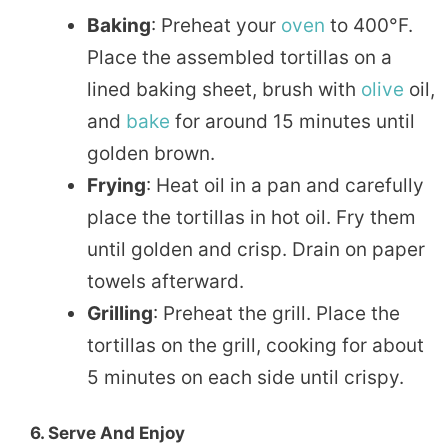
Baking
: Preheat your
oven
to 400°F.
Place the assembled tortillas on a
lined baking sheet, brush with
olive
oil,
and
bake
for around 15 minutes until
golden brown.
Frying
: Heat oil in a pan and carefully
place the tortillas in hot oil. Fry them
until golden and crisp. Drain on paper
towels afterward.
Grilling
: Preheat the grill. Place the
tortillas on the grill, cooking for about
5 minutes on each side until crispy.
6. Serve And Enjoy