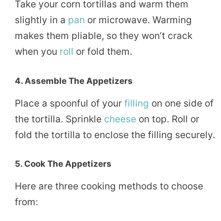
Take your corn tortillas and warm them
slightly in a
pan
or microwave. Warming
makes them pliable, so they won’t crack
when you
roll
or fold them.
4. Assemble The Appetizers
Place a spoonful of your
filling
on one side of
the tortilla. Sprinkle
cheese
on top. Roll or
fold the tortilla to enclose the filling securely.
5. Cook The Appetizers
Here are three cooking methods to choose
from: