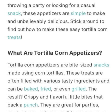
throwing a party or looking for a casual
snack
, these appetizers are
simple
to make
and unbelievably delicious. Stick around to
find out how to make these easy tortilla corn
treats
!
What Are Tortilla Corn Appetizers?
Tortilla corn appetizers are bite-sized
snacks
made using corn tortillas. These treats are
often filled with various tasty ingredients and
can be
baked
,
fried
, or even
grilled
. The
result? Crispy and flavorful little bites that
pack a
punch
. They are great for parties,