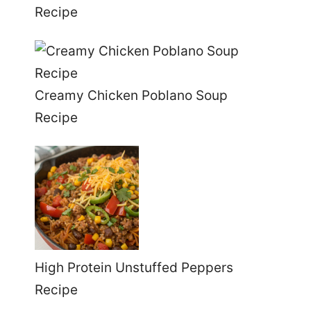
Recipe
Creamy Chicken Poblano Soup
Recipe
High Protein Unstuffed Peppers
Recipe