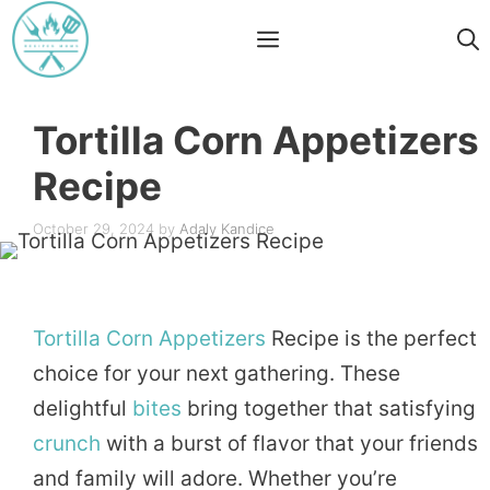
Skip
Menu
to
content
Tortilla Corn Appetizers
Recipe
October 29, 2024
by
Adaly Kandice
Tortilla
Corn
Appetizers
Recipe is the perfect
choice for your next gathering. These
delightful
bites
bring together that satisfying
crunch
with a burst of flavor that your friends
and family will adore. Whether you’re