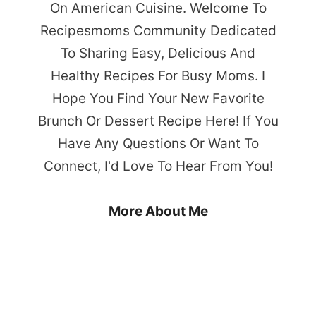
On American Cuisine. Welcome To
Recipesmoms Community Dedicated
To Sharing Easy, Delicious And
Healthy Recipes For Busy Moms. I
Hope You Find Your New Favorite
Brunch Or Dessert Recipe Here! If You
Have Any Questions Or Want To
Connect, I'd Love To Hear From You!
More About Me