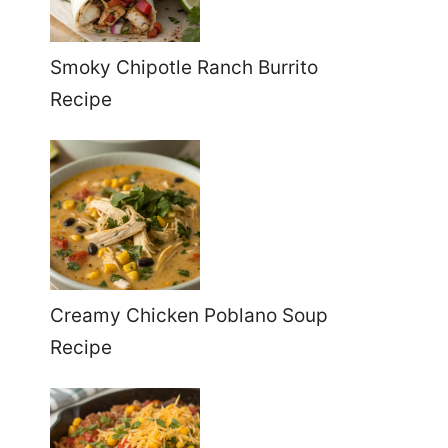
Smoky Chipotle Ranch Burrito
Recipe
Creamy Chicken Poblano Soup
Recipe