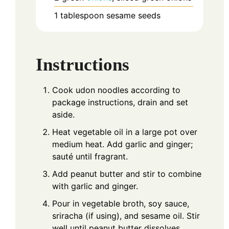
1
tablespoon
sesame seeds
Instructions
Cook udon noodles according to
package instructions, drain and set
aside.
Heat vegetable oil in a large pot over
medium heat. Add garlic and ginger;
sauté until fragrant.
Add peanut butter and stir to combine
with garlic and ginger.
Pour in vegetable broth, soy sauce,
sriracha (if using), and sesame oil. Stir
well until peanut butter dissolves.