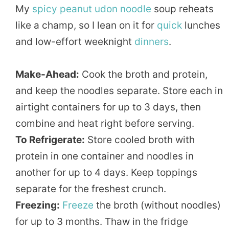
My
spicy peanut
udon noodle
soup reheats
like a champ, so I lean on it for
quick
lunches
and low-effort weeknight
dinners
.
Make-Ahead:
Cook the broth and protein,
and keep the noodles separate. Store each in
airtight containers for up to 3 days, then
combine and heat right before serving.
To Refrigerate:
Store cooled broth with
protein in one container and noodles in
another for up to 4 days. Keep toppings
separate for the freshest crunch.
Freezing:
Freeze
the broth (without noodles)
for up to 3 months. Thaw in the fridge