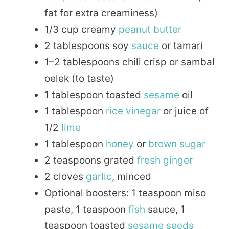
fat for extra creaminess)
1/3 cup creamy
peanut butter
2 tablespoons soy
sauce
or tamari
1–2 tablespoons chili crisp or sambal
oelek (to taste)
1 tablespoon toasted
sesame
oil
1 tablespoon
rice
vinegar
or juice of
1/2
lime
1 tablespoon
honey
or
brown sugar
2 teaspoons grated
fresh
ginger
2 cloves
garlic
, minced
Optional boosters: 1 teaspoon miso
paste, 1 teaspoon
fish
sauce, 1
teaspoon toasted
sesame seeds