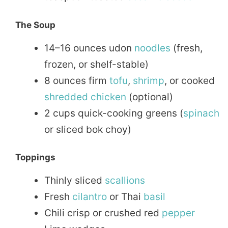
The Soup
14–16 ounces udon
noodles
(fresh,
frozen, or shelf-stable)
8 ounces firm
tofu
,
shrimp
, or cooked
shredded chicken
(optional)
2 cups quick-cooking greens (
spinach
or sliced bok choy)
Toppings
Thinly sliced
scallions
Fresh
cilantro
or Thai
basil
Chili crisp or crushed red
pepper