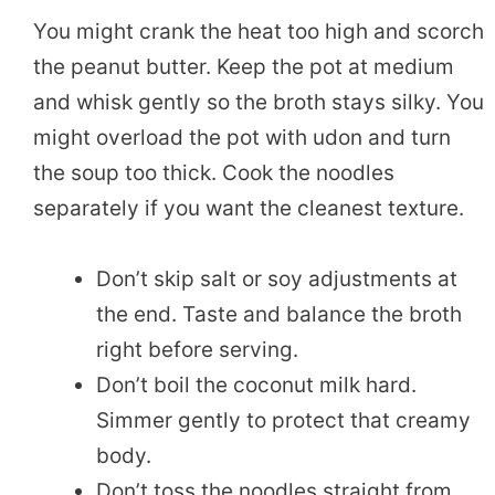
You might crank the heat too high and scorch
the peanut butter. Keep the pot at medium
and whisk gently so the broth stays silky. You
might overload the pot with udon and turn
the soup too thick. Cook the noodles
separately if you want the cleanest texture.
Don’t skip salt or soy adjustments at
the end. Taste and balance the broth
right before serving.
Don’t boil the coconut milk hard.
Simmer gently to protect that creamy
body.
Don’t toss the noodles straight from