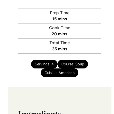
Prep Time
minutes
15
mins
Cook Time
minutes
20
mins
Total Time
minutes
35
mins
Servings:
4
Course:
Soup
Cuisine:
American
Ingredients