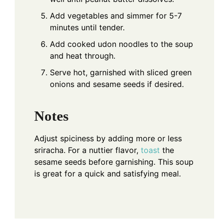
Add vegetables and simmer for 5-7
minutes until tender.
Add cooked udon noodles to the soup
and heat through.
Serve hot, garnished with sliced green
onions and sesame seeds if desired.
Notes
Adjust spiciness by adding more or less
sriracha. For a nuttier flavor,
toast
the
sesame seeds before garnishing. This soup
is great for a quick and satisfying meal.