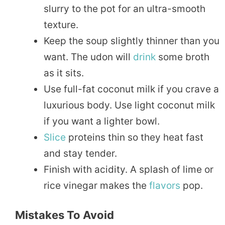
slurry to the pot for an ultra-smooth
texture.
Keep the soup slightly thinner than you
want. The udon will
drink
some broth
as it sits.
Use full-fat coconut milk if you crave a
luxurious body. Use light coconut milk
if you want a lighter bowl.
Slice
proteins thin so they heat fast
and stay tender.
Finish with acidity. A splash of lime or
rice vinegar makes the
flavors
pop.
Mistakes To Avoid