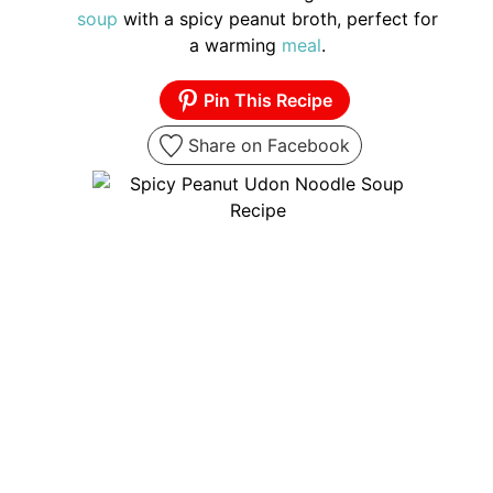
soup
with a spicy peanut broth, perfect for
a warming
meal
.
Pin This Recipe
Share on Facebook