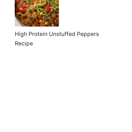
High Protein Unstuffed Peppers
Recipe