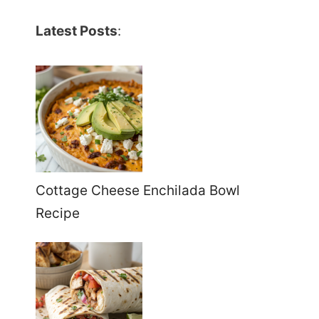
Latest Posts
:
Cottage Cheese Enchilada Bowl
Recipe