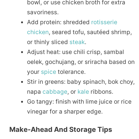
bowl, or use chicken broth for extra
savoriness.
Add protein: shredded
rotisserie
chicken
, seared tofu, sautéed shrimp,
or thinly sliced
steak
.
Adjust heat: use chili crisp, sambal
oelek, gochujang, or sriracha based on
your
spice
tolerance.
Stir in greens: baby spinach, bok choy,
napa
cabbage
, or
kale
ribbons.
Go tangy: finish with lime juice or rice
vinegar for a sharper edge.
Make-Ahead And Storage Tips