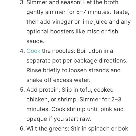
Simmer and season: Let the broth
gently simmer for 5–7 minutes. Taste,
then add vinegar or lime juice and any
optional boosters like miso or fish
sauce.
Cook
the noodles: Boil udon in a
separate pot per package directions.
Rinse briefly to loosen strands and
shake off excess water.
Add protein: Slip in tofu, cooked
chicken, or shrimp. Simmer for 2–3
minutes. Cook shrimp until pink and
opaque if you start raw.
Wilt the greens: Stir in spinach or bok