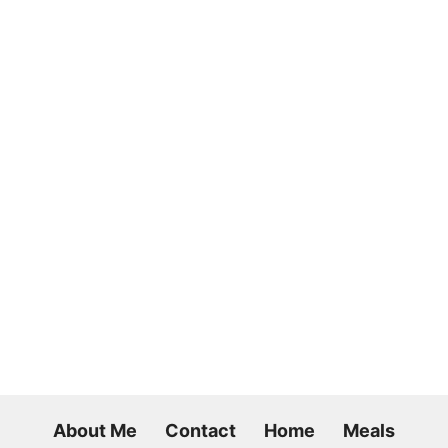
About Me
Contact
Home
Meals