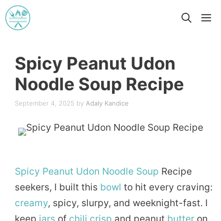
Skip
M
to
content
Spicy Peanut Udon
Noodle Soup Recipe
September 4, 2025
by
Adaly Kandice
Spicy
Peanut
Udon
Noodle
Soup
Recipe
seekers, I built this
bowl
to hit every craving:
creamy
, spicy, slurpy, and weeknight-fast. I
keep
jars
of
chili
crisp
and peanut
butter
on