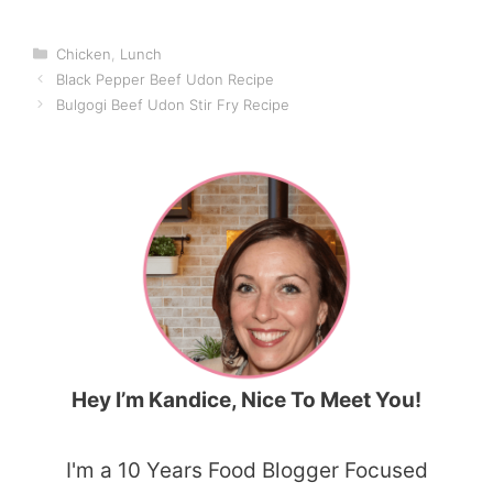
Categories
Chicken
,
Lunch
Black Pepper Beef Udon Recipe
Bulgogi Beef Udon Stir Fry Recipe
Hey I’m Kandice, Nice To Meet You!
I'm a 10 Years Food Blogger Focused