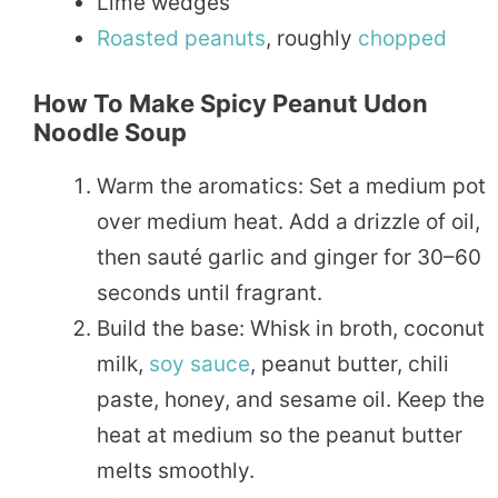
Lime wedges
Roasted
peanuts
, roughly
chopped
How To Make Spicy Peanut Udon
Noodle Soup
Warm the aromatics: Set a medium pot
over medium heat. Add a drizzle of oil,
then sauté garlic and ginger for 30–60
seconds until fragrant.
Build the base: Whisk in broth, coconut
milk,
soy sauce
, peanut butter, chili
paste, honey, and sesame oil. Keep the
heat at medium so the peanut butter
melts smoothly.