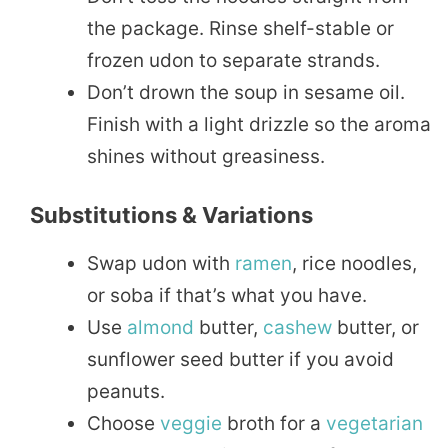
the package. Rinse shelf-stable or
frozen udon to separate strands.
Don’t drown the soup in sesame oil.
Finish with a light drizzle so the aroma
shines without greasiness.
Substitutions & Variations
Swap udon with
ramen
, rice noodles,
or soba if that’s what you have.
Use
almond
butter,
cashew
butter, or
sunflower seed butter if you avoid
peanuts.
Choose
veggie
broth for a
vegetarian