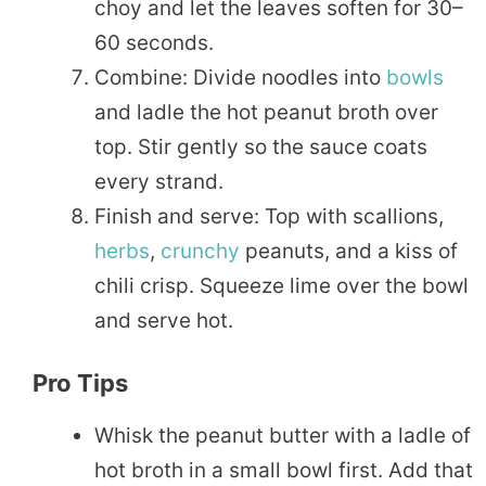
choy and let the leaves soften for 30–
60 seconds.
Combine: Divide noodles into
bowls
and ladle the hot peanut broth over
top. Stir gently so the sauce coats
every strand.
Finish and serve: Top with scallions,
herbs
,
crunchy
peanuts, and a kiss of
chili crisp. Squeeze lime over the bowl
and serve hot.
Pro Tips
Whisk the peanut butter with a ladle of
hot broth in a small bowl first. Add that