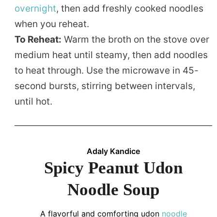
overnight
, then add freshly cooked noodles
when you reheat.
To Reheat:
Warm the broth on the stove over
medium heat until steamy, then add noodles
to heat through. Use the microwave in 45-
second bursts, stirring between intervals,
until hot.
Adaly Kandice
Spicy Peanut Udon
Noodle Soup
A flavorful and comforting udon
noodle