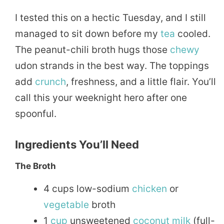
I tested this on a hectic Tuesday, and I still
managed to sit down before my
tea
cooled.
The peanut-chili broth hugs those
chewy
udon strands in the best way. The toppings
add
crunch
, freshness, and a little flair. You’ll
call this your weeknight hero after one
spoonful.
Ingredients You’ll Need
The Broth
4 cups low-sodium
chicken
or
vegetable
broth
1
cup
unsweetened
coconut
milk
(full-