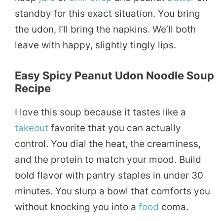
standby for this exact situation. You bring
the udon, I’ll bring the napkins. We’ll both
leave with happy, slightly tingly lips.
Easy Spicy Peanut Udon Noodle Soup
Recipe
I love this soup because it tastes like a
takeout
favorite that you can actually
control. You dial the heat, the creaminess,
and the protein to match your mood. Build
bold flavor with pantry staples in under 30
minutes. You slurp a bowl that comforts you
without knocking you into a
food
coma.