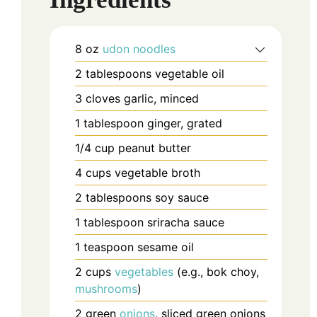
8
oz
udon noodles
2
tablespoons
vegetable oil
3
cloves
garlic, minced
1
tablespoon
ginger, grated
1/4
cup
peanut butter
4
cups
vegetable broth
2
tablespoons
soy sauce
1
tablespoon
sriracha sauce
1
teaspoon
sesame oil
2
cups
vegetables
(e.g., bok choy,
mushrooms
)
2
green
onions
, sliced
green onions