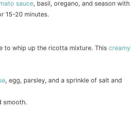
mato sauce
, basil, oregano, and season with
or 15-20 minutes.
e to whip up the ricotta mixture. This
creamy
se
, egg, parsley, and a sprinkle of salt and
nd smooth.