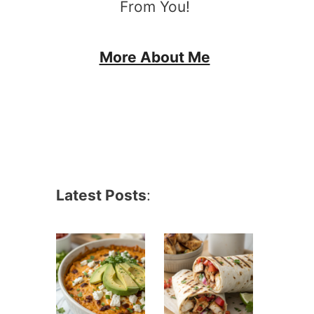
From You!
More About Me
Latest Posts
: