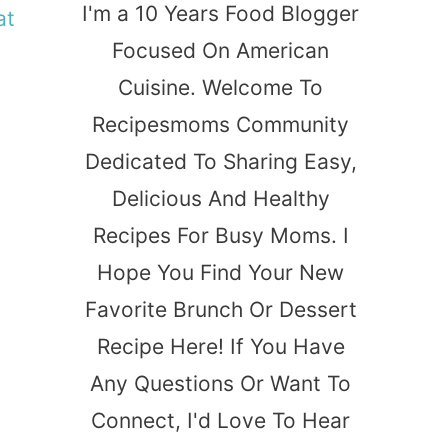
I'm a 10 Years Food Blogger
at
Focused On American
Cuisine. Welcome To
Recipesmoms Community
Dedicated To Sharing Easy,
Delicious And Healthy
Recipes For Busy Moms. I
Hope You Find Your New
Favorite Brunch Or Dessert
Recipe Here! If You Have
Any Questions Or Want To
Connect, I'd Love To Hear