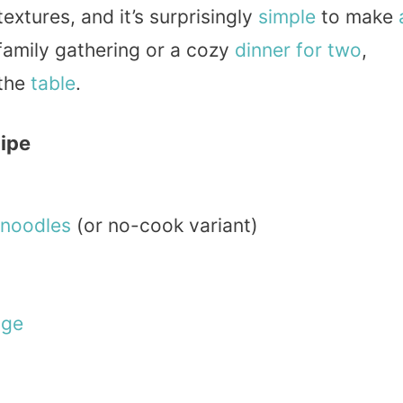
 textures, and it’s surprisingly
simple
to make
family gathering or a cozy
dinner
for two
,
 the
table
.
cipe
noodles
(or no-cook variant)
age