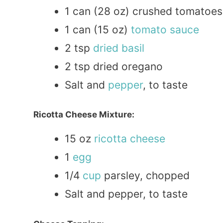
1 can (28 oz) crushed tomatoes
1 can (15 oz)
tomato
sauce
2 tsp
dried
basil
2 tsp dried oregano
Salt and
pepper
, to taste
Ricotta Cheese Mixture:
15 oz
ricotta
cheese
1
egg
1/4
cup
parsley, chopped
Salt and pepper, to taste