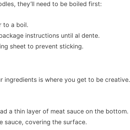
dles, they’ll need to be boiled first:
 to a boil.
ackage instructions until al dente.
ing sheet to prevent sticking.
 ingredients is where you get to be creative
ead a thin layer of meat sauce on the bottom.
he sauce, covering the surface.