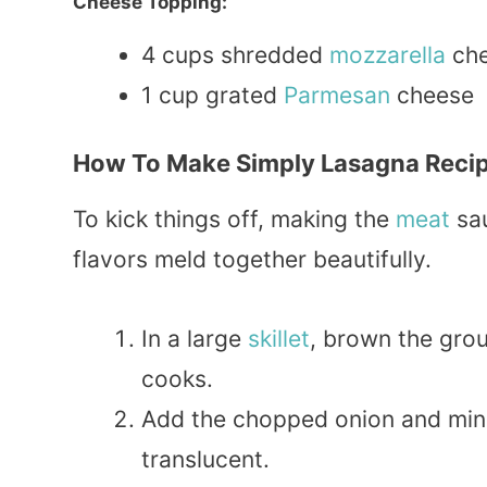
Cheese Topping:
4 cups shredded
mozzarella
ch
1 cup grated
Parmesan
cheese
How To Make Simply Lasagna Reci
To kick things off, making the
meat
sau
flavors meld together beautifully.
In a large
skillet
, brown the grou
cooks.
Add the chopped onion and mince
translucent.