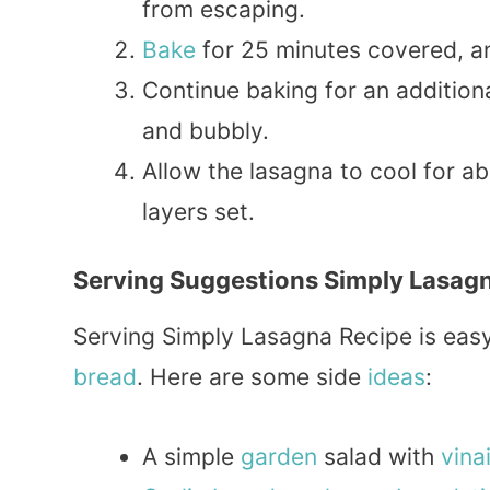
from escaping.
Bake
for 25 minutes covered, an
Continue baking for an addition
and bubbly.
Allow the lasagna to cool for ab
layers set.
Serving Suggestions Simply Lasag
Serving Simply Lasagna Recipe is easy. 
bread
. Here are some side
ideas
:
A simple
garden
salad with
vina