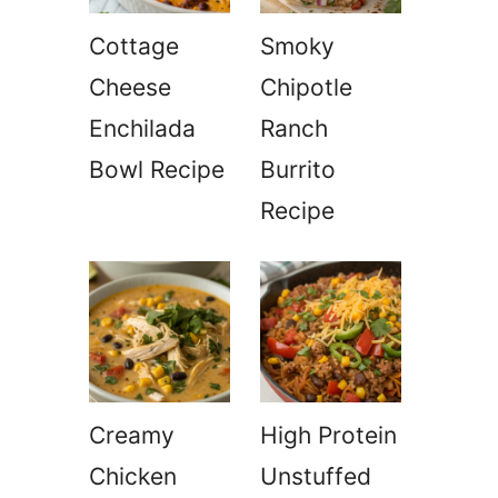
Cottage
Smoky
Cheese
Chipotle
Enchilada
Ranch
Bowl Recipe
Burrito
Recipe
Creamy
High Protein
Chicken
Unstuffed