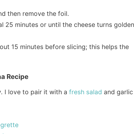
d then remove the foil.
al 25 minutes or until the cheese turns golde
out 15 minutes before slicing; this helps the
na Recipe
I love to pair it with a
fresh
salad
and garlic
igrette