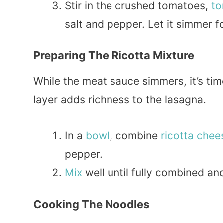
Stir in the crushed tomatoes,
to
salt and pepper. Let it simmer f
Preparing The Ricotta Mixture
While the meat sauce simmers, it’s tim
layer adds richness to the lasagna.
In a
bowl
, combine
ricotta chee
pepper.
Mix
well until fully combined a
Cooking The Noodles