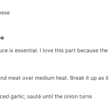
eese
pe
ce is essential. I love this part because the
nd meat over medium heat. Break it up as it
d garlic; sauté until the onion turns