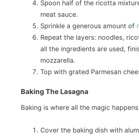
Spoon half of the ricotta mixtur
meat sauce.
Sprinkle a generous amount of
Repeat the layers: noodles, rico
all the ingredients are used, fi
mozzarella.
Top with grated Parmesan cheese
Baking The Lasagna
Baking is where all the magic happens
Cover the baking dish with alum