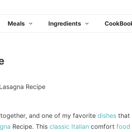
Meals
Ingredients
CookBoo
e
 together, and one of my favorite
dishes
that
gna
Recipe. This
classic
Italian
comfort
food