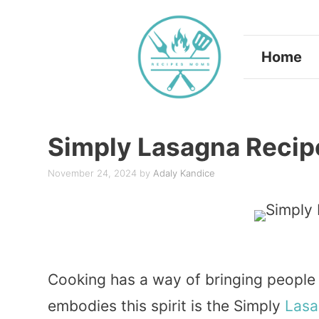
Skip
to
Home
content
Simply Lasagna Recip
November 24, 2024
by
Adaly Kandice
Cooking has a way of bringing people
embodies this spirit is the Simply
Lasa