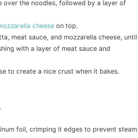
e over the noodles, followed by a layer of
mozzarella cheese
on top.
tta, meat sauce, and mozzarella cheese, until
nishing with a layer of meat sauce and
 to create a nice crust when it bakes.
.
inum foil, crimping it edges to prevent steam