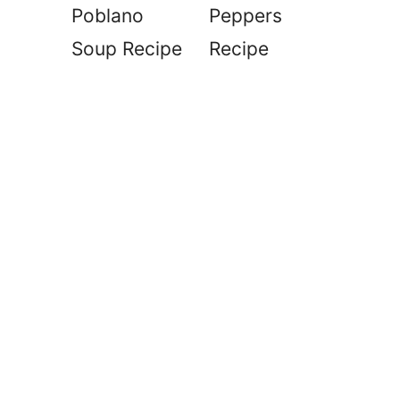
Poblano
Peppers
Soup Recipe
Recipe