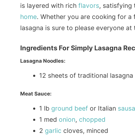
is layered with rich
flavors
, satisfying
home
. Whether you are cooking for a 
lasagna is sure to please everyone at
Ingredients For Simply Lasagna Re
Lasagna Noodles:
12 sheets of traditional lasagna
Meat Sauce:
1 lb
ground
beef
or Italian
saus
1 med
onion
,
chopped
2
garlic
cloves, minced