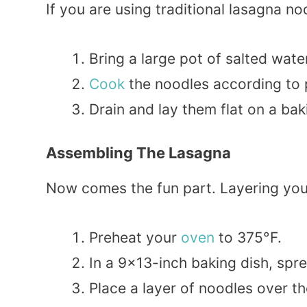
If you are using traditional lasagna noo
Bring a large pot of salted water
Cook
the noodles according to p
Drain and lay them flat on a bak
Assembling The Lasagna
Now comes the fun part. Layering your
Preheat your
oven
to 375°F.
In a 9×13-inch baking dish, spr
Place a layer of noodles over t