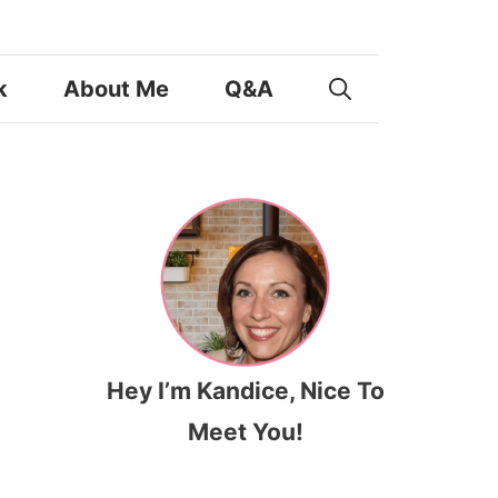
k
About Me
Q&A
Hey I’m Kandice, Nice To
Meet You!